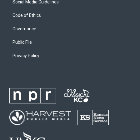
Social Media Guidelines
Code of Ethics
Governance
Public File
Privacy Policy