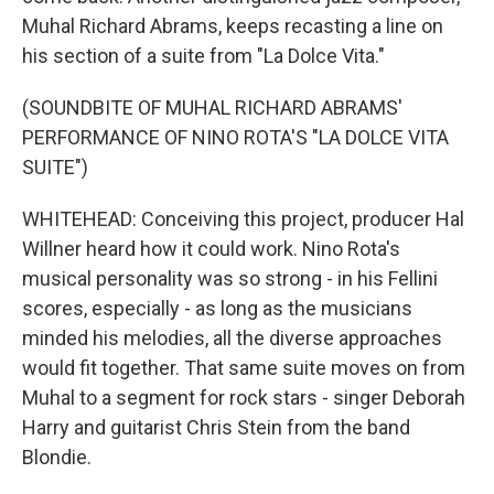
Muhal Richard Abrams, keeps recasting a line on
his section of a suite from "La Dolce Vita."
(SOUNDBITE OF MUHAL RICHARD ABRAMS'
PERFORMANCE OF NINO ROTA'S "LA DOLCE VITA
SUITE")
WHITEHEAD: Conceiving this project, producer Hal
Willner heard how it could work. Nino Rota's
musical personality was so strong - in his Fellini
scores, especially - as long as the musicians
minded his melodies, all the diverse approaches
would fit together. That same suite moves on from
Muhal to a segment for rock stars - singer Deborah
Harry and guitarist Chris Stein from the band
Blondie.