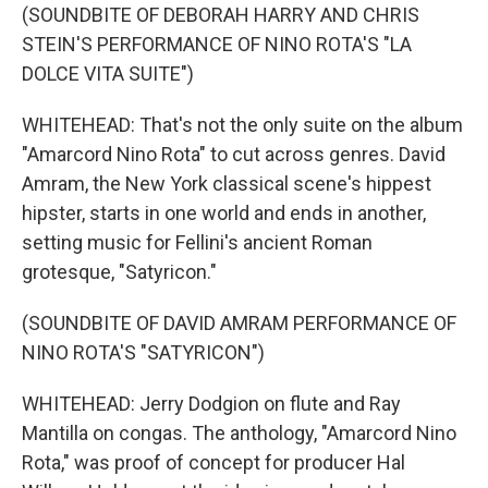
(SOUNDBITE OF DEBORAH HARRY AND CHRIS
STEIN'S PERFORMANCE OF NINO ROTA'S "LA
DOLCE VITA SUITE")
WHITEHEAD: That's not the only suite on the album
"Amarcord Nino Rota" to cut across genres. David
Amram, the New York classical scene's hippest
hipster, starts in one world and ends in another,
setting music for Fellini's ancient Roman
grotesque, "Satyricon."
(SOUNDBITE OF DAVID AMRAM PERFORMANCE OF
NINO ROTA'S "SATYRICON")
WHITEHEAD: Jerry Dodgion on flute and Ray
Mantilla on congas. The anthology, "Amarcord Nino
Rota," was proof of concept for producer Hal