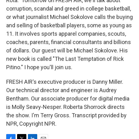
Rota." Tomorrow on FRESH AIR, we'll talk about
corruption, scandal and greed in college basketball,
or what journalist Michael Sokolove calls the buying
and selling of basketball players, some as young as
11. It involves sports apparel companies, scouts,
coaches, parents, financial consultants and billions
of dollars. Our guest will be Michael Sokolove. His
new book is called "The Last Temptation of Rick
Pitino." I hope you'll join us.
FRESH AIR's executive producer is Danny Miller.
Our technical director and engineer is Audrey
Bentham. Our associate producer for digital media
is Molly Seavy-Nesper. Roberta Shorrock directs
the show. I'm Terry Gross. Transcript provided by
NPR, Copyright NPR.