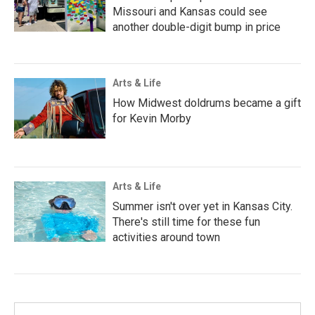
Missouri and Kansas could see
another double-digit bump in price
Arts & Life
How Midwest doldrums became a gift
for Kevin Morby
Arts & Life
Summer isn't over yet in Kansas City.
There's still time for these fun
activities around town