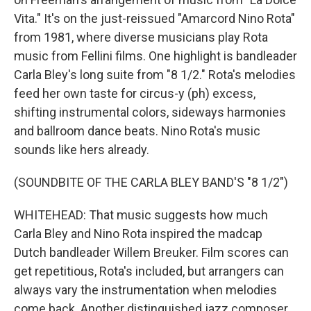
Vita." It's on the just-reissued "Amarcord Nino Rota"
from 1981, where diverse musicians play Rota
music from Fellini films. One highlight is bandleader
Carla Bley's long suite from "8 1/2." Rota's melodies
feed her own taste for circus-y (ph) excess,
shifting instrumental colors, sideways harmonies
and ballroom dance beats. Nino Rota's music
sounds like hers already.
(SOUNDBITE OF THE CARLA BLEY BAND'S "8 1/2")
WHITEHEAD: That music suggests how much
Carla Bley and Nino Rota inspired the madcap
Dutch bandleader Willem Breuker. Film scores can
get repetitious, Rota's included, but arrangers can
always vary the instrumentation when melodies
come back. Another distinguished jazz composer,