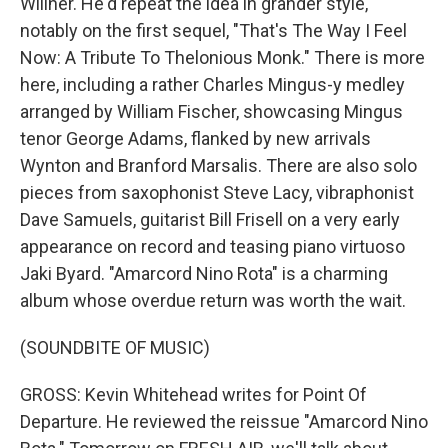
Willner. He'd repeat the idea in grander style,
notably on the first sequel, "That's The Way I Feel
Now: A Tribute To Thelonious Monk." There is more
here, including a rather Charles Mingus-y medley
arranged by William Fischer, showcasing Mingus
tenor George Adams, flanked by new arrivals
Wynton and Branford Marsalis. There are also solo
pieces from saxophonist Steve Lacy, vibraphonist
Dave Samuels, guitarist Bill Frisell on a very early
appearance on record and teasing piano virtuoso
Jaki Byard. "Amarcord Nino Rota" is a charming
album whose overdue return was worth the wait.
(SOUNDBITE OF MUSIC)
GROSS: Kevin Whitehead writes for Point Of
Departure. He reviewed the reissue "Amarcord Nino