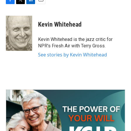
F
T
L
E
a
w
i
m
c
i
n
a
e
t
k
i
Kevin Whitehead
b
t
e
l
o
e
d
o
r
I
Kevin Whitehead is the jazz critic for
k
n
NPR's Fresh Air with Terry Gross.
See stories by Kevin Whitehead