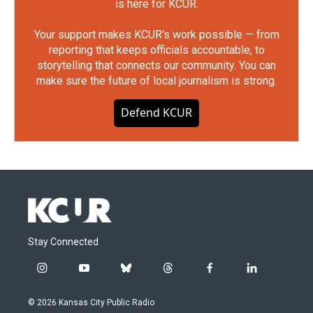
is here for KCUR.
Your support makes KCUR's work possible — from
reporting that keeps officials accountable, to
storytelling that connects our community. You can
make sure the future of local journalism is strong.
Defend KCUR
Stay Connected
i
y
b
t
f
l
n
o
l
h
a
i
s
u
u
r
c
n
© 2026 Kansas City Public Radio
t
t
e
e
e
k