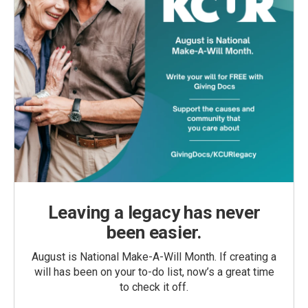
Leaving a legacy has never
been easier.
August is National Make-A-Will Month. If creating a
will has been on your to-do list, now’s a great time
to check it off.