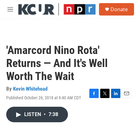
Skip to main content
S
Donate
e
M
a
e
r
n
c
u
h
u
'Amarcord Nino Rota'
e
r
Returns — And It's Well
y
Worth The Wait
By
Kevin Whitehead
Published October 26, 2018 at 9:40 AM CDT
F
T
L
E
a
w
i
m
c
i
n
a
LISTEN
•
7:38
e
t
k
i
b
t
e
l
o
e
d
o
r
I