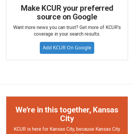
Make KCUR your preferred
source on Google
Want more news you can trust? Get more of KCUR's
coverage in your search results.
Add KCUR On Google
We're in this together, Kansas
City
KCUR is here for Kansas City, because Kansas City