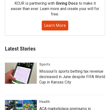
KCUR is partnering with
Giving Docs
to make it
easier than ever. Learn more and create your will for
free.
Learn More
Latest Stories
Sports
Missouri's sports betting tax revenue
decreased in June despite FIFA World
Cup in Kansas City
Health
ACA marketplace premiums in