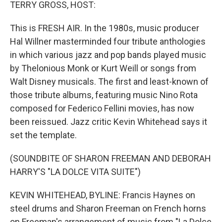
k
n
TERRY GROSS, HOST:
This is FRESH AIR. In the 1980s, music producer
Hal Willner masterminded four tribute anthologies
in which various jazz and pop bands played music
by Thelonious Monk or Kurt Weill or songs from
Walt Disney musicals. The first and least-known of
those tribute albums, featuring music Nino Rota
composed for Federico Fellini movies, has now
been reissued. Jazz critic Kevin Whitehead says it
set the template.
(SOUNDBITE OF SHARON FREEMAN AND DEBORAH
HARRY'S "LA DOLCE VITA SUITE")
KEVIN WHITEHEAD, BYLINE: Francis Haynes on
steel drums and Sharon Freeman on French horns
on Freeman's arrangement of music from "La Dolce