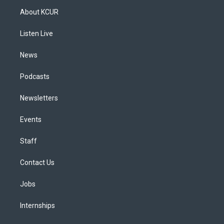
a
u
s
a
b
e
About KCUR
g
b
k
d
o
d
r
e
y
s
o
i
a
k
n
Listen Live
m
News
Podcasts
Newsletters
Events
Staff
Contact Us
Jobs
Internships