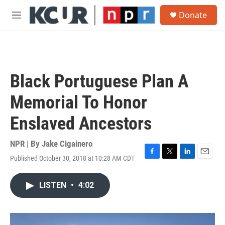
Skip to main content
S
Donate
e
M
a
e
r
n
c
u
h
u
Black Portuguese Plan A
e
r
Memorial To Honor
y
Enslaved Ancestors
NPR | By
Jake Cigainero
Published October 30, 2018 at 10:28 AM CDT
F
T
L
E
a
w
i
m
c
i
n
a
LISTEN
•
4:02
e
t
k
i
b
t
e
l
o
e
d
o
r
I