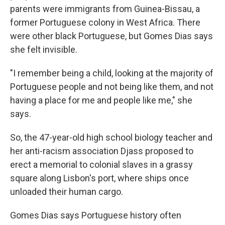
parents were immigrants from Guinea-Bissau, a
former Portuguese colony in West Africa. There
were other black Portuguese, but Gomes Dias says
she felt invisible.
"I remember being a child, looking at the majority of
Portuguese people and not being like them, and not
having a place for me and people like me," she
says.
So, the 47-year-old high school biology teacher and
her anti-racism association Djass proposed to
erect a memorial to colonial slaves in a grassy
square along Lisbon's port, where ships once
unloaded their human cargo.
Gomes Dias says Portuguese history often