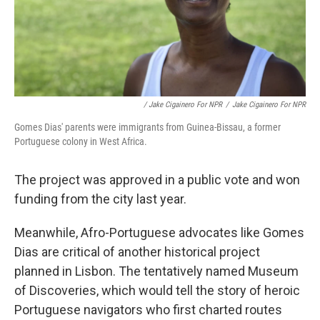
/ Jake Cigainero For NPR
/
Jake Cigainero For NPR
Gomes Dias' parents were immigrants from Guinea-Bissau, a former
Portuguese colony in West Africa.
The project was approved in a public vote and won
funding from the city last year.
Meanwhile, Afro-Portuguese advocates like Gomes
Dias are critical of another historical project
planned in Lisbon. The tentatively named Museum
of Discoveries, which would tell the story of heroic
Portuguese navigators who first charted routes