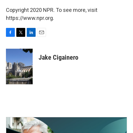
Copyright 2020 NPR. To see more, visit
https://www.npr.org.
F
T
L
E
a
w
i
m
c
i
n
a
e
t
k
i
Jake Cigainero
b
t
e
l
o
e
d
o
r
I
k
n