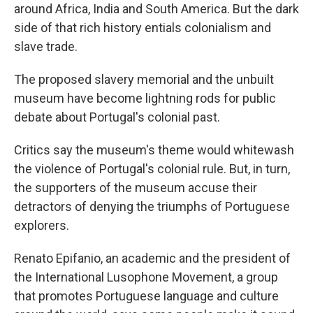
around Africa, India and South America. But the dark
side of that rich history entials colonialism and
slave trade.
The proposed slavery memorial and the unbuilt
museum have become lightning rods for public
debate about Portugal's colonial past.
Critics say the museum's theme would whitewash
the violence of Portugal's colonial rule. But, in turn,
the supporters of the museum accuse their
detractors of denying the triumphs of Portuguese
explorers.
Renato Epifanio, an academic and the president of
the International Lusophone Movement, a group
that promotes Portuguese language and culture