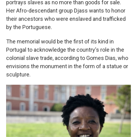
portrays slaves as no more than goods for sale.
Her Afro-descendant group Djass wants to honor
their ancestors who were enslaved and trafficked
by the Portuguese.
The memorial would be the first of its kind in
Portugal to acknowledge the country's role in the
colonial slave trade, according to Gomes Dias, who
envisions the monument in the form of a statue or
sculpture.