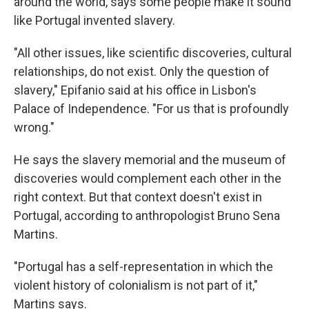
around the world, says some people make it sound
like Portugal invented slavery.
"All other issues, like scientific discoveries, cultural
relationships, do not exist. Only the question of
slavery," Epifanio said at his office in Lisbon's
Palace of Independence. "For us that is profoundly
wrong."
He says the slavery memorial and the museum of
discoveries would complement each other in the
right context. But that context doesn't exist in
Portugal, according to anthropologist Bruno Sena
Martins.
"Portugal has a self-representation in which the
violent history of colonialism is not part of it,"
Martins says.