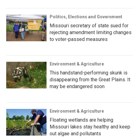
Politics, Elections and Government
Missouri secretary of state sued for
rejecting amendment limiting changes
to voter-passed measures
Environment & Agriculture
This handstand-performing skunk is
disappearing from the Great Plains. It
may be endangered soon
Environment & Agriculture
Floating wetlands are helping
Missouri lakes stay healthy and keep
out algae and pollutants