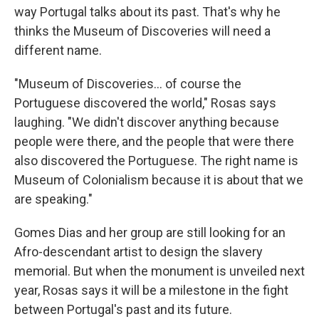
way Portugal talks about its past. That's why he
thinks the Museum of Discoveries will need a
different name.
"Museum of Discoveries... of course the
Portuguese discovered the world," Rosas says
laughing. "We didn't discover anything because
people were there, and the people that were there
also discovered the Portuguese. The right name is
Museum of Colonialism because it is about that we
are speaking."
Gomes Dias and her group are still looking for an
Afro-descendant artist to design the slavery
memorial. But when the monument is unveiled next
year, Rosas says it will be a milestone in the fight
between Portugal's past and its future.