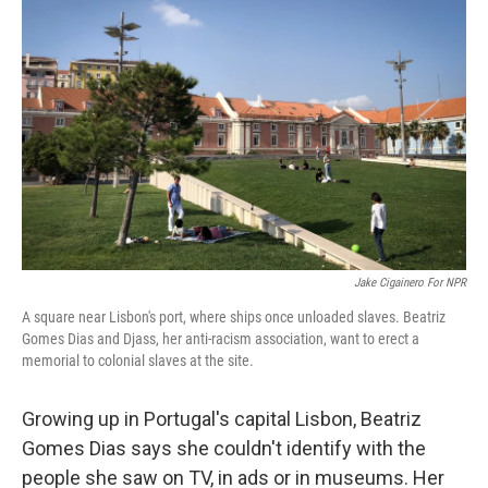
k
n
Jake Cigainero For NPR
A square near Lisbon's port, where ships once unloaded slaves. Beatriz
Gomes Dias and Djass, her anti-racism association, want to erect a
memorial to colonial slaves at the site.
Growing up in Portugal's capital Lisbon, Beatriz
Gomes Dias says she couldn't identify with the
people she saw on TV, in ads or in museums. Her