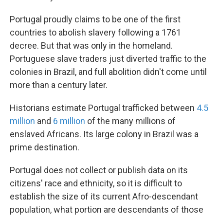
Portugal proudly claims to be one of the first
countries to abolish slavery following a 1761
decree. But that was only in the homeland.
Portuguese slave traders just diverted traffic to the
colonies in Brazil, and full abolition didn't come until
more than a century later.
Historians estimate Portugal trafficked between
4.5
million
and
6 million
of the many millions of
enslaved Africans. Its large colony in Brazil was a
prime destination.
Portugal does not collect or publish data on its
citizens' race and ethnicity, so it is difficult to
establish the size of its current Afro-descendant
population, what portion are descendants of those