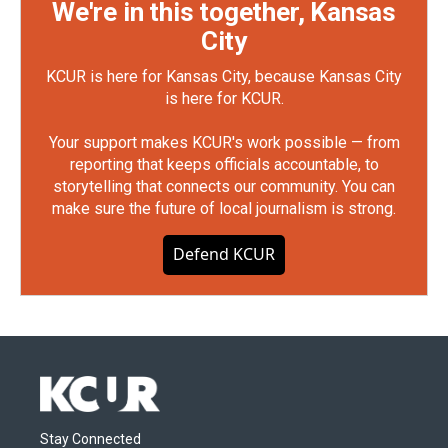
We're in this together, Kansas
City
KCUR is here for Kansas City, because Kansas City
is here for KCUR.
Your support makes KCUR's work possible — from
reporting that keeps officials accountable, to
storytelling that connects our community. You can
make sure the future of local journalism is strong.
Defend KCUR
Stay Connected