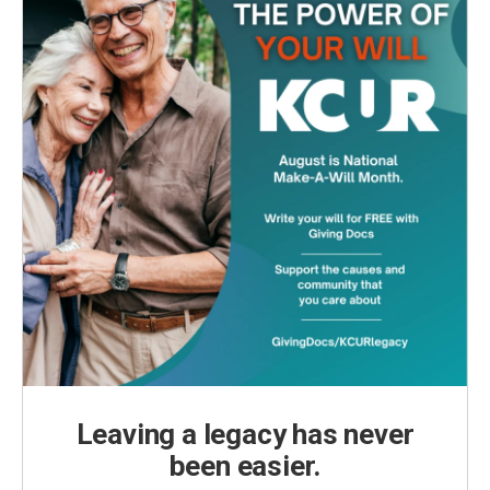
Leaving a legacy has never
been easier.