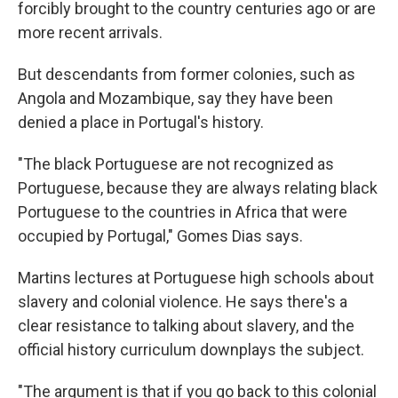
forcibly brought to the country centuries ago or are
more recent arrivals.
But descendants from former colonies, such as
Angola and Mozambique, say they have been
denied a place in Portugal's history.
"The black Portuguese are not recognized as
Portuguese, because they are always relating black
Portuguese to the countries in Africa that were
occupied by Portugal," Gomes Dias says.
Martins lectures at Portuguese high schools about
slavery and colonial violence. He says there's a
clear resistance to talking about slavery, and the
official history curriculum downplays the subject.
"The argument is that if you go back to this colonial