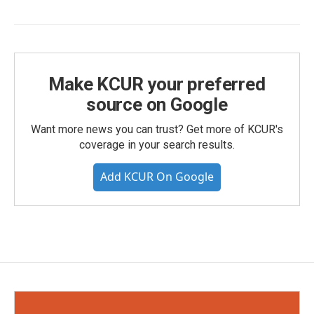
Make KCUR your preferred
source on Google
Want more news you can trust? Get more of KCUR's
coverage in your search results.
Add KCUR On Google