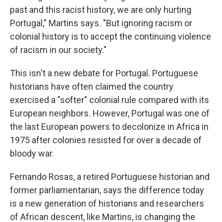
past and this racist history, we are only hurting
Portugal," Martins says. "But ignoring racism or
colonial history is to accept the continuing violence
of racism in our society."
This isn't a new debate for Portugal. Portuguese
historians have often claimed the country
exercised a "softer" colonial rule compared with its
European neighbors. However, Portugal was one of
the last European powers to decolonize in Africa in
1975 after colonies resisted for over a decade of
bloody war.
Fernando Rosas, a retired Portuguese historian and
former parliamentarian, says the difference today
is a new generation of historians and researchers
of African descent, like Martins, is changing the