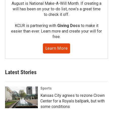
August is National Make-A-Will Month. If creating a
will has been on your to-do list, now’s a great time
to check it off.
KCUR is partnering with
Giving Docs
to make it
easier than ever. Learn more and create your will for
free.
Learn More
Latest Stories
Sports
Kansas City agrees to rezone Crown
Center for a Royals ballpark, but with
some conditions