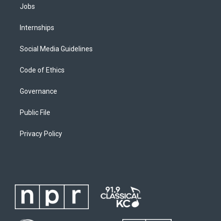
Jobs
Internships
Social Media Guidelines
Code of Ethics
Governance
Public File
Privacy Policy