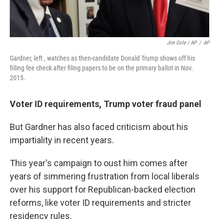
Jim Cole / AP
/
AP
Gardner, left , watches as then-candidate Donald Trump shows off his
filling fee check after filing papers to be on the primary ballot in Nov.
2015.
Voter ID requirements, Trump voter fraud panel
But Gardner has also faced criticism about his
impartiality in recent years.
This year's campaign to oust him comes after
years of simmering frustration from local liberals
over his support for Republican-backed election
reforms, like voter ID requirements and stricter
residency rules.