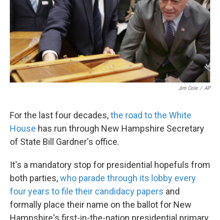
k
n
Jim Cole
/
AP
For the last four decades,
the road to the White
House
has run through New Hampshire Secretary
of State Bill Gardner's office.
It's a mandatory stop for presidential hopefuls from
both parties,
who parade through its lobby every
four years to file their candidacy papers
and
formally place their name on the ballot for New
Hampshire's first-in-the-nation presidential primary.