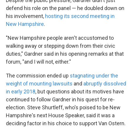
Despite the public pressure, Gardner didn't just
defend his role on the panel — he doubled down on
his involvement,
hosting its second meeting in
New Hampshire
.
"New Hampshire people aren't accustomed to
walking away or stepping down from their civic
duties," Gardner said in his opening remarks at that
forum, "and I will not, either."
The commission ended up
stagnating under the
weight of mounting lawsuits
and
abruptly dissolved
in early 2018
, but questions about its motives have
continued to follow Gardner in his quest for re-
election. Steve Shurtleff, who's poised to be New
Hampshire's next House Speaker, said it was a
deciding factor in his choice to support Van Ostern.