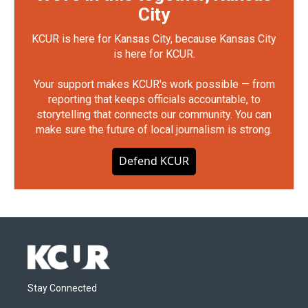
City
KCUR is here for Kansas City, because Kansas City
is here for KCUR.
Your support makes KCUR's work possible — from
reporting that keeps officials accountable, to
storytelling that connects our community. You can
make sure the future of local journalism is strong.
Defend KCUR
Stay Connected