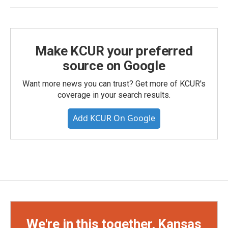
Make KCUR your preferred
source on Google
Want more news you can trust? Get more of KCUR's
coverage in your search results.
Add KCUR On Google
We're in this together, Kansas