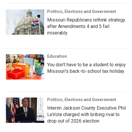
Politics, Elections and Government
Missouri Republicans rethink strategy
after Amendments 4 and 5 fail
miserably
Education
You don’t have to be a student to enjoy
Missouri’s back-to-school tax holiday
Politics, Elections and Government
Interim Jackson County Executive Phil
LeVota charged with bribing rival to
drop out of 2026 election