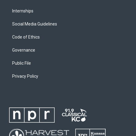
Internships
Social Media Guidelines
Code of Ethics
Governance
Public File
Privacy Policy