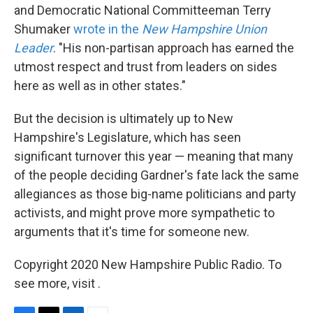
and Democratic National Committeeman Terry
Shumaker
wrote in the
New Hampshire Union
Leader
. "His non-partisan approach has earned the
utmost respect and trust from leaders on sides
here as well as in other states."
But the decision is ultimately up to New
Hampshire's Legislature, which has seen
significant turnover this year — meaning that many
of the people deciding Gardner's fate lack the same
allegiances as those big-name politicians and party
activists, and might prove more sympathetic to
arguments that it's time for someone new.
Copyright 2020 New Hampshire Public Radio. To
see more, visit .