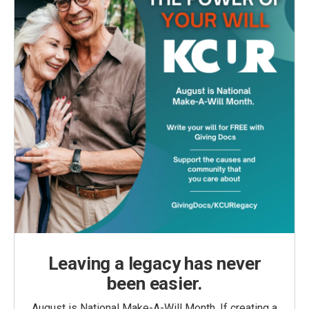
Leaving a legacy has never
been easier.
August is National Make-A-Will Month. If creating a