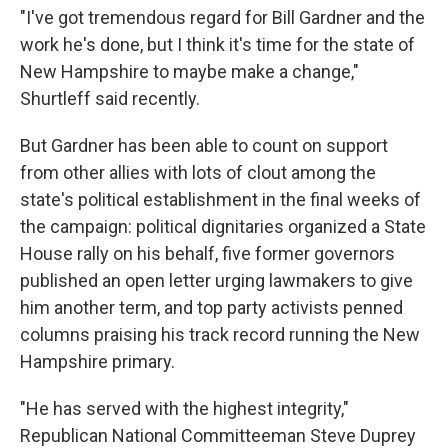
"I've got tremendous regard for Bill Gardner and the
work he's done, but I think it's time for the state of
New Hampshire to maybe make a change,"
Shurtleff said recently.
But Gardner has been able to count on support
from other allies with lots of clout among the
state's political establishment in the final weeks of
the campaign: political dignitaries organized a State
House rally on his behalf, five former governors
published an open letter urging lawmakers to give
him another term, and top party activists penned
columns praising his track record running the New
Hampshire primary.
"He has served with the highest integrity,"
Republican National Committeeman Steve Duprey