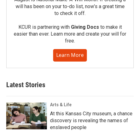
will has been on your to-do list, now’s a great time
to check it off.
KCUR is partnering with
Giving Docs
to make it
easier than ever. Learn more and create your will for
free.
Learn More
Latest Stories
Arts & Life
At this Kansas City museum, a chance
discovery is revealing the names of
enslaved people