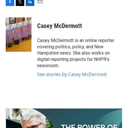
F
T
L
E
a
w
i
m
c
i
n
a
e
t
k
i
Casey McDermott
b
t
e
l
o
e
d
o
r
I
Casey McDermott is an online reporter
k
n
covering politics, policy, and New
Hampshire news. She also works on
digital reporting projects for NHPR's
newsroom.
See stories by Casey McDermott