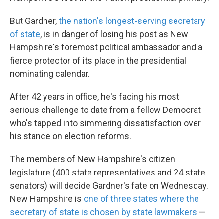
But Gardner,
the nation's longest-serving secretary
of state
, is in danger of losing his post as New
Hampshire's foremost political ambassador and a
fierce protector of its place in the presidential
nominating calendar.
After 42 years in office, he's facing his most
serious challenge to date from a fellow Democrat
who's tapped into simmering dissatisfaction over
his stance on election reforms.
The members of New Hampshire's citizen
legislature (400 state representatives and 24 state
senators) will decide Gardner's fate on Wednesday.
New Hampshire is
one of three states where the
secretary of state is chosen by state lawmakers
—