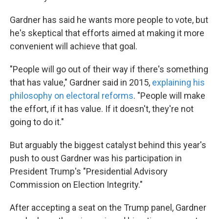
Gardner has said he wants more people to vote, but
he's skeptical that efforts aimed at making it more
convenient will achieve that goal.
"People will go out of their way if there's something
that has value," Gardner said in 2015,
explaining his
philosophy on electoral reforms
. "People will make
the effort, if it has value. If it doesn't, they're not
going to do it."
But arguably the biggest catalyst behind this year's
push to oust Gardner was his participation in
President Trump's "Presidential Advisory
Commission on Election Integrity."
After accepting a seat on the Trump panel, Gardner