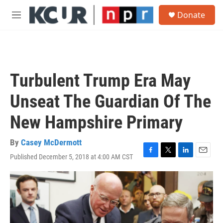
Skip to main content
S
Donate
e
M
a
e
r
n
c
u
h
u
Turbulent Trump Era May
e
r
Unseat The Guardian Of The
y
New Hampshire Primary
By
Casey McDermott
Published December 5, 2018 at 4:00 AM CST
F
T
L
E
a
w
i
m
c
i
n
a
e
t
k
i
b
t
e
l
o
e
d
o
r
I