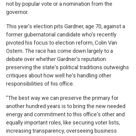
not by popular vote or a nomination from the
governor.
This year's election pits Gardner, age 70, against a
former gubernatorial candidate who's recently
pivoted his focus to election reform, Colin Van
Ostern. The race has come down largely to a
debate over whether Gardner's reputation
preserving the state's political traditions outweighs
critiques about how well he's handling other
responsibilities of his office.
"The best way we can preserve the primary for
another hundred years is to bring the new needed
energy and commitment to this office's other and
equally important roles, like securing voter lists,
increasing transparency, overseeing business