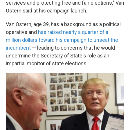
services and protecting free and fair elections," Van
Ostern said at his campaign launch.
Van Ostern, age 39, has a background as a political
operative and
has raised nearly a quarter of a
million dollars toward his campaign to unseat the
incumbent
— leading to concerns that he would
undermine the Secretary of State's role as an
impartial monitor of state elections.