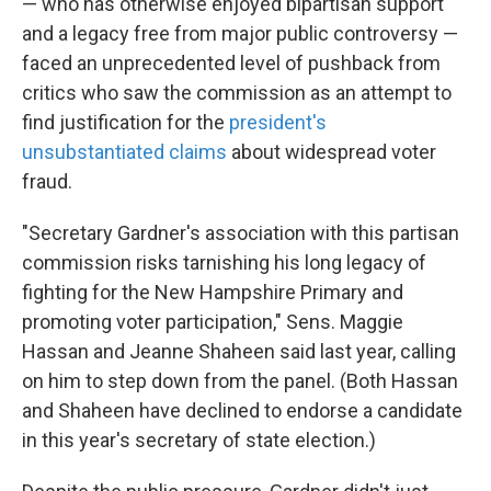
— who has otherwise enjoyed bipartisan support
and a legacy free from major public controversy —
faced an unprecedented level of pushback from
critics who saw the commission as an attempt to
find justification for the
president's
unsubstantiated claims
about widespread voter
fraud.
"Secretary Gardner's association with this partisan
commission risks tarnishing his long legacy of
fighting for the New Hampshire Primary and
promoting voter participation," Sens. Maggie
Hassan and Jeanne Shaheen said last year, calling
on him to step down from the panel. (Both Hassan
and Shaheen have declined to endorse a candidate
in this year's secretary of state election.)