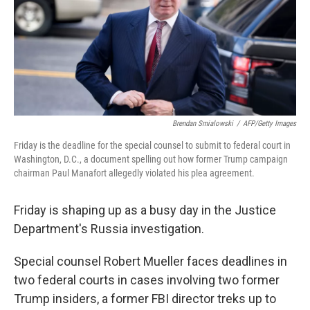
o
e
d
o
r
I
k
n
Brendan Smialowski
/
AFP/Getty Images
Friday is the deadline for the special counsel to submit to federal court in
Washington, D.C., a document spelling out how former Trump campaign
chairman Paul Manafort allegedly violated his plea agreement.
Friday is shaping up as a busy day in the Justice
Department's Russia investigation.
Special counsel Robert Mueller faces deadlines in
two federal courts in cases involving two former
Trump insiders, a former FBI director treks up to