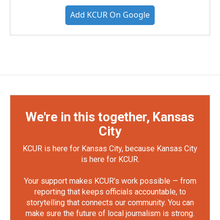
Add KCUR On Google
We're in this together, Kansas
City
KCUR is here for Kansas City, because Kansas City
is here for KCUR.
Your support makes KCUR's work possible — from
reporting that keeps officials accountable, to
storytelling that connects our community. You can
make sure the future of local journalism is strong.