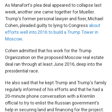
As Manafort's plea deal appeared to collapse last
week, another one came together for Mueller.
Trump's former personal lawyer and fixer, Michael
Cohen, pleaded guilty to lying to Congress
about
efforts well into 2016 to build a Trump Tower in
Moscow
.
Cohen admitted that his work for the Trump
Organization on the proposed Moscow real estate
deal ran through at least June 2016, deep into the
presidential race.
He also said that he kept Trump and Trump's family
regularly informed of his efforts and that he had a
20-minute phone conversation with a Kremlin
official to try to enlist the Russian government's
help in securing land and financing for the project.