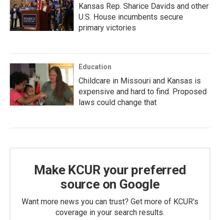
Kansas Rep. Sharice Davids and other
U.S. House incumbents secure
primary victories
Education
Childcare in Missouri and Kansas is
expensive and hard to find. Proposed
laws could change that
Make KCUR your preferred
source on Google
Want more news you can trust? Get more of KCUR's
coverage in your search results.