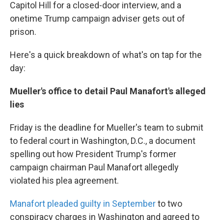
Capitol Hill for a closed-door interview, and a
onetime Trump campaign adviser gets out of
prison.
Here's a quick breakdown of what's on tap for the
day:
Mueller's office to detail Paul Manafort's alleged
lies
Friday is the deadline for Mueller's team to submit
to federal court in Washington, D.C., a document
spelling out how President Trump's former
campaign chairman Paul Manafort allegedly
violated his plea agreement.
Manafort pleaded guilty in September
to two
conspiracy charges in Washington and agreed to