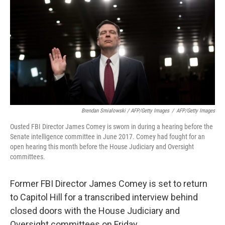
Brendan Smialowski / AFP/Getty Images
/
AFP/Getty Images
Ousted FBI Director James Comey is sworn in during a hearing before the
Senate intelligence committee in June 2017. Comey had fought for an
open hearing this month before the House Judiciary and Oversight
committees.
Former FBI Director James Comey is set to return
to Capitol Hill for a transcribed interview behind
closed doors with the House Judiciary and
Oversight committees on Friday.