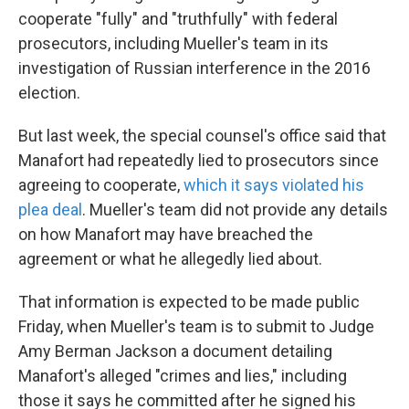
cooperate "fully" and "truthfully" with federal
prosecutors, including Mueller's team in its
investigation of Russian interference in the 2016
election.
But last week, the special counsel's office said that
Manafort had repeatedly lied to prosecutors since
agreeing to cooperate,
which it says violated his
plea deal
. Mueller's team did not provide any details
on how Manafort may have breached the
agreement or what he allegedly lied about.
That information is expected to be made public
Friday, when Mueller's team is to submit to Judge
Amy Berman Jackson a document detailing
Manafort's alleged "crimes and lies," including
those it says he committed after he signed his