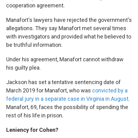
cooperation agreement.
Manafort's lawyers have rejected the government's
allegations. They say Manafort met several times
with investigators and provided what he believed to
be truthful information.
Under his agreement, Manafort cannot withdraw
his guilty plea.
Jackson has set a tentative sentencing date of
March 2019 for Manafort, who was
convicted by a
federal jury in a separate case in Virginia in August
.
Manafort, 69, faces the possibility of spending the
rest of his life in prison.
Leniency for Cohen?