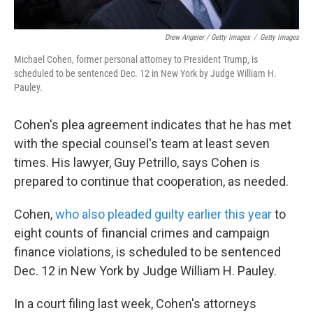
Drew Angerer / Getty Images
/
Getty Images
Michael Cohen, former personal attorney to President Trump, is
scheduled to be sentenced Dec. 12 in New York by Judge William H.
Pauley.
Cohen's plea agreement indicates that he has met
with the special counsel's team at least seven
times. His lawyer, Guy Petrillo, says Cohen is
prepared to continue that cooperation, as needed.
Cohen,
who also pleaded guilty earlier this year
to
eight counts of financial crimes and campaign
finance violations, is scheduled to be sentenced
Dec. 12 in New York by Judge William H. Pauley.
In a court filing last week, Cohen's attorneys