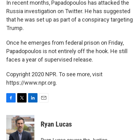
In recent months, Papadopoulos has attacked the
Russia investigation on Twitter. He has suggested
that he was set up as part of a conspiracy targeting
Trump.
Once he emerges from federal prison on Friday,
Papadopoulos is not entirely off the hook. He still
faces a year of supervised release.
Copyright 2020 NPR. To see more, visit
https://www.npr.org.
F
T
L
E
a
w
i
m
c
i
n
a
e
t
k
i
Ryan Lucas
b
t
e
l
o
e
d
o
r
I