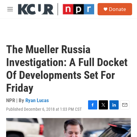
Skip to main content
S
Donate
e
M
a
e
r
n
c
u
h
u
The Mueller Russia
e
r
Investigation: A Full Docket
y
Of Developments Set For
Friday
NPR | By
Ryan Lucas
Published December 6, 2018 at 1:03 PM CST
F
T
L
E
a
w
i
m
c
i
n
a
e
t
k
i
b
t
e
l