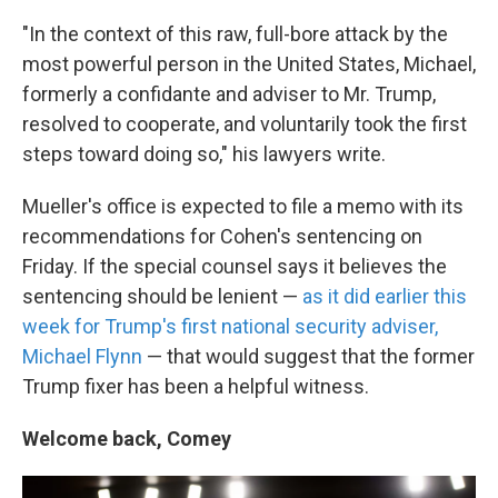
"In the context of this raw, full-bore attack by the
most powerful person in the United States, Michael,
formerly a confidante and adviser to Mr. Trump,
resolved to cooperate, and voluntarily took the first
steps toward doing so," his lawyers write.
Mueller's office is expected to file a memo with its
recommendations for Cohen's sentencing on
Friday. If the special counsel says it believes the
sentencing should be lenient —
as it did earlier this
week for Trump's first national security adviser,
Michael Flynn
— that would suggest that the former
Trump fixer has been a helpful witness.
Welcome back, Comey