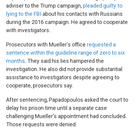
adviser to the Trump campaign,
pleaded guilty to
lying to the FBI
about his contacts with Russians
during the 2016 campaign. He agreed to cooperate
with investigators.
Prosecutors with Mueller's office
requested a
sentence within the guideline range of zero to six
months
. They said his lies hampered the
investigation. He also did not provide substantial
assistance to investigators despite agreeing to
cooperate, prosecutors say.
After sentencing, Papadopoulos asked the court to
delay his prison time until a separate case
challenging Mueller's appointment had concluded.
Those requests were denied.