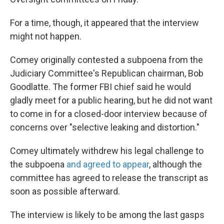
For a time, though, it appeared that the interview
might not happen.
Comey originally contested a subpoena from the
Judiciary Committee's Republican chairman, Bob
Goodlatte. The former FBI chief said he would
gladly meet for a public hearing, but he did not want
to come in for a closed-door interview because of
concerns over "selective leaking and distortion."
Comey ultimately withdrew his legal challenge to
the subpoena
and agreed to appear
, although the
committee has agreed to release the transcript as
soon as possible afterward.
The interview is likely to be among the last gasps