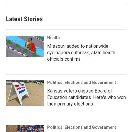
Latest Stories
Health
Missouri added to nationwide
cyclospora outbreak, state health
officials confirm
Politics, Elections and Government
Kansas voters choose Board of
Education candidates. Here's who won
their primary elections
Politics, Elections and Government