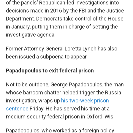
of the panels' Republican-led investigations into
decisions made in 2016 by the FBI and the Justice
Department. Democrats take control of the House
in January, putting them in charge of setting the
investigative agenda.
Former Attorney General Loretta Lynch has also
been issued a subpoena to appear.
Papadopoulos to exit federal prison
Not to be outdone, George Papadopoulos, the man
whose barroom chatter helped trigger the Russia
investigation, wraps up
his two-week prison
sentence
Friday. He has served his time at a
medium security federal prison in Oxford, Wis.
Papadopoulos, who worked as a foreign policy