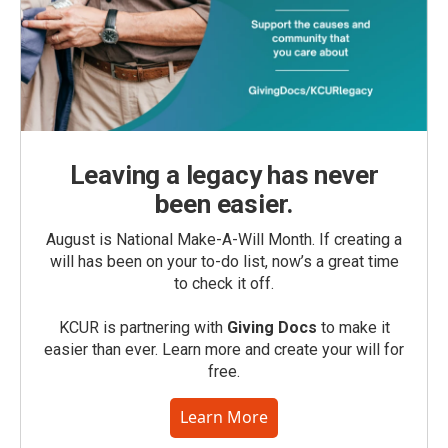
Leaving a legacy has never
been easier.
August is National Make-A-Will Month. If creating a
will has been on your to-do list, now’s a great time
to check it off.
KCUR is partnering with
Giving Docs
to make it
easier than ever. Learn more and create your will for
free.
Learn More