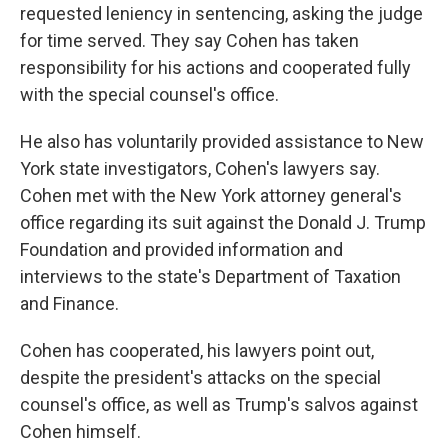
requested leniency in sentencing, asking the judge
for time served. They say Cohen has taken
responsibility for his actions and cooperated fully
with the special counsel's office.
He also has voluntarily provided assistance to New
York state investigators, Cohen's lawyers say.
Cohen met with the New York attorney general's
office regarding its suit against the Donald J. Trump
Foundation and provided information and
interviews to the state's Department of Taxation
and Finance.
Cohen has cooperated, his lawyers point out,
despite the president's attacks on the special
counsel's office, as well as Trump's salvos against
Cohen himself.