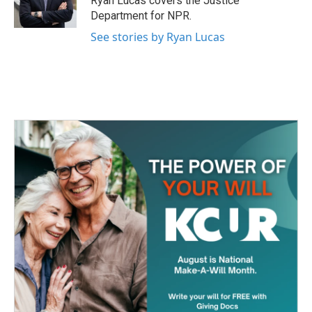
Ryan Lucas covers the Justice
k
n
Department for NPR.
See stories by Ryan Lucas