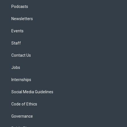
Podcasts
Newsletters
Events
Staff
Contact Us
Jobs
Internships
Social Media Guidelines
Code of Ethics
Governance