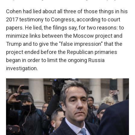
Cohen had lied about all three of those things in his
2017 testimony to Congress, according to court
papers. He lied, the filings say, for two reasons: to
minimize links between the Moscow project and
Trump and to give the "false impression" that the
project ended before the Republican primaries
began in order to limit the ongoing Russia
investigation.