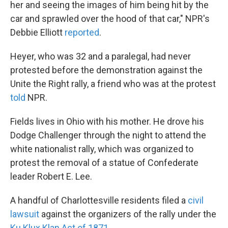
her and seeing the images of him being hit by the
car and sprawled over the hood of that car," NPR's
Debbie Elliott
reported
.
Heyer, who was 32 and a paralegal, had never
protested before the demonstration against the
Unite the Right rally, a friend who was at the protest
told
NPR.
Fields lives in Ohio with his mother. He drove his
Dodge Challenger through the night to attend the
white nationalist rally, which was organized to
protest the removal of a statue of Confederate
leader Robert E. Lee.
A handful of Charlottesville residents filed a
civil
lawsuit
against the organizers of the rally under the
Ku Klux Klan Act of 1871
.