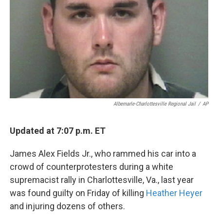
k
n
Albemarle-Charlottesville Regional Jail
/
AP
Updated at 7:07 p.m. ET
James Alex Fields Jr., who rammed his car into a
crowd of counterprotesters during a white
supremacist rally in Charlottesville, Va., last year
was found guilty on Friday of killing
Heather Heyer
and injuring dozens of others.