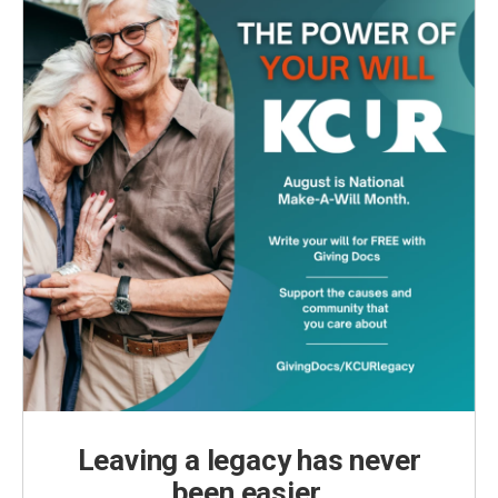
Leaving a legacy has never
been easier.