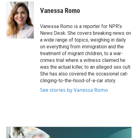
c
i
n
a
e
t
k
i
Vanessa Romo
b
t
e
l
o
e
d
o
r
I
Vanessa Romo is a reporter for NPR's
k
n
News Desk. She covers breaking news on
a wide range of topics, weighing in daily
on everything from immigration and the
treatment of migrant children, to a war-
crimes trial where a witness claimed he
was the actual killer, to an alleged sex cult.
She has also covered the occasional cat-
clinging-to-the-hood-of-a-car story.
See stories by Vanessa Romo