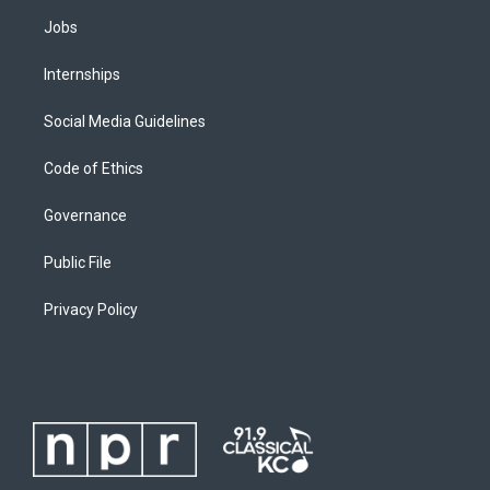
Jobs
Internships
Social Media Guidelines
Code of Ethics
Governance
Public File
Privacy Policy