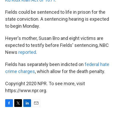
Fields could be sentenced to life in prison for the
state conviction. A sentencing hearing is expected
to begin Monday.
Heyer's mother, Susan Bro and eight victims are
expected to testify before Fields' sentencing, NBC
News
reported
.
Fields has separately been indicted on
federal hate
crime charges
, which allow for the death penalty.
Copyright 2020 NPR. To see more, visit
https://www.npr.org.
F
T
L
E
a
w
i
m