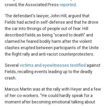
crowd, the Associated Press
reported
.
The defendant's lawyer, John Hill, argued that
Fields had acted in self-defense and that he drove
the car into throngs of people out of fear. Hill
described Fields as being "scared to death" and
claimed he feared bodily harm after the violent
clashes erupted between participants of the Unite
the Right rally and anti-racist counterprotesters.
Several
victims and eyewitnesses testified
against
Fields, recalling events leading up to the deadly
crash.
Marcus Martin was at the rally with Heyer and a few
of her co-workers. "He could hardly speak for a
moment after becoming emotional talking about