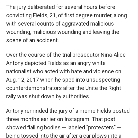
The jury deliberated for several hours before
convicting Fields, 21, of first degree murder, along
with several counts of aggravated malicious
wounding, malicious wounding and leaving the
scene of an accident.
Over the course of the trial prosecutor Nina-Alice
Antony depicted Fields as an angry white
nationalist who acted with hate and violence on
Aug. 12, 2017 when he sped into unsuspecting
counterdemonstrators after the Unite the Right
rally was shut down by authorities.
Antony reminded the jury of a meme Fields posted
three months earlier on Instagram. That post
showed flailing bodies — labeled "protesters" —
being tossed into the air after a car plows into a