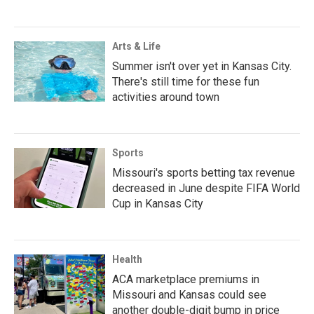
Arts & Life
Summer isn't over yet in Kansas City.
There's still time for these fun
activities around town
Sports
Missouri's sports betting tax revenue
decreased in June despite FIFA World
Cup in Kansas City
Health
ACA marketplace premiums in
Missouri and Kansas could see
another double-digit bump in price