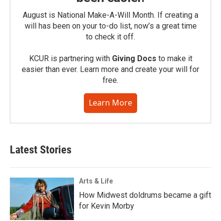
August is National Make-A-Will Month. If creating a
will has been on your to-do list, now’s a great time
to check it off.
KCUR is partnering with
Giving Docs
to make it
easier than ever. Learn more and create your will for
free.
Learn More
Latest Stories
Arts & Life
How Midwest doldrums became a gift
for Kevin Morby