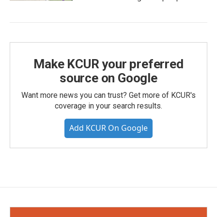
Make KCUR your preferred
source on Google
Want more news you can trust? Get more of KCUR's
coverage in your search results.
Add KCUR On Google