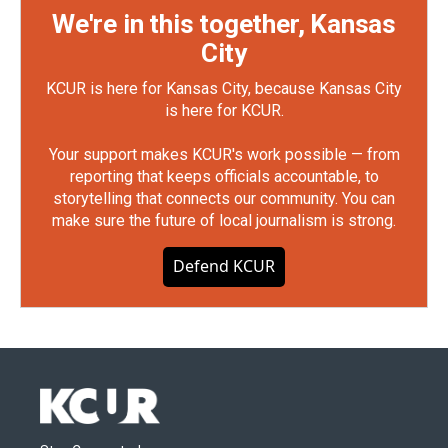
We're in this together, Kansas
City
KCUR is here for Kansas City, because Kansas City
is here for KCUR.
Your support makes KCUR's work possible — from
reporting that keeps officials accountable, to
storytelling that connects our community. You can
make sure the future of local journalism is strong.
Defend KCUR