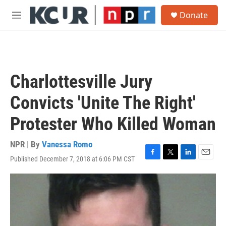
Skip to main content
S
Donate
e
M
a
e
r
n
c
u
h
u
Charlottesville Jury
e
r
Convicts 'Unite The Right'
y
Protester Who Killed Woman
NPR | By
Vanessa Romo
Published December 7, 2018 at 6:06 PM CST
F
T
L
E
a
w
i
m
c
i
n
a
e
t
k
i
b
t
e
l
o
e
d
o
r
I