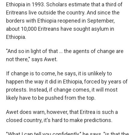
Ethiopia in 1993. Scholars estimate that a third of
Eritreans live outside the country. And since the
borders with Ethiopia reopened in September,
about 10,000 Eritreans have sought asylum in
Ethiopia.
"And so in light of that ... the agents of change are
not there," says Awet.
If change is to come, he says, it is unlikely to
happen the way it did in Ethiopia, forced by years of
protests.
Instead, if change comes, it will most
likely have to be pushed from the top.
Awet does warn, however, that Eritrea is such a
closed country, it's hard to make predictions.
"What I can tell you confidently," he says, "is that the