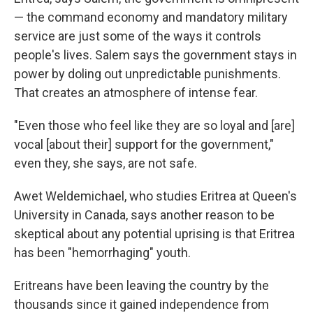
— the command economy and mandatory military
service are just some of the ways it controls
people's lives. Salem says the government stays in
power by doling out unpredictable punishments.
That creates an atmosphere of intense fear.
"Even those who feel like they are so loyal and [are]
vocal [about their] support for the government,"
even they, she says, are not safe.
Awet Weldemichael, who studies Eritrea at Queen's
University in Canada, says another reason to be
skeptical about any potential uprising is that Eritrea
has been "hemorrhaging" youth.
Eritreans have been leaving the country by the
thousands since it gained independence from