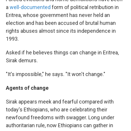
a
well-documented
form of political retribution in
Eritrea, whose government has never held an
election and has been accused of brutal human
rights abuses almost since its independence in
1993.
Asked if he believes things can change in Eritrea,
Sirak demurs.
"It's impossible," he says. "It won't change."
Agents of change
Sirak appears meek and fearful compared with
today's Ethiopians, who are celebrating their
newfound freedoms with swagger. Long under
authoritarian rule, now Ethiopians can gather in