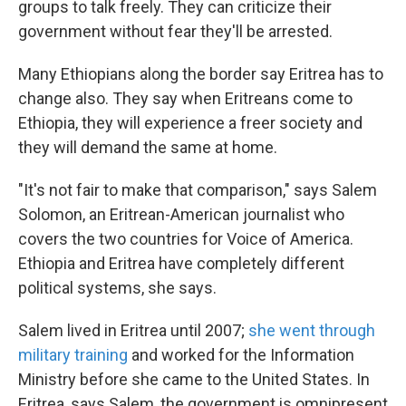
groups to talk freely. They can criticize their
government without fear they'll be arrested.
Many Ethiopians along the border say Eritrea has to
change also. They say when Eritreans come to
Ethiopia, they will experience a freer society and
they will demand the same at home.
"It's not fair to make that comparison," says Salem
Solomon, an Eritrean-American journalist who
covers the two countries for Voice of America.
Ethiopia and Eritrea have completely different
political systems, she says.
Salem lived in Eritrea until 2007;
she went through
military training
and worked for the Information
Ministry before she came to the United States. In
Eritrea, says Salem, the government is omnipresent