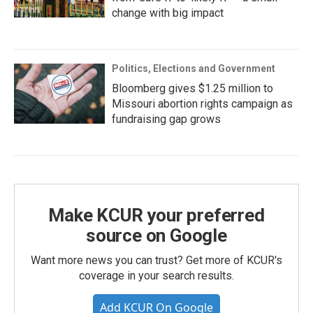
change with big impact
Politics, Elections and Government
Bloomberg gives $1.25 million to
Missouri abortion rights campaign as
fundraising gap grows
Make KCUR your preferred
source on Google
Want more news you can trust? Get more of KCUR's
coverage in your search results.
Add KCUR On Google