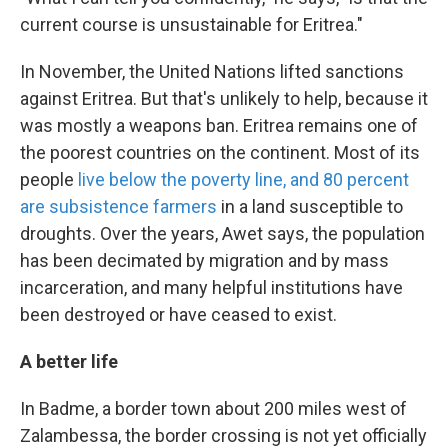
current course is unsustainable for Eritrea."
In November, the United Nations lifted sanctions
against Eritrea. But that's unlikely to help, because it
was mostly a weapons ban. Eritrea remains one of
the poorest countries on the continent. Most of its
people
live below the poverty line, and 80 percent
are subsistence farmers
in a land susceptible to
droughts. Over the years, Awet says, the population
has been decimated by migration and by mass
incarceration, and many helpful institutions have
been destroyed or have ceased to exist.
A better life
In Badme, a border town about 200 miles west of
Zalambessa, the border crossing is not yet officially