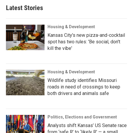
Latest Stories
Housing & Development
Kansas City's new pizza-and-cocktail
spot has two rules: 'Be social, don't
kill the vibe'
Housing & Development
Wildlife study identifies Missouri
roads in need of crossings to keep
both drivers and animals safe
Politics, Elections and Government
Analysts shift Kansas’ US Senate race
from ‘safe R’ to ‘likely R’ — a small