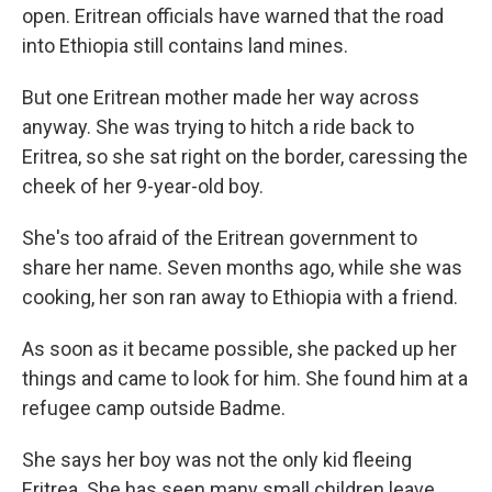
open. Eritrean officials have warned that the road
into Ethiopia still contains land mines.
But one Eritrean mother made her way across
anyway. She was trying to hitch a ride back to
Eritrea, so she sat right on the border, caressing the
cheek of her 9-year-old boy.
She's too afraid of the Eritrean government to
share her name. Seven months ago, while she was
cooking, her son ran away to Ethiopia with a friend.
As soon as it became possible, she packed up her
things and came to look for him. She found him
at a
refugee camp outside Badme.
She says her boy was not the only kid fleeing
Eritrea. She has seen many small children leave