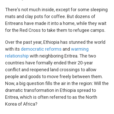
There's not much inside, except for some sleeping
mats and clay pots for coffee. But dozens of
Eritreans have made it into a home, while they wait
for the Red Cross to take them to refugee camps.
Over the past year, Ethiopia has stunned the world
with its
democratic reforms
and
warming
relationship
with neighboring Eritrea. The two
countries have formally ended their 20-year
conflict and reopened land crossings to allow
people and goods to move freely between them.
Now, a big question fills the air in the region: Will the
dramatic transformation in Ethiopia spread to
Eritrea, which is often referred to as the North
Korea of Africa?