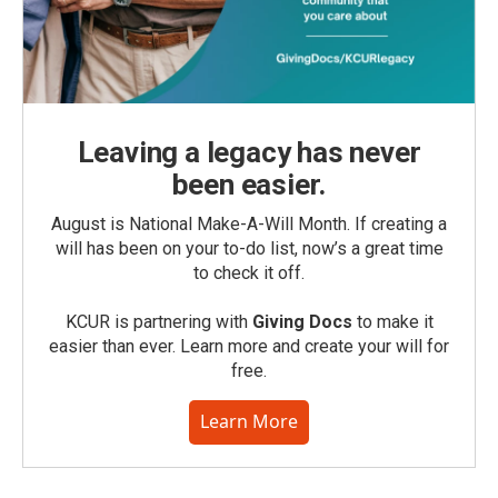
Leaving a legacy has never
been easier.
August is National Make-A-Will Month. If creating a
will has been on your to-do list, now’s a great time
to check it off.
KCUR is partnering with
Giving Docs
to make it
easier than ever. Learn more and create your will for
free.
Learn More