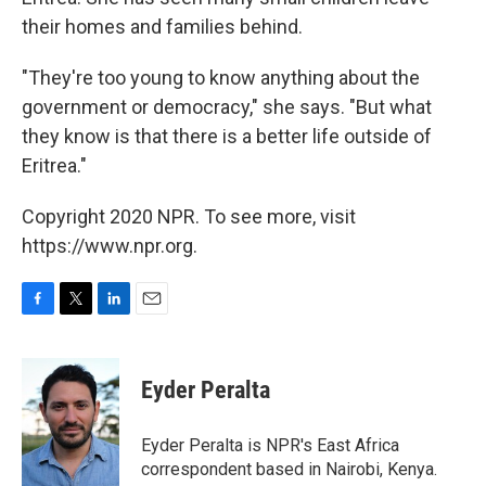
their homes and families behind.
"They're too young to know anything about the
government or democracy," she says. "But what
they know is that there is a better life outside of
Eritrea."
Copyright 2020 NPR. To see more, visit
https://www.npr.org.
F
T
L
E
a
w
i
m
c
i
n
a
e
t
k
i
Eyder Peralta
b
t
e
l
o
e
d
o
r
I
Eyder Peralta is NPR's East Africa
k
n
correspondent based in Nairobi, Kenya.