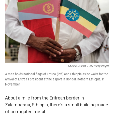
k
n
Eduardo Soteras
/
AFP/Getty Images
A man holds national flags of Eritrea (left) and Ethiopia as he waits for the
arrival of Eritrea's president at the airport in Gondar, nothern Ethiopia, in
November.
About a mile from the Eritrean border in
Zalambessa, Ethiopia, there's a small building made
of corrugated metal.