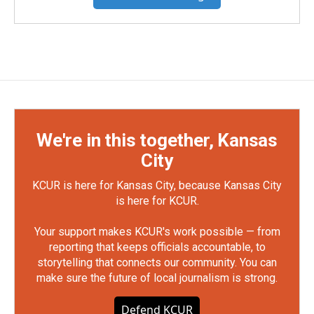
We're in this together, Kansas
City
KCUR is here for Kansas City, because Kansas City
is here for KCUR.
Your support makes KCUR's work possible — from
reporting that keeps officials accountable, to
storytelling that connects our community. You can
make sure the future of local journalism is strong.
Defend KCUR