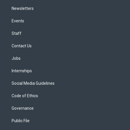
Newsletters
Events
Staff
Contact Us
Jobs
Internships
Social Media Guidelines
Code of Ethics
Governance
Public File