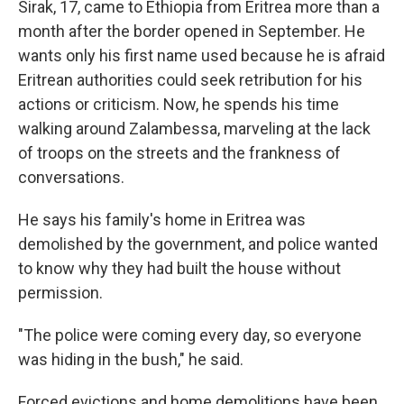
Sirak, 17, came to Ethiopia from Eritrea more than a
month after the border opened in September. He
wants only his first name used because he is afraid
Eritrean authorities could seek retribution for his
actions or criticism. Now, he spends his time
walking around Zalambessa, marveling at the lack
of troops on the streets and the frankness of
conversations.
He says his family's home in Eritrea was
demolished by the government, and police wanted
to know why they had built the house without
permission.
"The police were coming every day, so everyone
was hiding in the bush," he said.
Forced evictions and home demolitions have been