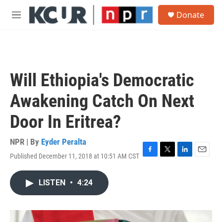
Skip to main content
S
Donate
e
M
a
e
r
n
c
u
h
u
Will Ethiopia's Democratic
e
r
Awakening Catch On Next
y
Door In Eritrea?
NPR | By
Eyder Peralta
Published December 11, 2018 at 10:51 AM CST
F
T
L
E
a
w
i
m
c
i
n
a
LISTEN
•
4:24
e
t
k
i
b
t
e
l
o
e
d
o
r
I