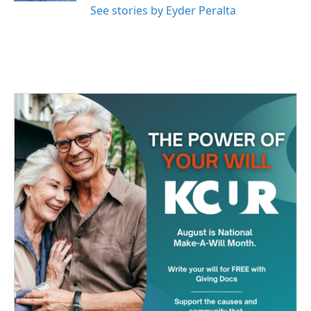
See stories by Eyder Peralta