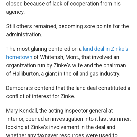
closed because of lack of cooperation from his
agency.
Still others remained, becoming
sore points for the
administration.
The most glaring centered on a
land deal in Zinke's
hometown
of Whitefish, Mont., that involved an
organization run by Zinke's wife and the chairman
of Halliburton, a giant in the oil and gas industry.
Democrats contend that the land deal constituted a
conflict of interest for Zinke.
Mary Kendall, the acting inspector general at
Interior, opened an investigation into it last summer,
looking at Zinke's involvement in the deal and
whether any taxpayer resources were used to