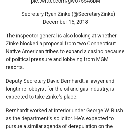
pic.twitter.com/gwo75SA6bM
— Secretary Ryan Zinke (@SecretaryZinke)
December 15, 2018
The inspector general is also looking at whether
Zinke blocked a proposal from two Connecticut
Native American tribes to expand a casino because
of political pressure and lobbying from MGM
resorts.
Deputy Secretary David Bernhardt, a lawyer and
longtime lobbyist for the oil and gas industry, is
expected to take Zinke's place.
Bernhardt worked at Interior under George W. Bush
as the department's solicitor. He's expected to
pursue a similar agenda of deregulation on the