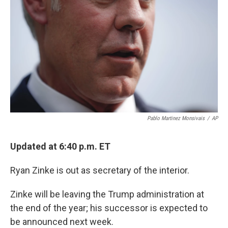
k
n
Pablo Martinez Monsivais
/
AP
Updated at 6:40 p.m. ET
Ryan Zinke is out as secretary of the interior.
Zinke will be leaving the Trump administration at
the end of the year; his successor is expected to
be announced next week.