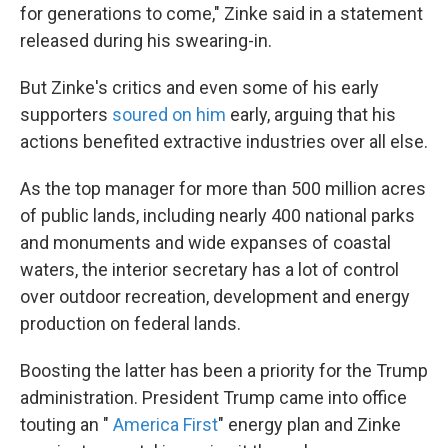
for generations to come," Zinke said in a statement
released during his swearing-in.
But Zinke's critics and even some of his early
supporters
soured on him
early, arguing that his
actions benefited extractive industries over all else.
As the top manager for more than 500 million acres
of public lands, including nearly 400 national parks
and monuments and wide expanses of coastal
waters, the interior secretary has a lot of control
over outdoor recreation, development and energy
production on federal lands.
Boosting the latter has been a priority for the Trump
administration. President Trump came into office
touting an "
America First
" energy plan and Zinke