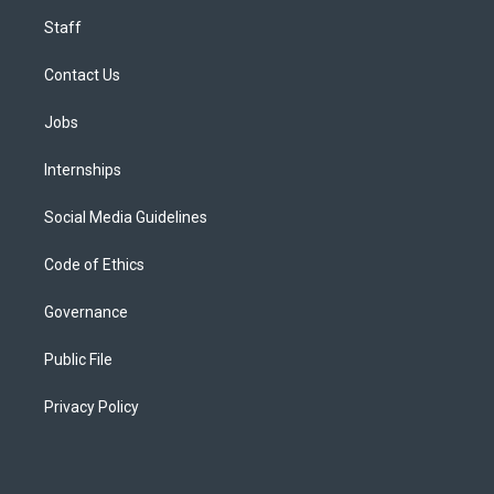
Staff
Contact Us
Jobs
Internships
Social Media Guidelines
Code of Ethics
Governance
Public File
Privacy Policy