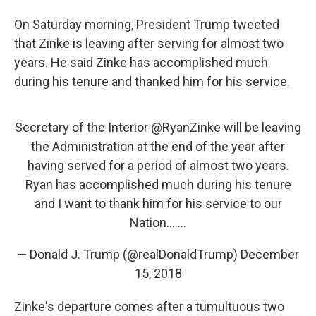
On Saturday morning, President Trump tweeted
that Zinke is leaving after serving for almost two
years. He said Zinke has accomplished much
during his tenure and thanked him for his service.
Secretary of the Interior
@RyanZinke
will be leaving
the Administration at the end of the year after
having served for a period of almost two years.
Ryan has accomplished much during his tenure
and I want to thank him for his service to our
Nation.......
— Donald J. Trump (@realDonaldTrump)
December
15, 2018
Zinke's departure comes after a tumultuous two