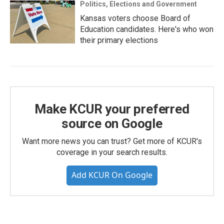
Politics, Elections and Government
Kansas voters choose Board of
Education candidates. Here's who won
their primary elections
Make KCUR your preferred
source on Google
Want more news you can trust? Get more of KCUR's
coverage in your search results.
Add KCUR On Google