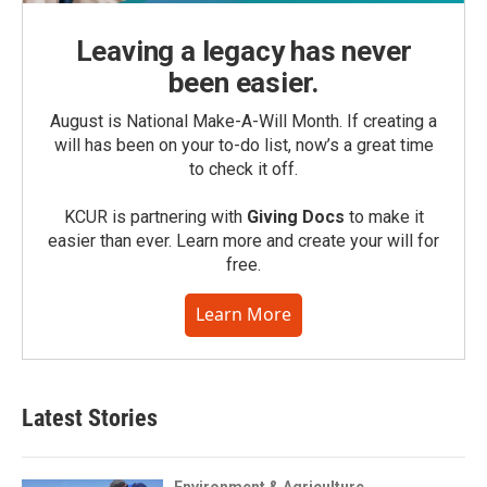
Leaving a legacy has never
been easier.
August is National Make-A-Will Month. If creating a
will has been on your to-do list, now’s a great time
to check it off.
KCUR is partnering with
Giving Docs
to make it
easier than ever. Learn more and create your will for
free.
Learn More
Latest Stories