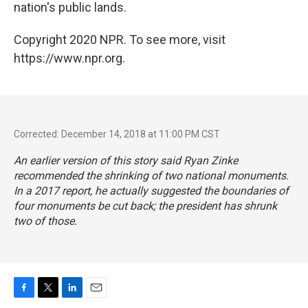
nation's public lands.
Copyright 2020 NPR. To see more, visit
https://www.npr.org.
Corrected: December 14, 2018 at 11:00 PM CST
An earlier version of this story said Ryan Zinke
recommended the shrinking of two national monuments.
In a 2017 report, he actually suggested the boundaries of
four monuments be cut back; the president has shrunk
two of those.
F
T
L
E