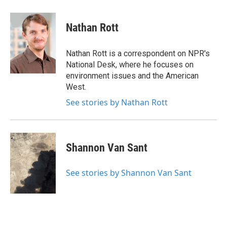
a
w
i
m
c
i
n
a
e
t
k
i
Nathan Rott
b
t
e
l
o
e
d
o
r
I
Nathan Rott is a correspondent on NPR's
k
n
National Desk, where he focuses on
environment issues and the American
West.
See stories by Nathan Rott
Shannon Van Sant
See stories by Shannon Van Sant