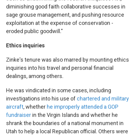
diminishing good faith collaborative successes in
sage grouse management, and pushing resource
exploitation at the expense of conservation -
eroded public goodwill."
Ethics inquiries
Zinke's tenure was also marred by mounting ethics
inquiries into his travel and personal financial
dealings, among others.
He was vindicated in some cases, including
investigations into his use of
chartered and military
aircraft
, whether
he improperly attended a GOP
fundraiser
in the Virgin Islands and whether he
shrank the boundaries of a national monument in
Utah to help a local Republican official. Others were