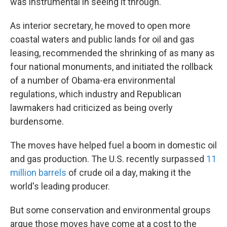
was instrumental in seeing it through.
As interior secretary, he moved to open more
coastal waters and public lands for oil and gas
leasing, recommended the shrinking of as many as
four national monuments, and initiated the rollback
of a number of Obama-era environmental
regulations, which industry and Republican
lawmakers had criticized as being overly
burdensome.
The moves have helped fuel a boom in domestic oil
and gas production. The U.S. recently surpassed
11
million barrels
of crude oil a day, making it the
world's leading producer.
But some conservation and environmental groups
argue those moves have come at a cost to the