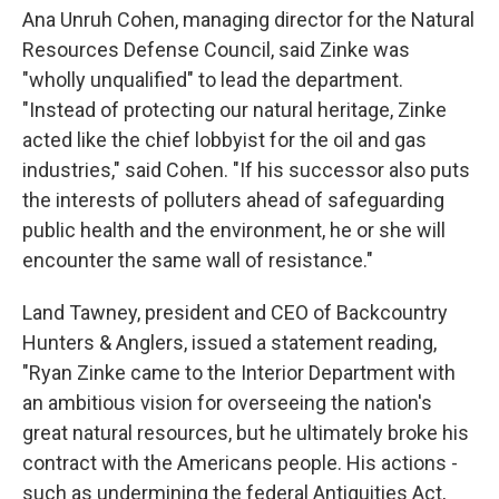
Ana Unruh Cohen, managing director for the Natural
Resources Defense Council, said Zinke was
"wholly unqualified" to lead the department.
"Instead of protecting our natural heritage, Zinke
acted like the chief lobbyist for the oil and gas
industries," said Cohen. "If his successor also puts
the interests of polluters ahead of safeguarding
public health and the environment, he or she will
encounter the same wall of resistance."
Land Tawney, president and CEO of Backcountry
Hunters & Anglers, issued a statement reading,
"Ryan Zinke came to the Interior Department with
an ambitious vision for overseeing the nation's
great natural resources, but he ultimately broke his
contract with the Americans people. His actions -
such as undermining the federal Antiquities Act,