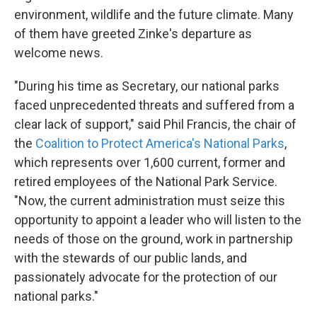
environment, wildlife and the future climate. Many
of them have greeted Zinke's departure as
welcome news.
"During his time as Secretary, our national parks
faced unprecedented threats and suffered from a
clear lack of support," said Phil Francis, the chair of
the
Coalition to Protect America's National Parks
,
which represents over 1,600 current, former and
retired employees of the National Park Service.
"Now, the current administration must seize this
opportunity to appoint a leader who will listen to the
needs of those on the ground, work in partnership
with the stewards of our public lands, and
passionately advocate for the protection of our
national parks."