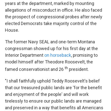
years at the department, marked by mounting
allegations of misconduct in office. He also faced
the prospect of congressional probes after newly
elected Democrats take majority control of the
House.
The former Navy SEAL and one-term Montana
congressman showed up for his first day at the
Interior Department
on horseback
, promising to
model himself after Theodore Roosevelt, the
th
famed conservationist and 26
president.
"I shall faithfully uphold Teddy Roosevelt's belief
that our treasured public lands are 'for the benefit
and enjoyment of the people' and will work
tirelessly to ensure our public lands are managed
and preserved in a way that benefits all Americans