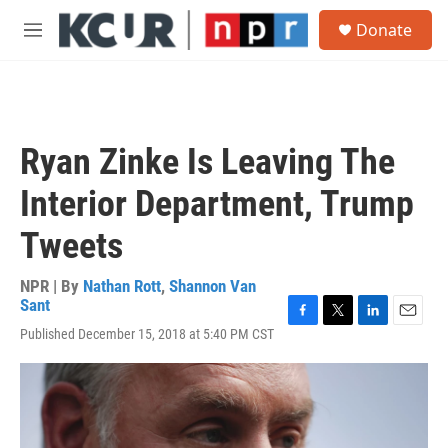
Skip to main content
S
Donate
e
M
a
e
r
n
c
u
h
u
Ryan Zinke Is Leaving The
e
r
Interior Department, Trump
y
Tweets
NPR | By
Nathan Rott
,
Shannon Van
Sant
F
T
L
E
Published December 15, 2018 at 5:40 PM CST
a
w
i
m
c
i
n
a
e
t
k
i
b
t
e
l
o
e
d
o
r
I