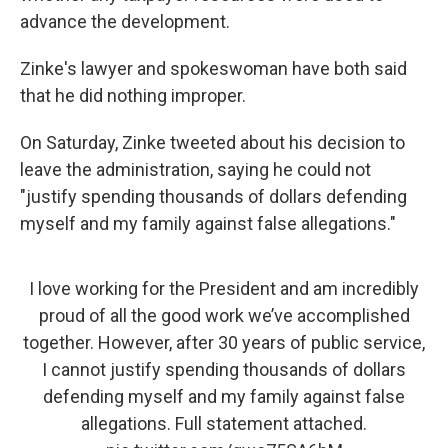
advance the development.
Zinke's lawyer and spokeswoman have both said
that he did nothing improper.
On Saturday, Zinke tweeted about his decision to
leave the administration, saying he could not
"justify spending thousands of dollars defending
myself and my family against false allegations."
I love working for the President and am incredibly
proud of all the good work we’ve accomplished
together. However, after 30 years of public service,
I cannot justify spending thousands of dollars
defending myself and my family against false
allegations. Full statement attached.