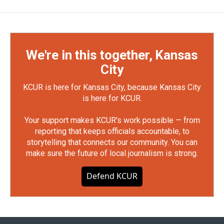
We're in this together, Kansas
City
KCUR is here for Kansas City, because Kansas City
is here for KCUR.
Your support makes KCUR's work possible — from
reporting that keeps officials accountable, to
storytelling that connects our community. You can
make sure the future of local journalism is strong.
Defend KCUR