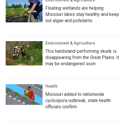
Environment & Agriculture
Floating wetlands are helping
Missouri lakes stay healthy and keep
out algae and pollutants
Environment & Agriculture
This handstand-performing skunk is
disappearing from the Great Plains. It
may be endangered soon
Health
Missouri added to nationwide
cyclospora outbreak, state health
officials confirm