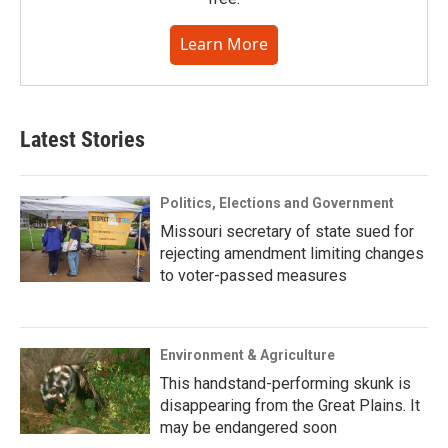
Learn More
Latest Stories
Politics, Elections and Government
Missouri secretary of state sued for
rejecting amendment limiting changes
to voter-passed measures
Environment & Agriculture
This handstand-performing skunk is
disappearing from the Great Plains. It
may be endangered soon