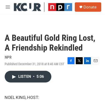
Skip to main content
S
Donate
e
M
a
e
r
n
c
u
h
u
A Beautiful Gold Ring Lost,
e
r
A Friendship Rekindled
y
NPR
Published December 31, 2018 at 8:40 AM CST
F
T
L
E
a
w
i
m
c
i
n
a
LISTEN
•
5:06
e
t
k
i
b
t
e
l
o
e
d
o
r
I
k
n
NOEL KING, HOST: