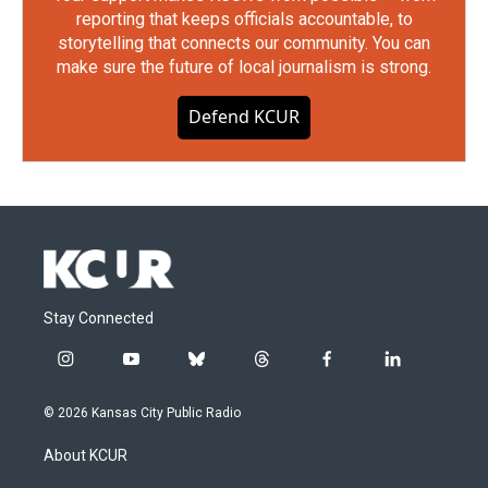
reporting that keeps officials accountable, to
storytelling that connects our community. You can
make sure the future of local journalism is strong.
Defend KCUR
Stay Connected
i
y
b
t
f
l
n
o
l
h
a
i
s
u
u
r
c
n
© 2026 Kansas City Public Radio
t
t
e
e
e
k
a
u
s
a
b
e
About KCUR
g
b
k
d
o
d
r
e
y
s
o
i