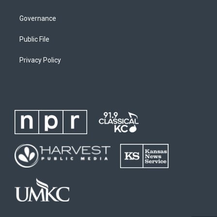
Governance
Public File
Privacy Policy