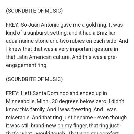
(SOUNDBITE OF MUSIC)
FREY: So Juan Antonio gave me a gold ring. It was
kind of a sunburst setting, and it had a Brazilian
aquamarine stone and two rubies on each side. And
I knew that that was a very important gesture in
that Latin American culture. And this was a pre-
engagement ring.
(SOUNDBITE OF MUSIC)
FREY: I left Santa Domingo and ended up in
Minneapolis, Minn., 30 degrees below zero. I didn't
know this family. And I was freezing. And I was
miserable. And that ring just became - even though
it was still brand-new on my finger, that ring just -
that's what I would touch. That was my comfort.