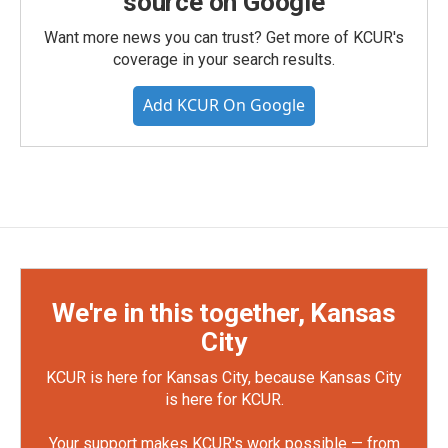
source on Google
Want more news you can trust? Get more of KCUR's
coverage in your search results.
Add KCUR On Google
We're in this together, Kansas
City
KCUR is here for Kansas City, because Kansas City
is here for KCUR.
Your support makes KCUR's work possible — from