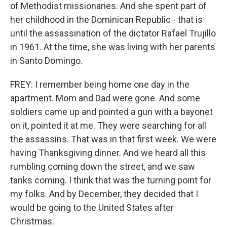
of Methodist missionaries. And she spent part of
her childhood in the Dominican Republic - that is
until the assassination of the dictator Rafael Trujillo
in 1961. At the time, she was living with her parents
in Santo Domingo.
FREY: I remember being home one day in the
apartment. Mom and Dad were gone. And some
soldiers came up and pointed a gun with a bayonet
on it, pointed it at me. They were searching for all
the assassins. That was in that first week. We were
having Thanksgiving dinner. And we heard all this
rumbling coming down the street, and we saw
tanks coming. I think that was the turning point for
my folks. And by December, they decided that I
would be going to the United States after
Christmas.