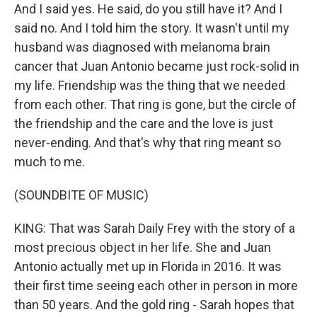
And I said yes. He said, do you still have it? And I
said no. And I told him the story. It wasn't until my
husband was diagnosed with melanoma brain
cancer that Juan Antonio became just rock-solid in
my life. Friendship was the thing that we needed
from each other. That ring is gone, but the circle of
the friendship and the care and the love is just
never-ending. And that's why that ring meant so
much to me.
(SOUNDBITE OF MUSIC)
KING: That was Sarah Daily Frey with the story of a
most precious object in her life. She and Juan
Antonio actually met up in Florida in 2016. It was
their first time seeing each other in person in more
than 50 years. And the gold ring - Sarah hopes that