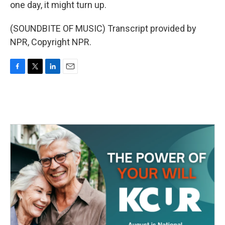
one day, it might turn up.
(SOUNDBITE OF MUSIC) Transcript provided by
NPR, Copyright NPR.
F
T
L
E
a
w
i
m
c
i
n
a
e
t
k
i
b
t
e
l
o
e
d
o
r
I
k
n