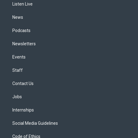
a
k
n
Listen Live
m
News
Podcasts
Newsletters
Events
Staff
Contact Us
Jobs
Internships
Social Media Guidelines
Code of Ethics