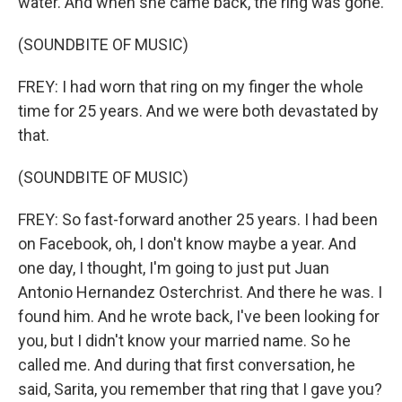
water. And when she came back, the ring was gone.
(SOUNDBITE OF MUSIC)
FREY: I had worn that ring on my finger the whole
time for 25 years. And we were both devastated by
that.
(SOUNDBITE OF MUSIC)
FREY: So fast-forward another 25 years. I had been
on Facebook, oh, I don't know maybe a year. And
one day, I thought, I'm going to just put Juan
Antonio Hernandez Osterchrist. And there he was. I
found him. And he wrote back, I've been looking for
you, but I didn't know your married name. So he
called me. And during that first conversation, he
said, Sarita, you remember that ring that I gave you?