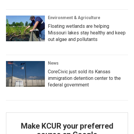
Environment & Agriculture
Floating wetlands are helping
Missouri lakes stay healthy and keep
out algae and pollutants
News
CoreCivic just sold its Kansas
immigration detention center to the
federal government
Make KCUR your preferred