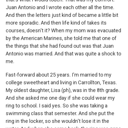
Juan Antonio and I wrote each other all the time.
And then the letters just kind of became a little bit
more sporadic. And then life kind of takes its
courses, doesn't it? When my mom was evacuated
by the American Marines, she told me that one of
the things that she had found out was that Juan
Antonio was married. And that was quite a shock to
me.
Fast-forward about 25 years. I'm married to my
college sweetheart and living in Carrollton, Texas.
My oldest daughter, Lisa (ph), was in the 8th grade.
And she asked me one day if she could wear my
ring to school. I said yes. So she was taking a
swimming class that semester. And she put the
ring in the locker, so she wouldn't lose it in the