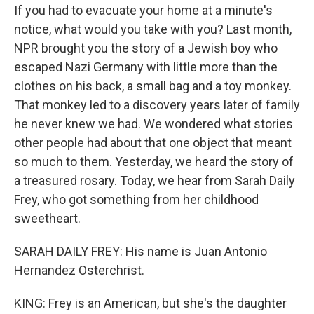
If you had to evacuate your home at a minute's
notice, what would you take with you? Last month,
NPR brought you the story of a Jewish boy who
escaped Nazi Germany with little more than the
clothes on his back, a small bag and a toy monkey.
That monkey led to a discovery years later of family
he never knew we had. We wondered what stories
other people had about that one object that meant
so much to them. Yesterday, we heard the story of
a treasured rosary. Today, we hear from Sarah Daily
Frey, who got something from her childhood
sweetheart.
SARAH DAILY FREY: His name is Juan Antonio
Hernandez Osterchrist.
KING: Frey is an American, but she's the daughter