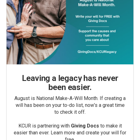
Leaving a legacy has never
been easier.
August is National Make-A-Will Month. If creating a
will has been on your to-do list, now’s a great time
to check it off.
KCUR is partnering with
Giving Docs
to make it
easier than ever. Learn more and create your will for
free.