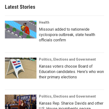
Latest Stories
Health
Missouri added to nationwide
cyclospora outbreak, state health
officials confirm
Politics, Elections and Government
Kansas voters choose Board of
Education candidates. Here's who won
their primary elections
Politics, Elections and Government
Kansas Rep. Sharice Davids and other
U.S. House incumbents secure