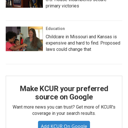
primary victories
Education
Childcare in Missouri and Kansas is
expensive and hard to find. Proposed
laws could change that
Make KCUR your preferred
source on Google
Want more news you can trust? Get more of KCUR's
coverage in your search results.
Add KCUR On Google