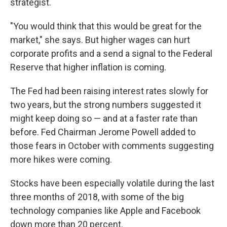
strategist.
"You would think that this would be great for the
market," she says. But higher wages can hurt
corporate profits and a send a signal to the Federal
Reserve that higher inflation is coming.
The Fed had been raising interest rates slowly for
two years, but the strong numbers suggested it
might keep doing so — and at a faster rate than
before. Fed Chairman Jerome Powell added to
those fears in October with comments suggesting
more hikes were coming.
Stocks have been especially volatile during the last
three months of 2018, with some of the big
technology companies like Apple and Facebook
down more than 20 percent.