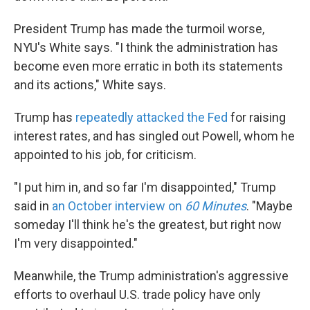
President Trump has made the turmoil worse,
NYU's White says. "I think the administration has
become even more erratic in both its statements
and its actions," White says.
Trump has
repeatedly attacked the Fed
for raising
interest rates, and has singled out Powell, whom he
appointed to his job, for criticism.
"I put him in, and so far I'm disappointed," Trump
said in
an October interview on
60 Minutes
. "Maybe
someday I'll think he's the greatest, but right now
I'm very disappointed."
Meanwhile, the Trump administration's aggressive
efforts to overhaul U.S. trade policy have only