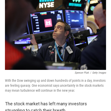
k
n
Spencer Platt
/
Getty Images
With the Dow swinging up and down hundreds of points in a day, investors
are feeling queasy. One economist says uncertainty in the stock markets
may mean turbulence will continue in the new year.
The stock market has left many investors
struggling to catch their breath.