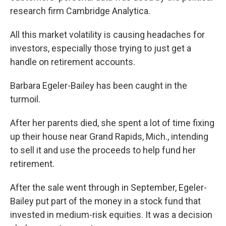
research firm Cambridge Analytica.
All this market volatility is causing headaches for
investors, especially those trying to just get a
handle on retirement accounts.
Barbara Egeler-Bailey has been caught in the
turmoil.
After her parents died, she spent a lot of time fixing
up their house near Grand Rapids, Mich., intending
to sell it and use the proceeds to help fund her
retirement.
After the sale went through in September, Egeler-
Bailey put part of the money in a stock fund that
invested in medium-risk equities. It was a decision