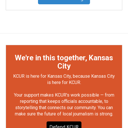
We're in this together, Kansas
City
KCUR is here for Kansas City, because Kansas City
is here for KCUR.
Your support makes KCUR's work possible — from
reporting that keeps officials accountable, to
storytelling that connects our community. You can
make sure the future of local journalism is strong.
Defend KCUR