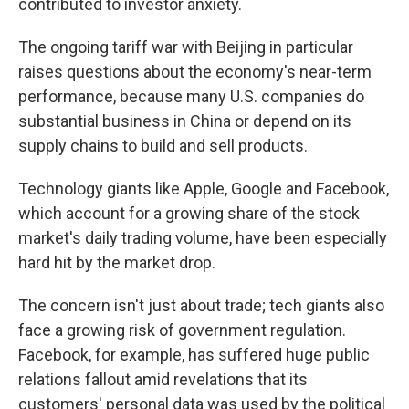
contributed to investor anxiety.
The ongoing tariff war with Beijing in particular
raises questions about the economy's near-term
performance, because many U.S. companies do
substantial business in China or depend on its
supply chains to build and sell products.
Technology giants like Apple, Google and Facebook,
which account for a growing share of the stock
market's daily trading volume, have been especially
hard hit by the market drop.
The concern isn't just about trade; tech giants also
face a growing risk of government regulation.
Facebook, for example, has suffered huge public
relations fallout amid revelations that its
customers' personal data was used by the political