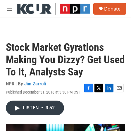
Skip to main content
S
Donate
e
M
a
e
r
n
c
u
h
u
Stock Market Gyrations
e
r
Making You Dizzy? Get Used
y
To It, Analysts Say
NPR | By
Jim Zarroli
Published December 31, 2018 at 3:30 PM CST
F
T
L
E
a
w
i
m
c
i
n
a
LISTEN
•
3:52
e
t
k
i
b
t
e
l
o
e
d
o
r
I