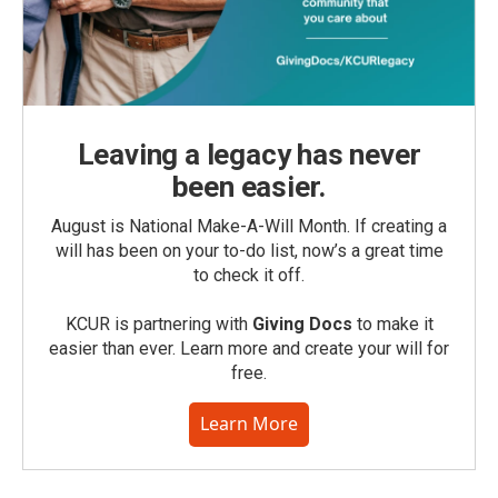
Leaving a legacy has never
been easier.
August is National Make-A-Will Month. If creating a
will has been on your to-do list, now’s a great time
to check it off.
KCUR is partnering with
Giving Docs
to make it
easier than ever. Learn more and create your will for
free.
Learn More