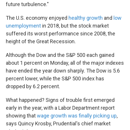
future turbulence."
The U.S. economy enjoyed
healthy growth
and
low
unemployment
in 2018, but the stock market
suffered its worst performance since 2008, the
height of the Great Recession.
Although the Dow and the S&P 500 each gained
about 1 percent on Monday, all of the major indexes
have ended the year down sharply. The Dow is 5.6
percent lower, while the S&P 500 index has
dropped by 6.2 percent.
What happened? Signs of trouble first emerged
early in the year, with a Labor Department report
showing that
wage growth was finally picking up
,
says Quincy Krosby, Prudential's chief market