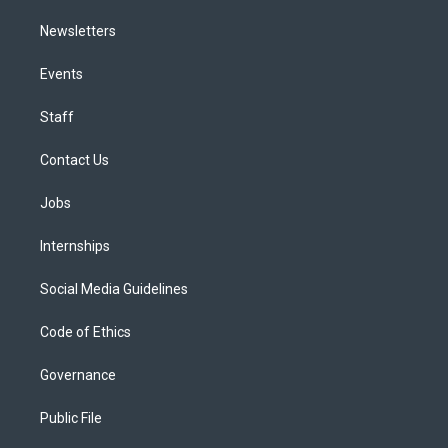
Newsletters
Events
Staff
Contact Us
Jobs
Internships
Social Media Guidelines
Code of Ethics
Governance
Public File