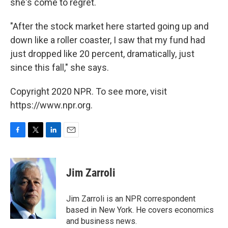
she's come to regret.
"After the stock market here started going up and
down like a roller coaster, I saw that my fund had
just dropped like 20 percent, dramatically, just
since this fall," she says.
Copyright 2020 NPR. To see more, visit
https://www.npr.org.
F
T
L
E
a
w
i
m
c
i
n
a
e
t
k
i
Jim Zarroli
b
t
e
l
o
e
d
o
r
I
Jim Zarroli is an NPR correspondent
k
n
based in New York. He covers economics
and business news.