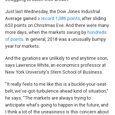
Just last Wednesday, the Dow Jones Industrial
Average gained
a record 1,086 points
, after sliding
653 points on Christmas Eve. And there were many
more days, when the markets swung by
hundreds
of points
. In general, 2018 was a unusually bumpy
year for markets.
And the gyrations are unlikely to end anytime soon,
says Lawrence White, an economics professor at
New York University's Stern School of Business.
"It really feels to me like this is a buckle-your-seat-
belt, we've-got-turbulence-ahead kind of situation,"
he says. "The markets are always trying to
anticipate what's going to happen in the future, and
I think a lot of the uneasiness is this concern about