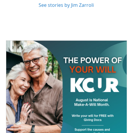
See stories by Jim Zarroli