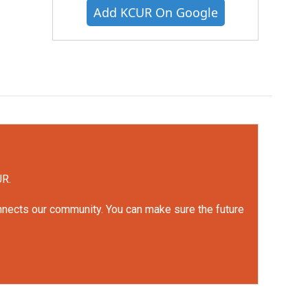
Add KCUR On Google
UR.
onnects our community. You can make sure the future