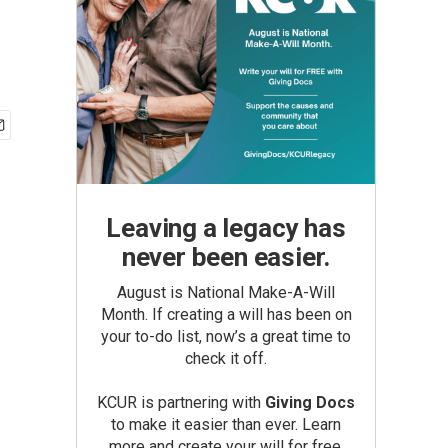
Leaving a legacy has
never been easier.
August is National Make-A-Will
Month. If creating a will has been on
your to-do list, now’s a great time to
check it off.
KCUR is partnering with
Giving Docs
to make it easier than ever. Learn
more and create your will for free.