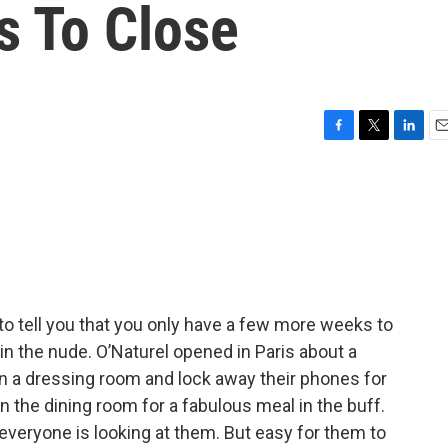
s To Close
F
T
L
E
a
w
i
m
c
i
n
a
e
t
k
i
b
t
e
l
o
e
d
o
r
I
k
n
to tell you that you only have a few more weeks to
 in the nude. O’Naturel opened in Paris about a
 in a dressing room and lock away their phones for
in the dining room for a fabulous meal in the buff.
veryone is looking at them. But easy for them to