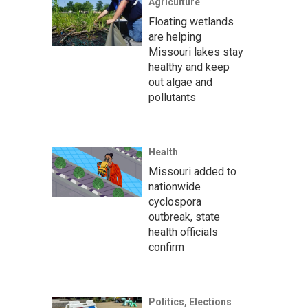
Agriculture
Floating wetlands
are helping
Missouri lakes stay
healthy and keep
out algae and
pollutants
Health
Missouri added to
nationwide
cyclospora
outbreak, state
health officials
confirm
Politics, Elections