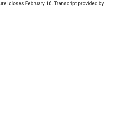
aturel closes February 16. Transcript provided by