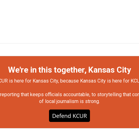
We're in this together, Kansas City
UR is here for Kansas City, because Kansas City is here for KC
orting that keeps officials accountable, to storytelling that c
of local journalism is strong.
Defend KCUR