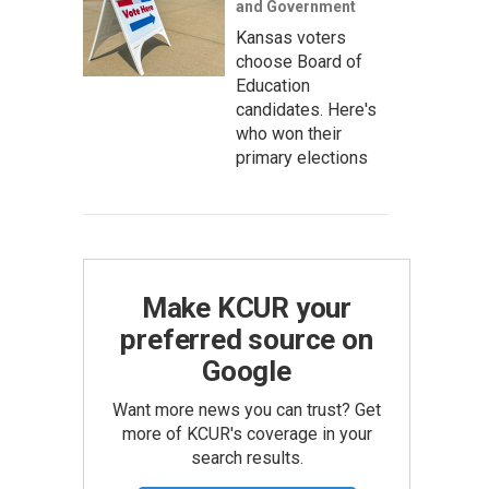
and Government
Kansas voters
choose Board of
Education
candidates. Here's
who won their
primary elections
Make KCUR your
preferred source on
Google
Want more news you can trust? Get
more of KCUR's coverage in your
search results.