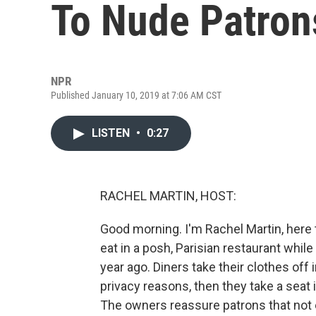
To Nude Patron
NPR
Published January 10, 2019 at 7:06 AM CST
LISTEN
•
0:27
RACHEL MARTIN, HOST:
Good morning. I'm Rachel Martin, here 
eat in a posh, Parisian restaurant while
year ago. Diners take their clothes off
privacy reasons, then they take a seat 
The owners reassure patrons that not e