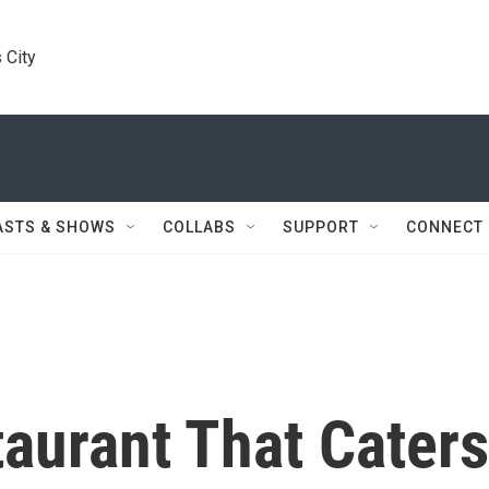
 City
ASTS & SHOWS
COLLABS
SUPPORT
CONNECT
aurant That Caters