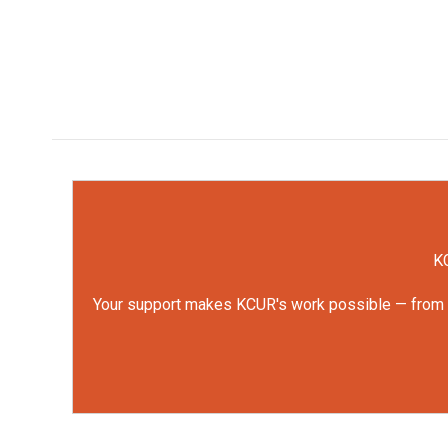
KC
Your support makes KCUR's work possible — from rep