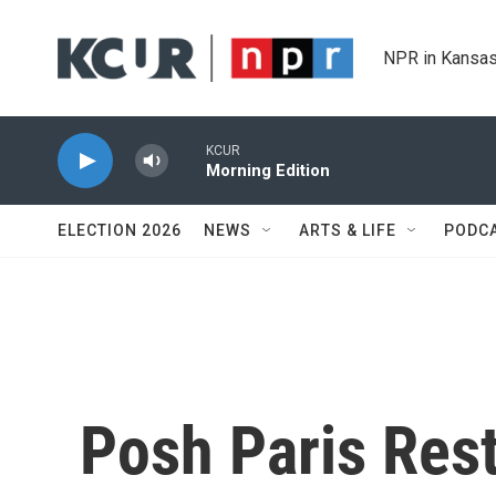
Skip to main content
NPR in Kansas
KCUR
Morning Edition
ELECTION 2026
NEWS
ARTS & LIFE
PODC
Posh Paris Rest