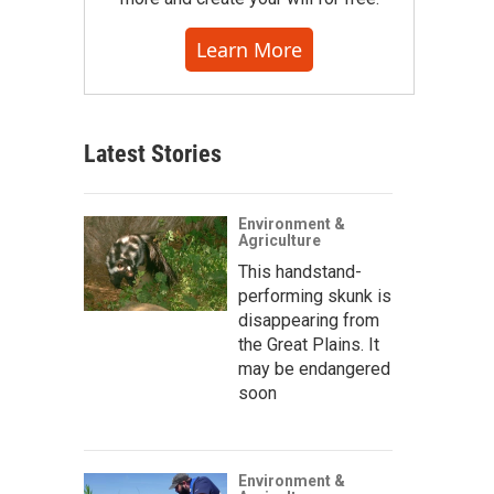
Learn More
Latest Stories
Environment &
Agriculture
This handstand-
performing skunk is
disappearing from
the Great Plains. It
may be endangered
soon
Environment &