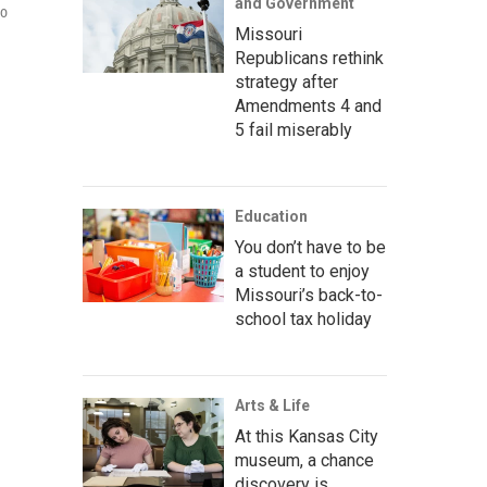
and Government
wo
Missouri
Republicans rethink
strategy after
Amendments 4 and
5 fail miserably
Education
You don’t have to be
a student to enjoy
Missouri’s back-to-
school tax holiday
Arts & Life
At this Kansas City
museum, a chance
discovery is