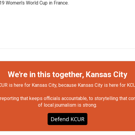
019 Women's World Cup in France.
We're in this together, Kansas City
UR is here for Kansas City, because Kansas City is here for KC
orting that keeps officials accountable, to storytelling that c
of local journalism is strong.
Defend KCUR