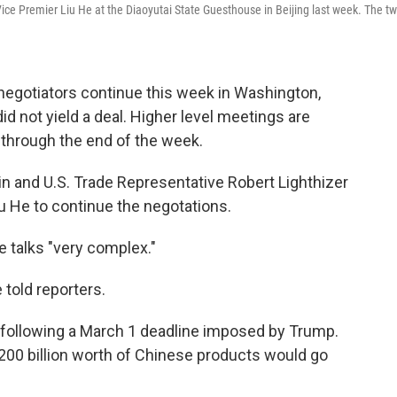
 Vice Premier Liu He at the Diaoyutai State Guesthouse in Beijing last week. The t
negotiators continue this week in Washington,
id not yield a deal. Higher level meetings are
 through the end of the week.
n and U.S. Trade Representative Robert Lighthizer
u He to continue the negotations.
 talks "very complex."
e told reporters.
2, following a March 1 deadline imposed by Trump.
 $200 billion worth of Chinese products would go