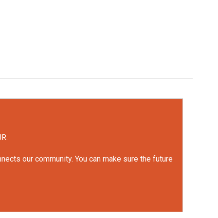
UR.
onnects our community. You can make sure the future