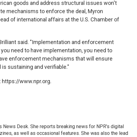
rican goods and address structural issues won't
ate mechanisms to enforce the deal, Myron
head of international affairs at the U.S. Chamber of
 Brilliant said. "Implementation and enforcement
 you need to have implementation, you need to
 have enforcement mechanisms that will ensure
 is sustaining and verifiable."
 https://www.npr.org.
's News Desk. She reports breaking news for NPR's digital
nes, as well as occasional features. She was also the lead