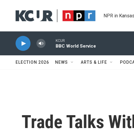
Skip to main content
NPR in Kansas
KCUR
BBC World Service
ELECTION 2026
NEWS
ARTS & LIFE
PODC
Trade Talks Wit