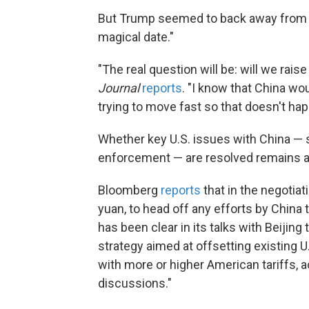
But Trump seemed to back away from a 
magical date."
"The real question will be: will we rais
Journal
reports
. "I know that China wou
trying to move fast so that doesn't ha
Whether key U.S. issues with China — 
enforcement — are resolved remains a
Bloomberg
reports
that in the negotiat
yuan, to head off any efforts by China
has been clear in its talks with Beijing
strategy aimed at offsetting existing 
with more or higher American tariffs, a
discussions."