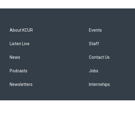
About KCUR
Events
Listen Live
Staff
News
Contact Us
Podcasts
Jobs
Newsletters
Internships