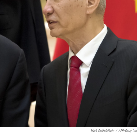
Mark Schiefelbein
/
AFP/Getty Im