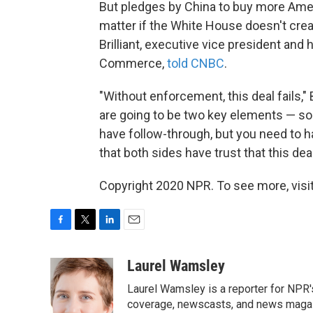
But pledges by China to buy more Ame
matter if the White House doesn't cre
Brilliant, executive vice president and 
Commerce,
told CNBC
.
"Without enforcement, this deal fails,"
are going to be two key elements — so
have follow-through, but you need to
that both sides have trust that this deal
Copyright 2020 NPR. To see more, visit
F
T
L
E
a
w
i
m
c
i
n
a
Laurel Wamsley
e
t
k
i
Laurel Wamsley is a reporter for NPR
b
t
e
l
o
e
d
coverage, newscasts, and news magazi