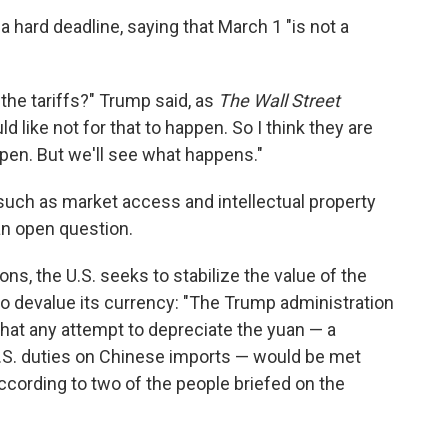
hard deadline, saying that March 1 "is not a
e the tariffs?" Trump said, as
The Wall Street
ld like not for that to happen. So I think they are
ppen. But we'll see what happens."
such as market access and intellectual property
n open question.
ions, the U.S. seeks to stabilize the value of the
 to devalue its currency: "The Trump administration
 that any attempt to depreciate the yuan — a
U.S. duties on Chinese imports — would be met
ccording to two of the people briefed on the