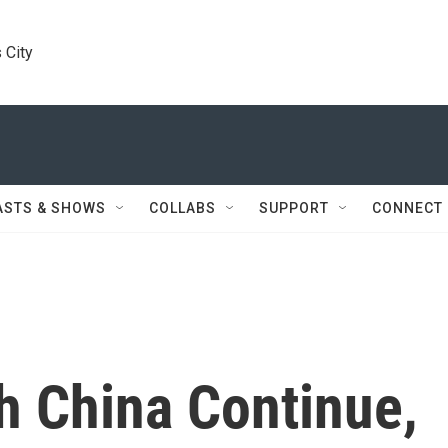
 City
ASTS & SHOWS
COLLABS
SUPPORT
CONNECT
h China Continue,