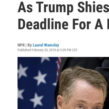
As Trump Shies
Deadline For A 
NPR | By
Laurel Wamsley
Published February 20, 2019 at 3:39 PM CST