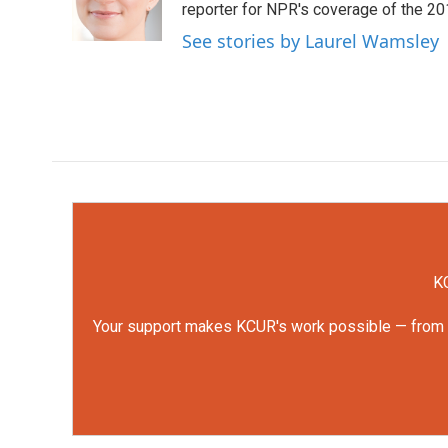
o
r
I
reporter for NPR's coverage of the 2
k
n
See stories by Laurel Wamsley
KC
Your support makes KCUR's work possible — from rep