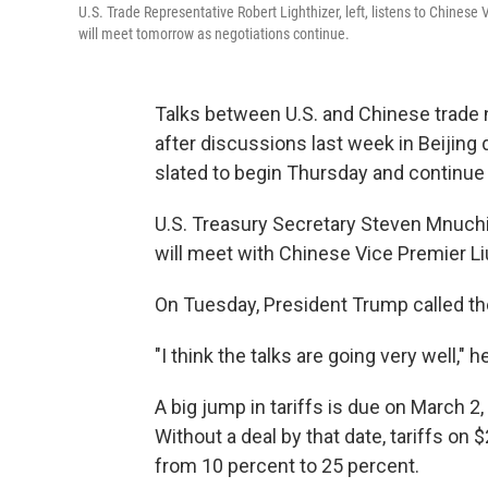
U.S. Trade Representative Robert Lighthizer, left, listens to Chinese
will meet tomorrow as negotiations continue.
Talks between U.S. and Chinese trade 
after discussions last week in Beijing d
slated to begin Thursday and continue
U.S. Treasury Secretary Steven Mnuchi
will meet with Chinese Vice Premier Li
On Tuesday, President Trump called the
"I think the talks are going very well," h
A big jump in tariffs is due on March 
Without a deal by that date, tariffs on
from 10 percent to 25 percent.