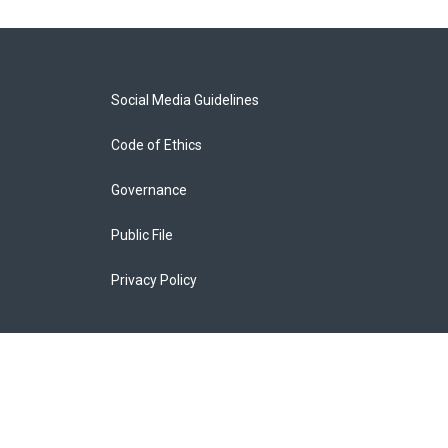
Social Media Guidelines
Code of Ethics
Governance
Public File
Privacy Policy