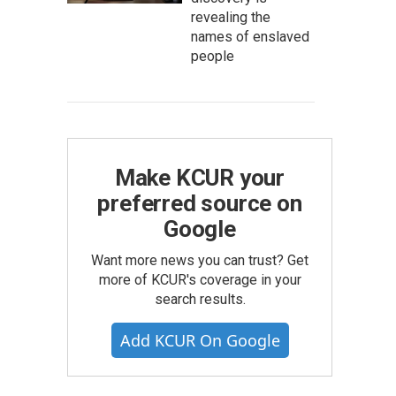
revealing the
names of enslaved
people
Make KCUR your
preferred source on
Google
Want more news you can trust? Get
more of KCUR's coverage in your
search results.
Add KCUR On Google