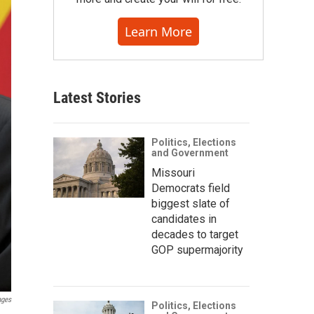
Learn More
Latest Stories
Politics, Elections
and Government
Missouri
Democrats field
biggest slate of
candidates in
decades to target
GOP supermajority
ages
Politics, Elections