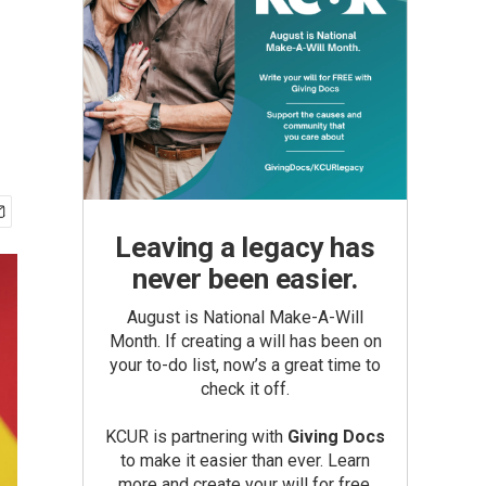
Leaving a legacy has
never been easier.
August is National Make-A-Will
Month. If creating a will has been on
your to-do list, now’s a great time to
check it off.
KCUR is partnering with
Giving Docs
to make it easier than ever. Learn
more and create your will for free.