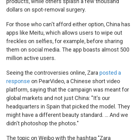
products, while others splash a few thousand
dollars on spot-removal surgery.
For those who can't afford either option, China has
apps like Meitu, which allows users to wipe out
freckles on selfies, for example, before sharing
them on social media. The app boasts almost 500
million active users.
Seeing the controversies online, Zara
posted a
response
on PearVideo, a Chinese short video
platform, saying that the campaign was meant for
global markets and not just
China: "It's our
headquarters in Spain that picked the model. They
might have a different beauty standard. ... And we
didn't photoshop the photos."
The topic on Weibo with the hashtag "Zara