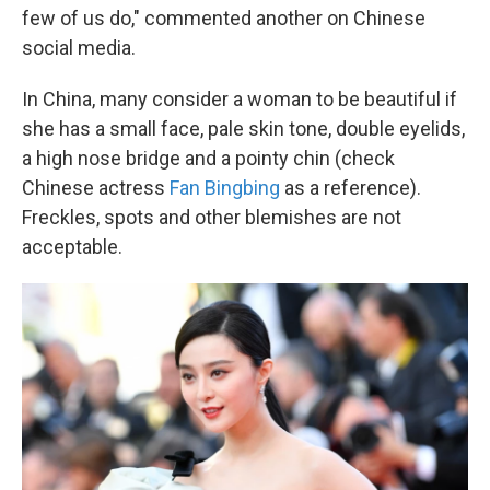
few of us do," commented another on Chinese
social media.
In China, many consider a woman to be beautiful if
she has a small face, pale skin tone, double eyelids,
a high nose bridge and a pointy chin (check
Chinese actress
Fan Bingbing
as a reference).
Freckles, spots and other blemishes are not
acceptable.