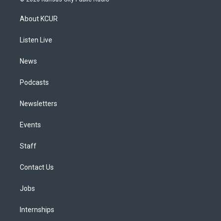
t
t
e
e
e
k
a
u
s
a
b
e
About KCUR
g
b
k
d
o
d
r
e
y
s
o
i
a
k
n
Listen Live
m
News
Podcasts
Newsletters
Events
Staff
Contact Us
Jobs
Internships