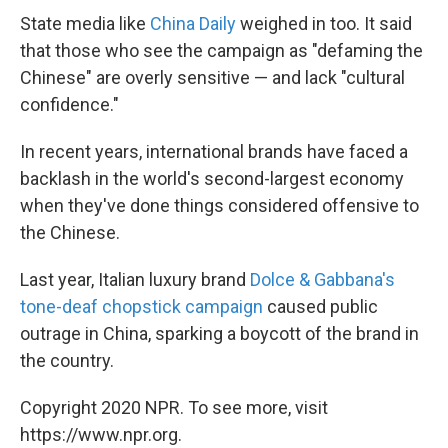
State media like
China Daily
weighed in too. It said
that those who see the campaign as "defaming the
Chinese" are overly sensitive — and lack "cultural
confidence."
In recent years, international brands have faced a
backlash in the world's second-largest economy
when they've done things considered offensive to
the Chinese.
Last year, Italian luxury brand
Dolce & Gabbana's
tone-deaf chopstick campaign
caused public
outrage in China, sparking a boycott of the brand in
the country.
Copyright 2020 NPR. To see more, visit
https://www.npr.org.