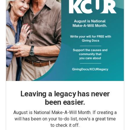
Leaving a legacy has never
been easier.
August is National Make-A-Will Month. If creating a
will has been on your to-do list, now’s a great time
to check it off.