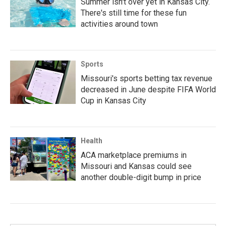
Summer isn't over yet in Kansas City.
There's still time for these fun
activities around town
Sports
Missouri's sports betting tax revenue
decreased in June despite FIFA World
Cup in Kansas City
Health
ACA marketplace premiums in
Missouri and Kansas could see
another double-digit bump in price