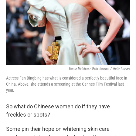
Emma McIntyre / Getty Images
/
Getty Images
Actress Fan Bingbing has what is considered a perfectly beautiful face in
China. Above, she attends a screening at the Cannes Film Festival last
year.
So what do Chinese women do if they have
freckles or spots?
Some
pin their hope on whitening skin care