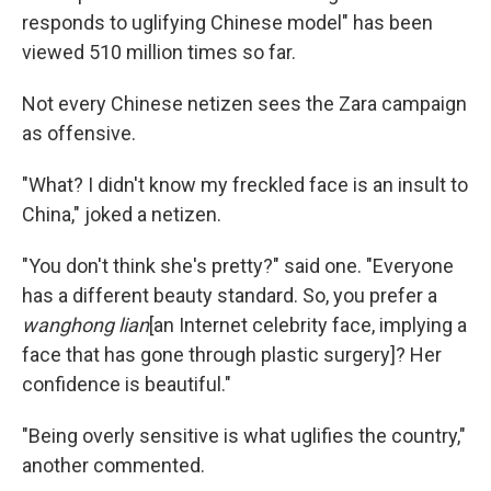
responds to uglifying Chinese model" has been
viewed 510 million times so far.
Not every Chinese netizen sees the Zara campaign
as offensive.
"What? I didn't know my freckled face is an insult to
China," joked a netizen.
"You don't think she's pretty?" said one. "Everyone
has a different beauty standard. So, you prefer a
wanghong lian
[an Internet celebrity face, implying a
face that has gone through plastic surgery]? Her
confidence is beautiful."
"Being overly sensitive is what uglifies the country,"
another commented.