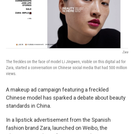
k
n
Zara
The freckles on the face of model Li Jingwen, visible on this digital ad for
Zara, started a conversation on Chinese social media that had 500 million
views.
A makeup ad campaign featuring a freckled
Chinese model has sparked a debate about beauty
standards in China.
In a lipstick advertisement from the Spanish
fashion brand Zara, launched on Weibo, the