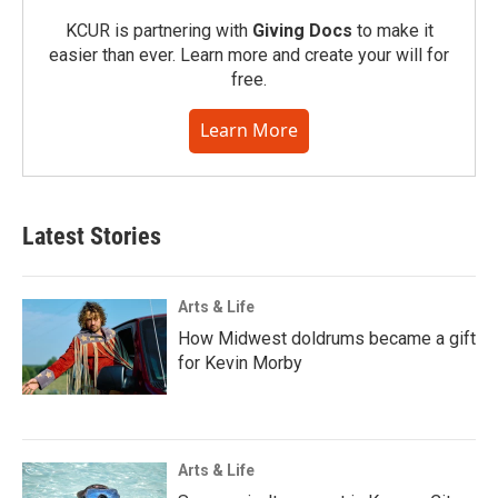
KCUR is partnering with
Giving Docs
to make it
easier than ever. Learn more and create your will for
free.
Learn More
Latest Stories
Arts & Life
How Midwest doldrums became a gift
for Kevin Morby
Arts & Life