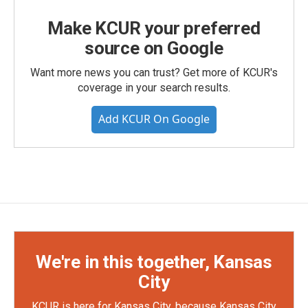
Make KCUR your preferred
source on Google
Want more news you can trust? Get more of KCUR's
coverage in your search results.
Add KCUR On Google
We're in this together, Kansas
City
KCUR is here for Kansas City, because Kansas City