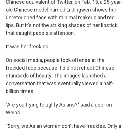
Chinese equivalent of Twitter, on Feb. 15, a 25-year-
old Chinese model named Li Jingwen shows her
unretouched face with minimal makeup and red
lips. But it's not the striking shades of her lipstick
that caught people's attention.
It was her freckles.
On social media, people took offense at the
freckled face because it did not reflect Chinese
standards of beauty. The images launched a
conversation that was eventually viewed a half-
billion times.
"Are you trying to uglify Asians?" said a user on
Weibo.
"Sorry, we Asian women don't have freckles. Only a