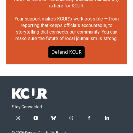
is here for KCUR.
Your support makes KCUR's work possible — from
reporting that keeps officials accountable, to
storytelling that connects our community. You can
make sure the future of local journalism is strong.
Defend KCUR
Stay Connected
i
y
b
t
f
l
n
o
l
h
a
i
s
u
u
r
c
n
© 2026 Kansas City Public Radio