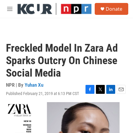
Skip to main content
S
Donate
e
M
a
e
r
n
c
u
h
u
Freckled Model In Zara Ad
e
r
Sparks Outcry On Chinese
y
Social Media
NPR | By
Yuhan Xu
Published February 21, 2019 at 6:13 PM CST
F
T
L
E
a
w
i
m
c
i
n
a
e
t
k
i
b
t
e
l
o
e
d
o
r
I