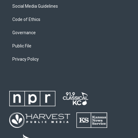
Social Media Guidelines
Code of Ethics
Governance
Public File
Privacy Policy