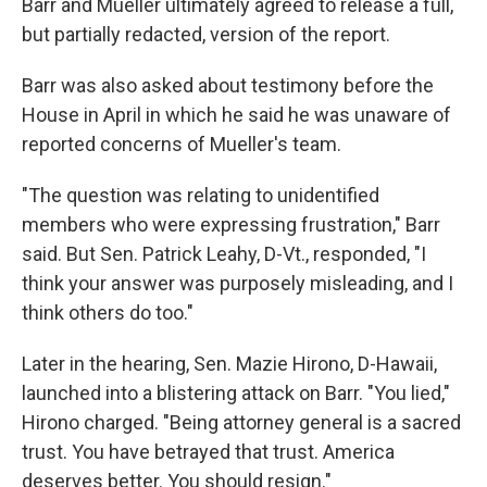
Barr and Mueller ultimately agreed to release a full,
but partially redacted, version of the report.
Barr was also asked about testimony before the
House in April in which he said he was unaware of
reported concerns of Mueller's team.
"The question was relating to unidentified
members who were expressing frustration," Barr
said. But Sen. Patrick Leahy, D-Vt., responded, "I
think your answer was purposely misleading, and I
think others do too."
Later in the hearing, Sen. Mazie Hirono, D-Hawaii,
launched into a blistering attack on Barr. "You lied,"
Hirono charged. "Being attorney general is a sacred
trust. You have betrayed that trust. America
deserves better. You should resign."