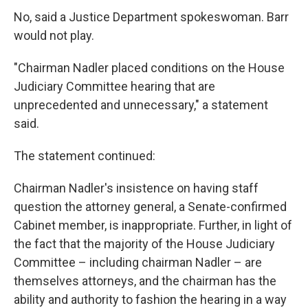
No, said a Justice Department spokeswoman. Barr
would not play.
"Chairman Nadler placed conditions on the House
Judiciary Committee hearing that are
unprecedented and unnecessary," a statement
said.
The statement continued:
Chairman Nadler's insistence on having staff
question the attorney general, a Senate-confirmed
Cabinet member, is inappropriate. Further, in light of
the fact that the majority of the House Judiciary
Committee – including chairman Nadler – are
themselves attorneys, and the chairman has the
ability and authority to fashion the hearing in a way