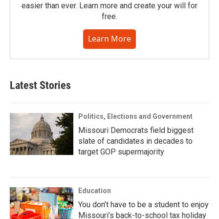
easier than ever. Learn more and create your will for
free.
Learn More
Latest Stories
Politics, Elections and Government
Missouri Democrats field biggest
slate of candidates in decades to
target GOP supermajority
Education
You don’t have to be a student to enjoy
Missouri’s back-to-school tax holiday