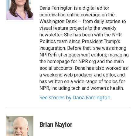
o
e
d
o
r
I
Dana Farrington is a digital editor
k
n
coordinating online coverage on the
Washington Desk — from daily stories to
visual feature projects to the weekly
newsletter. She has been with the NPR
Politics team since President Trump's
inauguration. Before that, she was among
NPR's first engagement editors, managing
the homepage for NPR.org and the main
social accounts. Dana has also worked as
a weekend web producer and editor, and
has written on a wide range of topics for
NPR, including tech and women's health.
See stories by Dana Farrington
Brian Naylor