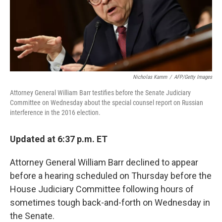
k
n
Nicholas Kamm
/
AFP/Getty Images
Attorney General William Barr testifies before the Senate Judiciary
Committee on Wednesday about the special counsel report on Russian
interference in the 2016 election.
Updated at 6:37 p.m. ET
Attorney General William Barr declined to appear
before a hearing scheduled on Thursday before the
House Judiciary Committee following hours of
sometimes tough back-and-forth on Wednesday in
the Senate.