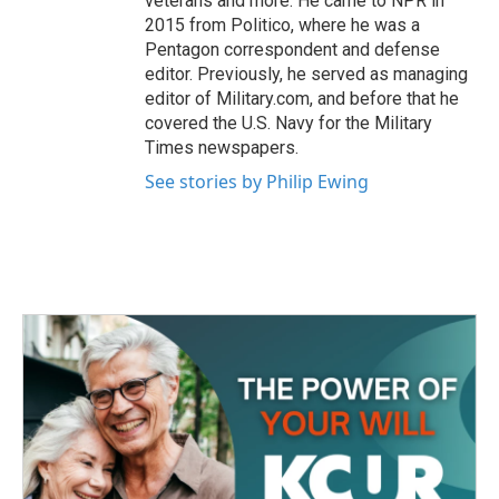
veterans and more. He came to NPR in
2015 from Politico, where he was a
Pentagon correspondent and defense
editor. Previously, he served as managing
editor of Military.com, and before that he
covered the U.S. Navy for the Military
Times newspapers.
See stories by Philip Ewing