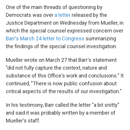
One of the main threads of questioning by
Democrats was over
a letter
released by the
Justice Department on Wednesday from Mueller, in
which the special counsel expressed concern over
Barr's March 24 letter to Congress
summarizing
the findings of the special counsel investigation.
Mueller wrote on March 27 that Barr's statement
"did not fully capture the context, nature and
substance of this Office's work and conclusions." It
continued, "There is now public confusion about
critical aspects of the results of our investigation."
In his testimony, Barr called the letter "a bit snitty"
and said it was probably written by a member of
Mueller's staff.