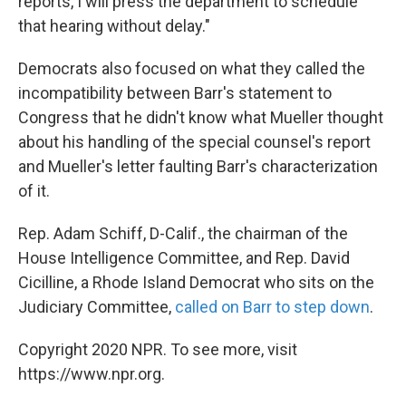
reports, I will press the department to schedule
that hearing without delay."
Democrats also focused on what they called the
incompatibility between Barr's statement to
Congress that he didn't know what Mueller thought
about his handling of the special counsel's report
and Mueller's letter faulting Barr's characterization
of it.
Rep. Adam Schiff, D-Calif., the chairman of the
House Intelligence Committee, and Rep. David
Cicilline, a Rhode Island Democrat who sits on the
Judiciary Committee,
called on Barr to step down
.
Copyright 2020 NPR. To see more, visit
https://www.npr.org.