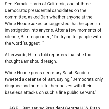
Sen. Kamala Harris of California, one of three
Democratic presidential candidates on the
committee, asked Barr whether anyone at the
White House asked or suggested that he open an
investigation into anyone. After a few moments of
silence, Barr responded, "I'm trying to grapple with
the word 'suggest.' "
Afterwards, Harris told reporters that she too
thought Barr should resign.
White House press secretary Sarah Sanders
tweeted a defense of Barr, saying, "Democrats only
disgrace and humiliate themselves with their
baseless attacks on such a fine public servant."
AG Bill Barr served President George H.W. Bush