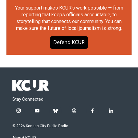
Your support makes KCUR's work possible — from
reporting that keeps officials accountable, to
storytelling that connects our community. You can
make sure the future of local journalism is strong.
Defend KCUR
Stay Connected
i
y
b
t
f
l
n
o
l
h
a
i
s
u
u
r
c
n
© 2026 Kansas City Public Radio
t
t
e
e
e
k
a
u
s
a
b
e
About KCUR