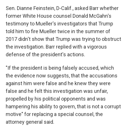
Sen. Dianne Feinstein, D-Calif., asked Barr whether
former White House counsel Donald McGahn's
testimony to Mueller's investigators that Trump
told him to fire Mueller twice in the summer of
2017 didn't show that Trump was trying to obstruct
the investigation. Barr replied with a vigorous
defense of the president's actions.
"If the president is being falsely accused, which
the evidence now suggests, that the accusations
against him were false and he knew they were
false and he felt this investigation was unfair,
propelled by his political opponents and was
hampering his ability to govern, that is not a corrupt
motive" for replacing a special counsel, the
attorney general said.