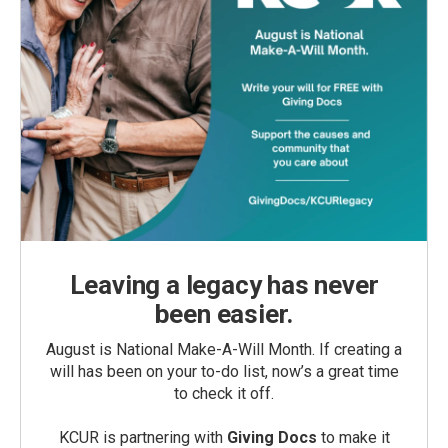
Leaving a legacy has never
been easier.
August is National Make-A-Will Month. If creating a
will has been on your to-do list, now’s a great time
to check it off.
KCUR is partnering with
Giving Docs
to make it