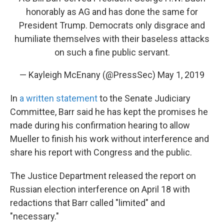
honorably as AG and has done the same for
President Trump. Democrats only disgrace and
humiliate themselves with their baseless attacks
on such a fine public servant.
— Kayleigh McEnany (@PressSec)
May 1, 2019
In
a written statement
to the Senate Judiciary
Committee, Barr said he has kept the promises he
made during his confirmation hearing to allow
Mueller to finish his work without interference and
share his report with Congress and the public.
The Justice Department released the report on
Russian election interference on April 18 with
redactions that Barr called "limited" and
"necessary."