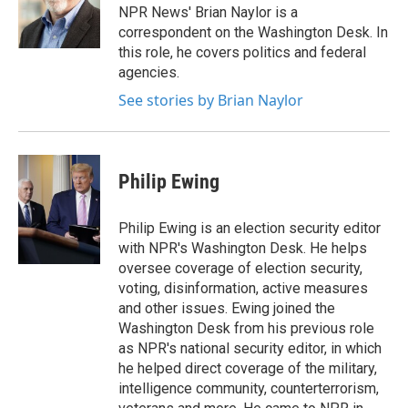
NPR News' Brian Naylor is a
correspondent on the Washington Desk. In
this role, he covers politics and federal
agencies.
See stories by Brian Naylor
Philip Ewing
Philip Ewing is an election security editor
with NPR's Washington Desk. He helps
oversee coverage of election security,
voting, disinformation, active measures
and other issues. Ewing joined the
Washington Desk from his previous role
as NPR's national security editor, in which
he helped direct coverage of the military,
intelligence community, counterterrorism,