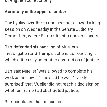
strengthen our economy."
Acrimony in the upper chamber
The byplay over the House hearing followed a long
session on Wednesday in the Senate Judiciary
Committee, where Barr testified for several hours.
Barr defended his handling of Mueller's
investigation and Trump's actions surrounding it,
which critics say amount to obstruction of justice.
Barr said Mueller "was allowed to complete his
work as he saw fit" and said he was "frankly
surprised" that Mueller did not reach a decision on
whether Trump had obstructed justice.
Barr concluded that he had not.