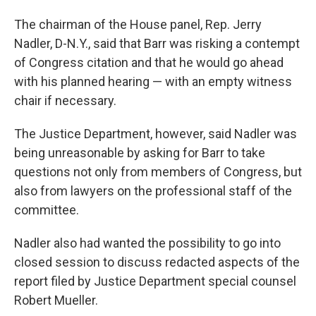
The chairman of the House panel, Rep. Jerry
Nadler, D-N.Y., said that Barr was risking a contempt
of Congress citation and that he would go ahead
with his planned hearing — with an empty witness
chair if necessary.
The Justice Department, however, said Nadler was
being unreasonable by asking for Barr to take
questions not only from members of Congress, but
also from lawyers on the professional staff of the
committee.
Nadler also had wanted the possibility to go into
closed session to discuss redacted aspects of the
report filed by Justice Department special counsel
Robert Mueller.