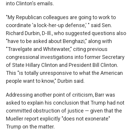
into Clinton's emails.
"My Republican colleagues are going to work to
coordinate 'a lock-her-up defense,' " said Sen.
Richard Durbin, D-Ill., who suggested questions also
"have to be asked about Benghazi," along with
"Travelgate and Whitewater," citing previous
congressional investigations into former Secretary
of State Hillary Clinton and President Bill Clinton.
This "is totally unresponsive to what the American
people want to know," Durbin said.
Addressing another point of criticism, Barr was
asked to explain his conclusion that Trump had not
committed obstruction of justice — given that the
Mueller report explicitly "does not exonerate"
Trump on the matter.