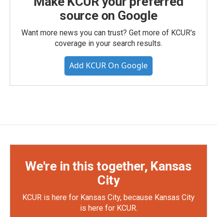
Make KCUR your preferred
source on Google
Want more news you can trust? Get more of KCUR's
coverage in your search results.
Add KCUR On Google
We're in this together, Kansas
City
KCUR is here for Kansas City, because Kansas City
is here for KCUR.