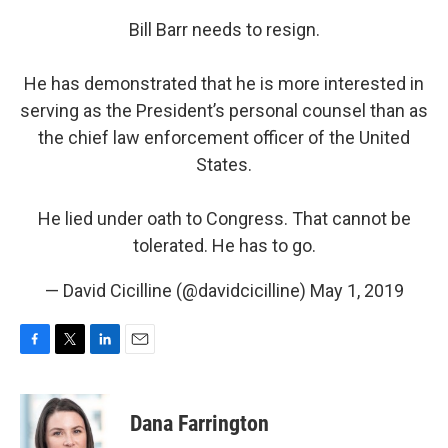
Bill Barr needs to resign.
He has demonstrated that he is more interested in
serving as the President’s personal counsel than as
the chief law enforcement officer of the United
States.
He lied under oath to Congress. That cannot be
tolerated. He has to go.
— David Cicilline (@davidcicilline)
May 1, 2019
F
T
L
E
a
w
i
m
c
i
n
a
e
t
k
i
Dana Farrington
b
t
e
l