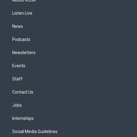
g
b
k
d
o
d
r
e
y
s
o
i
a
k
n
Listen Live
m
News
Podcasts
Newsletters
Events
Staff
Contact Us
Jobs
Internships
Social Media Guidelines