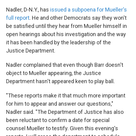
Nadler, D-N.Y., has
issued a subpoena for Mueller's
full report
. He and other Democrats say they won't
be satisfied until they hear from Mueller himself in
open hearings about his investigation and the way
it has been handled by the leadership of the
Justice Department.
Nadler complained that even though Barr doesn't
object to Mueller appearing, the Justice
Department hasn't appeared keen to play ball.
"These reports make it that much more important
for him to appear and answer our questions,"
Nadler said. "The Department of Justice has also
been reluctant to confirm a date for special
counsel Mueller to testify. Given this evening's