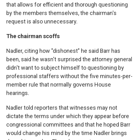
that allows for efficient and thorough questioning
by the members themselves, the chairman's
request is also unnecessary.
The chairman scoffs
Nadler, citing how "dishonest" he said Barr has
been, said he wasn't surprised the attorney general
didn't want to subject himself to questioning by
professional staffers without the five minutes-per-
member rule that normally governs House
hearings.
Nadler told reporters that witnesses may not
dictate the terms under which they appear before
congressional committees and that he hoped Barr
would change his mind by the time Nadler brings