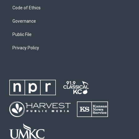
Code of Ethics
Governance
Public File
Privacy Policy