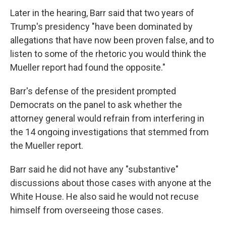
Later in the hearing, Barr said that two years of
Trump's presidency "have been dominated by
allegations that have now been proven false, and to
listen to some of the rhetoric you would think the
Mueller report had found the opposite."
Barr's defense of the president prompted
Democrats on the panel to ask whether the
attorney general would refrain from interfering in
the 14 ongoing investigations that stemmed from
the Mueller report.
Barr said he did not have any "substantive"
discussions about those cases with anyone at the
White House. He also said he would not recuse
himself from overseeing those cases.