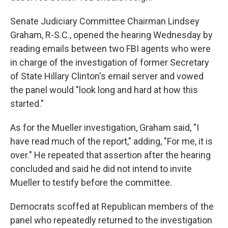
Senate Judiciary Committee Chairman Lindsey
Graham, R-S.C., opened the hearing Wednesday by
reading emails between two FBI agents who were
in charge of the investigation of former Secretary
of State Hillary Clinton's email server and vowed
the panel would "look long and hard at how this
started."
As for the Mueller investigation, Graham said, "I
have read much of the report," adding, "For me, it is
over." He repeated that assertion after the hearing
concluded and said he did not intend to invite
Mueller to testify before the committee.
Democrats scoffed at Republican members of the
panel who repeatedly returned to the investigation