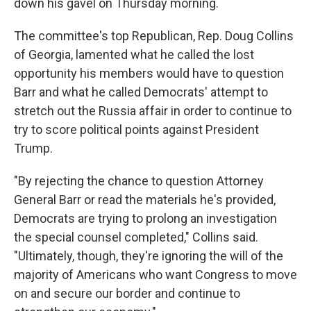
down his gavel on Thursday morning.
The committee's top Republican, Rep. Doug Collins
of Georgia, lamented what he called the lost
opportunity his members would have to question
Barr and what he called Democrats' attempt to
stretch out the Russia affair in order to continue to
try to score political points against President
Trump.
"By rejecting the chance to question Attorney
General Barr or read the materials he's provided,
Democrats are trying to prolong an investigation
the special counsel completed," Collins said.
"Ultimately, though, they're ignoring the will of the
majority of Americans who want Congress to move
on and secure our border and continue to