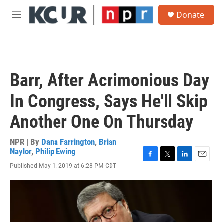
Skip to main content
S
Donate
e
M
a
e
r
n
c
u
h
u
Barr, After Acrimonious Day
e
r
In Congress, Says He'll Skip
y
Another One On Thursday
NPR | By
Dana Farrington
,
Brian
Naylor
,
Philip Ewing
F
T
L
E
Published May 1, 2019 at 6:28 PM CDT
a
w
i
m
c
i
n
a
e
t
k
i
b
t
e
l
o
e
d
o
r
I