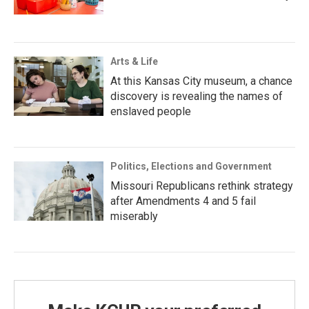
Arts & Life
At this Kansas City museum, a chance
discovery is revealing the names of
enslaved people
Politics, Elections and Government
Missouri Republicans rethink strategy
after Amendments 4 and 5 fail
miserably