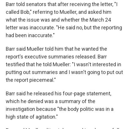
Barr told senators that after receiving the letter, "I
called Bob," referring to Mueller, and asked him
what the issue was and whether the March 24
letter was inaccurate. "He said no, but the reporting
had been inaccurate."
Barr said Mueller told him that he wanted the
report's executive summaries released. Barr
testified that he told Mueller: "I wasn't interested in
putting out summaries and I wasn't going to put out
the report piecemeal."
Barr said he released his four-page statement,
which he denied was a summary of the
investigation because "the body politic was in a
high state of agitation."