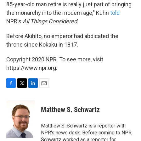
85-year-old man retire is really just part of bringing
the monarchy into the modern age," Kuhn
told
NPR's
All Things Considered
.
Before Akihito, no emperor had abdicated the
throne since Kokaku in 1817.
Copyright 2020 NPR. To see more, visit
https://www.npr.org.
F
T
L
E
a
w
i
m
c
i
n
a
e
t
k
i
Matthew S. Schwartz
b
t
e
l
o
e
d
o
r
I
Matthew S. Schwartz is a reporter with
k
n
NPR's news desk. Before coming to NPR,
Schwartz worked as a reporter for