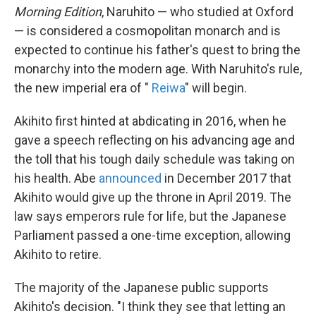
Morning Edition
, Naruhito — who studied at Oxford
— is considered a cosmopolitan monarch and is
expected to continue his father's quest to bring the
monarchy into the modern age. With Naruhito's rule,
the new imperial era of "
Reiwa
" will begin.
Akihito first hinted at abdicating in 2016, when he
gave a speech reflecting on his advancing age and
the toll that his tough daily schedule was taking on
his health. Abe
announced
in December 2017 that
Akihito would give up the throne in April 2019. The
law says emperors rule for life, but the Japanese
Parliament passed a one-time exception, allowing
Akihito to retire.
The majority of the Japanese public supports
Akihito's decision. "I think they see that letting an