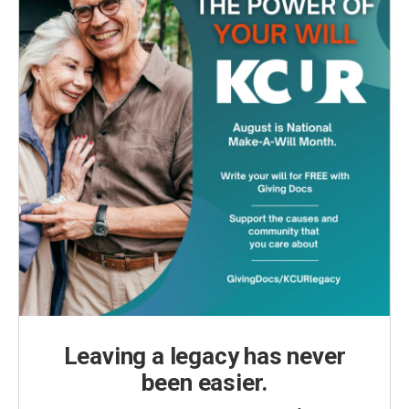
Leaving a legacy has never
been easier.