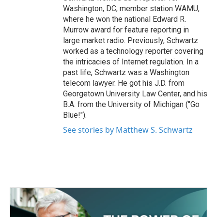
Washington, DC, member station WAMU,
where he won the national Edward R.
Murrow award for feature reporting in
large market radio. Previously, Schwartz
worked as a technology reporter covering
the intricacies of Internet regulation. In a
past life, Schwartz was a Washington
telecom lawyer. He got his J.D. from
Georgetown University Law Center, and his
B.A. from the University of Michigan ("Go
Blue!").
See stories by Matthew S. Schwartz