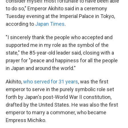
consider myself most fortunate to have been able
to do so," Emperor Akihito said in a ceremony
Tuesday evening at the Imperial Palace in Tokyo,
according to
Japan Times
.
"I sincerely thank the people who accepted and
supported me in my role as the symbol of the
state," the 85-year-old leader said, closing with a
prayer for "peace and happiness for all the people
in Japan and around the world."
Akihito,
who served for 31 years
, was the first
emperor to serve in the purely symbolic role set
forth by Japan's post-World War II constitution,
drafted by the United States. He was also the first
emperor to marry a commoner, who became
Empress Michiko.