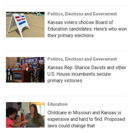
Politics, Elections and Government
Kansas voters choose Board of
Education candidates. Here's who won
their primary elections
Politics, Elections and Government
Kansas Rep. Sharice Davids and other
U.S. House incumbents secure
primary victories
Education
Childcare in Missouri and Kansas is
expensive and hard to find. Proposed
laws could change that