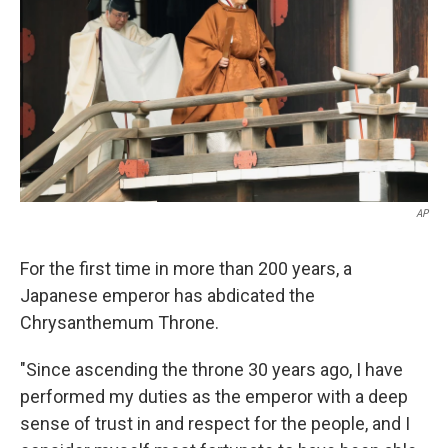
k
n
AP
For the first time in more than 200 years, a
Japanese emperor has abdicated the
Chrysanthemum Throne.
"Since ascending the throne 30 years ago, I have
performed my duties as the emperor with a deep
sense of trust in and respect for the people, and I