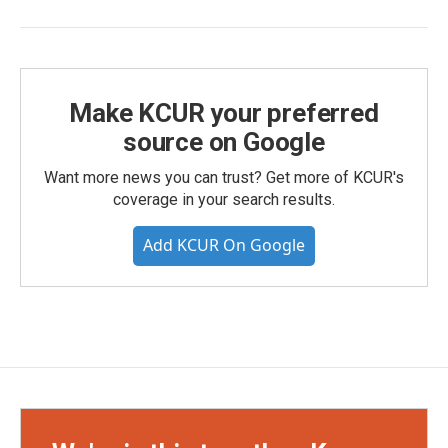
Make KCUR your preferred
source on Google
Want more news you can trust? Get more of KCUR's
coverage in your search results.
Add KCUR On Google