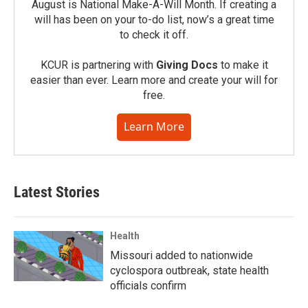
August is National Make-A-Will Month. If creating a
will has been on your to-do list, now’s a great time
to check it off.
KCUR is partnering with
Giving Docs
to make it
easier than ever. Learn more and create your will for
free.
Learn More
Latest Stories
Health
Missouri added to nationwide
cyclospora outbreak, state health
officials confirm