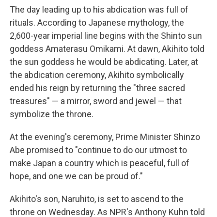
The day leading up to his abdication was full of
rituals. According to Japanese mythology, the
2,600-year imperial line begins with the Shinto sun
goddess Amaterasu Omikami. At dawn, Akihito told
the sun goddess he would be abdicating. Later, at
the abdication ceremony, Akihito symbolically
ended his reign by returning the "three sacred
treasures" — a mirror, sword and jewel — that
symbolize the throne.
At the evening's ceremony, Prime Minister Shinzo
Abe promised to "continue to do our utmost to
make Japan a country which is peaceful, full of
hope, and one we can be proud of."
Akihito's son, Naruhito, is set to ascend to the
throne on Wednesday. As NPR's Anthony Kuhn told