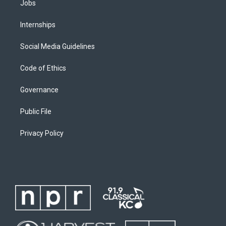
Jobs
Internships
Social Media Guidelines
Code of Ethics
Governance
Public File
Privacy Policy