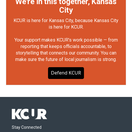
We're in this together, Kansas
City
KCUR is here for Kansas City, because Kansas City
is here for KCUR.
Your support makes KCUR's work possible — from
reporting that keeps officials accountable, to
storytelling that connects our community. You can
make sure the future of local journalism is strong.
Defend KCUR
Stay Connected