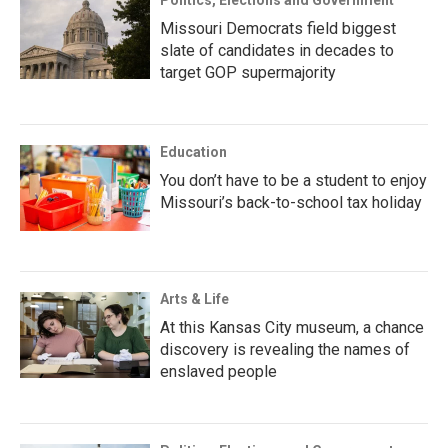
Politics, Elections and Government
Missouri Democrats field biggest
slate of candidates in decades to
target GOP supermajority
Education
You don’t have to be a student to enjoy
Missouri’s back-to-school tax holiday
Arts & Life
At this Kansas City museum, a chance
discovery is revealing the names of
enslaved people