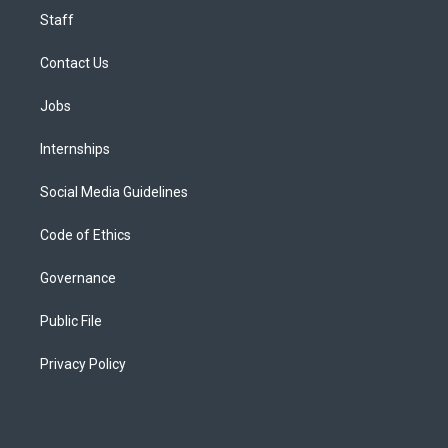
Staff
Contact Us
Jobs
Internships
Social Media Guidelines
Code of Ethics
Governance
Public File
Privacy Policy