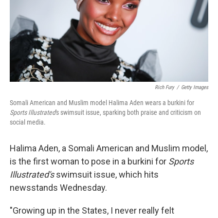
k
n
Rich Fury
/
Getty Images
Somali American and Muslim model Halima Aden wears a burkini for
Sports Illustrated
's swimsuit issue, sparking both praise and criticism on
social media.
Halima Aden, a Somali American and Muslim model,
is the first woman to pose in a burkini for
Sports
Illustrated's
swimsuit issue, which hits
newsstands Wednesday.
"Growing up in the States, I never really felt