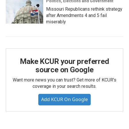
Politics, Elections and Government
Missouri Republicans rethink strategy
after Amendments 4 and 5 fail
miserably
Make KCUR your preferred
source on Google
Want more news you can trust? Get more of KCUR's
coverage in your search results.
Add KCUR On Google