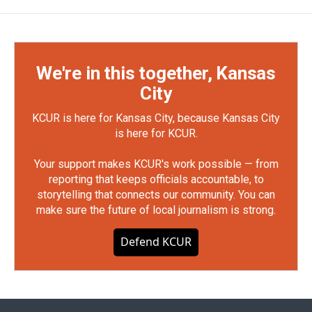
We're in this together, Kansas
City
KCUR is here for Kansas City, because Kansas City
is here for KCUR.
Your support makes KCUR's work possible — from
reporting that keeps officials accountable, to
storytelling that connects our community. You can
make sure the future of local journalism is strong.
Defend KCUR