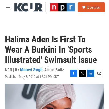
Skip to main content
S
Donate
e
M
a
e
r
n
c
u
h
u
Halima Aden Is First To
e
r
Wear A Burkini In 'Sports
y
Illustrated' Swimsuit Issue
NPR | By
Maanvi Singh
,
Alison Baitz
Published May 8, 2019 at 12:21 PM CDT
F
T
L
E
a
w
i
m
c
i
n
a
e
t
k
i
b
t
e
l
o
e
d
o
r
I