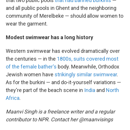
that two public pools
that had banned burkinis
—
and all public pools in Ghent and the neighboring
community of Merelbeke — should allow women to
wear the garment.
Modest swimwear has a long history
Western swimwear has evolved dramatically over
the centuries — in the
1800s, suits covered most
of the female bather's
body. Meanwhile, Orthodox
Jewish women have
strikingly similar swimwear
.
As for the burkini — and do-it-yourself variations —
they're part of the beach scene in
India
and
North
Africa
.
Maanvi Singh is a freelance writer and a regular
contributor to NPR. Contact her @maanvisings