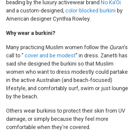
beading by the luxury activewear brand
No Ka'Oi
and a custom-designed,
color-blocked burkini
by
American designer Cynthia Rowley.
Why wear a burkini?
Many practicing Muslim women follow the
Quran
's
call to "
cover and be modest
" in dress. Zanetti has
said she designed the burkini so that Muslim
women who want to dress modestly could partake
in the active Australian (and beach-focused)
lifestyle, and comfortably surf, swim or just lounge
by the beach.
Others wear burkinis to protect their skin from UV
damage, or simply because they feel more
comfortable when they're covered.