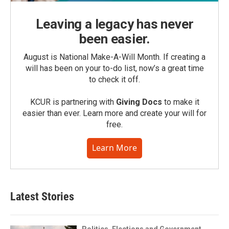
Leaving a legacy has never
been easier.
August is National Make-A-Will Month. If creating a
will has been on your to-do list, now’s a great time
to check it off.
KCUR is partnering with
Giving Docs
to make it
easier than ever. Learn more and create your will for
free.
Learn More
Latest Stories