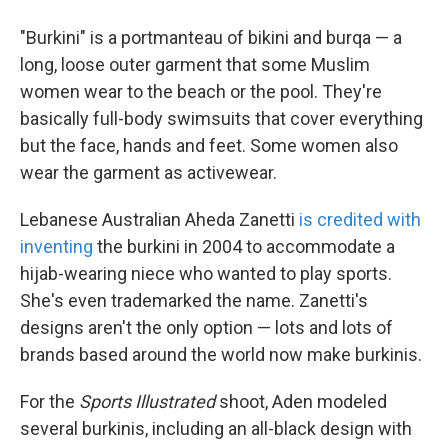
"Burkini" is a portmanteau of bikini and burqa — a
long, loose outer garment that some Muslim
women wear
to the beach or the pool. They're
basically full-body swimsuits that cover everything
but the face, hands and feet. Some women also
wear the garment as activewear.
Lebanese Australian Aheda Zanetti
is credited with
inventing
the burkini in 2004 to accommodate a
hijab-wearing niece who wanted to play sports.
She's even trademarked the name. Zanetti's
designs aren't the only option — lots and lots of
brands based around the world now make burkinis.
For the
Sports Illustrated
shoot, Aden modeled
several burkinis, including an all-black design with