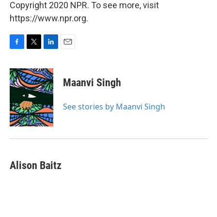
Copyright 2020 NPR. To see more, visit
https://www.npr.org.
F
T
L
E
a
w
i
m
c
i
n
a
e
t
k
i
Maanvi Singh
b
t
e
l
o
e
d
o
r
I
See stories by Maanvi Singh
k
n
Alison Baitz