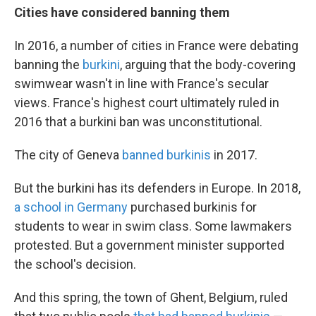
Cities have considered banning them
In 2016, a number of cities in France were debating
banning the
burkini
, arguing that the body-covering
swimwear wasn't in line with France's secular
views. France's highest court ultimately ruled in
2016 that a burkini ban was unconstitutional.
The city of Geneva
banned burkinis
in 2017.
But the burkini has its defenders in Europe. In 2018,
a school in Germany
purchased burkinis for
students to wear in swim class. Some lawmakers
protested. But a government minister supported
the school's decision.
And this spring, the town of Ghent, Belgium, ruled