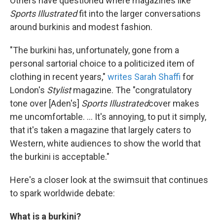
Others have questioned where magazines like
Sports Illustrated
fit into the larger conversations
around burkinis and modest fashion.
"The burkini has, unfortunately, gone from a
personal sartorial choice to a politicized item of
clothing in recent years,"
writes Sarah Shaffi
for
London's
Stylist
magazine. The "congratulatory
tone over [Aden's]
Sports Illustrated
cover makes
me uncomfortable. ... It's annoying, to put it simply,
that it's taken a magazine that largely caters to
Western, white audiences to show the world that
the burkini is acceptable."
Here's a closer look at the swimsuit that continues
to spark worldwide debate:
What is a burkini?