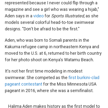
represented because I never could flip through a
magazine and see a girl who was wearing a hijab,"
Aden says in a
video
for
Sports Illustrated
, as she
models several colorful head-to-toe swimwear
designs. "Don't be afraid to be the first."
Aden, who was born to Somali parents in the
Kakuma refugee camp in northeastern Kenya and
moved to the U.S. at 6, returned to her birth country
for her photo shoot on Kenya's Watamu Beach.
It's not her first time modeling in modest
swimwear. She competed as the
first burkini-clad
pageant contestant
for the Miss Minnesota USA
pageant in 2016, where she was a semifinalist.
Halima Aden makes history as the first model to