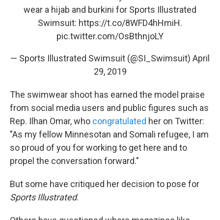
wear a hijab and burkini for Sports Illustrated
Swimsuit:
https://t.co/8WFD4hHmiH
.
pic.twitter.com/OsBthnjoLY
— Sports Illustrated Swimsuit (@SI_Swimsuit)
April
29, 2019
The swimwear shoot has earned the model praise
from social media users and public figures such as
Rep. Ilhan Omar, who
congratulated
her on Twitter:
"As my fellow Minnesotan and Somali refugee, I am
so proud of you for working to get here and to
propel the conversation forward."
But some have critiqued her decision to pose for
Sports Illustrated
.