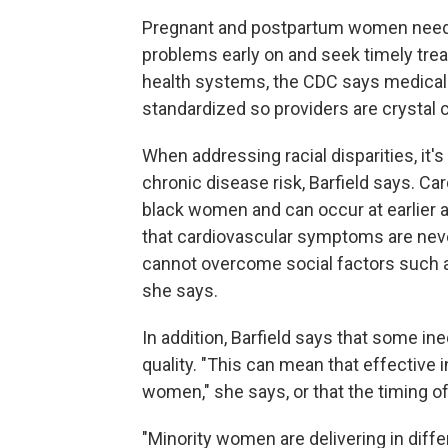
Pregnant and postpartum women need t
problems early on and seek timely trea
health systems, the CDC says medica
standardized so providers are crystal 
When addressing racial disparities, it'
chronic disease risk, Barfield says. 
black women and can occur at earlier 
that cardiovascular symptoms are neve
cannot overcome social factors such as
she says.
In addition, Barfield says that some ine
quality. "This can mean that effective 
women," she says, or that the timing of
"Minority women are delivering in diffe