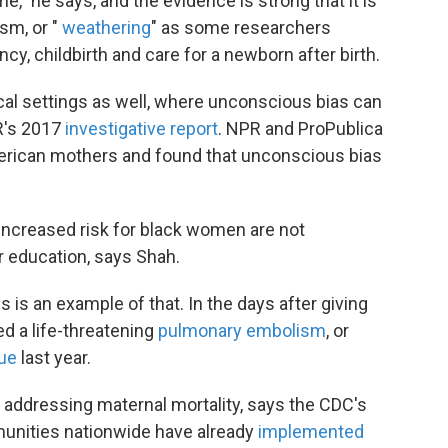
me," he says, and the evidence is strong that it is
ism, or "
weathering
" as some researchers
ancy, childbirth and care for a newborn after birth.
cal settings as well, where unconscious bias can
PR's 2017
investigative report
. NPR and ProPublica
merican mothers and found that unconscious bias
 increased risk for black women are not
r education, says Shah.
s is an example of that. In the days after giving
ed a life-threatening
pulmonary embolism
, or
gue
last year.
addressing maternal mortality, says the CDC's
unities nationwide have already
implemented