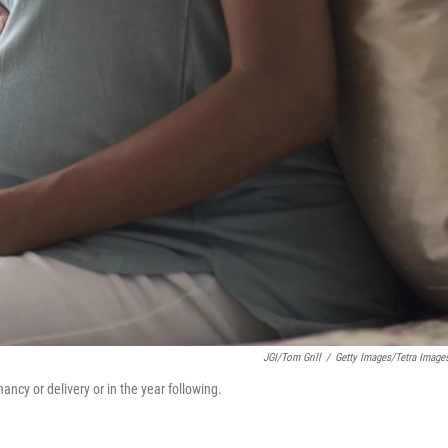
JGI/Tom Grill
/
Getty Images/Tetra Image
ncy or delivery or in the year following.