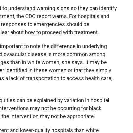
o understand warning signs so they can identify
tment, the CDC report warns. For hospitals and
l responses to emergencies should be
clear about how to proceed with treatment.
s important to note the difference in underlying
Cardiovascular disease is more common among
ages than in white women, she says. It may be
r identified in these women or that they simply
 a lack of transportation to access health care,
quities can be explained by variation in hospital
interventions may not be occurring for black
 the intervention may not be appropriate.
rent and lower-quality hospitals than white