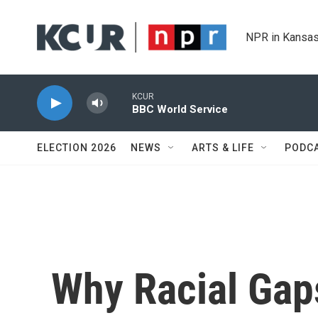
Skip to main content
NPR in Kansas
KCUR
BBC World Service
ELECTION 2026
NEWS
ARTS & LIFE
PODC
Why Racial Gap