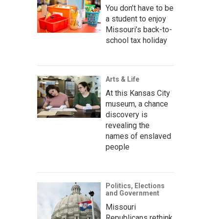
You don’t have to be
a student to enjoy
Missouri’s back-to-
school tax holiday
Arts & Life
At this Kansas City
museum, a chance
discovery is
revealing the
names of enslaved
people
Politics, Elections
and Government
Missouri
Republicans rethink