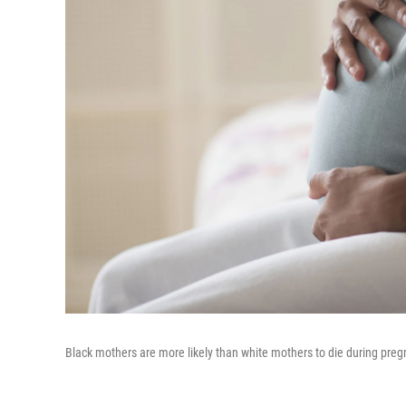
Black mothers are more likely than white mothers to die during pregna