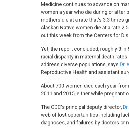
Medicine continues to advance on many 
women a year who die during or after 
mothers die at a rate that's 3.3 times 
Alaskan Native women die at a rate 2.5
out this week from the Centers for Di
Yet, the report concluded, roughly 3 i
racial disparity in maternal death rate
address diverse populations, says
Dr. 
Reproductive Health and assistant surg
About 700 women died each year from 
2011 and 2015, either while pregnant or 
The CDC's principal deputy director,
Dr
web of lost opportunities including la
diagnoses, and failures by doctors or 