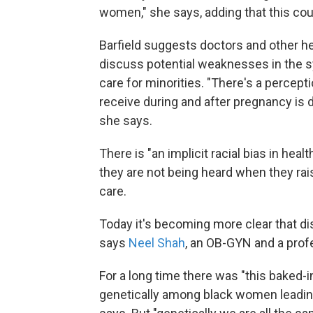
women," she says, adding that this cou
Barfield suggests doctors and other 
discuss potential weaknesses in the s
care for minorities. "There's a perce
receive during and after pregnancy is di
she says.
There is "an implicit racial bias in hea
they are not being heard when they rai
care.
Today it's becoming more clear that di
says
Neel Shah
, an OB-GYN and a prof
For a long time there was "this baked-
genetically among black women leading 