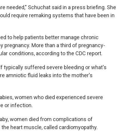
re needed," Schuchat said in a press briefing. She
ould require remaking systems that have been in
ed to help patients better manage chronic
y pregnancy. More than a third of pregnancy-
lar conditions, according to the CDC report.
f typically suffered severe bleeding or what's
e amniotic fluid leaks into the mother's
r babies, women who died experienced severe
e or infection.
 baby, women died from complications of
 the heart muscle, called cardiomyopathy.