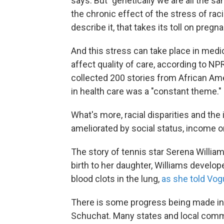
says. But "genetically we are all the sa
the chronic effect of the stress of rac
describe it, that takes its toll on pregn
And this stress can take place in medi
affect quality of care, according to N
collected 200 stories from African A
in health care was a "constant theme."
What's more, racial disparities and the
ameliorated by social status, income o
The story of tennis star Serena William
birth to her daughter, Williams develop
blood clots in the lung,
as she told Vo
There is some progress being made in 
Schuchat. Many states and local comm