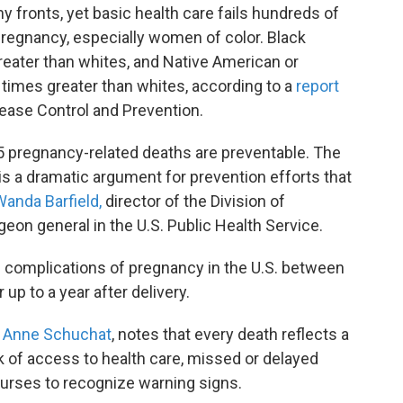
fronts, yet basic health care fails hundreds of
pregnancy, especially women of color. Black
greater than whites, and Native American or
 times greater than whites, according to a
report
sease Control and Prevention.
n 5 pregnancy-related deaths are preventable. The
s is a dramatic argument for prevention efforts that
Wanda Barfield,
director of the Division of
eon general in the U.S. Public Health Service.
complications of pregnancy in the U.S. between
up to a year after delivery.
. Anne Schuchat
, notes that every death reflects a
ck of access to health care, missed or delayed
nurses to recognize warning signs.