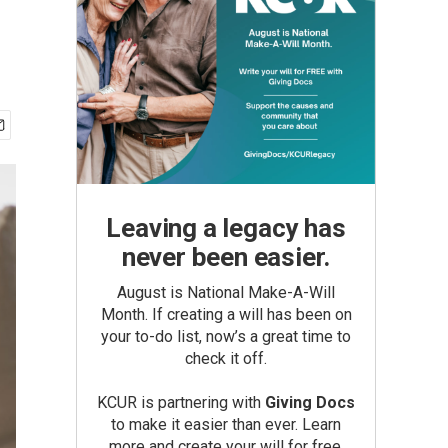
Leaving a legacy has
never been easier.
August is National Make-A-Will
Month. If creating a will has been on
your to-do list, now’s a great time to
check it off.
KCUR is partnering with
Giving Docs
to make it easier than ever. Learn
more and create your will for free.