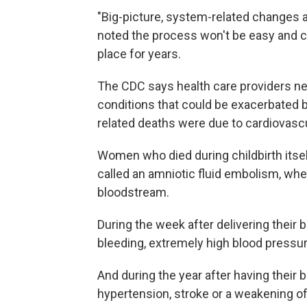
"Big-picture, system-related changes a
noted the process won't be easy and c
place for years.
The CDC says health care providers ne
conditions that could be exacerbated b
related deaths were due to cardiovascu
Women who died during childbirth itsel
called an amniotic fluid embolism, wher
bloodstream.
During the week after delivering thei
bleeding, extremely high blood pressur
And during the year after having their
hypertension, stroke or a weakening of