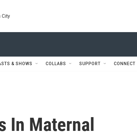
 City
ASTS & SHOWS
COLLABS
SUPPORT
CONNECT
s In Maternal