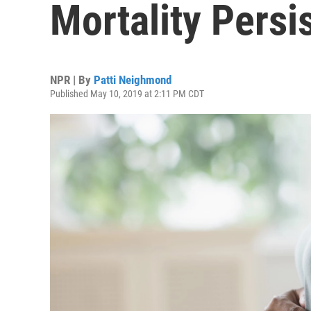
Mortality Persi
NPR | By
Patti Neighmond
Published May 10, 2019 at 2:11 PM CDT