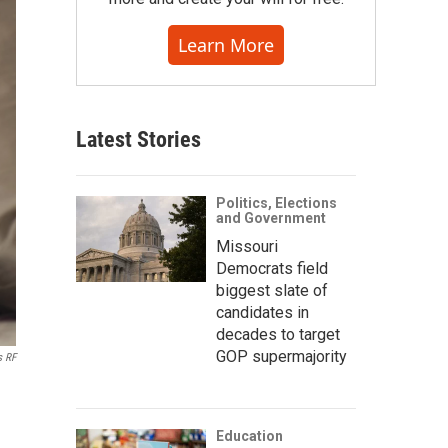
Learn More
Latest Stories
Politics, Elections
and Government
Missouri
Democrats field
biggest slate of
candidates in
decades to target
GOP supermajority
s RF
Education