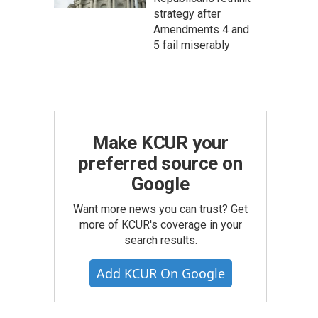
strategy after
Amendments 4 and
5 fail miserably
Make KCUR your
preferred source on
Google
Want more news you can trust? Get
more of KCUR's coverage in your
search results.
Add KCUR On Google