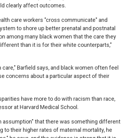
ld clearly affect outcomes.
health care workers "cross communicate" and
ystem to shore up better prenatal and postnatal
ption among many black women that the care they
fferent than it is for their white counterparts,"
lth care," Barfield says, and black women often feel
se concerns about a particular aspect of their
sparities have more to do with racism than race,
essor at Harvard Medical School.
in assumption" that there was something different
to their higher rates of maternal mortality, he