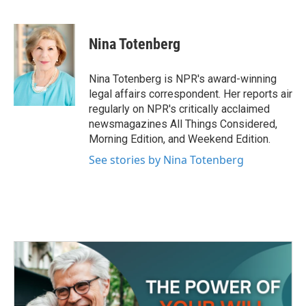
F
T
L
E
a
w
i
m
c
i
n
a
e
t
k
i
Nina Totenberg
b
t
e
l
o
e
d
o
r
I
Nina Totenberg is NPR's award-winning
k
n
legal affairs correspondent. Her reports air
regularly on NPR's critically acclaimed
newsmagazines All Things Considered,
Morning Edition, and Weekend Edition.
See stories by Nina Totenberg