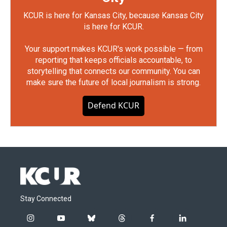
KCUR is here for Kansas City, because Kansas City
is here for KCUR.
Your support makes KCUR's work possible — from
reporting that keeps officials accountable, to
storytelling that connects our community. You can
make sure the future of local journalism is strong.
Defend KCUR
Stay Connected
i
y
b
t
f
l