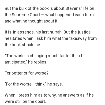
But the bulk of the book is about Stevens' life on
the Supreme Court — what happened each term
and what he thought about it.
It is, in essence, his last hurrah. But the justice
hesitates when I ask him what the takeaway from
the book should be.
"The world is changing much faster than I
anticipated," he replies.
For better or for worse?
"For the worse, I think," he says.
When I press him as to why, he answers as if he
were still on the court.