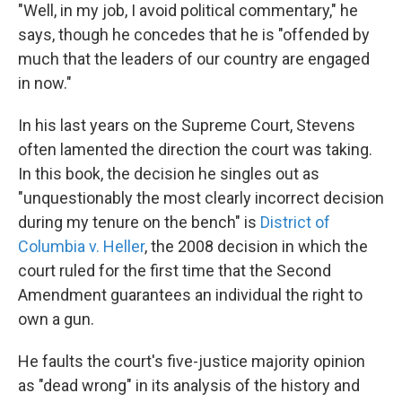
"Well, in my job, I avoid political commentary," he
says, though he concedes that he is "offended by
much that the leaders of our country are engaged
in now."
In his last years on the Supreme Court, Stevens
often lamented the direction the court was taking.
In this book, the decision he singles out as
"unquestionably the most clearly incorrect decision
during my tenure on the bench" is
District of
Columbia v. Heller
, the 2008 decision in which the
court ruled for the first time that the Second
Amendment guarantees an individual the right to
own a gun.
He faults the court's five-justice majority opinion
as "dead wrong" in its analysis of the history and