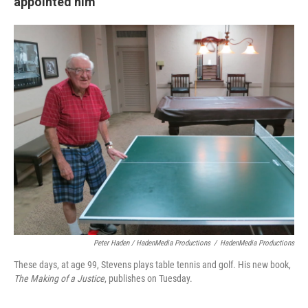
appointed him
Peter Haden / HadenMedia Productions
/
HadenMedia Productions
These days, at age 99, Stevens plays table tennis and golf. His new book,
The Making of a Justice
, publishes on Tuesday.