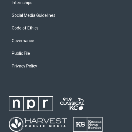
Internships
Social Media Guidelines
Code of Ethics
Governance
Public File
Privacy Policy