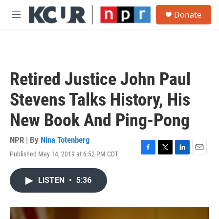
Skip to main content
S
Donate
e
M
a
e
r
n
c
u
h
u
Retired Justice John Paul
e
r
Stevens Talks History, His
y
New Book And Ping-Pong
NPR | By
Nina Totenberg
Published May 14, 2019 at 6:52 PM CDT
F
T
L
E
a
w
i
m
c
i
n
a
LISTEN
•
5:36
e
t
k
i
b
t
e
l
o
e
d
o
r
I