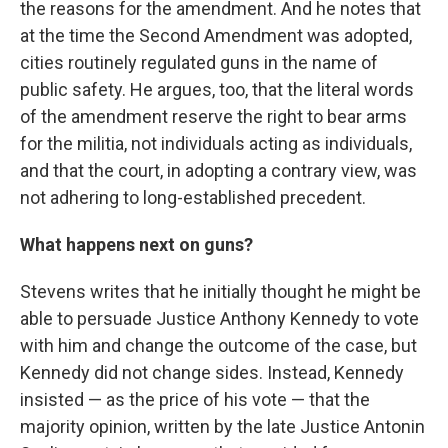
the reasons for the amendment. And he notes that
at the time the Second Amendment was adopted,
cities routinely regulated guns in the name of
public safety. He argues, too, that the literal words
of the amendment reserve the right to bear arms
for the militia, not individuals acting as individuals,
and that the court, in adopting a contrary view, was
not adhering to long-established precedent.
What happens next on guns?
Stevens writes that he initially thought he might be
able to persuade Justice Anthony Kennedy to vote
with him and change the outcome of the case, but
Kennedy did not change sides. Instead, Kennedy
insisted — as the price of his vote — that the
majority opinion, written by the late Justice Antonin