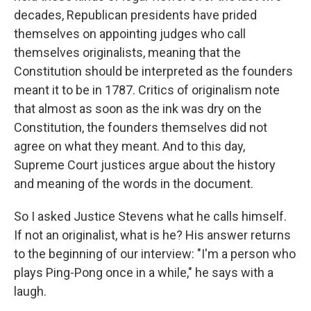
decades, Republican presidents have prided
themselves on appointing judges who call
themselves originalists, meaning that the
Constitution should be interpreted as the founders
meant it to be in 1787. Critics of originalism note
that almost as soon as the ink was dry on the
Constitution, the founders themselves did not
agree on what they meant. And to this day,
Supreme Court justices argue about the history
and meaning of the words in the document.
So I asked Justice Stevens what he calls himself.
If not an originalist, what is he? His answer returns
to the beginning of our interview: "I'm a person who
plays Ping-Pong once in a while," he says with a
laugh.