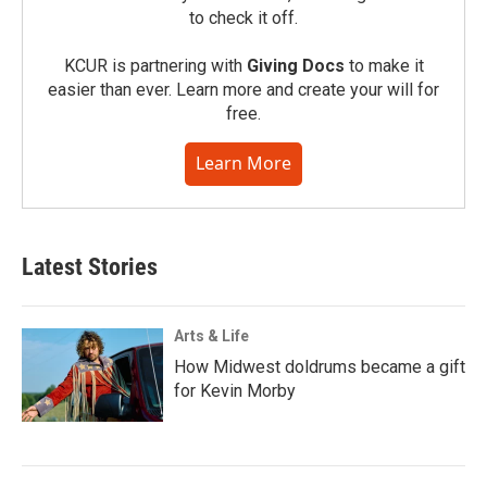
to check it off.
KCUR is partnering with
Giving Docs
to make it
easier than ever. Learn more and create your will for
free.
Learn More
Latest Stories
Arts & Life
How Midwest doldrums became a gift
for Kevin Morby