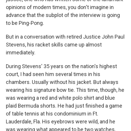
opinions of modern times, you don't imagine in
advance that the subplot of the interview is going
to be Ping-Pong.
But in a conversation with retired Justice John Paul
Stevens, his racket skills came up almost
immediately.
During Stevens' 35 years on the nation's highest
court, I had seen him several times in his
chambers. Usually without his jacket. But always
wearing his signature bow tie. This time, though, he
was wearing a red and white polo shirt and blue
plaid Bermuda shorts. He had just finished a game
of table tennis at his condominium in Ft.
Lauderdale, Fla. His eyebrows were wild, and he
was wearing what appeared to be two watches,