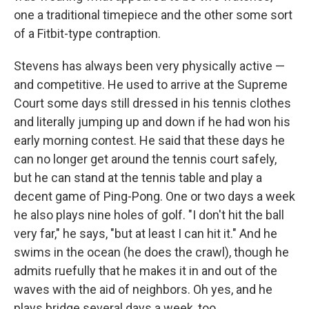
one a traditional timepiece and the other some sort
of a Fitbit-type contraption.
Stevens has always been very physically active —
and competitive. He used to arrive at the Supreme
Court some days still dressed in his tennis clothes
and literally jumping up and down if he had won his
early morning contest. He said that these days he
can no longer get around the tennis court safely,
but he can stand at the tennis table and play a
decent game of Ping-Pong. One or two days a week
he also plays nine holes of golf. "I don't hit the ball
very far," he says, "but at least I can hit it." And he
swims in the ocean (he does the crawl), though he
admits ruefully that he makes it in and out of the
waves with the aid of neighbors. Oh yes, and he
plays bridge several days a week, too.