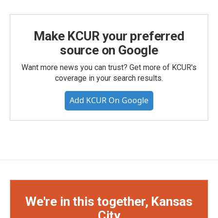
Make KCUR your preferred
source on Google
Want more news you can trust? Get more of KCUR's
coverage in your search results.
Add KCUR On Google
We're in this together, Kansas
City