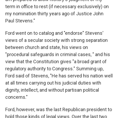
term in office to rest (if necessary exclusively) on
my nomination thirty years ago of Justice John
Paul Stevens."
Ford went on to catalog and "endorse" Stevens'
views of a secular society with strong separation
between church and state, his views on
"procedural safeguards in criminal cases, " and his
view that the Constitution gives "a broad grant of
regulatory authority to Congress." Summing up,
Ford said of Stevens, "He has served his nation well
at all times carrying out his judicial duties with
dignity, intellect, and without partisan political
concerns."
Ford, however, was the last Republican president to
hold those kinds of legal views. Over the last two