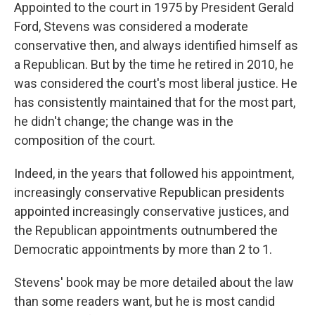
Appointed to the court in 1975 by President Gerald
Ford, Stevens was considered a moderate
conservative then, and always identified himself as
a Republican. But by the time he retired in 2010, he
was considered the court's most liberal justice. He
has consistently maintained that for the most part,
he didn't change; the change was in the
composition of the court.
Indeed, in the years that followed his appointment,
increasingly conservative Republican presidents
appointed increasingly conservative justices, and
the Republican appointments outnumbered the
Democratic appointments by more than 2 to 1.
Stevens' book may be more detailed about the law
than some readers want, but he is most candid