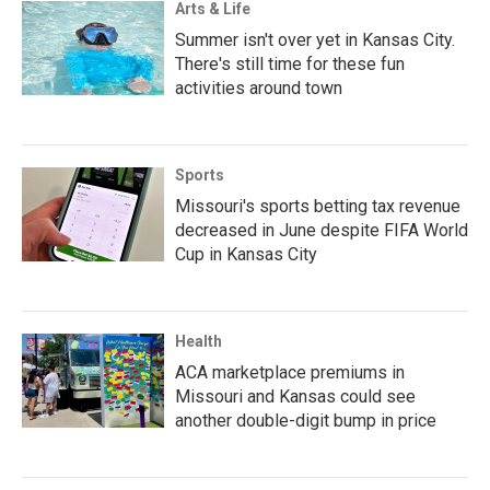
Arts & Life
Summer isn't over yet in Kansas City.
There's still time for these fun
activities around town
Sports
Missouri's sports betting tax revenue
decreased in June despite FIFA World
Cup in Kansas City
Health
ACA marketplace premiums in
Missouri and Kansas could see
another double-digit bump in price