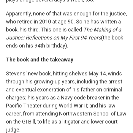
Apparently, none of that was enough for the justice,
who retired in 2010 at age 90. So he has written a
book, his third. This one is called
The Making of a
Justice: Reflections on My First 94 Years
(the book
ends on his 94th birthday).
The book and the takeaway
Stevens' new book, hitting shelves May 14, winds
through his growing-up years, including the arrest
and eventual exoneration of his father on criminal
charges; his years as a Navy code breaker in the
Pacific Theater during World War II; and his law
career, from attending Northwestern School of Law
on the GI Bill, to life as a litigator and lower court
judge.