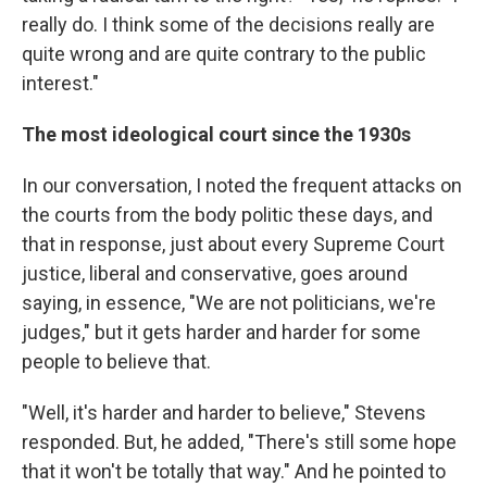
really do. I think some of the decisions really are
quite wrong and are quite contrary to the public
interest."
The most ideological court since the 1930s
In our conversation, I noted the frequent attacks on
the courts from the body politic these days, and
that in response, just about every Supreme Court
justice, liberal and conservative, goes around
saying, in essence, "We are not politicians, we're
judges," but it gets harder and harder for some
people to believe that.
"Well, it's harder and harder to believe," Stevens
responded. But, he added, "There's still some hope
that it won't be totally that way." And he pointed to