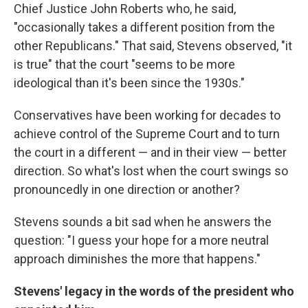
Chief Justice John Roberts who, he said,
"occasionally takes a different position from the
other Republicans." That said, Stevens observed, "it
is true" that the court "seems to be more
ideological than it's been since the 1930s."
Conservatives have been working for decades to
achieve control of the Supreme Court and to turn
the court in a different — and in their view — better
direction. So what's lost when the court swings so
pronouncedly in one direction or another?
Stevens sounds a bit sad when he answers the
question: "I guess your hope for a more neutral
approach diminishes the more that happens."
Stevens' legacy in the words of the president who