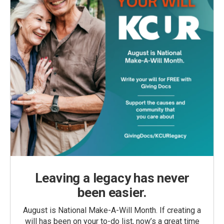
Leaving a legacy has never
been easier.
August is National Make-A-Will Month. If creating a
will has been on your to-do list, now’s a great time