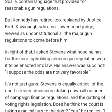
Scalia, contain language that provided for
reasonable gun regulations.
But Kennedy has retired, too, replaced by Justice
Brett Kavanaugh, who, as a lower court judge,
viewed as unconstitutional all the major gun
regulations to come before him.
In light of that, I asked Stevens what hope he has
for the court upholding serious gun regulation were
it to be enacted into law. His answer was succinct:
"I suppose the odds are not very favorable."
It's not just guns. Stevens is equally critical of the
court's recent decisions striking down all manner
of campaign finance regulations, and the gutting of
voting rights legislation. Does he think the court is
taking a radical turn to the right? "Yes," he replies. "I