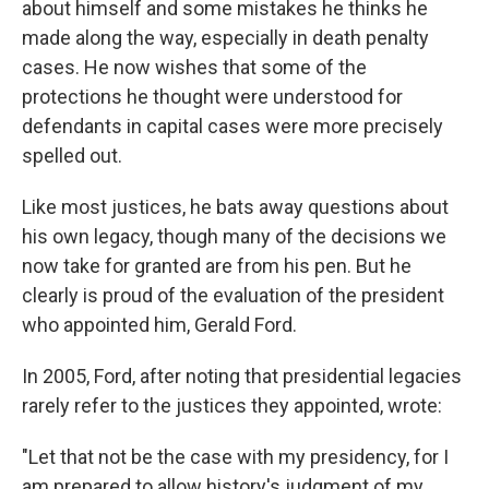
about himself and some mistakes he thinks he
made along the way, especially in death penalty
cases. He now wishes that some of the
protections he thought were understood for
defendants in capital cases were more precisely
spelled out.
Like most justices, he bats away questions about
his own legacy, though many of the decisions we
now take for granted are from his pen. But he
clearly is proud of the evaluation of the president
who appointed him, Gerald Ford.
In 2005, Ford, after noting that presidential legacies
rarely refer to the justices they appointed, wrote:
"Let that not be the case with my presidency, for I
am prepared to allow history's judgment of my