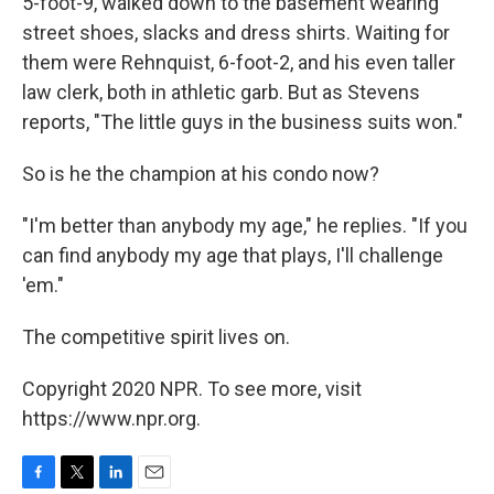
5-foot-9, walked down to the basement wearing
street shoes, slacks and dress shirts. Waiting for
them were Rehnquist, 6-foot-2, and his even taller
law clerk, both in athletic garb. But as Stevens
reports, "The little guys in the business suits won."
So is he the champion at his condo now?
"I'm better than anybody my age," he replies. "If you
can find anybody my age that plays, I'll challenge
'em."
The competitive spirit lives on.
Copyright 2020 NPR. To see more, visit
https://www.npr.org.