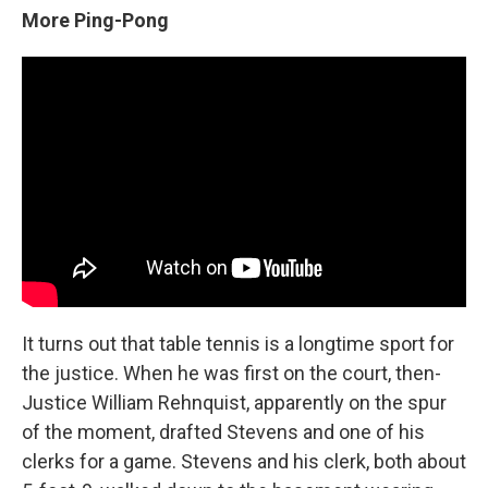
More Ping-Pong
It turns out that table tennis is a longtime sport for
the justice. When he was first on the court, then-
Justice William Rehnquist, apparently on the spur
of the moment, drafted Stevens and one of his
clerks for a game. Stevens and his clerk, both about