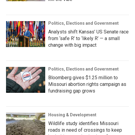
Politics, Elections and Government
Analysts shift Kansas’ US Senate race
from ‘safe R’ to ‘likely R’ — a small
change with big impact
Politics, Elections and Government
Bloomberg gives $1.25 million to
Missouri abortion rights campaign as
fundraising gap grows
Housing & Development
Wildlife study identifies Missouri
roads in need of crossings to keep