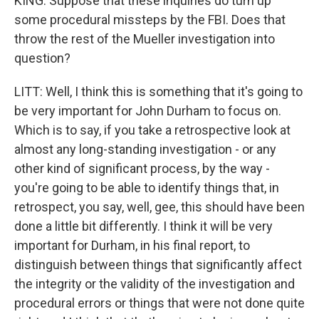
KING: Suppose that these inquiries do turn up
some procedural missteps by the FBI. Does that
throw the rest of the Mueller investigation into
question?
LITT: Well, I think this is something that it's going to
be very important for John Durham to focus on.
Which is to say, if you take a retrospective look at
almost any long-standing investigation - or any
other kind of significant process, by the way -
you're going to be able to identify things that, in
retrospect, you say, well, gee, this should have been
done a little bit differently. I think it will be very
important for Durham, in his final report, to
distinguish between things that significantly affect
the integrity or the validity of the investigation and
procedural errors or things that were not done quite