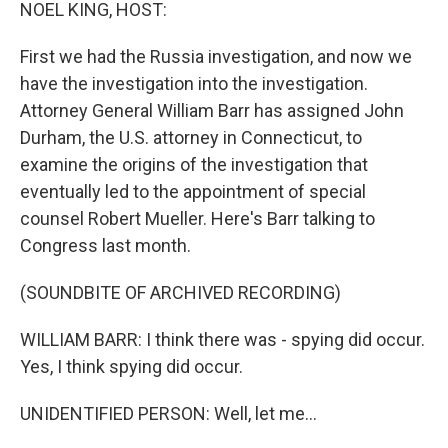
k
n
NOEL KING, HOST:
First we had the Russia investigation, and now we
have the investigation into the investigation.
Attorney General William Barr has assigned John
Durham, the U.S. attorney in Connecticut, to
examine the origins of the investigation that
eventually led to the appointment of special
counsel Robert Mueller. Here's Barr talking to
Congress last month.
(SOUNDBITE OF ARCHIVED RECORDING)
WILLIAM BARR: I think there was - spying did occur.
Yes, I think spying did occur.
UNIDENTIFIED PERSON: Well, let me...