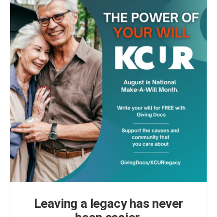
k
n
Leaving a legacy has never