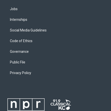
Jobs
Internships
Social Media Guidelines
Code of Ethics
Governance
Public File
Privacy Policy