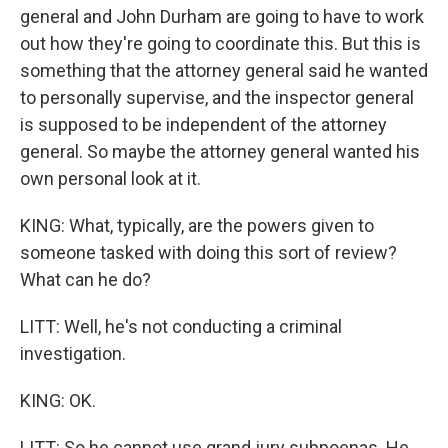
general and John Durham are going to have to work
out how they're going to coordinate this. But this is
something that the attorney general said he wanted
to personally supervise, and the inspector general
is supposed to be independent of the attorney
general. So maybe the attorney general wanted his
own personal look at it.
KING: What, typically, are the powers given to
someone tasked with doing this sort of review?
What can he do?
LITT: Well, he's not conducting a criminal
investigation.
KING: OK.
LITT: So he cannot use grand jury subpoenas. He