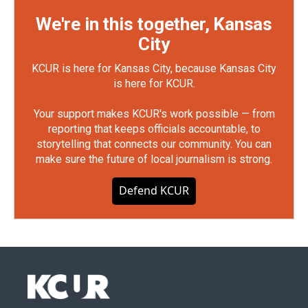
We're in this together, Kansas
City
KCUR is here for Kansas City, because Kansas City
is here for KCUR.
Your support makes KCUR's work possible — from
reporting that keeps officials accountable, to
storytelling that connects our community. You can
make sure the future of local journalism is strong.
Defend KCUR