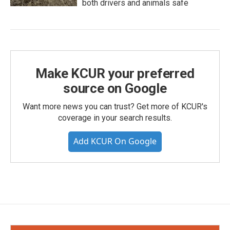
both drivers and animals safe
Make KCUR your preferred
source on Google
Want more news you can trust? Get more of KCUR's
coverage in your search results.
Add KCUR On Google