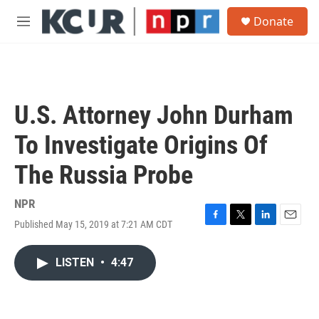
Skip to main content
S
Donate
e
M
a
e
r
n
c
u
h
u
U.S. Attorney John Durham
e
r
To Investigate Origins Of
y
The Russia Probe
NPR
Published May 15, 2019 at 7:21 AM CDT
F
T
L
E
a
w
i
m
c
i
n
a
LISTEN
•
4:47
e
t
k
i
b
t
e
l
o
e
d
o
r
I