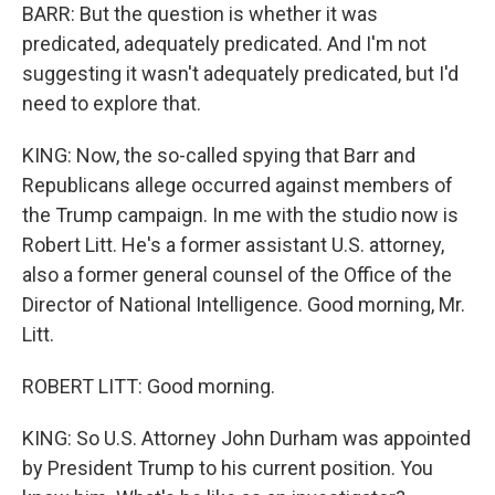
BARR: But the question is whether it was
predicated, adequately predicated. And I'm not
suggesting it wasn't adequately predicated, but I'd
need to explore that.
KING: Now, the so-called spying that Barr and
Republicans allege occurred against members of
the Trump campaign. In me with the studio now is
Robert Litt. He's a former assistant U.S. attorney,
also a former general counsel of the Office of the
Director of National Intelligence. Good morning, Mr.
Litt.
ROBERT LITT: Good morning.
KING: So U.S. Attorney John Durham was appointed
by President Trump to his current position. You