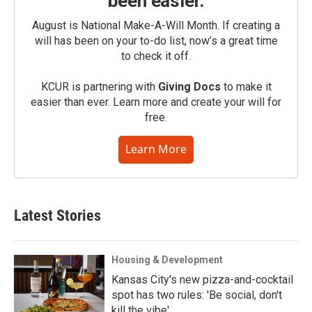
been easier.
August is National Make-A-Will Month. If creating a
will has been on your to-do list, now’s a great time
to check it off.
KCUR is partnering with
Giving Docs
to make it
easier than ever. Learn more and create your will for
free.
Learn More
Latest Stories
Housing & Development
Kansas City's new pizza-and-cocktail
spot has two rules: 'Be social, don't
kill the vibe'