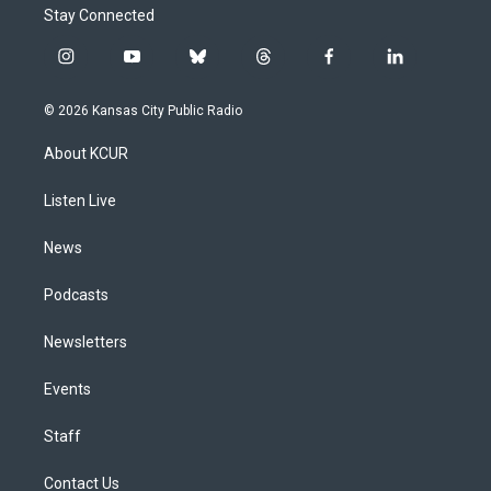
Stay Connected
i
y
b
t
f
l
n
o
l
h
a
i
s
u
u
r
c
n
© 2026 Kansas City Public Radio
t
t
e
e
e
k
a
u
s
a
b
e
About KCUR
g
b
k
d
o
d
r
e
y
s
o
i
a
k
n
Listen Live
m
News
Podcasts
Newsletters
Events
Staff
Contact Us