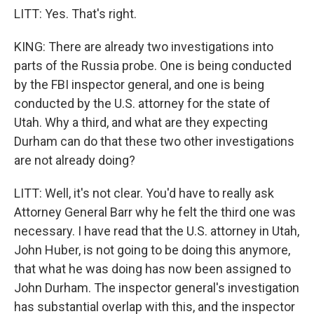
LITT: Yes. That's right.
KING: There are already two investigations into
parts of the Russia probe. One is being conducted
by the FBI inspector general, and one is being
conducted by the U.S. attorney for the state of
Utah. Why a third, and what are they expecting
Durham can do that these two other investigations
are not already doing?
LITT: Well, it's not clear. You'd have to really ask
Attorney General Barr why he felt the third one was
necessary. I have read that the U.S. attorney in Utah,
John Huber, is not going to be doing this anymore,
that what he was doing has now been assigned to
John Durham. The inspector general's investigation
has substantial overlap with this, and the inspector