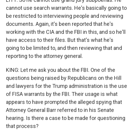
cannot use search warrants. He's basically going to
be restricted to interviewing people and reviewing
documents. Again, it's been reported that he's
working with the CIA and the FBI in this, and so he'll
have access to their files. But that's what he's
going to be limited to, and then reviewing that and
reporting to the attorney general.
KING: Let me ask you about the FBI. One of the
questions being raised by Republicans on the Hill
and lawyers for the Trump administration is the use
of FISA warrants by the FBI. Their usage is what
appears to have prompted the alleged spying that
Attorney General Barr referred to in his Senate
hearing. Is there a case to be made for questioning
that process?