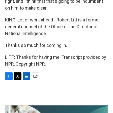
right, and I think that that's going to be incumbent
on him to make clear.
KING: Lot of work ahead - Robert Litt is a former
general counsel of the Office of the Director of
National Intelligence.
Thanks so much for coming in.
LITT: Thanks for having me. Transcript provided by
NPR, Copyright NPR.
F
T
L
E
a
w
i
m
c
i
n
a
e
t
k
i
b
t
e
l
o
e
d
o
r
I