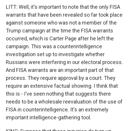
LITT: Well, it's important to note that the only FISA
warrants that have been revealed so far took place
against someone who was not a member of the
Trump campaign at the time the FISA warrants
occurred, which is Carter Page after he left the
campaign. This was a counterintelligence
investigation set up to investigate whether
Russians were interfering in our electoral process.
And FISA warrants are an important part of that
process. They require approval by a court. They
require an extensive factual showing. I think that
this is - I've seen nothing that suggests there
needs to be a wholesale reevaluation of the use of
FISA in counterintelligence. It's an extremely
important intelligence-gathering tool.