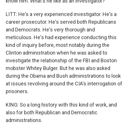
know him. What's he like as an investigator?
LITT: He's a very experienced investigator. He's a
career prosecutor. He's served both Republicans
and Democrats. He's very thorough and
meticulous. He's had experience conducting this
kind of inquiry before, most notably during the
Clinton administration when he was asked to
investigate the relationship of the FBI and Boston
mobster Whitey Bulger. But he was also asked
during the Obama and Bush administrations to look
at issues revolving around the CIA's interrogation of
prisoners.
KING: So a long history with this kind of work, and
also for both Republican and Democratic
administrations.