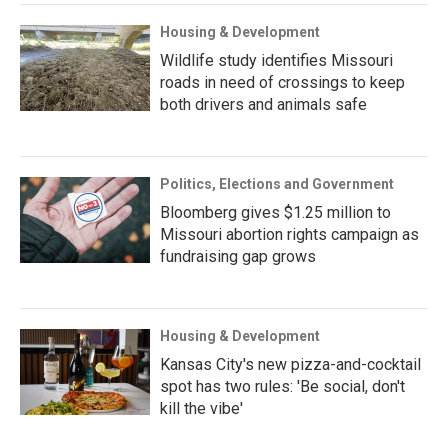
Housing & Development
Wildlife study identifies Missouri
roads in need of crossings to keep
both drivers and animals safe
Politics, Elections and Government
Bloomberg gives $1.25 million to
Missouri abortion rights campaign as
fundraising gap grows
Housing & Development
Kansas City's new pizza-and-cocktail
spot has two rules: 'Be social, don't
kill the vibe'