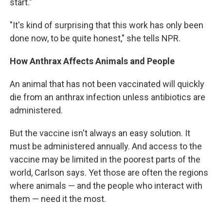
start."
"It's kind of surprising that this work has only been
done now, to be quite honest," she tells NPR.
How Anthrax Affects Animals and People
An animal that has not been vaccinated will quickly
die from an anthrax infection unless antibiotics are
administered.
But the vaccine isn't always an easy solution. It
must be administered annually. And access to the
vaccine may be limited in the poorest parts of the
world, Carlson says. Yet those are often the regions
where animals — and the people who interact with
them — need it the most.