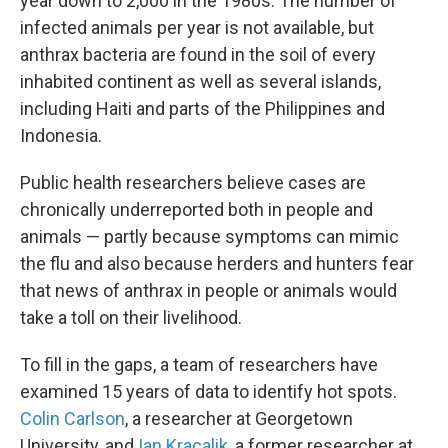
year down to 2,000 in the 1980s. The number of
infected animals per year is not available, but
anthrax bacteria are found in the soil of every
inhabited continent as well as several islands,
including Haiti and parts of the Philippines and
Indonesia.
Public health researchers believe cases are
chronically underreported both in people and
animals — partly because symptoms can mimic
the flu and also because herders and hunters fear
that news of anthrax in people or animals would
take a toll on their livelihood.
To fill in the gaps, a team of researchers have
examined 15 years of data to identify hot spots.
Colin Carlson
, a researcher at Georgetown
University, and
Ian Kracalik
, a former researcher at