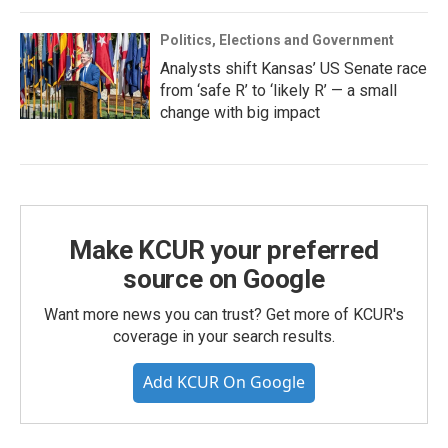
Politics, Elections and Government
Analysts shift Kansas’ US Senate race
from ‘safe R’ to ‘likely R’ — a small
change with big impact
Make KCUR your preferred
source on Google
Want more news you can trust? Get more of KCUR's
coverage in your search results.
Add KCUR On Google