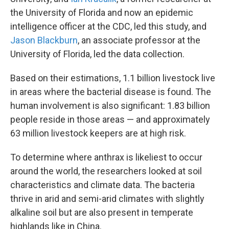
the University of Florida and now an epidemic
intelligence officer at the CDC, led this study, and
Jason Blackburn
, an associate professor at the
University of Florida, led the data collection.
Based on their estimations, 1.1 billion livestock live
in areas where the bacterial disease is found. The
human involvement is also significant: 1.83 billion
people reside in those areas — and approximately
63 million livestock keepers are at high risk.
To determine where anthrax is likeliest to occur
around the world, the researchers looked at soil
characteristics and climate data. The bacteria
thrive in arid and semi-arid climates with slightly
alkaline soil but are also present in temperate
highlands like in China.