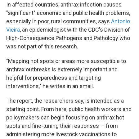
In affected countries, anthrax infection causes
"significant" economic and public health problems,
especially in poor, rural communities, says
Antonio
Vieira
, an epidemiologist with the CDC's Division of
High-Consequence Pathogens and Pathology who
was not part of this research.
"Mapping hot spots or areas more susceptible to
anthrax outbreaks is extremely important and
helpful for preparedness and targeting
interventions," he writes in an email.
The report, the researchers say, is intended as a
starting point. From here, public health workers and
policymakers can begin focusing on anthrax hot
spots and fine-tuning their responses — from
administering more livestock vaccinations to