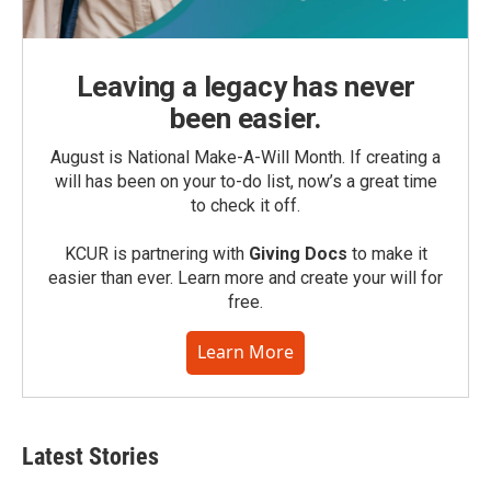
Leaving a legacy has never
been easier.
August is National Make-A-Will Month. If creating a
will has been on your to-do list, now’s a great time
to check it off.
KCUR is partnering with
Giving Docs
to make it
easier than ever. Learn more and create your will for
free.
Learn More
Latest Stories