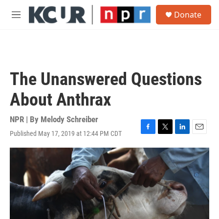
Skip to main content
S
Donate
e
M
a
e
r
n
c
u
h
u
The Unanswered Questions
e
r
About Anthrax
y
NPR | By
Melody Schreiber
Published May 17, 2019 at 12:44 PM CDT
F
T
L
E
a
w
i
m
c
i
n
a
e
t
k
i
b
t
e
l
o
e
d
o
r
I
k
n