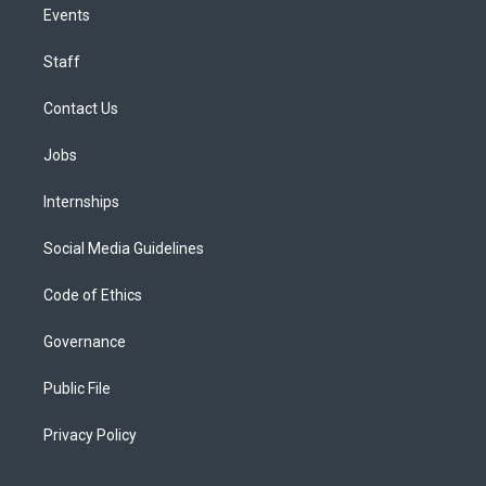
Events
Staff
Contact Us
Jobs
Internships
Social Media Guidelines
Code of Ethics
Governance
Public File
Privacy Policy