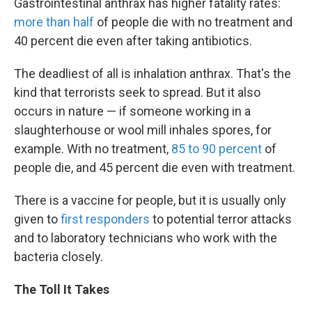
Gastrointestinal anthrax has higher fatality rates:
more than half
of people die with no treatment and
40 percent die even after taking antibiotics.
The deadliest of all is inhalation anthrax. That's the
kind that terrorists seek to spread. But it also
occurs in nature — if someone working in a
slaughterhouse or wool mill inhales spores, for
example. With no treatment,
85 to 90 percent
of
people die, and 45 percent die even with treatment.
There is a vaccine for people, but it is usually only
given to
first responders
to potential terror attacks
and to laboratory technicians who work with the
bacteria closely.
The Toll It Takes