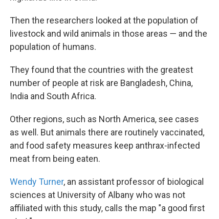
Then the researchers looked at the population of
livestock and wild animals in those areas — and the
population of humans.
They found that the countries with the greatest
number of people at risk are Bangladesh, China,
India and South Africa.
Other regions, such as North America, see cases
as well. But animals there are routinely vaccinated,
and food safety measures keep anthrax-infected
meat from being eaten.
Wendy Turner
, an assistant professor of biological
sciences at University of Albany who was not
affiliated with this study, calls the map "a good first