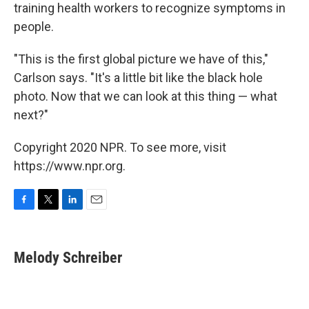
training health workers to recognize symptoms in
people.
"This is the first global picture we have of this,"
Carlson says. "It's a little bit like the black hole
photo. Now that we can look at this thing — what
next?"
Copyright 2020 NPR. To see more, visit
https://www.npr.org.
F
T
L
E
a
w
i
m
c
i
n
a
e
t
k
i
Melody Schreiber
b
t
e
l
o
e
d
o
r
I
k
n