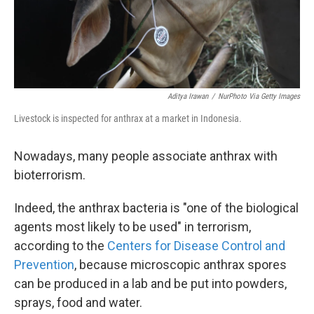
Aditya Irawan
/
NurPhoto Via Getty Images
Livestock is inspected for anthrax at a market in Indonesia.
Nowadays, many people associate anthrax with
bioterrorism.
Indeed, the anthrax bacteria is "one of the biological
agents most likely to be used" in terrorism,
according to the
Centers for Disease Control and
Prevention
, because microscopic anthrax spores
can be produced in a lab and be put into powders,
sprays, food and water.