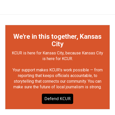
We're in this together, Kansas
City
KCUR is here for Kansas City, because Kansas City
is here for KCUR.
Your support makes KCUR's work possible — from
reporting that keeps officials accountable, to
storytelling that connects our community. You can
make sure the future of local journalism is strong.
Defend KCUR