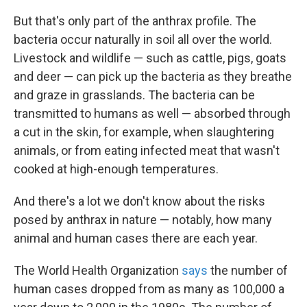
But that's only part of the anthrax profile. The
bacteria occur naturally in soil all over the world.
Livestock and wildlife — such as cattle, pigs, goats
and deer — can pick up the bacteria as they breathe
and graze in grasslands. The bacteria can be
transmitted to humans as well — absorbed through
a cut in the skin, for example, when slaughtering
animals, or from eating infected meat that wasn't
cooked at high-enough temperatures.
And there's a lot we don't know about the risks
posed by anthrax in nature — notably, how many
animal and human cases there are each year.
The World Health Organization
says
the number of
human cases dropped from as many as 100,000 a