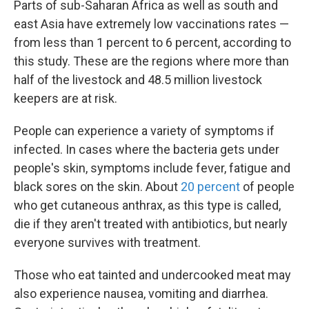
Parts of sub-Saharan Africa as well as south and
east Asia have extremely low vaccinations rates —
from less than 1 percent to 6 percent, according to
this study. These are the regions where more than
half of the livestock and 48.5 million livestock
keepers are at risk.
People can experience a variety of symptoms if
infected. In cases where the bacteria gets under
people's skin, symptoms include fever, fatigue and
black sores on the skin. About
20 percent
of people
who get cutaneous anthrax, as this type is called,
die if they aren't treated with antibiotics, but nearly
everyone survives with treatment.
Those who eat tainted and undercooked meat may
also experience nausea, vomiting and diarrhea.