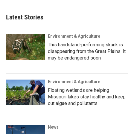
Latest Stories
Environment & Agriculture
This handstand-performing skunk is
disappearing from the Great Plains. It
may be endangered soon
Environment & Agriculture
Floating wetlands are helping
Missouri lakes stay healthy and keep
out algae and pollutants
News