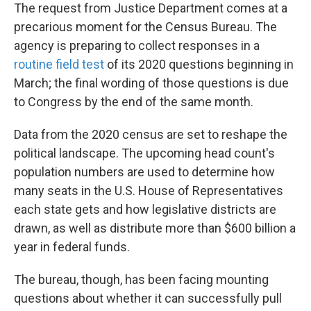
The request from Justice Department comes at a
precarious moment
for the Census Bureau. The
agency is preparing to collect responses in a
routine field test
of its 2020 questions beginning in
March; the final wording of those questions is due
to Congress by the end of the same month.
Data from the 2020 census are set to reshape the
political landscape. The upcoming head count's
population numbers are used to determine how
many seats in the U.S. House of Representatives
each state gets and how legislative districts are
drawn, as well as distribute more than $600 billion a
year in federal funds.
The bureau, though, has been facing mounting
questions about whether it can successfully pull