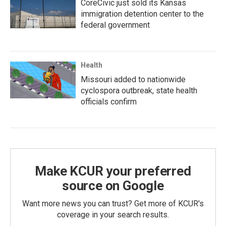
CoreCivic just sold its Kansas
immigration detention center to the
federal government
Health
Missouri added to nationwide
cyclospora outbreak, state health
officials confirm
Make KCUR your preferred
source on Google
Want more news you can trust? Get more of KCUR's
coverage in your search results.