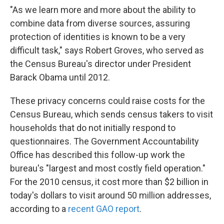
"As we learn more and more about the ability to
combine data from diverse sources, assuring
protection of identities is known to be a very
difficult task," says Robert Groves, who served as
the Census Bureau's director under President
Barack Obama until 2012.
These privacy concerns could raise costs for the
Census Bureau, which sends census takers to visit
households that do not initially respond to
questionnaires. The Government Accountability
Office has described this follow-up work the
bureau's "largest and most costly field operation."
For the 2010 census, it cost more than $2 billion in
today's dollars to visit around 50 million addresses,
according to a
recent GAO report
.