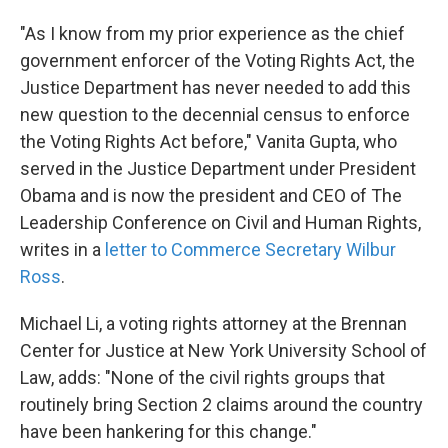
"As I know from my prior experience as the chief
government enforcer of the Voting Rights Act, the
Justice Department has never needed to add this
new question to the decennial census to enforce
the Voting Rights Act before," Vanita Gupta, who
served in the Justice Department under President
Obama and is now the president and CEO of The
Leadership Conference on Civil and Human Rights,
writes
in a
letter to Commerce Secretary Wilbur
Ross
.
Michael Li, a voting rights attorney at the Brennan
Center for Justice at New York University School of
Law, adds: "None of the civil rights groups that
routinely bring Section 2 claims around the country
have been hankering for this change."