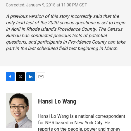
Corrected: January 9, 2018 at 11:00 PM CST
A previous version of this story incorrectly said that the
only field test of the 2020 census questions is set to begin
in April in Rhode Island's Providence County. The Census
Bureau has conducted previous tests of potential
questions, and participants in Providence County can take
part in the last scheduled field test beginning in March.
F
T
L
E
a
w
i
m
c
i
n
a
e
t
k
i
Hansi Lo Wang
b
t
e
l
o
e
d
o
r
I
Hansi Lo Wang is a national correspondent
k
n
for NPR based in New York City. He
reports on the people, power and money