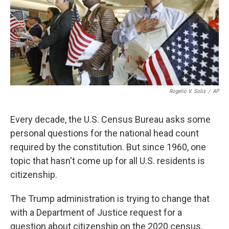
o
e
d
o
r
I
k
n
Rogelio V. Solis
/
AP
Every decade, the U.S. Census Bureau asks some
personal questions for the national head count
required by the constitution. But since 1960, one
topic that hasn't come up for all U.S. residents is
citizenship.
The Trump administration is trying to change that
with a Department of Justice request for a
question about citizenship on the 2020 census.