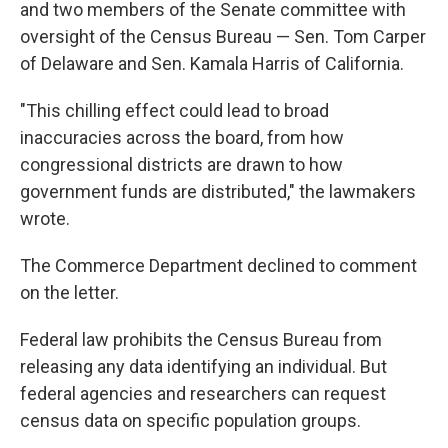
and two members of the Senate committee with
oversight of the Census Bureau — Sen. Tom Carper
of Delaware and Sen. Kamala Harris of California.
"This chilling effect could lead to broad
inaccuracies across the board, from how
congressional districts are drawn to how
government funds are distributed," the lawmakers
wrote.
The Commerce Department declined to comment
on the letter.
Federal law prohibits the Census Bureau from
releasing any data identifying an individual. But
federal agencies and researchers can request
census data on specific population groups.