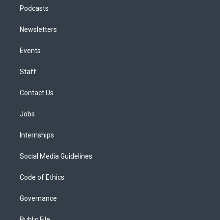
Podcasts
Newsletters
Events
Staff
Contact Us
Jobs
Internships
Social Media Guidelines
Code of Ethics
Governance
Public File