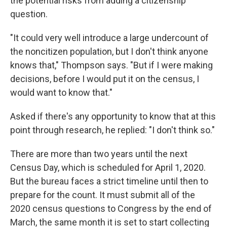
the potential risks from adding a citizenship
question.
"It could very well introduce a large undercount of
the noncitizen population, but I don't think anyone
knows that," Thompson says. "But if I were making
decisions, before I would put it on the census, I
would want to know that."
Asked if there's any opportunity to know that at this
point through research, he replied: "I don't think so."
There are more than two years until the next
Census Day, which is scheduled for April 1, 2020.
But the bureau faces a strict timeline until then to
prepare for the count. It must submit all of the
2020 census questions to Congress by the end of
March, the same month it is set to start collecting