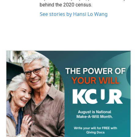
behind the 2020 census.
See stories by Hansi Lo Wang