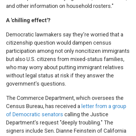
and other information on household rosters."
A 'chilling effect'?
Democratic lawmakers say they're worried that a
citizenship question would dampen census
participation among not only noncitizen immigrants
but also U.S. citizens from mixed-status families,
who may worry about putting immigrant relatives
without legal status at risk if they answer the
government's questions.
The Commerce Department, which oversees the
Census Bureau, has received a
letter from a group
of Democratic senators
calling the Justice
Department's request "deeply troubling."
The
signers include Sen. Dianne Feinstein of California