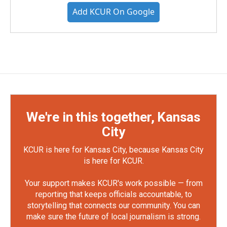
Add KCUR On Google
We're in this together, Kansas
City
KCUR is here for Kansas City, because Kansas City
is here for KCUR.
Your support makes KCUR's work possible — from
reporting that keeps officials accountable, to
storytelling that connects our community. You can
make sure the future of local journalism is strong.