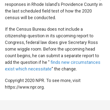
responses in Rhode Island's Providence County in
the last scheduled field test of how the 2020
census will be conducted.
If the Census Bureau does not include a
citizenship question in its upcoming report to
Congress, federal law does give Secretary Ross
some wiggle room. Before the upcoming head
count begins, he can submit a separate report to
add the question if he "
finds new circumstances
exist which necessitate
" the change.
Copyright 2020 NPR. To see more, visit
https://www.npr.org.