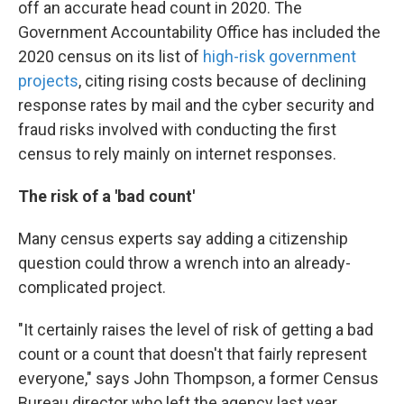
off an accurate head count in 2020. The
Government Accountability Office has included the
2020 census on its list of
high-risk government
projects
, citing rising costs because of declining
response rates by mail and the cyber security and
fraud risks involved with conducting the first
census to rely mainly on internet responses.
The risk of a 'bad count'
Many census experts say adding a citizenship
question could throw a wrench into an already-
complicated project.
"It certainly raises the level of risk of getting a bad
count or a count that doesn't that fairly represent
everyone," says John Thompson, a former Census
Bureau director who left the agency last year.