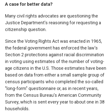
A case for better data?
Many civil rights advocates are questioning the
Justice Department's reasoning for requesting a
citizenship question.
Since the Voting Rights Act was enacted in 1965,
the federal government has enforced the law's
Section 2 protections against racial discrimination
in voting using estimates of the number of voting-
age citizens in the U.S. Those estimates have been
based on data from either a small sample group of
census participants who completed the so-called
"long-form" questionnaire or, as in recent years,
from the Census Bureau's American Community
Survey, which is sent every year to about one in 38
households.