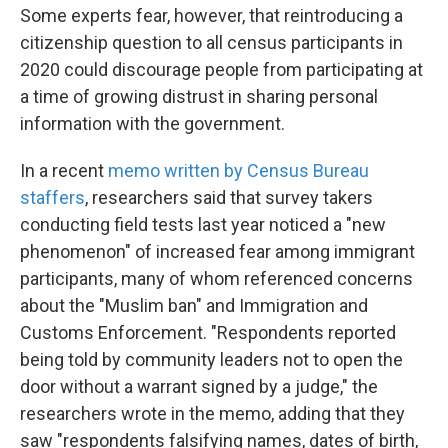
Some experts fear, however, that reintroducing a
citizenship question to all census participants in
2020 could discourage people from participating at
a time of growing distrust in sharing personal
information with the government.
In a recent
memo written by Census Bureau
staffers
, researchers said that survey takers
conducting field tests last year noticed a "new
phenomenon" of increased fear among immigrant
participants, many of whom referenced concerns
about the "Muslim ban" and Immigration and
Customs Enforcement. "Respondents reported
being told by community leaders not to open the
door without a warrant signed by a judge," the
researchers wrote in the memo, adding that they
saw "respondents falsifying names, dates of birth,