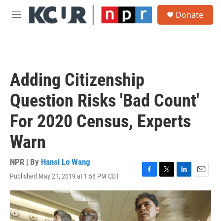
Skip to main content
S
Donate
e
M
a
e
r
n
c
u
h
u
Adding Citizenship
e
r
Question Risks 'Bad Count'
y
For 2020 Census, Experts
Warn
NPR | By
Hansi Lo Wang
Published May 21, 2019 at 1:58 PM CDT
F
T
L
E
a
w
i
m
c
i
n
a
e
t
k
i
b
t
e
l