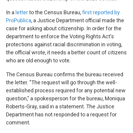
In a
letter
to the Census Bureau,
first reported by
ProPublica
, a Justice Department official made the
case for asking about citizenship. In order for the
department to enforce the Voting Rights Act's
protections against racial discrimination in voting,
the official wrote, it needs a better count of citizens
who are old enough to vote.
The Census Bureau confirms the bureau received
the letter. "The request will go through the well-
established process required for any potential new
question," a spokesperson for the bureau, Moniqua
Roberts-Gray, said in a statement. The Justice
Department has not responded to a request for
comment.