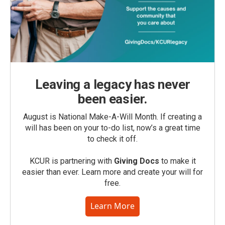
Leaving a legacy has never
been easier.
August is National Make-A-Will Month. If creating a
will has been on your to-do list, now’s a great time
to check it off.
KCUR is partnering with
Giving Docs
to make it
easier than ever. Learn more and create your will for
free.
Learn More