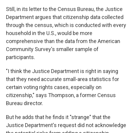
Still, in its letter to the Census Bureau, the Justice
Department argues that citizenship data collected
through the census, which is conducted with every
household in the U.S., would be more
comprehensive than the data from the American
Community Survey's smaller sample of
participants.
"I think the Justice Department is right in saying
that they need accurate small-area statistics for
certain voting rights cases, especially on
citizenship," says Thompson, a former Census
Bureau director.
But he adds that he finds it "strange" that the
Justice Department's request did not acknowledge