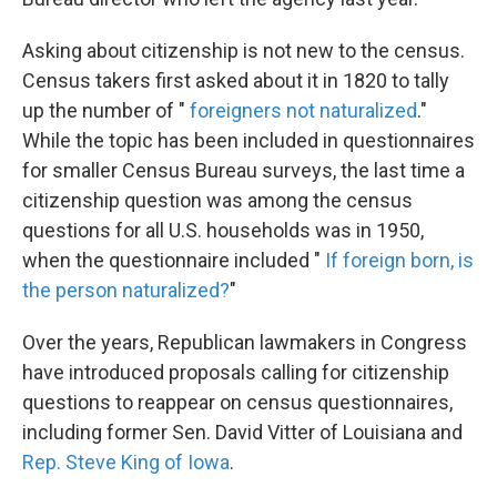
Asking about citizenship is not new to the census.
Census takers first asked about it in 1820 to tally
up the number of "
foreigners not naturalized
."
While the topic has been included in questionnaires
for smaller Census Bureau surveys, the last time a
citizenship question was among the census
questions for all U.S. households was in 1950,
when the questionnaire included "
If foreign born, is
the person naturalized?
"
Over the years, Republican lawmakers in Congress
have introduced proposals calling for citizenship
questions to reappear on census questionnaires,
including former Sen. David Vitter of Louisiana and
Rep. Steve King of Iowa
.