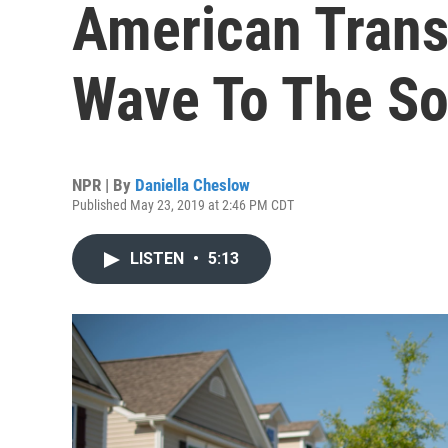
American Trans
Wave To The So
NPR | By
Daniella Cheslow
Published May 23, 2019 at 2:46 PM CDT
LISTEN
•
5:13