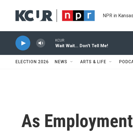
Skip to main content
NPR in Kansas
KCUR
Wait Wait... Don't Tell Me!
ELECTION 2026
NEWS
ARTS & LIFE
PODC
As Employment 