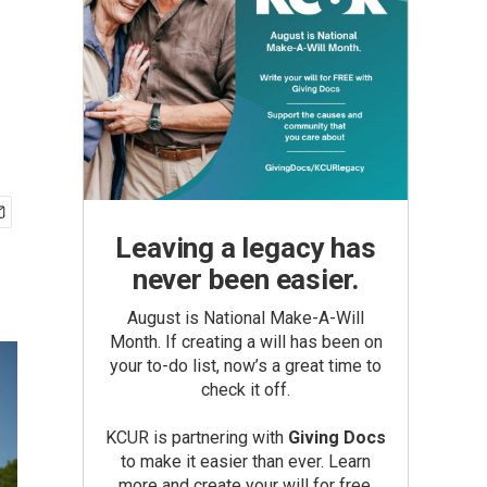
Leaving a legacy has
never been easier.
August is National Make-A-Will
Month. If creating a will has been on
your to-do list, now’s a great time to
check it off.
KCUR is partnering with
Giving Docs
to make it easier than ever. Learn
more and create your will for free.