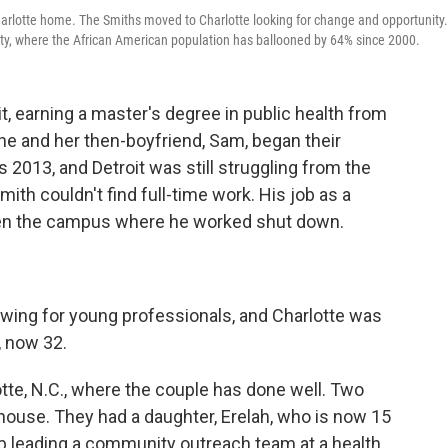
harlotte home. The Smiths moved to Charlotte looking for change and opportunity.
nty, where the African American population has ballooned by 64% since 2000.
t, earning a master's degree in public health from
he and her then-boyfriend, Sam, began their
s 2013, and Detroit was still struggling from the
th couldn't find full-time work. His job as a
en the campus where he worked shut down.
owing for young professionals, and Charlotte was
, now 32.
tte, N.C., where the couple has done well. Two
 house.
They had a daughter, Erelah, who is now 15
b leading a community outreach team at a health