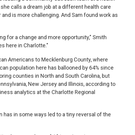
e calls a dream job at a different health care
 and is more challenging.
And Sam found work as
oking for a change and more opportunity," Smith
 here in Charlotte."
frican Americans to Mecklenburg County,
where
can population here has ballooned by 64% since
ing counties in North and South Carolina, but
nsylvania, New Jersey and Illinois, according to
ness analytics at the Charlotte Regional
has in some ways led to a tiny reversal of the