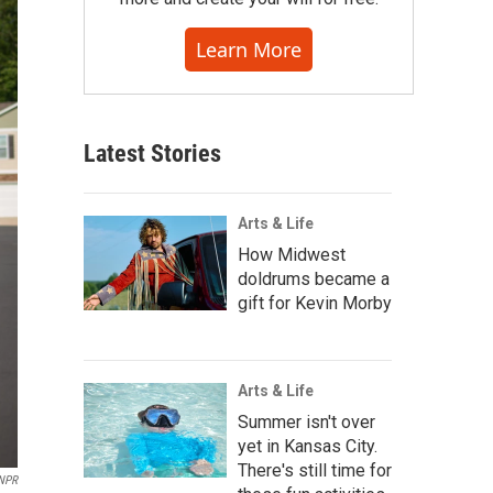
Learn More
Latest Stories
Arts & Life
How Midwest
doldrums became a
gift for Kevin Morby
Arts & Life
Summer isn't over
yet in Kansas City.
There's still time for
 NPR