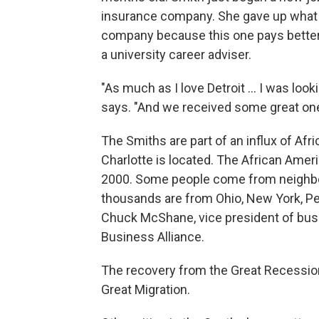
insurance company. She gave up what sh
company because this one pays better
a university career adviser.
"As much as I love Detroit ... I was lo
says. "And we received some great ones
The Smiths are part of an influx of A
Charlotte is located.
The African Ameri
2000. Some people come from neighbor
thousands are from Ohio, New York, Pen
Chuck McShane, vice president of busi
Business Alliance.
The recovery from the Great Recession 
Great Migration.