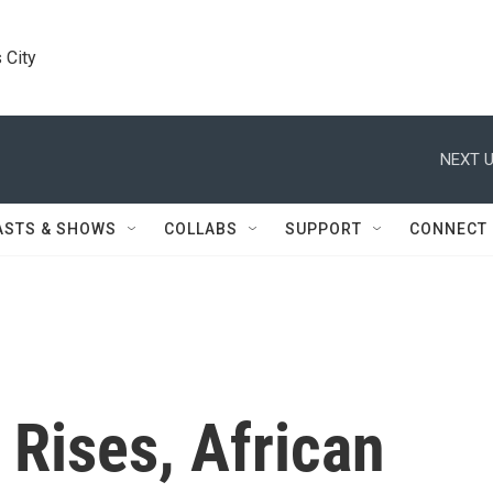
 City
NEXT U
ASTS & SHOWS
COLLABS
SUPPORT
CONNECT
Rises, African