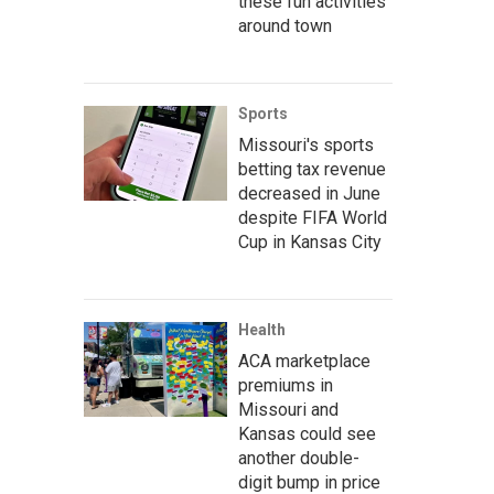
these fun activities
around town
Sports
Missouri's sports
betting tax revenue
decreased in June
despite FIFA World
Cup in Kansas City
Health
ACA marketplace
premiums in
Missouri and
Kansas could see
another double-
digit bump in price