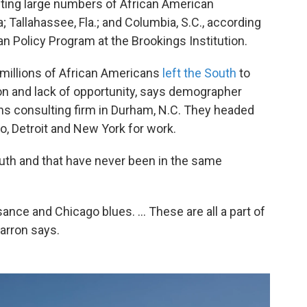
acting large numbers of African American
 Tallahassee, Fla.; and Columbia, S.C., according
an Policy Program at the Brookings Institution.
millions of African Americans
left the South
to
on and lack of opportunity, says demographer
ons consulting firm in Durham, N.C. They headed
o, Detroit and New York for work.
outh and that have never been in the same
nce and Chicago blues. ... These are all a part of
Barron says.