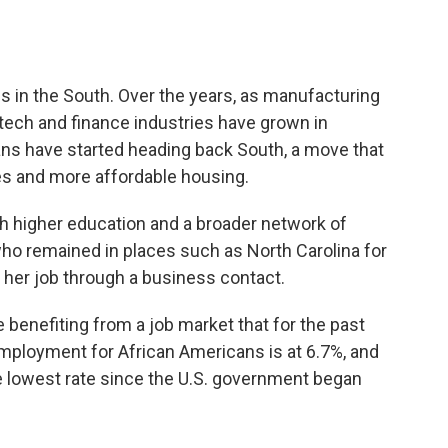
s in the South. Over the years, as manufacturing
, tech and finance industries have grown in
ns have started heading back South, a move that
ies and more affordable housing.
th higher education and a broader network of
ho remained in places such as North Carolina for
 her job through a business contact.
benefiting from a job market that for the past
mployment for African Americans is at 6.7%, and
he lowest rate since the U.S. government began