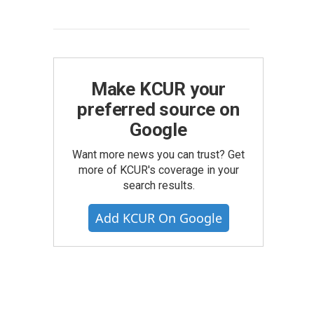
Make KCUR your
preferred source on
Google
Want more news you can trust? Get
more of KCUR's coverage in your
search results.
Add KCUR On Google