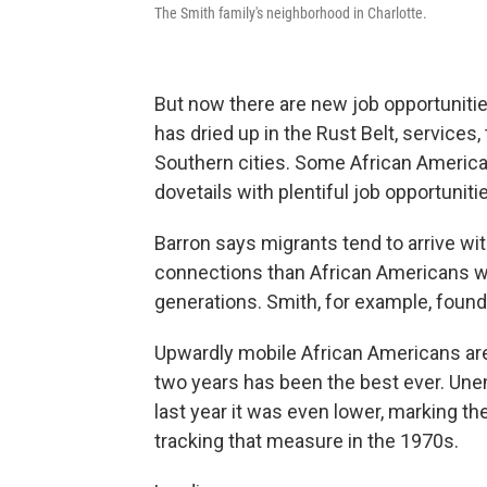
The Smith family's neighborhood in Charlotte.
But now there are new job opportunitie
has dried up in the Rust Belt, services
Southern cities. Some African America
dovetails with plentiful job opportunit
Barron says migrants tend to arrive wi
connections
than African Americans w
generations. Smith, for example, found
Upwardly mobile African Americans are 
two years has been the best ever. Une
last year it was even lower, marking t
tracking that measure in the 1970s.