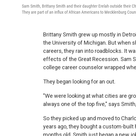
Sam Smith, Brittany Smith and their daughter Erelah outside their C
They are part of an influx of African Americans to Mecklenburg Cou
Brittany Smith grew up mostly in Detroi
the University of Michigan. But when s
careers, they ran into roadblocks.
It wa
effects of the Great Recession. Sam Smi
college career counselor wrapped wh
They began looking for an out.
"We were looking at what cities are gr
always one of the top five," says Smith
So they picked up and moved to Charlo
years ago, they bought a custom-built
months old. Smith just began a new jo