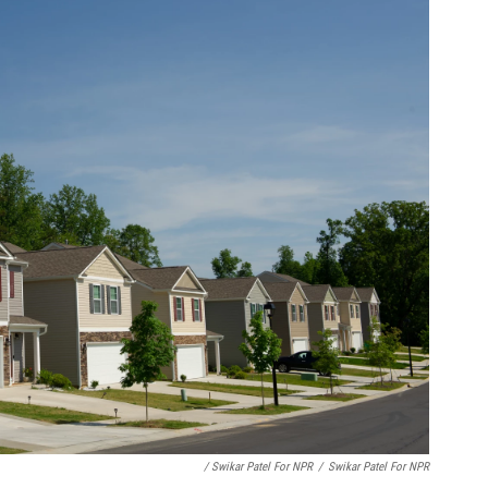
/ Swikar Patel For NPR
/
Swikar Patel For NPR