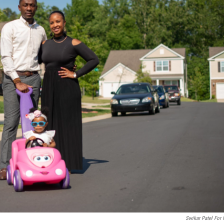
Swikar Patel For