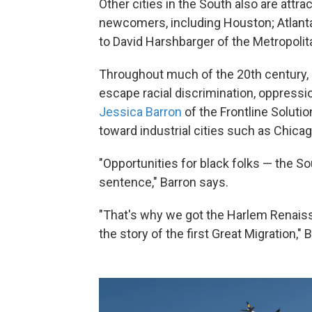
Other cities in the South also are attr
newcomers, including Houston; Atlanta;
to David Harshbarger of the Metropolit
Throughout much of the 20th century, 
escape racial discrimination, oppressi
Jessica Barron
of the Frontline Soluti
toward industrial cities such as Chicag
"Opportunities for black folks — the S
sentence," Barron says.
"That's why we got the Harlem Renaissa
the story of the first Great Migration," 