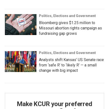
Politics, Elections and Government
Bloomberg gives $1.25 million to
Missouri abortion rights campaign as
fundraising gap grows
Politics, Elections and Government
Analysts shift Kansas’ US Senate race
from ‘safe R’ to ‘likely R’ — a small
change with big impact
Make KCUR your preferred