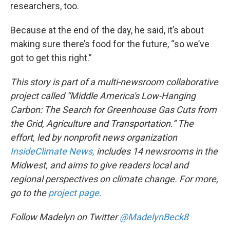
researchers, too.
Because at the end of the day, he said, it’s about
making sure there’s food for the future, “so we’ve
got to get this right.”
This story is part of a multi-newsroom collaborative
project called “Middle America's Low-Hanging
Carbon: The Search for Greenhouse Gas Cuts from
the Grid, Agriculture and Transportation.” The
effort, led by nonprofit news organization
InsideClimate News,
includes 14 newsrooms in the
Midwest, and aims to give readers local and
regional perspectives on climate change. For more,
go to the
project page.
Follow Madelyn on Twitter
@MadelynBeck8