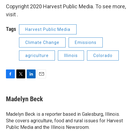
Copyright 2020 Harvest Public Media. To see more,
visit .
Tags
Harvest Public Media
Climate Change
Emissions
agriculture
Illinois
Colorado
F
T
L
E
a
w
i
m
c
i
n
a
e
t
k
i
Madelyn Beck
b
t
e
l
o
e
d
o
r
I
Madelyn Beck is a reporter based in Galesburg, Illinois.
k
n
She covers agriculture, food and rural issues for Harvest
Public Media and the Illinois Newsroom.