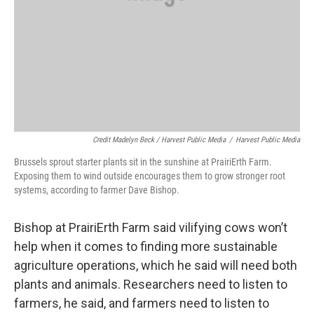
Credit Madelyn Beck / Harvest Public Media
/
Harvest Public Media
Brussels sprout starter plants sit in the sunshine at PrairiErth Farm.
Exposing them to wind outside encourages them to grow stronger root
systems, according to farmer Dave Bishop.
Bishop at PrairiErth Farm said vilifying cows won’t
help when it comes to finding more sustainable
agriculture operations, which he said will need both
plants and animals. Researchers need to listen to
farmers, he said, and farmers need to listen to