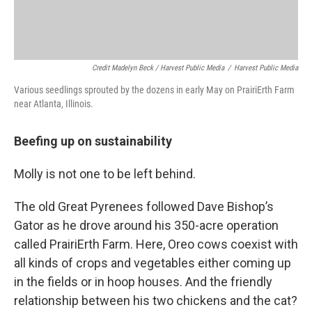
Credit Madelyn Beck / Harvest Public Media
/
Harvest Public Media
Various seedlings sprouted by the dozens in early May on PrairiErth Farm
near Atlanta, Illinois.
Beefing up on sustainability
Molly is not one to be left behind.
The old Great Pyrenees followed Dave Bishop’s
Gator as he drove around his 350-acre operation
called PrairiErth Farm. Here, Oreo cows coexist with
all kinds of crops and vegetables either coming up
in the fields or in hoop houses. And the friendly
relationship between his two chickens and the cat?