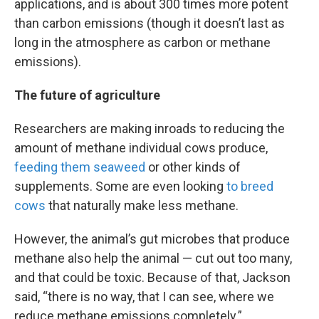
applications, and is about 300 times more potent
than carbon emissions (though it doesn’t last as
long in the atmosphere as carbon or methane
emissions).
The future of agriculture
Researchers are making inroads to reducing the
amount of methane individual cows produce,
feeding them seaweed
or other kinds of
supplements. Some are even looking
to breed
cows
that naturally make less methane.
However, the animal’s gut microbes that produce
methane also help the animal — cut out too many,
and that could be toxic. Because of that, Jackson
said, “there is no way, that I can see, where we
reduce methane emissions completely.”