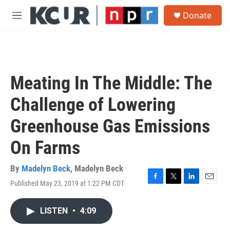
Skip to main content
S
Donate
e
M
a
e
r
n
c
u
h
u
Meating In The Middle: The
e
r
Challenge of Lowering
y
Greenhouse Gas Emissions
On Farms
By
Madelyn Beck
,
Madelyn Beck
Published May 23, 2019 at 1:22 PM CDT
F
T
L
E
a
w
i
m
c
i
n
a
LISTEN
•
4:09
e
t
k
i
b
t
e
l