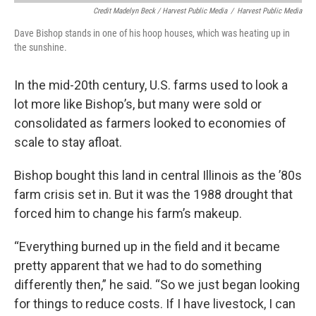
Credit Madelyn Beck / Harvest Public Media
/
Harvest Public Media
Dave Bishop stands in one of his hoop houses, which was heating up in
the sunshine.
In the mid-20th century, U.S. farms used to look a
lot more like Bishop’s, but many were sold or
consolidated as farmers looked to economies of
scale to stay afloat.
Bishop bought this land in central Illinois as the ’80s
farm crisis set in. But it was the 1988 drought that
forced him to change his farm’s makeup.
“Everything burned up in the field and it became
pretty apparent that we had to do something
differently then,” he said. “So we just began looking
for things to reduce costs. If I have livestock, I can