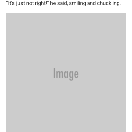
“It’s just not right!” he said, smiling and chuckling.