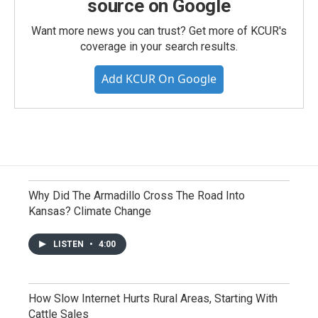
source on Google
Want more news you can trust? Get more of KCUR's
coverage in your search results.
Add KCUR On Google
Why Did The Armadillo Cross The Road Into
Kansas? Climate Change
LISTEN
•
4:00
How Slow Internet Hurts Rural Areas, Starting With
Cattle Sales