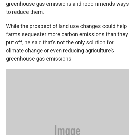
greenhouse gas emissions and recommends ways
to reduce them.
While the prospect of land use changes could help
farms sequester more carbon emissions than they
put off, he said that’s not the only solution for
climate change or even reducing agriculture’s
greenhouse gas emissions.