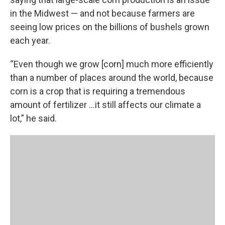
in the Midwest — and not because farmers are
seeing low prices on the billions of bushels grown
each year.
“Even though we grow [corn] much more efficiently
than a number of places around the world, because
corn is a crop that is requiring a tremendous
amount of fertilizer ...it still affects our climate a
lot,” he said.