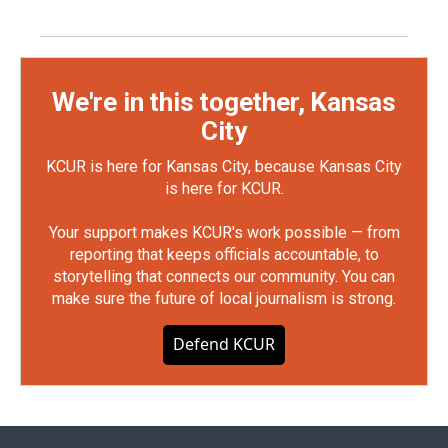
We're in this together, Kansas
City
KCUR is here for Kansas City, because Kansas City
is here for KCUR.
Your support makes KCUR's work possible — from
reporting that keeps officials accountable, to
storytelling that connects our community. You can
make sure the future of local journalism is strong.
Defend KCUR