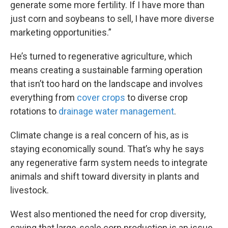
generate some more fertility. If I have more than
just corn and soybeans to sell, I have more diverse
marketing opportunities.”
He’s turned to regenerative agriculture, which
means creating a sustainable farming operation
that isn’t too hard on the landscape and involves
everything from
cover crops
to diverse crop
rotations to
drainage water management
.
Climate change is a real concern of his, as is
staying economically sound. That’s why he says
any regenerative farm system needs to integrate
animals and shift toward diversity in plants and
livestock.
West also mentioned the need for crop diversity,
saying that large-scale corn production is an issue