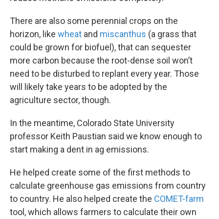
There are also some perennial crops on the
horizon, like
wheat
and
miscanthus
(a grass that
could be grown for biofuel), that can sequester
more carbon because the root-dense soil won’t
need to be disturbed to replant every year. Those
will likely take years to be adopted by the
agriculture sector, though.
In the meantime, Colorado State University
professor Keith Paustian said we know enough to
start making a dent in ag emissions.
He helped create some of the first methods to
calculate greenhouse gas emissions from country
to country. He also helped create the
COMET-farm
tool, which allows farmers to calculate their own