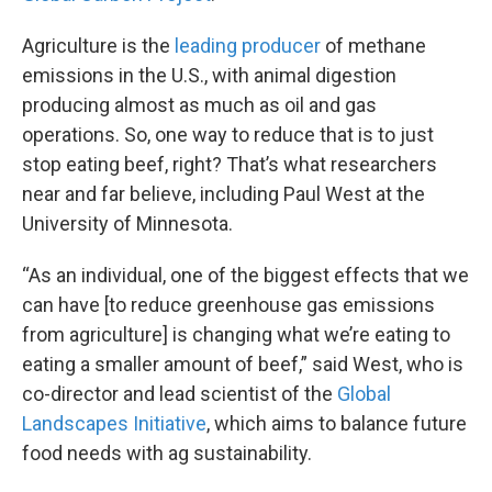
Agriculture is the
leading producer
of methane
emissions in the U.S., with animal digestion
producing almost as much as oil and gas
operations. So, one way to reduce that is to just
stop eating beef, right? That’s what researchers
near and far believe, including Paul West at the
University of Minnesota.
“As an individual, one of the biggest effects that we
can have [to reduce greenhouse gas emissions
from agriculture] is changing what we’re eating to
eating a smaller amount of beef,” said West, who is
co-director and lead scientist of the
Global
Landscapes Initiative
, which aims to balance future
food needs with ag sustainability.