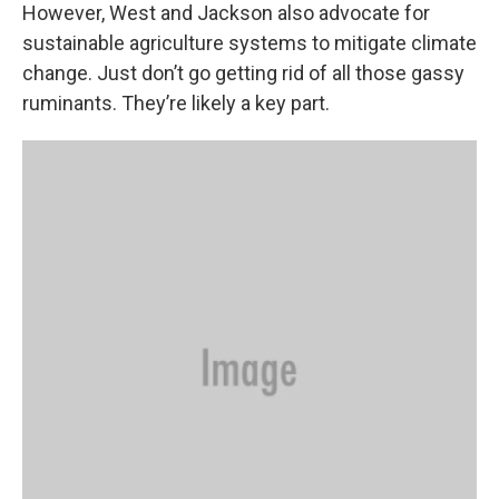
However, West and Jackson also advocate for
sustainable agriculture systems to mitigate climate
change. Just don’t go getting rid of all those gassy
ruminants. They’re likely a key part.