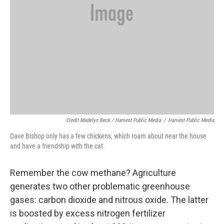
Credit Madelyn Beck / Harvest Public Media
/
Harvest Public Media
Dave Bishop only has a few chickens, which roam about near the house
and have a friendship with the cat.
Remember the cow methane? Agriculture
generates two other problematic greenhouse
gases: carbon dioxide and nitrous oxide. The latter
is boosted by excess nitrogen fertilizer