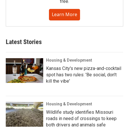
free.
Learn More
Latest Stories
Housing & Development
Kansas City's new pizza-and-cocktail
spot has two rules: 'Be social, don't
kill the vibe'
Housing & Development
Wildlife study identifies Missouri
roads in need of crossings to keep
both drivers and animals safe