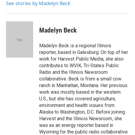
See stories by Madelyn Beck
Madelyn Beck
Madelyn Beck is a regional Illinois
reporter, based in Galesburg. On top of her
work for Harvest Public Media, she also
contributes to WVIK, Tri-States Public
Radio and the Illinois Newsroom
collaborative. Beck is from a small cow
ranch in Manhattan, Montana. Her previous
work was mostly based in the western
U.S., but she has covered agriculture,
environment and health issues from
Alaska to Washington, D.C. Before joining
Harvest and the Illinois Newsroom, she
was as an energy reporter based in
Wyoming for the public radio collaborative