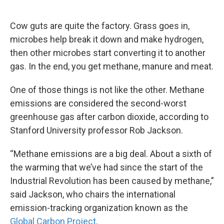
o
e
d
o
r
I
k
n
Cow guts are quite the factory. Grass goes in,
microbes help break it down and make hydrogen,
then other microbes start converting it to another
gas. In the end, you get methane, manure and meat.
One of those things is not like the other. Methane
emissions are considered the second-worst
greenhouse gas after carbon dioxide, according to
Stanford University professor Rob Jackson.
“Methane emissions are a big deal. About a sixth of
the warming that we’ve had since the start of the
Industrial Revolution has been caused by methane,”
said Jackson, who chairs the international
emission-tracking organization known as the
Global Carbon Project
.