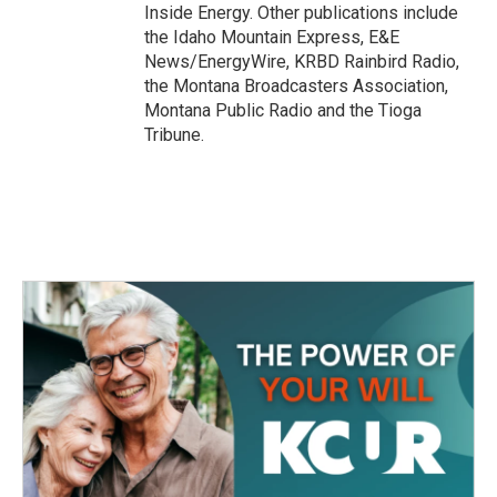
Inside Energy. Other publications include
the Idaho Mountain Express, E&E
News/EnergyWire, KRBD Rainbird Radio,
the Montana Broadcasters Association,
Montana Public Radio and the Tioga
Tribune.