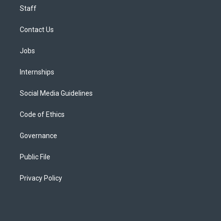
Staff
Contact Us
Jobs
Internships
Social Media Guidelines
Code of Ethics
Governance
Public File
Privacy Policy