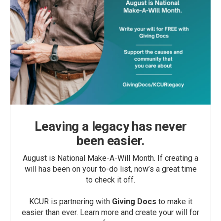
Leaving a legacy has never
been easier.
August is National Make-A-Will Month. If creating a
will has been on your to-do list, now’s a great time
to check it off.
KCUR is partnering with
Giving Docs
to make it
easier than ever. Learn more and create your will for