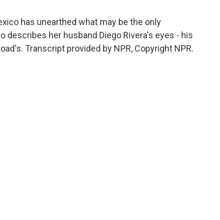
exico has unearthed what may be the only
hlo describes her husband Diego Rivera's eyes - his
 toad's. Transcript provided by NPR, Copyright NPR.