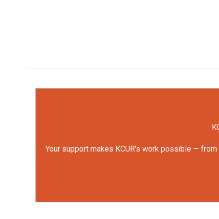
KC
Your support makes KCUR's work possible — from rep