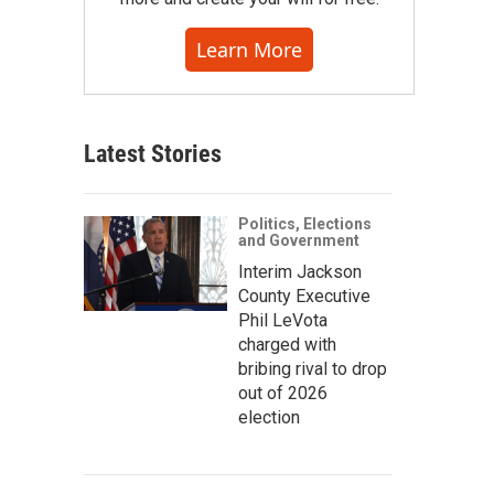
Learn More
Latest Stories
Politics, Elections
and Government
Interim Jackson
County Executive
Phil LeVota
charged with
bribing rival to drop
out of 2026
election