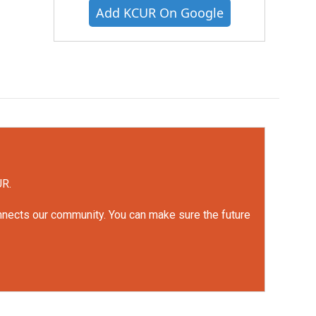
Add KCUR On Google
UR.
onnects our community. You can make sure the future