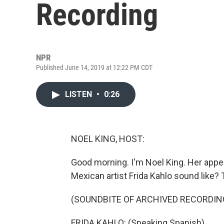
Recording
NPR
Published June 14, 2019 at 12:22 PM CDT
LISTEN
•
0:26
NOEL KING, HOST:
Good morning. I'm Noel King. Her appea
Mexican artist Frida Kahlo sound like? T
(SOUNDBITE OF ARCHIVED RECORDIN
FRIDA KAHLO: (Speaking Spanish).