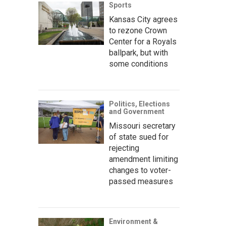
Sports
Kansas City agrees
to rezone Crown
Center for a Royals
ballpark, but with
some conditions
Politics, Elections
and Government
Missouri secretary
of state sued for
rejecting
amendment limiting
changes to voter-
passed measures
Environment &