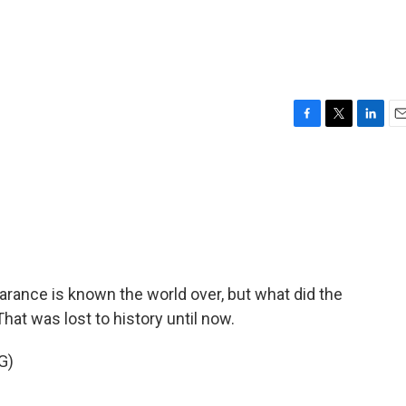
F
T
L
E
a
w
i
m
c
i
n
a
e
t
k
i
b
t
e
l
o
e
d
o
r
I
k
n
rance is known the world over, but what did the
hat was lost to history until now.
G)