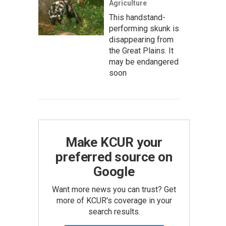
Agriculture
This handstand-
performing skunk is
disappearing from
the Great Plains. It
may be endangered
soon
Make KCUR your
preferred source on
Google
Want more news you can trust? Get
more of KCUR's coverage in your
search results.