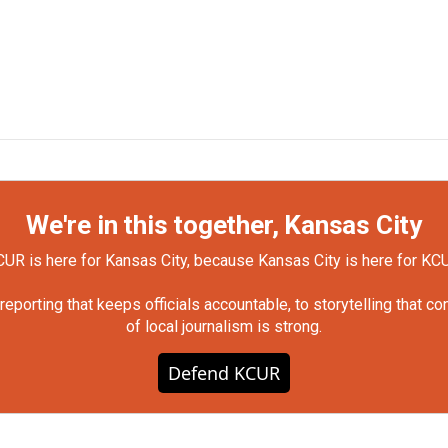
We're in this together, Kansas City
UR is here for Kansas City, because Kansas City is here for KC
orting that keeps officials accountable, to storytelling that c
of local journalism is strong.
Defend KCUR