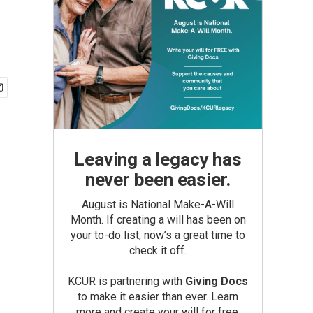
Leaving a legacy has
never been easier.
August is National Make-A-Will
Month. If creating a will has been on
your to-do list, now’s a great time to
check it off.
KCUR is partnering with
Giving Docs
to make it easier than ever. Learn
more and create your will for free.