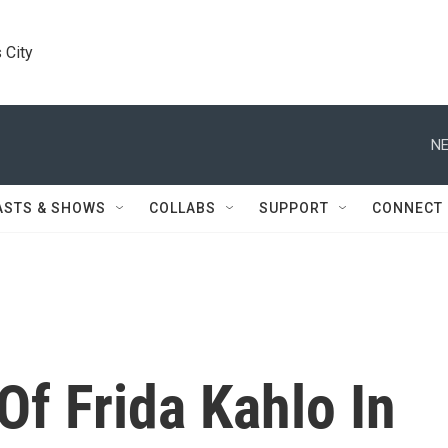
 City
NE
ASTS & SHOWS
COLLABS
SUPPORT
CONNECT
Of Frida Kahlo In