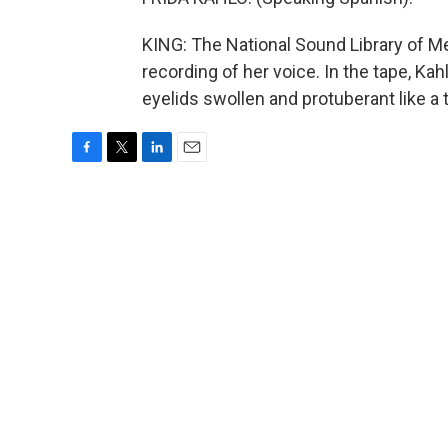
KING: The National Sound Library of M
recording of her voice. In the tape, Ka
eyelids swollen and protuberant like a
F
T
L
E
a
w
i
m
c
i
n
a
e
t
k
i
b
t
e
l
o
e
d
o
r
I
k
n