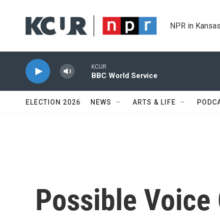
Skip to main content
NPR in Kansas
KCUR
BBC World Service
ELECTION 2026
NEWS
ARTS & LIFE
PODC
Possible Voice 