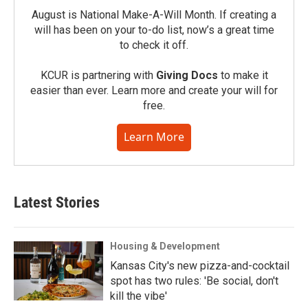
August is National Make-A-Will Month. If creating a
will has been on your to-do list, now’s a great time
to check it off.
KCUR is partnering with
Giving Docs
to make it
easier than ever. Learn more and create your will for
free.
Learn More
Latest Stories
Housing & Development
Kansas City's new pizza-and-cocktail
spot has two rules: 'Be social, don't
kill the vibe'