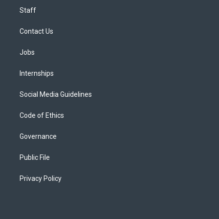
Staff
Contact Us
Jobs
Internships
Social Media Guidelines
Code of Ethics
Governance
Public File
Privacy Policy