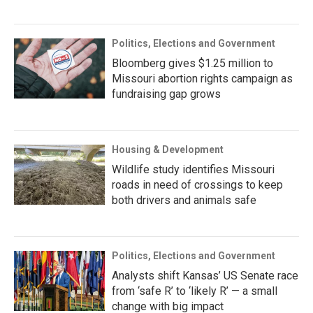
Politics, Elections and Government
Bloomberg gives $1.25 million to
Missouri abortion rights campaign as
fundraising gap grows
Housing & Development
Wildlife study identifies Missouri
roads in need of crossings to keep
both drivers and animals safe
Politics, Elections and Government
Analysts shift Kansas’ US Senate race
from ‘safe R’ to ‘likely R’ — a small
change with big impact