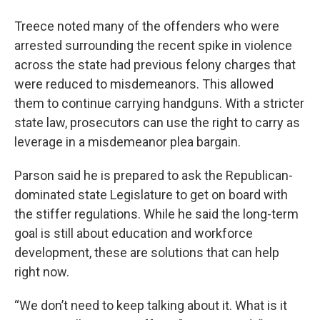
Treece noted many of the offenders who were
arrested surrounding the recent spike in violence
across the state had previous felony charges that
were reduced to misdemeanors. This allowed
them to continue carrying handguns. With a stricter
state law, prosecutors can use the right to carry as
leverage in a misdemeanor plea bargain.
Parson said he is prepared to ask the Republican-
dominated state Legislature to get on board with
the stiffer regulations. While he said the long-term
goal is still about education and workforce
development, these are solutions that can help
right now.
“We don’t need to keep talking about it. What is it