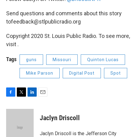
Send questions and comments about this story
tofeedback@stlpublicradio.org
Copyright 2020 St. Louis Public Radio. To see more,
visit .
Tags
guns
Missouri
Quinton Lucas
Mike Parson
Digital Post
Spot
F
T
L
E
a
w
i
m
c
i
n
a
e
t
k
i
Jaclyn Driscoll
b
t
e
l
o
e
d
o
r
I
Jaclyn Driscoll is the Jefferson City