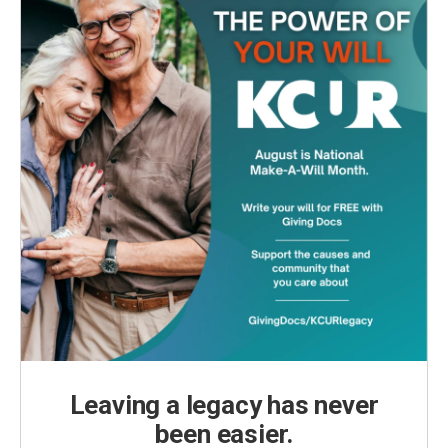
Leaving a legacy has never
been easier.