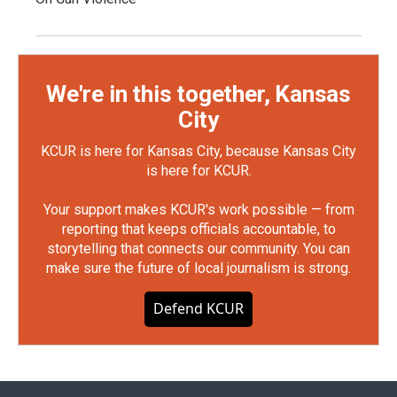
We're in this together, Kansas
City
KCUR is here for Kansas City, because Kansas City
is here for KCUR.
Your support makes KCUR's work possible — from
reporting that keeps officials accountable, to
storytelling that connects our community. You can
make sure the future of local journalism is strong.
Defend KCUR