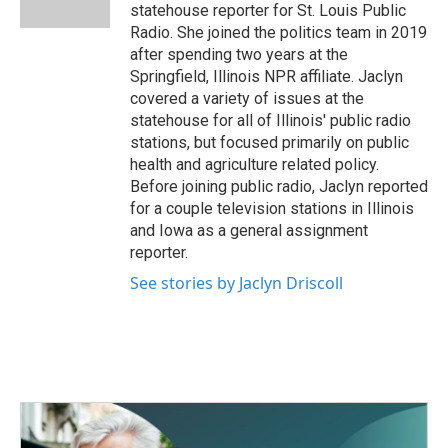
k
n
statehouse reporter for St. Louis Public
Radio. She joined the politics team in 2019
after spending two years at the
Springfield, Illinois NPR affiliate. Jaclyn
covered a variety of issues at the
statehouse for all of Illinois' public radio
stations, but focused primarily on public
health and agriculture related policy.
Before joining public radio, Jaclyn reported
for a couple television stations in Illinois
and Iowa as a general assignment
reporter.
See stories by Jaclyn Driscoll