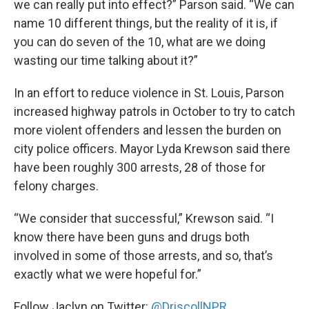
we can really put into effect?” Parson said. “We can
name 10 different things, but the reality of it is, if
you can do seven of the 10, what are we doing
wasting our time talking about it?”
In an effort to reduce violence in St. Louis, Parson
increased highway patrols in October to try to catch
more violent offenders and lessen the burden on
city police officers. Mayor Lyda Krewson said there
have been roughly 300 arrests, 28 of those for
felony charges.
“We consider that successful,” Krewson said. “I
know there have been guns and drugs both
involved in some of those arrests, and so, that’s
exactly what we were hopeful for.”
Follow Jaclyn on Twitter:
@DriscollNPR