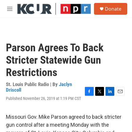
Skip to main content
S
Donate
e
M
a
e
r
n
c
u
h
u
Parson Agrees To Back
e
r
Stricter Statewide Gun
y
Restrictions
St. Louis Public Radio | By
Jaclyn
Driscoll
F
T
L
E
Published November 26, 2019 at 1:19 PM CST
a
w
i
m
c
i
n
a
e
t
k
i
Missouri Gov. Mike Parson agreed to back stricter
b
t
e
l
o
e
d
gun control after a meeting Monday with the
o
r
I