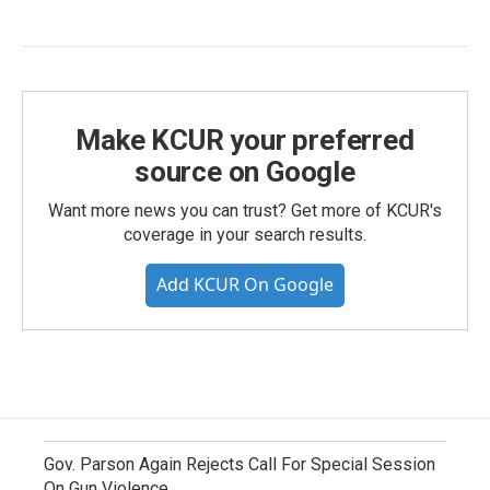
Make KCUR your preferred
source on Google
Want more news you can trust? Get more of KCUR's
coverage in your search results.
Add KCUR On Google
Gov. Parson Again Rejects Call For Special Session
On Gun Violence