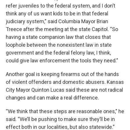
refer juveniles to the federal system, and I don’t
think any of us want kids to be in that federal
judiciary system,” said Columbia Mayor Brian
Treece after the meeting at the state Capitol. “So
having a state companion law that closes that
loophole between the nonexistent law in state
government and the federal felony law, I think,
could give law enforcement the tools they need.”
Another goal is keeping firearms out of the hands
of violent offenders and domestic abusers. Kansas
City Mayor Quinton Lucas said these are not radical
changes and can make a real difference.
“We think that these steps are reasonable ones,” he
said. “We’ll be pushing to make sure they’ll be in
effect both in our localities, but also statewide.”