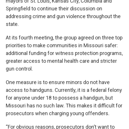
mayors of St. Louis, Kansas City, Columbia and
k
n
Springfield to continue their discussion on
addressing crime and gun violence throughout the
state.
At its fourth meeting, the group agreed on three top
priorities to make communities in Missouri safer:
additional funding for witness protection programs,
greater access to mental health care and stricter
gun control.
One measure is to ensure minors do not have
access to handguns. Currently, it is a federal felony
for anyone under 18 to possess a handgun, but
Missouri has no such law. This makes it difficult for
prosecutors when charging young offenders.
“For obvious reasons, prosecutors don’t want to