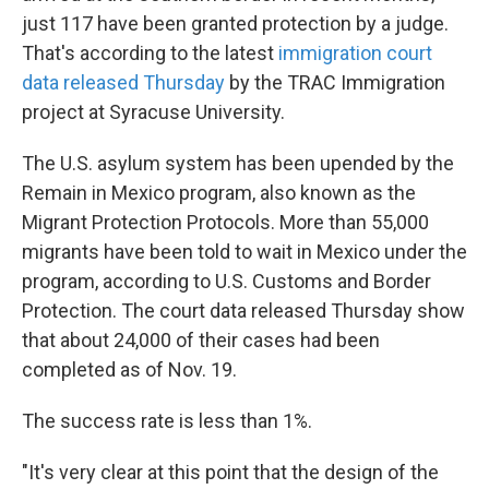
just 117 have been granted protection by a judge.
That's according to the latest
immigration court
data released Thursday
by the TRAC Immigration
project at Syracuse University.
The U.S. asylum system has been upended by the
Remain in Mexico program, also known as the
Migrant Protection Protocols. More than 55,000
migrants have been told to wait in Mexico under the
program, according to U.S. Customs and Border
Protection. The court data released Thursday show
that about 24,000 of their cases had been
completed as of Nov. 19.
The success rate is less than 1%.
"It's very clear at this point that the design of the