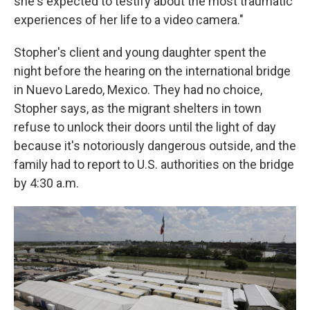
she's expected to testify about the most traumatic
experiences of her life to a video camera."
Stopher's client and young daughter spent the
night before the hearing on the international bridge
in Nuevo Laredo, Mexico. They had no choice,
Stopher says, as the migrant shelters in town
refuse to unlock their doors until the light of day
because it's notoriously dangerous outside, and the
family had to report to U.S. authorities on the bridge
by 4:30 a.m.