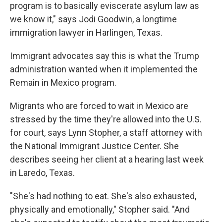
program is to basically eviscerate asylum law as
we know it," says Jodi Goodwin, a longtime
immigration lawyer in Harlingen, Texas.
Immigrant advocates say this is what the Trump
administration wanted when it implemented the
Remain in Mexico program.
Migrants who are forced to wait in Mexico are
stressed by the time they're allowed into the U.S.
for court, says Lynn Stopher, a staff attorney with
the National Immigrant Justice Center. She
describes seeing her client at a hearing last week
in Laredo, Texas.
"She's had nothing to eat. She's also exhausted,
physically and emotionally," Stopher said. "And