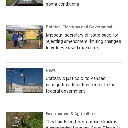
some conditions
Politics, Elections and Government
Missouri secretary of state sued for
rejecting amendment limiting changes
to voter-passed measures
News
CoreCivic just sold its Kansas
immigration detention center to the
federal government
Environment & Agriculture
This handstand-performing skunk is