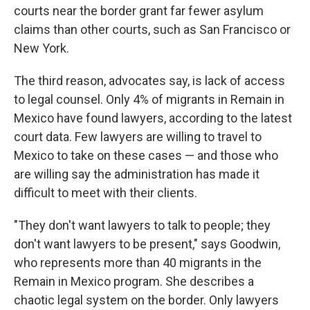
courts near the border grant far fewer asylum
claims than other courts, such as San Francisco or
New York.
The third reason, advocates say, is lack of access
to legal counsel. Only 4% of migrants in Remain in
Mexico have found lawyers, according to the latest
court data. Few lawyers are willing to travel to
Mexico to take on these cases — and those who
are willing say the administration has made it
difficult to meet with their clients.
"They don't want lawyers to talk to people; they
don't want lawyers to be present," says Goodwin,
who represents more than 40 migrants in the
Remain in Mexico program. She describes a
chaotic legal system on the border. Only lawyers