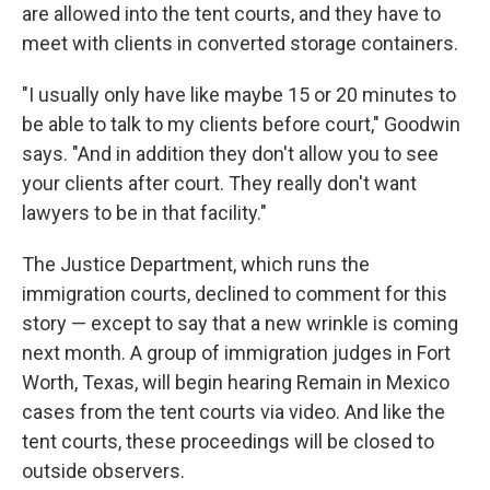
are allowed into the tent courts, and they have to
meet with clients in converted storage containers.
"I usually only have like maybe 15 or 20 minutes to
be able to talk to my clients before court," Goodwin
says. "And in addition they don't allow you to see
your clients after court. They really don't want
lawyers to be in that facility."
The Justice Department, which runs the
immigration courts, declined to comment for this
story — except to say that a new wrinkle is coming
next month. A group of immigration judges in Fort
Worth, Texas, will begin hearing Remain in Mexico
cases from the tent courts via video. And like the
tent courts, these proceedings will be closed to
outside observers.