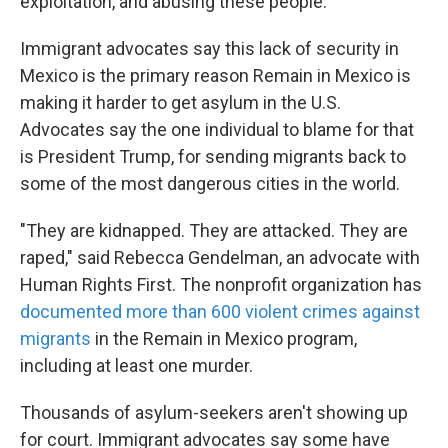
exploitation, and abusing these people."
Immigrant advocates say this lack of security in
Mexico is the primary reason Remain in Mexico is
making it harder to get asylum in the U.S.
Advocates say the one individual to blame for that
is President Trump, for sending migrants back to
some of the most dangerous cities in the world.
"They are kidnapped. They are attacked. They are
raped," said Rebecca Gendelman, an advocate with
Human Rights First. The nonprofit organization has
documented more than 600 violent crimes against
migrants
in the Remain in Mexico program,
including at least one murder.
Thousands of asylum-seekers aren't showing up
for court. Immigrant advocates say some have