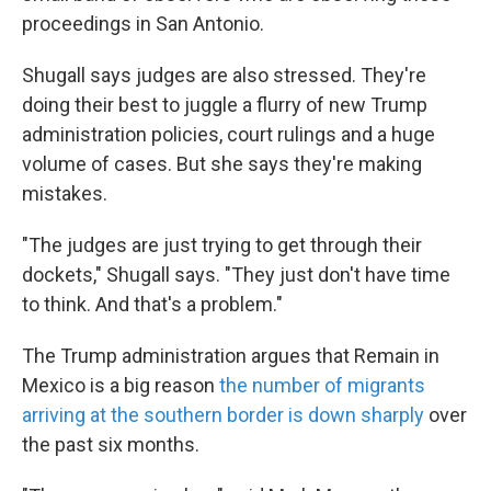
proceedings in San Antonio.
Shugall says judges are also stressed. They're
doing their best to juggle a flurry of new Trump
administration policies, court rulings and a huge
volume of cases. But she says they're making
mistakes.
"The judges are just trying to get through their
dockets," Shugall says. "They just don't have time
to think. And that's a problem."
The Trump administration argues that Remain in
Mexico is a big reason
the number of migrants
arriving at the southern border is down sharply
over
the past six months.