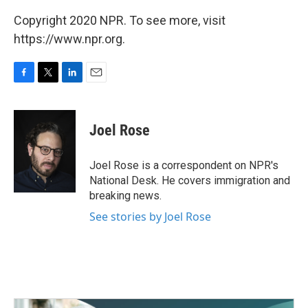
Copyright 2020 NPR. To see more, visit
https://www.npr.org.
F
T
L
E
a
w
i
m
c
i
n
a
e
t
k
i
Joel Rose
b
t
e
l
o
e
d
o
r
I
Joel Rose is a correspondent on NPR's
k
n
National Desk. He covers immigration and
breaking news.
See stories by Joel Rose