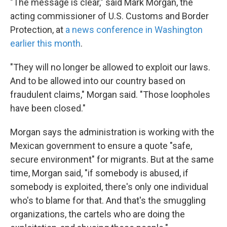
"The message is clear," said Mark Morgan, the
acting commissioner of U.S. Customs and Border
Protection, at
a news conference in Washington
earlier this month
.
"They will no longer be allowed to exploit our laws.
And to be allowed into our country based on
fraudulent claims," Morgan said. "Those loopholes
have been closed."
Morgan says the administration is working with the
Mexican government to ensure a quote "safe,
secure environment" for migrants. But at the same
time, Morgan said, "if somebody is abused, if
somebody is exploited, there's only one individual
who's to blame for that. And that's the smuggling
organizations, the cartels who are doing the