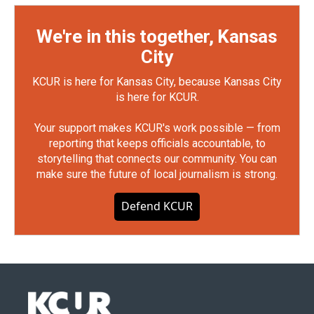
We're in this together, Kansas
City
KCUR is here for Kansas City, because Kansas City
is here for KCUR.
Your support makes KCUR's work possible — from
reporting that keeps officials accountable, to
storytelling that connects our community. You can
make sure the future of local journalism is strong.
Defend KCUR