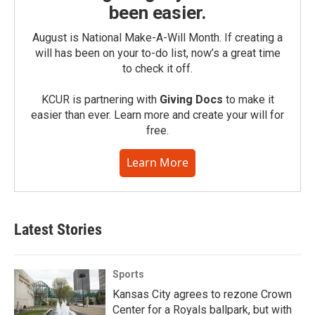
been easier.
August is National Make-A-Will Month. If creating a
will has been on your to-do list, now’s a great time
to check it off.
KCUR is partnering with
Giving Docs
to make it
easier than ever. Learn more and create your will for
free.
Learn More
Latest Stories
Sports
Kansas City agrees to rezone Crown
Center for a Royals ballpark, but with