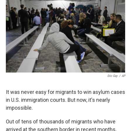
k
n
Eric Gay
/
AP
It was never easy for migrants to win asylum cases
in U.S. immigration courts. But now, it's nearly
impossible.
Out of tens of thousands of migrants who have
arrived at the southern border in recent months,