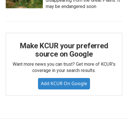
disappearing from the Great Plains. It
may be endangered soon
Make KCUR your preferred
source on Google
Want more news you can trust? Get more of KCUR's
coverage in your search results.
Add KCUR On Google