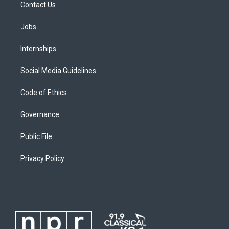
Contact Us
Jobs
Internships
Social Media Guidelines
Code of Ethics
Governance
Public File
Privacy Policy