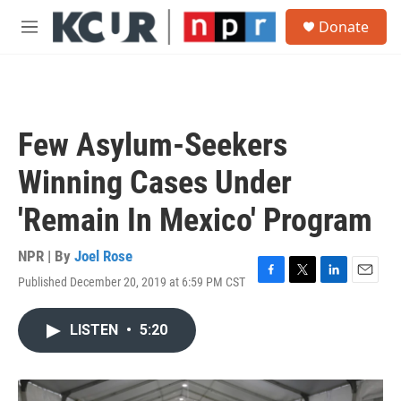
Skip to main content
S
Donate
e
M
a
e
r
n
c
u
h
u
Few Asylum-Seekers
e
r
Winning Cases Under
y
'Remain In Mexico' Program
NPR | By
Joel Rose
Published December 20, 2019 at 6:59 PM CST
F
T
L
E
a
w
i
m
c
i
n
a
LISTEN
•
5:20
e
t
k
i
b
t
e
l
o
e
d
o
r
I