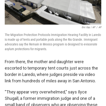
Eric Gay / AP
/
AP
The Migration Protection Protocols Immigration Hearing Facility in Laredo
is made up of tents and portable pods along the Rio Grande. Immigrant
advocates say the Remain in Mexico program is designed to eviscerate
asylum protections for migrants.
From there, the mother and daughter were
escorted to temporary tent courts just across the
border in Laredo, where judges preside via video
link from hundreds of miles away in San Antonio.
"They appear very overwhelmed," says Ilyce
Shugall, a former immigration judge and one of a
small band of observers who are observing these