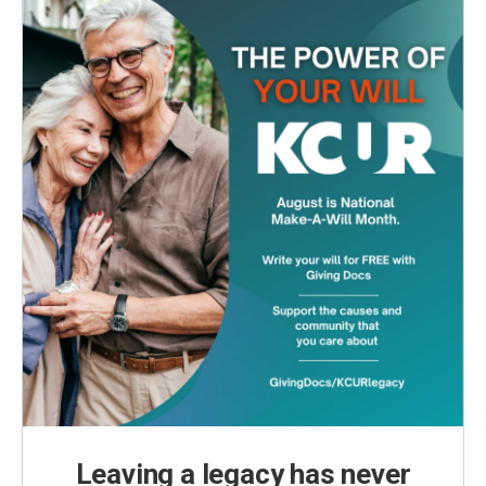
Leaving a legacy has never