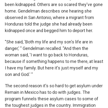
been kidnapped. Others are so scared they've gone
home. Gendelman describes one hearing she
observed in San Antonio, where a migrant from
Honduras told the judge she had already been
kidnapped once and begged him to deport her.
"She said, 'Both my life and my son's life are in
danger,' " Gendelman recalled. "And then the
woman said, 'I want to go back to Honduras,
because if something happens to me there, at least
I have my family. But here it's just myself and my
son and God.' "
The second reason it's so hard to get asylum under
Remain in Mexico has to do with judges. The
program funnels these asylum cases to some of
the toughest judges in the country. Immigration