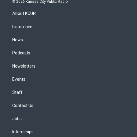
© 2026 Kansas City Public Radio
t
t
e
e
e
k
a
u
s
a
b
e
About KCUR
g
b
k
d
o
d
r
e
y
s
o
i
a
k
n
Listen Live
m
News
Podcasts
Newsletters
Events
Staff
Contact Us
Jobs
Internships