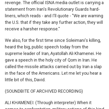
revenge. The official ISNA media outlet is carrying a
statement from Iran's Revolutionary Guards hard-
liners, which reads - and I'll quote - "We are warning
the U.S. that if they take any further action, they will
receive a harsher response."
We also, for the first time since Soleimani's killing,
heard the big, public speech today from the
supreme leader of Iran, Ayatollah Ali Khamenei. He
gave a speech in the holy city of Qom in Iran. He
called the missile attacks carried out by Iran a slap
in the face of the Americans. Let me let you hear a
little bit of this, David.
(SOUNDBITE OF ARCHIVED RECORDING)
ALI KHAMENEI: (Through interpreter) When it