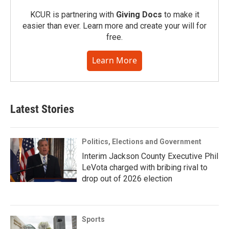
KCUR is partnering with
Giving Docs
to make it
easier than ever. Learn more and create your will for
free.
Learn More
Latest Stories
Politics, Elections and Government
Interim Jackson County Executive Phil
LeVota charged with bribing rival to
drop out of 2026 election
Sports