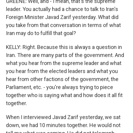
GREENE: Well, and - I mean, that's the supreme
leader. You actually had a chance to talk to Iran's
Foreign Minister Javad Zarif yesterday. What did
you take from that conversation in terms of what
Iran may do to fulfill that goal?
KELLY: Right. Because this is always a question in
Iran. There are many parts of the government. And
what you hear from the supreme leader and what
you hear from the elected leaders and what you
hear from other factions of the government, the
Parliament, etc. - you're always trying to piece
together who is saying what and how does it all fit
together.
When I interviewed Javad Zarif yesterday, we sat
down, we had 10 minutes together. He would not