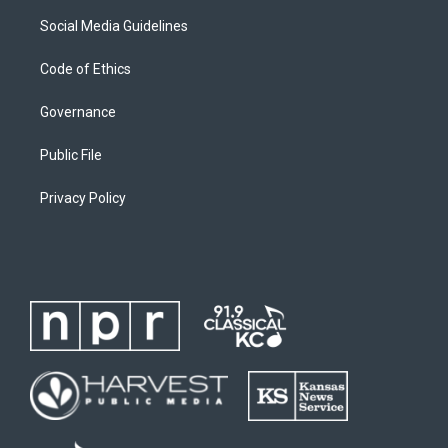
Social Media Guidelines
Code of Ethics
Governance
Public File
Privacy Policy