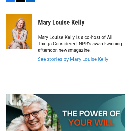
F
T
L
E
a
w
i
m
c
i
n
a
e
t
k
i
Mary Louise Kelly
b
t
e
l
o
e
d
o
r
I
Mary Louise Kelly is a co-host of All
k
n
Things Considered, NPR's award-winning
afternoon newsmagazine.
See stories by Mary Louise Kelly