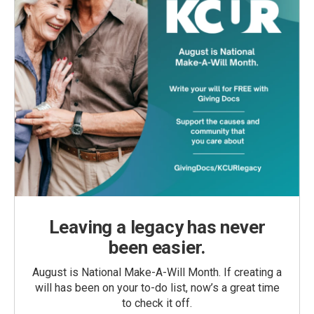
Leaving a legacy has never
been easier.
August is National Make-A-Will Month. If creating a
will has been on your to-do list, now’s a great time
to check it off.