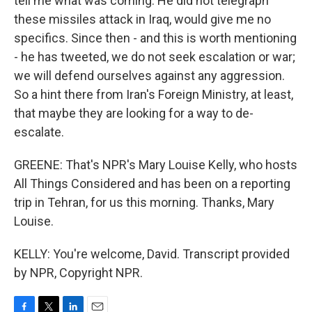
tell me what was coming. He did not telegraph
these missiles attack in Iraq, would give me no
specifics. Since then - and this is worth mentioning
- he has tweeted, we do not seek escalation or war;
we will defend ourselves against any aggression.
So a hint there from Iran's Foreign Ministry, at least,
that maybe they are looking for a way to de-
escalate.
GREENE: That's NPR's Mary Louise Kelly, who hosts
All Things Considered and has been on a reporting
trip in Tehran, for us this morning. Thanks, Mary
Louise.
KELLY: You're welcome, David. Transcript provided
by NPR, Copyright NPR.