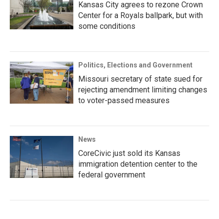
Kansas City agrees to rezone Crown
Center for a Royals ballpark, but with
some conditions
Politics, Elections and Government
Missouri secretary of state sued for
rejecting amendment limiting changes
to voter-passed measures
News
CoreCivic just sold its Kansas
immigration detention center to the
federal government