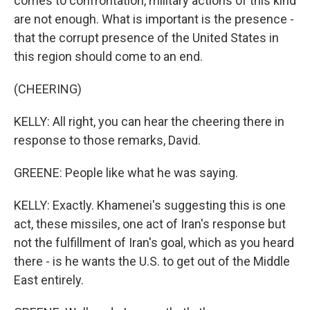
comes to confrontation, military actions of this kind
are not enough. What is important is the presence -
that the corrupt presence of the United States in
this region should come to an end.
(CHEERING)
KELLY: All right, you can hear the cheering there in
response to those remarks, David.
GREENE: People like what he was saying.
KELLY: Exactly. Khamenei's suggesting this is one
act, these missiles, one act of Iran's response but
not the fulfillment of Iran's goal, which as you heard
there - is he wants the U.S. to get out of the Middle
East entirely.