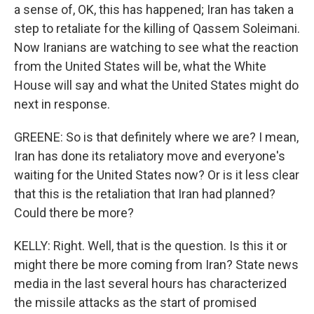
a sense of, OK, this has happened; Iran has taken a
step to retaliate for the killing of Qassem Soleimani.
Now Iranians are watching to see what the reaction
from the United States will be, what the White
House will say and what the United States might do
next in response.
GREENE: So is that definitely where we are? I mean,
Iran has done its retaliatory move and everyone's
waiting for the United States now? Or is it less clear
that this is the retaliation that Iran had planned?
Could there be more?
KELLY: Right. Well, that is the question. Is this it or
might there be more coming from Iran? State news
media in the last several hours has characterized
the missile attacks as the start of promised