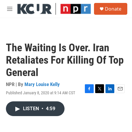
Skip to main content
S
Donate
e
M
a
e
r
n
c
u
h
u
The Waiting Is Over. Iran
e
r
Retaliates For Killing Of Top
y
General
NPR | By
Mary Louise Kelly
Published January 8, 2020 at 9:14 AM CST
F
T
L
E
a
w
i
m
c
i
n
a
LISTEN
•
4:59
e
t
k
i
b
t
e
l
o
e
d
o
r
I