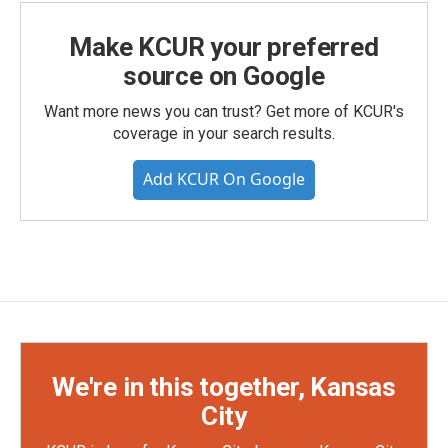
Make KCUR your preferred
source on Google
Want more news you can trust? Get more of KCUR's
coverage in your search results.
Add KCUR On Google
We're in this together, Kansas
City