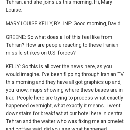
Tehran, and she joins us this morning. Hi, Mary
Louise.
MARY LOUISE KELLY, BYLINE: Good morning, David.
GREENE: So what does all of this feel like from
Tehran? How are people reacting to these Iranian
missile strikes on U.S. forces?
KELLY: So this is all over the news here, as you
would imagine. I've been flipping through Iranian TV
this morning and they have all got graphics up and,
you know, maps showing where these bases are in
Iraq. People here are trying to process what exactly
happened overnight, what exactly it means. I went
downstairs for breakfast at our hotel here in central
Tehran and the waiter who was fixing me an omelet
and coffee said, did you see what happened