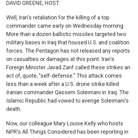
k
n
DAVID GREENE, HOST:
Well, Iran's retaliation for the killing of a top
commander came early on Wednesday morning.
More than a dozen ballistic missiles targeted two
military bases in Iraq that housed U.S. and coalition
forces. The Pentagon has not released any reports
on casualties or damages at this point. Iran's
Foreign Minister Javad Zarif called these strikes an
act of, quote, "self-defense." This attack comes
less than a week after a U.S. drone strike killed
Iranian commander Qassem Soleimani in Iraq. The
Islamic Republic had vowed to avenge Soleimani's
death.
Now, our colleague Mary Louise Kelly who hosts
NPR's All Things Considered has been reporting in