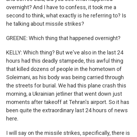
overnight? And I have to confess, it took me a
second to think, what exactly is he referring to? Is
he talking about missile strikes?
GREENE: Which thing that happened overnight?
KELLY: Which thing? But we've also in the last 24
hours had this deadly stampede, this awful thing
that killed dozens of people in the hometown of
Soleimani, as his body was being carried through
the streets for burial. We had this plane crash this
morning, a Ukrainian jetliner that went down just
moments after takeoff at Tehran's airport. So it has
been quite the extraordinary last 24 hours of news
here.
I will say on the missile strikes, specifically, there is