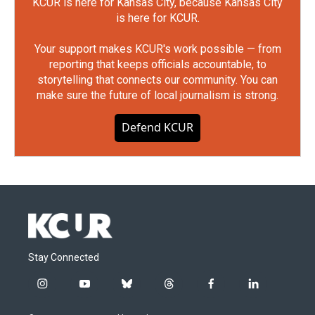
KCUR is here for Kansas City, because Kansas City
is here for KCUR.
Your support makes KCUR's work possible — from
reporting that keeps officials accountable, to
storytelling that connects our community. You can
make sure the future of local journalism is strong.
Defend KCUR
Stay Connected
i
y
b
t
f
l
n
o
l
h
a
i
s
u
u
r
c
n