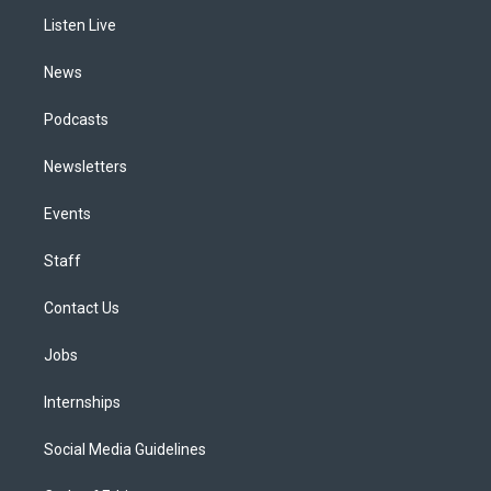
r
e
y
s
o
i
a
k
n
Listen Live
m
News
Podcasts
Newsletters
Events
Staff
Contact Us
Jobs
Internships
Social Media Guidelines