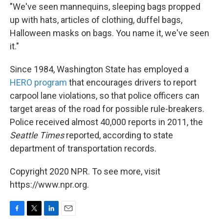
"We've seen mannequins, sleeping bags propped
up with hats, articles of clothing, duffel bags,
Halloween masks on bags. You name it, we've seen
it."
Since 1984, Washington State has employed a
HERO program
that encourages drivers to report
carpool lane violations, so that police officers can
target areas of the road for possible rule-breakers.
Police received almost 40,000 reports in 2011, the
Seattle Times
reported, according to state
department of transportation records.
Copyright 2020 NPR. To see more, visit
https://www.npr.org.