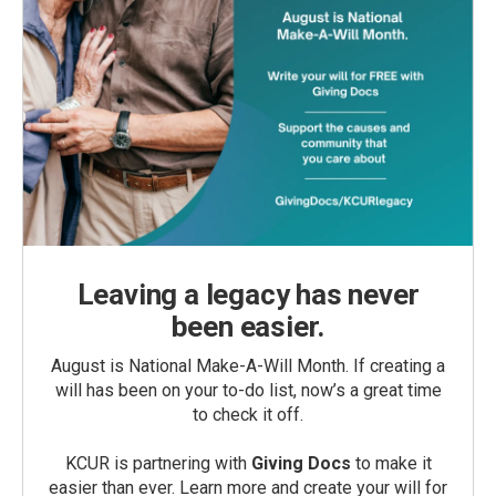
Leaving a legacy has never
been easier.
August is National Make-A-Will Month. If creating a
will has been on your to-do list, now’s a great time
to check it off.
KCUR is partnering with
Giving Docs
to make it
easier than ever. Learn more and create your will for