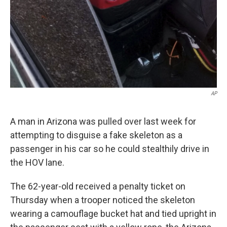
AP
A man in Arizona was pulled over last week for
attempting to disguise a fake skeleton as a
passenger in his car so he could stealthily drive in
the HOV lane.
The 62-year-old received a penalty ticket on
Thursday when a trooper noticed the skeleton
wearing a camouflage bucket hat and tied upright in