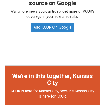
source on Google
Want more news you can trust? Get more of KCUR's
coverage in your search results.
Add KCUR On Google
We're in this together, Kansas
City
KCUR is here for Kansas City, because Kansas City
is here for KCUR.