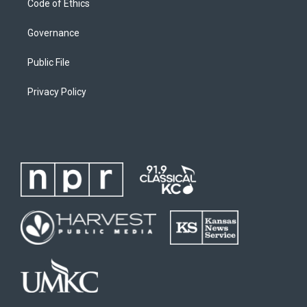
Code of Ethics
Governance
Public File
Privacy Policy