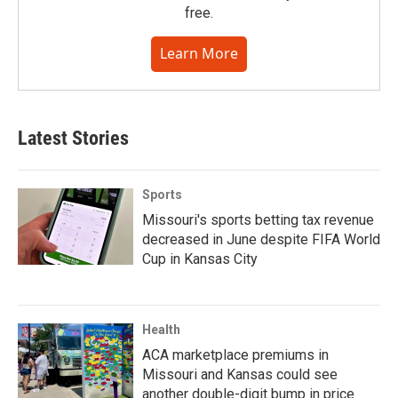
free.
Learn More
Latest Stories
Sports
Missouri's sports betting tax revenue
decreased in June despite FIFA World
Cup in Kansas City
Health
ACA marketplace premiums in
Missouri and Kansas could see
another double-digit bump in price