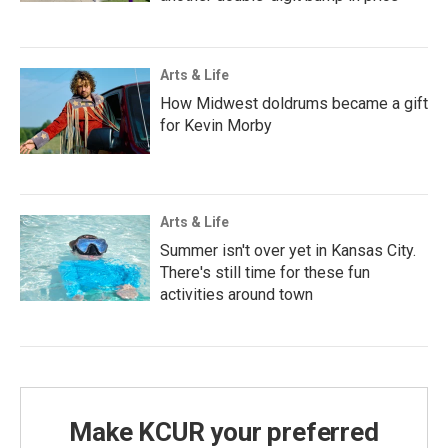
Arts & Life
How Midwest doldrums became a gift
for Kevin Morby
Arts & Life
Summer isn't over yet in Kansas City.
There's still time for these fun
activities around town
Make KCUR your preferred