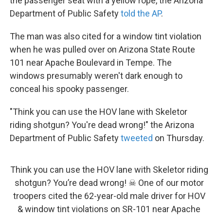
the passenger seat with a yellow rope, the Arizona
Department of Public Safety
told the AP
.
The man was also cited for a window tint violation
when he was pulled over on Arizona State Route
101 near Apache Boulevard in Tempe. The
windows presumably weren't dark enough to
conceal his spooky passenger.
"Think you can use the HOV lane with Skeletor
riding shotgun? You're dead wrong!" the Arizona
Department of Public Safety
tweeted
on Thursday.
Think you can use the HOV lane with Skeletor riding
shotgun? You’re dead wrong! ☠︎ One of our motor
troopers cited the 62-year-old male driver for HOV
& window tint violations on SR-101 near Apache