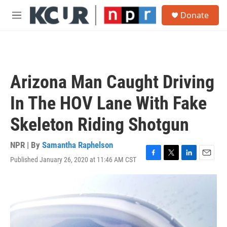
Skip to main content
S
Donate
e
M
a
e
r
n
c
u
h
u
Arizona Man Caught Driving
e
r
In The HOV Lane With Fake
y
Skeleton Riding Shotgun
NPR | By
Samantha Raphelson
Published January 26, 2020 at 11:46 AM CST
F
T
L
E
a
w
i
m
c
i
n
a
e
t
k
i
b
t
e
l
o
e
d
o
r
I