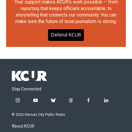
Your support makes KCUR's work possible — from
reporting that keeps officials accountable, to
storytelling that connects our community. You can
make sure the future of local journalism is strong.
Defend KCUR
Stay Connected
i
y
b
t
f
l
n
o
l
h
a
i
s
u
u
r
c
n
© 2026 Kansas City Public Radio
t
t
e
e
e
k
a
u
s
a
b
e
About KCUR
g
b
k
d
o
d