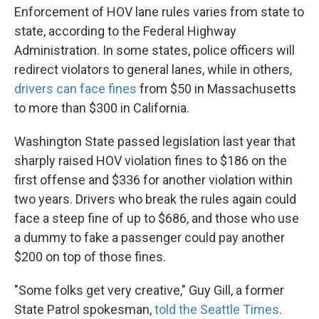
Enforcement of HOV lane rules varies from state to
state, according to the Federal Highway
Administration. In some states, police officers will
redirect violators to general lanes, while in others,
drivers can face fines
from $50 in Massachusetts
to more than $300 in California.
Washington State passed legislation last year that
sharply raised HOV violation fines to $186 on the
first offense and $336 for another violation within
two years. Drivers who break the rules again could
face a steep fine of up to $686, and those who use
a dummy to fake a passenger could pay another
$200 on top of those fines.
"Some folks get very creative," Guy Gill, a former
State Patrol spokesman,
told the Seattle Times
.