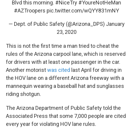
Blvd this morning.
#NiceTry
#YoureNotHeMan
#AZTroopers
pic.twitter.com/wQYY831mNY
— Dept. of Public Safety (@Arizona_DPS)
January
23, 2020
This is not the first time a man tried to cheat the
rules of the Arizona carpool lane, which is reserved
for drivers with at least one passenger in the car.
Another motorist
was cited
last April for driving in
the HOV lane on a different Arizona freeway with a
mannequin wearing a baseball hat and sunglasses
riding shotgun.
The Arizona Department of Public Safety told the
Associated Press that some 7,000 people are cited
every year for violating HOV lane rules.