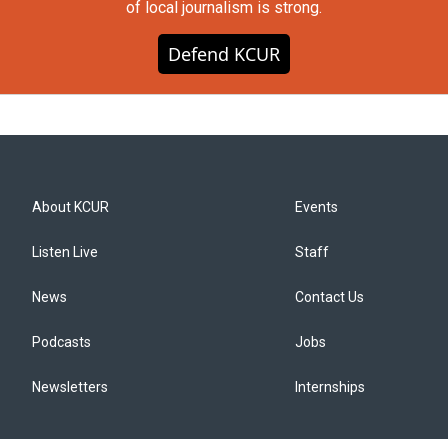
of local journalism is strong.
Defend KCUR
About KCUR
Events
Listen Live
Staff
News
Contact Us
Podcasts
Jobs
Newsletters
Internships