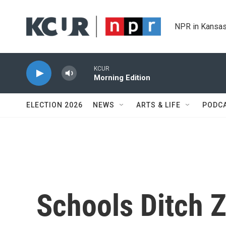
Skip to main content
NPR in Kansas
KCUR
Morning Edition
ELECTION 2026
NEWS
ARTS & LIFE
PODC
Schools Ditch