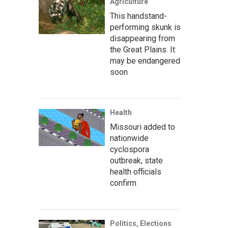
Agriculture
This handstand-
performing skunk is
disappearing from
the Great Plains. It
may be endangered
soon
Health
Missouri added to
nationwide
cyclospora
outbreak, state
health officials
confirm
Politics, Elections