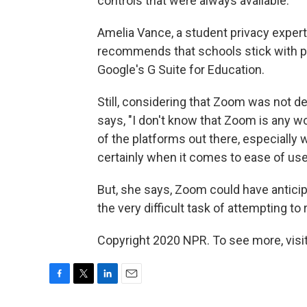
controls that were always available.
Amelia Vance, a student privacy expert
recommends that schools stick with p
Google's G Suite for Education.
Still, considering that Zoom was not 
says, "I don't know that Zoom is any wo
of the platforms out there, especially 
certainly when it comes to ease of use
But, she says, Zoom could have antici
the very difficult task of attempting to 
Copyright 2020 NPR. To see more, visit
F
T
L
E
a
w
i
m