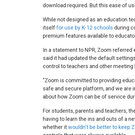
download required. But this ease of us
While not designed as an education t
itself
for use by K-12 schools
during c
premium features available to educator
In a statement to NPR, Zoom referred 
said it had updated the default setting
control to teachers and other meeting 
"Zoom is committed to providing educa
safe and secure platform, and we are i
about how Zoom can be of service duri
For students, parents and teachers, 
having to learn the ins and outs of a
whether it
wouldn't be better to keep