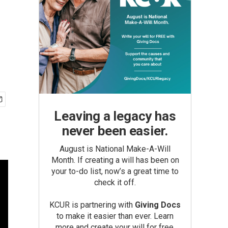
Leaving a legacy has
never been easier.
August is National Make-A-Will
Month. If creating a will has been on
your to-do list, now’s a great time to
check it off.
KCUR is partnering with
Giving Docs
to make it easier than ever. Learn
more and create your will for free.