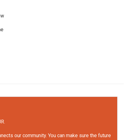
ew
he
UR.
onnects our community. You can make sure the future