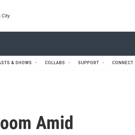
 City
ASTS & SHOWS
COLLABS
SUPPORT
CONNECT
 Zoom Amid