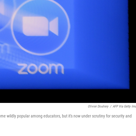
Olivier Douliery
/
AFP Via Getty Im
 wildly popular among educators, but it's now under scrutiny for security and