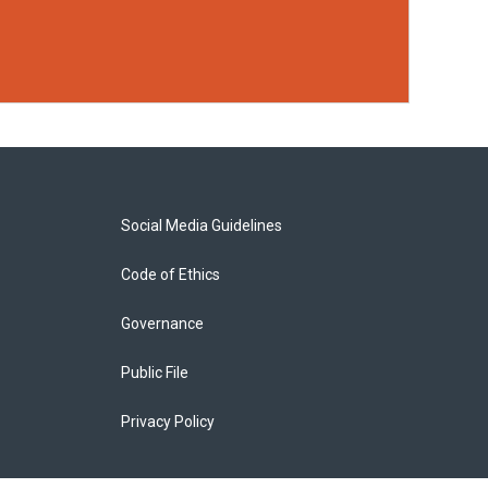
Social Media Guidelines
Code of Ethics
Governance
Public File
Privacy Policy