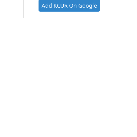
Add KCUR On Google