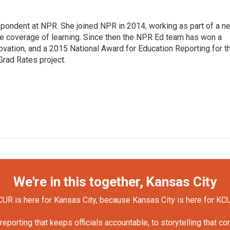
pondent at NPR. She joined NPR in 2014, working as part of a n
line coverage of learning. Since then the NPR Ed team has won a
ation, and a 2015 National Award for Education Reporting for t
Grad Rates project.
We're in this together, Kansas City
UR is here for Kansas City, because Kansas City is here for KC
orting that keeps officials accountable, to storytelling that c