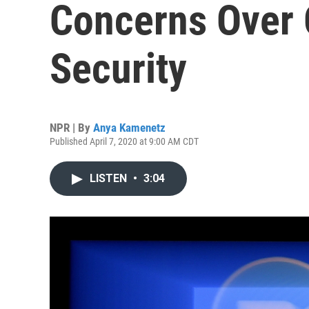
Concerns Over 
Security
NPR | By
Anya Kamenetz
Published April 7, 2020 at 9:00 AM CDT
LISTEN
•
3:04