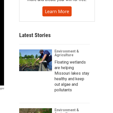
Learn More
Latest Stories
Environment &
Agriculture
Floating wetlands
are helping
Missouri lakes stay
healthy and keep
out algae and
ages
pollutants
Environment &