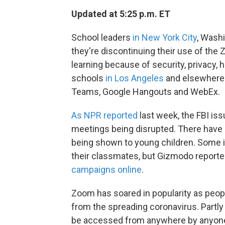
Updated at 5:25 p.m. ET
School leaders
in New York City
, Washi
they're discontinuing their use of the
learning because of security, privacy,
schools
in Los Angeles
and elsewhere a
Teams, Google Hangouts and WebEx.
As NPR reported
last week, the FBI is
meetings being disrupted. There hav
being shown to young children. Some i
their classmates, but Gizmodo reporte
campaigns online
.
Zoom has soared in popularity as peopl
from the spreading coronavirus. Partl
be accessed from anywhere by anyone 