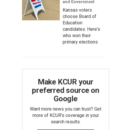
and Government
Kansas voters
choose Board of
Education
candidates. Here's
who won their
primary elections
Make KCUR your
preferred source on
Google
Want more news you can trust? Get
more of KCUR's coverage in your
search results.