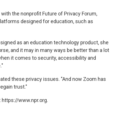
 with the nonprofit Future of Privacy Forum,
latforms designed for education, such as
designed as an education technology product, she
rse, and it may in many ways be better than a lot
when it comes to security, accessibility and
."
pated these privacy issues. "And now Zoom has
regain trust."
 https://www.npr.org.