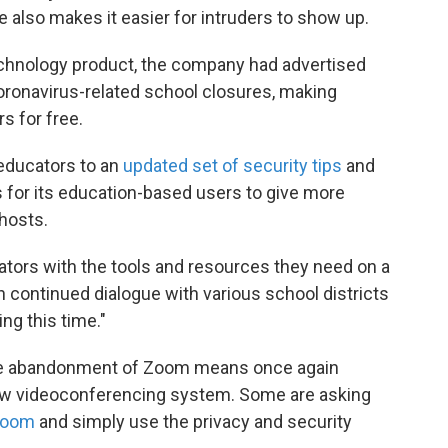
e also makes it easier for intruders to show up.
echnology product, the company had advertised
oronavirus-related school closures, making
s for free.
educators to an
updated set of security tips
and
s for its education-based users to give more
hosts.
tors with the tools and resources they need on a
n continued dialogue with various school districts
ng this time."
the abandonment of Zoom means once again
 new videoconferencing system. Some are asking
 Zoom
and simply use the privacy and security