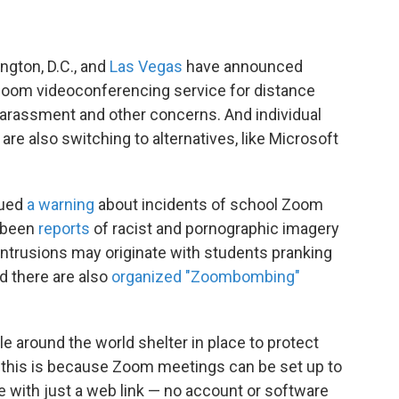
ngton, D.C., and
Las Vegas
have announced
 Zoom videoconferencing service for distance
 harassment and other concerns. And individual
re also switching to alternatives, like Microsoft
sued
a warning
about incidents of school Zoom
e been
reports
of racist and pornographic imagery
ntrusions may originate with students pranking
d there are also
organized "Zoombombing"
e around the world shelter in place to protect
y this is because Zoom meetings can be set up to
with just a web link — no account or software