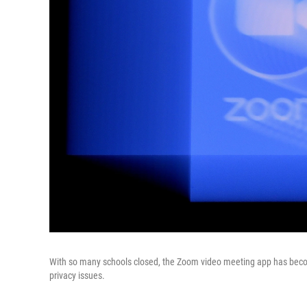
With so many schools closed, the Zoom video meeting app has become
privacy issues.