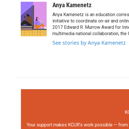
c
i
n
a
Anya Kamenetz
e
t
k
i
Anya Kamenetz is an education corres
b
t
e
l
o
e
d
initiative to coordinate on-air and on
o
r
I
2017 Edward R. Murrow Award for Innov
k
n
multimedia national collaboration, the 
See stories by Anya Kamenetz
KC
Your support makes KCUR's work possible — from rep