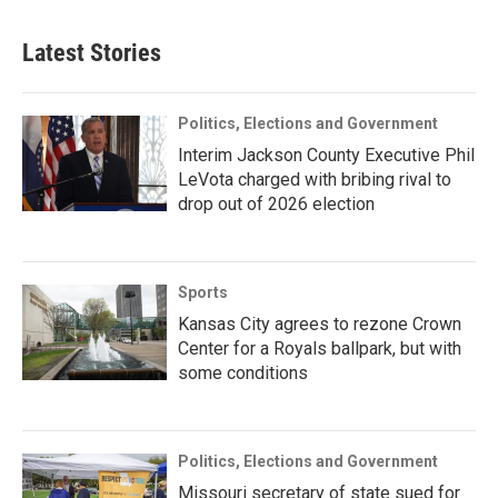
Latest Stories
Politics, Elections and Government
Interim Jackson County Executive Phil
LeVota charged with bribing rival to
drop out of 2026 election
Sports
Kansas City agrees to rezone Crown
Center for a Royals ballpark, but with
some conditions
Politics, Elections and Government
Missouri secretary of state sued for