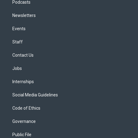
Podcasts
Newsletters
Events
Staff
Contact Us
Jobs
Internships
Social Media Guidelines
Code of Ethics
Governance
Public File