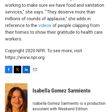
working to make sure we have food and sanitation
services," she says. "They deserve more than
millions of rounds of applause," she adds in
reference to the
videos
of people clapping from
their homes to show their gratitude to health care
workers.
Copyright 2020 NPR. To see more, visit
https://www.npr.org.
F
T
L
E
a
w
i
m
c
i
n
a
e
t
k
i
Isabella Gomez Sarmiento
b
t
e
l
o
e
d
o
r
I
Isabella Gomez Sarmiento is a production
k
n
assistant with Weekend Edition.