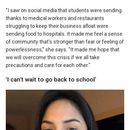
"I saw on social media that students were sending
thanks to medical workers and restaurants
struggling to keep their business afloat were
sending food to hospitals. It made me feel a sense
of community that's stronger than fear or feeling of
powerlessness," she says. "It made me hope that
we will overcome this crisis if we all take
precautions and care for each other."
'I can't wait to go back to school'