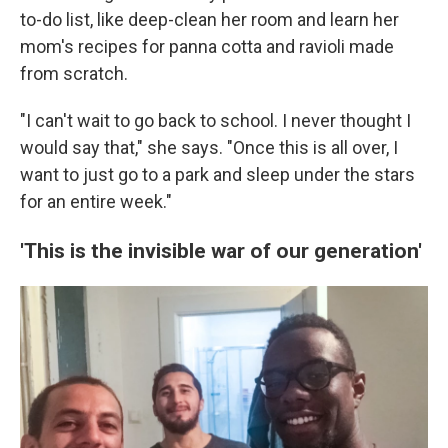
to-do list, like deep-clean her room and learn her
mom's recipes for panna cotta and ravioli made
from scratch.
"I can't wait to go back to school. I never thought I
would say that," she says. "Once this is all over, I
want to just go to a park and sleep under the stars
for an entire week."
'This is the invisible war of our generation'