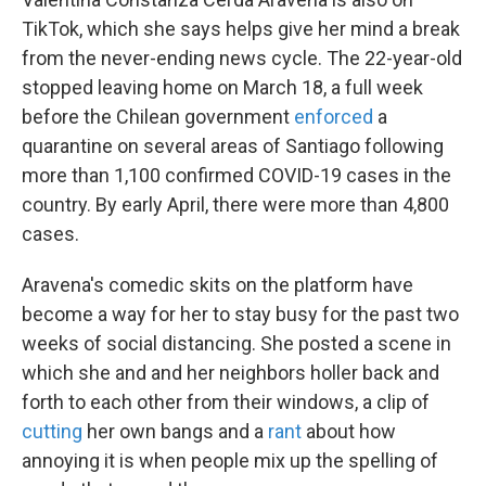
TikTok, which she says helps give her mind a break
from the never-ending news cycle. The 22-year-old
stopped leaving home on March 18, a full week
before the Chilean government
enforced
a
quarantine on several areas of Santiago following
more than 1,100 confirmed COVID-19 cases in the
country. By early April, there were more than 4,800
cases.
Aravena's comedic skits on the platform have
become a way for her to stay busy for the past two
weeks of social distancing. She posted a scene in
which she and and her neighbors holler back and
forth to each other from their windows, a clip of
cutting
her own bangs and a
rant
about how
annoying it is when people mix up the spelling of