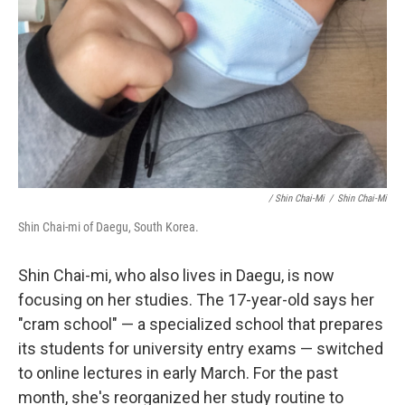
/ Shin Chai-Mi
/
Shin Chai-Mi
Shin Chai-mi of Daegu, South Korea.
Shin Chai-mi, who also lives in Daegu, is now
focusing on her studies. The 17-year-old says her
"cram school" — a specialized school that prepares
its students for university entry exams — switched
to online lectures in early March. For the past
month, she's reorganized her study routine to