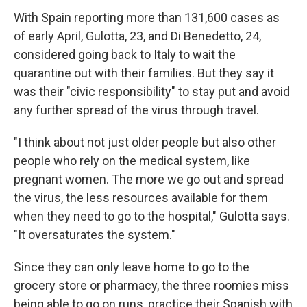
With Spain reporting more than 131,600 cases as
of early April, Gulotta, 23, and Di Benedetto, 24,
considered going back to Italy to wait the
quarantine out with their families. But they say it
was their "civic responsibility" to stay put and avoid
any further spread of the virus through travel.
"I think about not just older people but also other
people who rely on the medical system, like
pregnant women. The more we go out and spread
the virus, the less resources available for them
when they need to go to the hospital," Gulotta says.
"It oversaturates the system."
Since they can only leave home to go to the
grocery store or pharmacy, the three roomies miss
being able to go on runs,
practice their Spanish
with