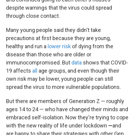
despite warnings that the virus could spread
through close contact.
Many young people said they didn't take
precautions at first because they are young,
healthy and run a
lower risk
of dying from the
disease than those who are older or
immunocompromised. But
data
shows that COVID-
19 affects
all
age groups, and even though their
own risk may be lower, young people can still
spread the virus to more vulnerable populations.
But there are
members of Generation Z — roughly
ages 14 to 24 — who have changed their minds and
embraced
self-isolation. Now they're trying to cope
with the new reality of life under lockdown
—
and
are happy to share their strategies with other Gen