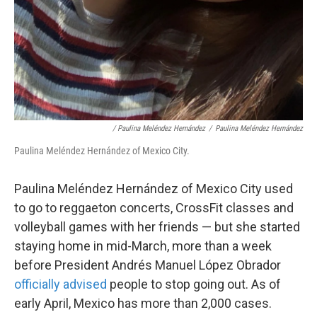
/ Paulina Meléndez Hernández
/
Paulina Meléndez Hernández
Paulina Meléndez Hernández of Mexico City.
Paulina Meléndez Hernández of Mexico City used
to go to reggaeton concerts, CrossFit classes and
volleyball games with her friends — but she started
staying home in mid-March, more than a week
before President Andrés Manuel López Obrador
officially advised
people to stop going out. As of
early April, Mexico has more than 2,000 cases.