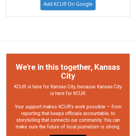
Add KCUR On Google
We're in this together, Kansas
City
KCUR is here for Kansas City, because Kansas City
is here for KCUR.
Your support makes KCUR's work possible — from
reporting that keeps officials accountable, to
storytelling that connects our community. You can
make sure the future of local journalism is strong.