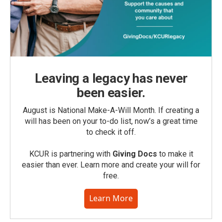
Leaving a legacy has never
been easier.
August is National Make-A-Will Month. If creating a
will has been on your to-do list, now’s a great time
to check it off.
KCUR is partnering with
Giving Docs
to make it
easier than ever. Learn more and create your will for
free.
Learn More