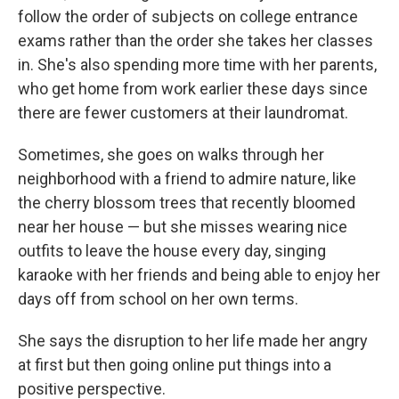
follow the order of subjects on college entrance
exams rather than the order she takes her classes
in. She's also spending more time with her parents,
who get home from work earlier these days since
there are fewer customers at their laundromat.
Sometimes, she goes on walks through her
neighborhood with a friend to admire nature, like
the cherry blossom trees that recently bloomed
near her house — but she misses wearing nice
outfits to leave the house
every day, singing
karaoke with her friends and being able to enjoy her
days off from school on her own terms.
She says the disruption to her life made her angry
at first but then going online put things into a
positive perspective.