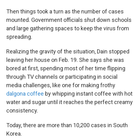
Then things took a turn as the number of cases
mounted. Government officials shut down schools
and large gathering spaces to keep the virus from
spreading.
Realizing the gravity of the situation, Dain stopped
leaving her house on Feb. 19. She says she was
bored at first, spending most of her time flipping
through TV channels or participating in social
media challenges, like one for making frothy
dalgona coffee
by whipping instant coffee with hot
water and sugar until it reaches the perfect creamy
consistency.
Today, there are more than 10,200 cases in South
Korea.