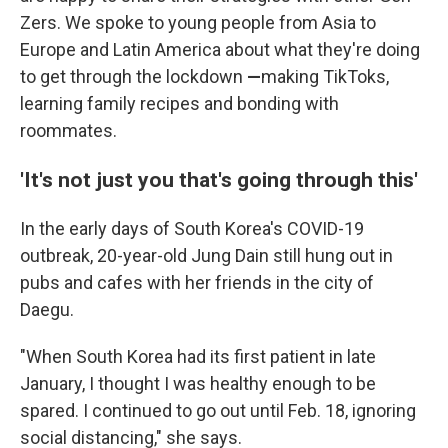
Zers. We spoke to young people from Asia to
Europe and Latin America
about what they're doing
to get through the lockdown
—
making TikToks,
learning family recipes and bonding with
roommates.
'It's not just you that's going through this'
In the early days of South Korea's COVID-19
outbreak, 20-year-old Jung Dain still hung out in
pubs and cafes with her friends in the city of
Daegu.
"When South Korea had its first patient in late
January, I thought I was healthy enough to be
spared. I continued to go out until Feb. 18, ignoring
social distancing," she says.