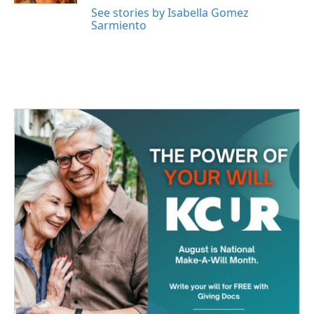
See stories by Isabella Gomez
Sarmiento