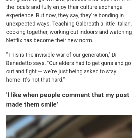
the locals
and fully enjoy their culture exchange
experience. But now, they say, they're bonding in
unexpected ways. Teaching Galbreath a little Italian,
cooking together, working out indoors and watching
Netflix has become their new norm.
"This is the invisible war of our generation," Di
Benedetto says. "Our elders had to get guns and go
out and fight — we're just being asked to stay
home. It's not that hard."
'I like when people comment that my post
made them smile'