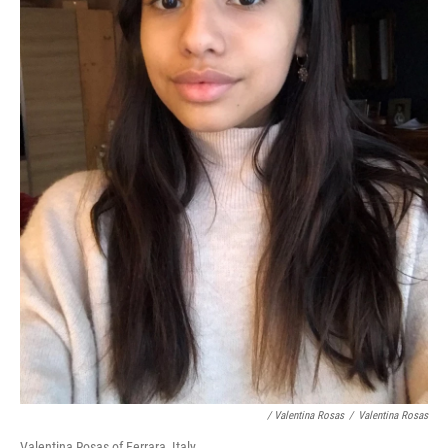
/ Valentina Rosas
/
Valentina Rosas
Valentina Rosas of Ferrara, Italy.