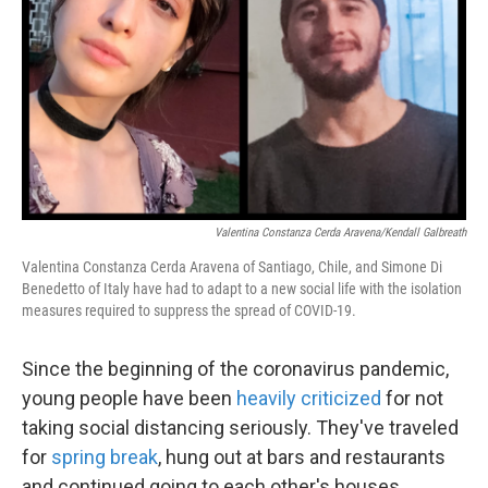
k
n
Valentina Constanza Cerda Aravena/Kendall Galbreath
Valentina Constanza Cerda Aravena of Santiago, Chile, and Simone Di
Benedetto of Italy have had to adapt to a new social life with the isolation
measures required to suppress the spread of COVID-19.
Since the beginning of the coronavirus pandemic,
young people have been
heavily criticized
for not
taking social distancing seriously. They've traveled
for
spring break
, hung out at bars and restaurants
and continued going to each other's houses