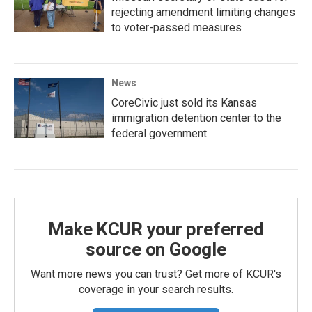
rejecting amendment limiting changes
to voter-passed measures
News
CoreCivic just sold its Kansas
immigration detention center to the
federal government
Make KCUR your preferred
source on Google
Want more news you can trust? Get more of KCUR's
coverage in your search results.