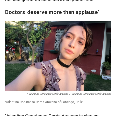
Doctors 'deserve more than applause'
/ Valentina Constanza Cerda Aravena
/
Valentina Constanza Cerda Aravena
Valentina Constanza Cerda Aravena of Santiago, Chile.
Valentina Constanza Cerda Aravena is also on