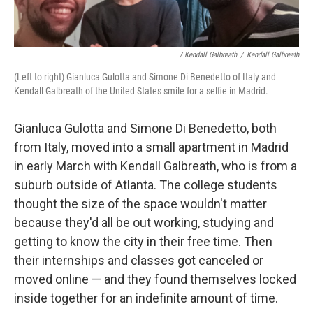
/ Kendall Galbreath
/
Kendall Galbreath
(Left to right) Gianluca Gulotta and Simone Di Benedetto of Italy and
Kendall Galbreath of the United States smile for a selfie in Madrid.
Gianluca Gulotta and Simone Di Benedetto, both
from Italy, moved into a small apartment in Madrid
in early March with Kendall Galbreath, who is from a
suburb outside of Atlanta. The college students
thought the size of the space wouldn't matter
because they'd all be out working, studying and
getting to know the city in their free time. Then
their internships and classes got canceled or
moved online — and they found themselves locked
inside together for an indefinite amount of time.