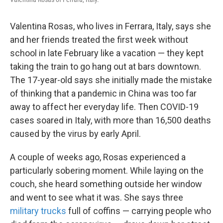
Valentina Rosas, who lives in Ferrara, Italy, says she
and her friends treated the first week without
school in late February like a vacation — they kept
taking the train to go hang out at bars downtown.
The 17-year-old says she initially made the mistake
of thinking that a pandemic in China was too far
away to affect her everyday life. Then COVID-19
cases soared in Italy, with more than 16,500 deaths
caused by the virus by early April.
A couple of weeks ago, Rosas experienced a
particularly sobering moment. While laying on the
couch, she heard something outside her window
and went to see what it was. She says three
military trucks
full of coffins — carrying people who