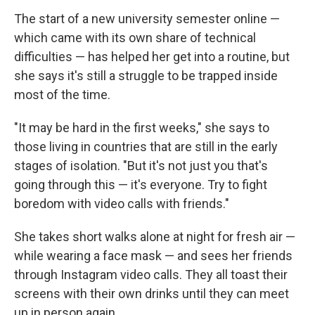
The start of a new university semester online —
which came with its own share of technical
difficulties — has helped her get into a routine, but
she says it's still a struggle to be trapped inside
most of the time.
"It may be hard in the first weeks," she says to
those living in countries that are still in the early
stages of isolation. "But it's not just you that's
going through this — it's everyone. Try to fight
boredom with video calls with friends."
She takes short walks alone at night for fresh air —
while wearing a face mask — and sees her friends
through Instagram video calls. They all toast their
screens with their own drinks until they can meet
up in person again.