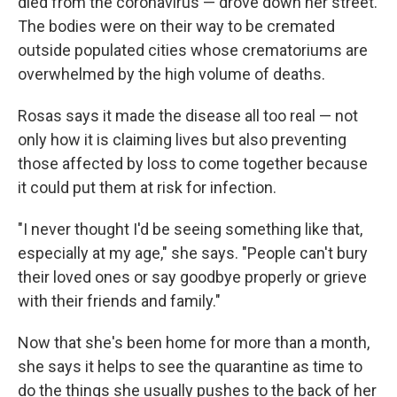
died from the coronavirus — drove down her street.
The bodies were on their way to be cremated
outside populated cities whose crematoriums are
overwhelmed by the high volume of deaths.
Rosas says it made the disease all too real — not
only how it is claiming lives but also preventing
those affected by loss to come together because
it could put them at risk for infection.
"I never thought I'd be seeing something like that,
especially at my age," she says. "People can't bury
their loved ones or say goodbye properly or grieve
with their friends and family."
Now that she's been home for more than a month,
she says it helps to see the quarantine as time to
do the things she usually pushes to the back of her