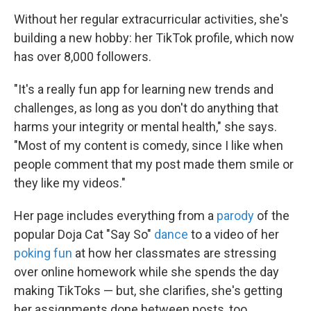
Without her regular extracurricular activities, she's
building a new hobby: her TikTok profile, which now
has over 8,000 followers.
"It's a really fun app for learning new trends and
challenges, as long as you don't do anything that
harms your integrity or mental health," she says.
"Most of my content is comedy, since I like when
people comment that my post made them smile or
they like my videos."
Her page includes everything from a
parody
of the
popular Doja Cat "Say So"
dance
to a video of her
poking fun
at how her classmates are stressing
over online homework while she spends the day
making TikToks — but, she clarifies, she's getting
her assignments done between posts, too.