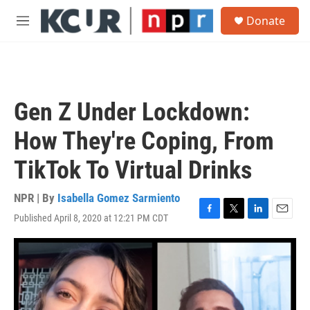
Skip to main content
S
Donate
e
M
a
e
r
n
c
u
h
u
Gen Z Under Lockdown:
e
r
How They're Coping, From
y
TikTok To Virtual Drinks
NPR | By
Isabella Gomez Sarmiento
Published April 8, 2020 at 12:21 PM CDT
F
T
L
E
a
w
i
m
c
i
n
a
e
t
k
i
b
t
e
l
o
e
d
o
r
I