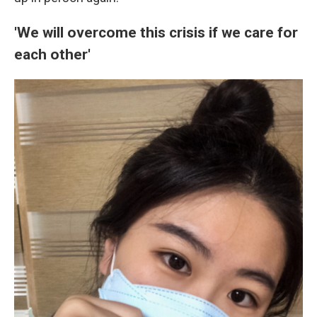
'We will overcome this crisis if we care for
each other'