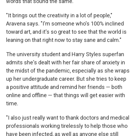
words that sound the same.
"It brings out the creativity in a lot of people,"
Aravena says. "I'm someone who's 100% inclined
toward art, and it's so great to see that the world is
leaning on that right now to stay sane and calm."
The university student and Harry Styles superfan
admits she's dealt with her fair share of anxiety in
the midst of the pandemic, especially as she wraps
up her undergraduate career. But she tries to keep
a positive attitude and remind her friends — both
online and offline — that things will get easier with
time.
"I also just really want to thank doctors and medical
professionals working tirelessly to help those who
have been infected, as well as anyone else still