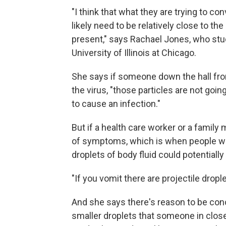
"I think that what they are trying to conv
likely need to be relatively close to t
present," says Rachael Jones, who stu
University of Illinois at Chicago.
She says if someone down the hall fro
the virus, "those particles are not goi
to cause an infection."
But if a health care worker or a famil
of symptoms, which is when people wi
droplets of body fluid could potentially
"If you vomit there are projectile dropl
And she says there's reason to be con
smaller droplets that someone in close