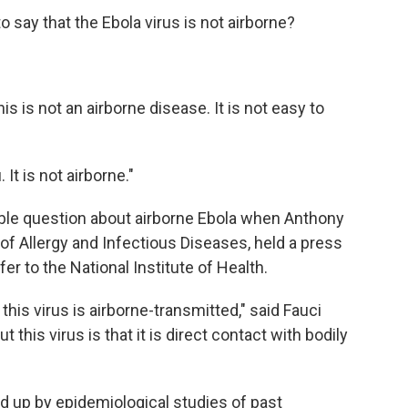
 say that the Ebola virus is not airborne?
 is not an airborne disease. It is not easy to
. It is not airborne."
table question about airborne Ebola when Anthony
e of Allergy and Infectious Diseases, held a press
er to the National Institute of Health.
his virus is airborne-transmitted," said Fauci
this virus is that it is direct contact with bodily
ed up by epidemiological studies of past