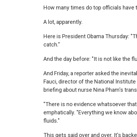
How many times do top officials have to
A lot, apparently.
Here is President Obama Thursday: "This
catch."
And the day before: "It is not like the flu
And Friday, a reporter asked the inevi
Fauci, director of the National Institut
briefing about nurse Nina Pham's transf
"There is no evidence whatsoever that t
emphatically. "Everything we know about 
fluids."
This gets said over and over. It's back