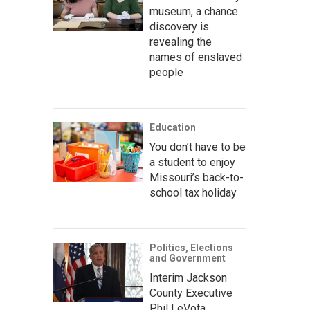
museum, a chance
discovery is
revealing the
names of enslaved
people
Education
You don’t have to be
a student to enjoy
Missouri’s back-to-
school tax holiday
Politics, Elections
and Government
Interim Jackson
County Executive
Phil LeVota