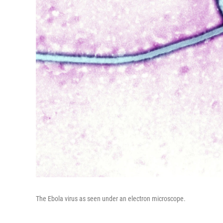
The Ebola virus as seen under an electron microscope.