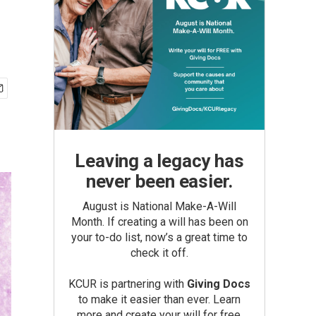
Leaving a legacy has
never been easier.
August is National Make-A-Will
Month. If creating a will has been on
your to-do list, now’s a great time to
check it off.
KCUR is partnering with
Giving Docs
to make it easier than ever. Learn
more and create your will for free.