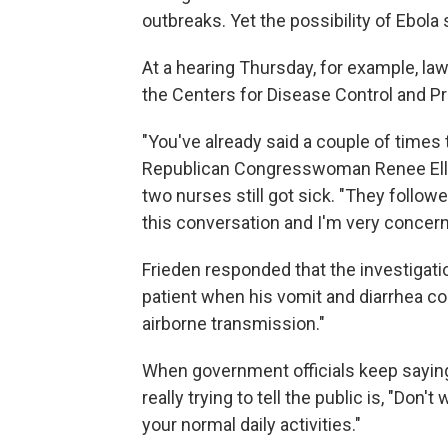
outbreaks. Yet the possibility of Ebola
At a hearing Thursday, for example, law
the Centers for Disease Control and Pr
"You've already said a couple of times t
Republican Congresswoman Renee Ellme
two nurses still got sick. "They follo
this conversation and I'm very concern
Frieden responded that the investigati
patient when his vomit and diarrhea cont
airborne transmission."
When government officials keep saying t
really trying to tell the public is, "Don'
your normal daily activities."