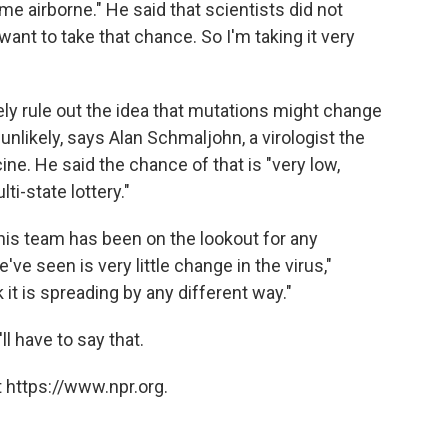
e airborne." He said that scientists did not
 want to take that chance. So I'm taking it very
tely rule out the idea that mutations might change
nlikely, says Alan Schmaljohn, a virologist the
ne. He said the chance of that is "very low,
ti-state lottery."
d his team has been on the lookout for any
ve seen is very little change in the virus,"
 it is spreading by any different way."
ll have to say that.
 https://www.npr.org.