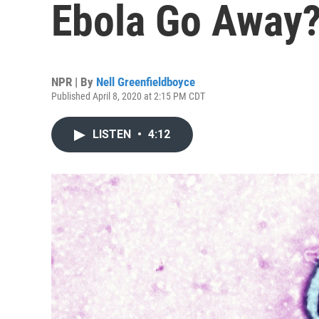
Ebola Go Away
NPR | By
Nell Greenfieldboyce
Published April 8, 2020 at 2:15 PM CDT
LISTEN
•
4:12