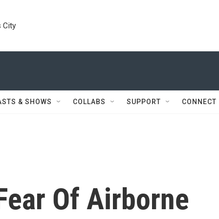
 City
ASTS & SHOWS
COLLABS
SUPPORT
CONNECT
Fear Of Airborne