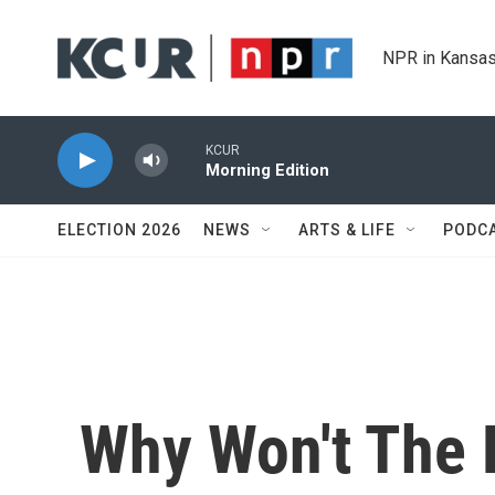
Skip to main content
NPR in Kansas
KCUR
Morning Edition
ELECTION 2026
NEWS
ARTS & LIFE
PODC
Why Won't The 