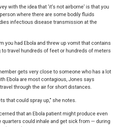
ey with the idea that 'it's not airborne' is that you
he person where there are some bodily fluids
dies infectious disease transmission at the
m you had Ebola and threw up vomit that contains
ng to travel hundreds of feet or hundreds of meters
y member gets very close to someone who has a lot
th Ebola are most contagious, Jones says
 travel through the air for short distances.
ets that could spray up," she notes.
cerned that an Ebola patient might produce even
 quarters could inhale and get sick from — during