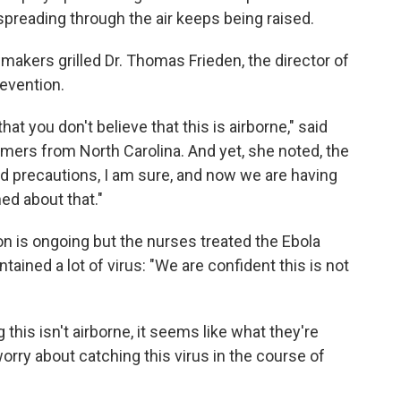
 spreading through the air keeps being raised.
makers grilled Dr. Thomas Frieden, the director of
evention.
hat you don't believe that this is airborne," said
rs from North Carolina. And yet, she noted, the
wed precautions, I am sure, and now we are having
ed about that."
on is ongoing but the nurses treated the Ebola
ained a lot of virus: "We are confident this is not
his isn't airborne, it seems like what they're
t worry about catching this virus in the course of