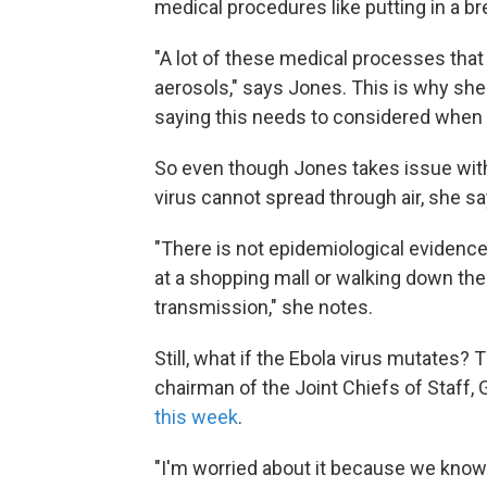
medical procedures like putting in a br
"A lot of these medical processes tha
aerosols," says Jones. This is why she
saying this needs to considered when 
So even though Jones takes issue with
virus cannot spread through air, she say
"There is not epidemiological eviden
at a shopping mall or walking down the 
transmission," she notes.
Still, what if the Ebola virus mutates?
chairman of the Joint Chiefs of Staff,
this week
.
"I'm worried about it because we know so 