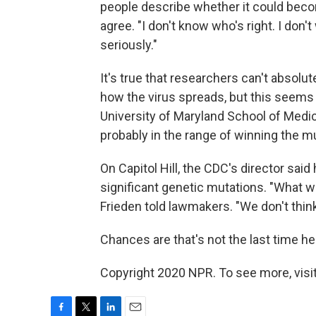
people describe whether it could becom
agree. "I don't know who's right. I don't
seriously."
It's true that researchers can't absolu
how the virus spreads, but this seems u
University of Maryland School of Medici
probably in the range of winning the mul
On Capitol Hill, the CDC's director sai
significant genetic mutations. "What we'
Frieden told lawmakers. "We don't think
Chances are that's not the last time he'
Copyright 2020 NPR. To see more, visit