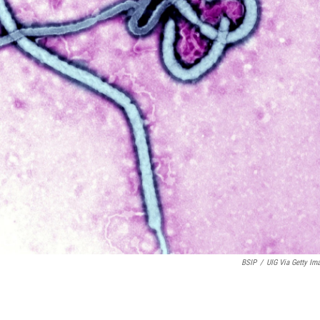
BSIP
/
UIG Via Getty Im