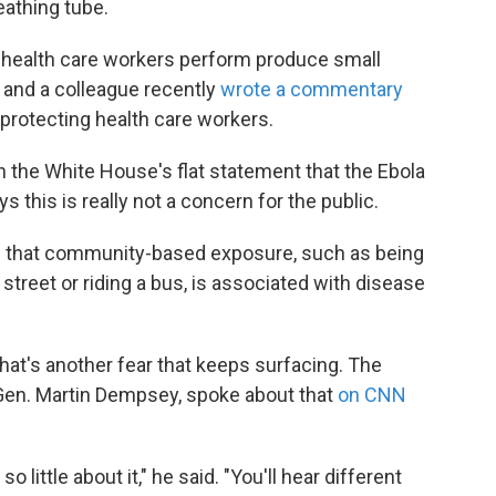
eathing tube.
t health care workers perform produce small
 and a colleague recently
wrote a commentary
protecting health care workers.
 the White House's flat statement that the Ebola
s this is really not a concern for the public.
ce that community-based exposure, such as being
street or riding a bus, is associated with disease
 That's another fear that keeps surfacing. The
 Gen. Martin Dempsey, spoke about that
on CNN
little about it," he said. "You'll hear different