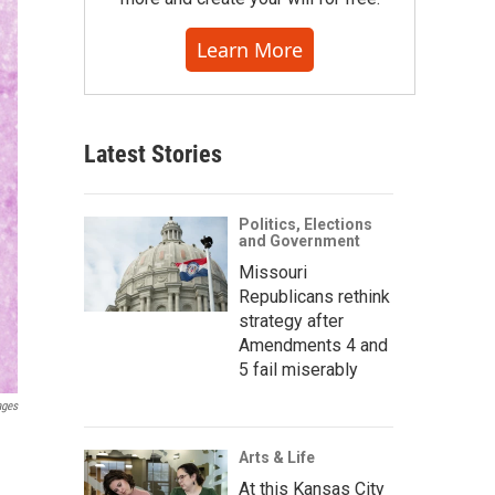
Learn More
Latest Stories
Politics, Elections
and Government
Missouri
Republicans rethink
strategy after
Amendments 4 and
5 fail miserably
ages
Arts & Life
At this Kansas City