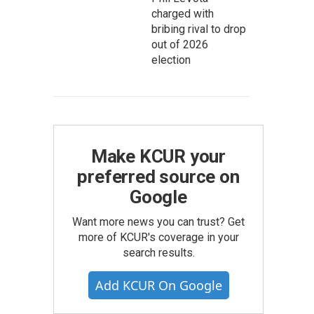
charged with
bribing rival to drop
out of 2026
election
Make KCUR your
preferred source on
Google
Want more news you can trust? Get
more of KCUR's coverage in your
search results.
Add KCUR On Google