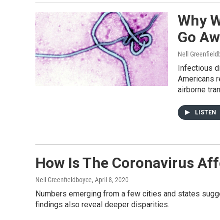
Why W
Go Aw
Nell Greenfiel
Infectious d
Americans r
airborne tran
LISTEN
How Is The Coronavirus Af
Nell Greenfieldboyce
, April 8, 2020
Numbers emerging from a few cities and states sugge
findings also reveal deeper disparities.