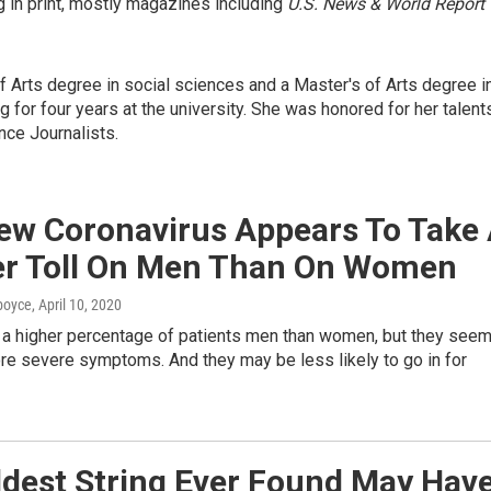
 in print, mostly magazines including
U.S. News & World Report
f Arts degree in social sciences and a Master's of Arts degree i
g for four years at the university. She was honored for her talent
nce Journalists.
ew Coronavirus Appears To Take
er Toll On Men Than On Women
dboyce
, April 10, 2020
e a higher percentage of patients men than women, but they see
re severe symptoms. And they may be less likely to go in for
ldest String Ever Found May Hav