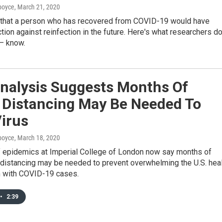
dboyce
, March 21, 2020
 that a person who has recovered from COVID-19 would have
ion against reinfection in the future. Here's what researchers d
 — know.
nalysis Suggests Months Of
l Distancing May Be Needed To
irus
dboyce
, March 18, 2020
 epidemics at Imperial College of London now say months of
l distancing may be needed to prevent overwhelming the U.S. hea
 with COVID-19 cases.
•
2:39