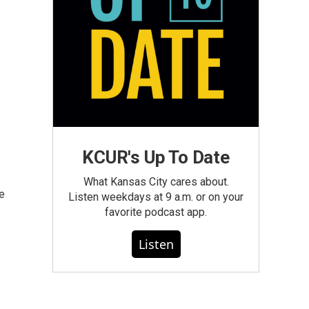
KCUR's Up To Date
What Kansas City cares about.
le
Listen weekdays at 9 a.m. or on your
favorite podcast app.
Listen