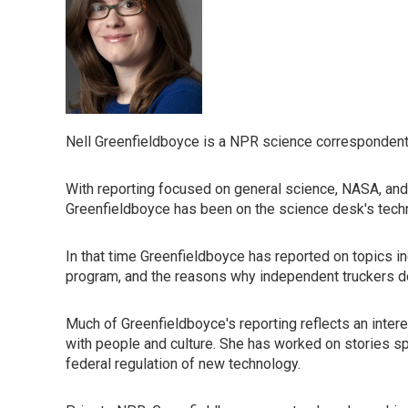
Nell Greenfieldboyce is a NPR science correspondent
With reporting focused on general science, NASA, and
Greenfieldboyce has been on the science desk's tech
In that time Greenfieldboyce has reported on topics in
program, and the reasons why independent truckers don'
Much of Greenfieldboyce's reporting reflects an inte
with people and culture. She has worked on stories spa
federal regulation of new technology.