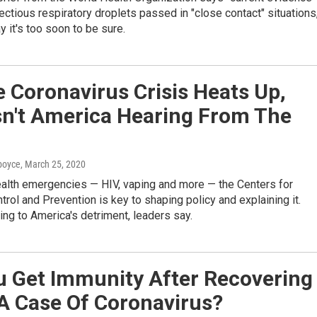
fectious respiratory droplets passed in "close contact" situations
 it's too soon to be sure.
 Coronavirus Crisis Heats Up,
sn't America Hearing From The
dboyce
, March 25, 2020
ealth emergencies — HIV, vaping and more — the Centers for
rol and Prevention is key to shaping policy and explaining it.
ing to America's detriment, leaders say.
u Get Immunity After Recovering
A Case Of Coronavirus?