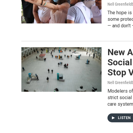
Nell Greenfiel
The hope is
some protect
— and don't
New A
Socia
Stop V
Nell Greenfiel
Modelers of
strict socia
care system
LISTEN