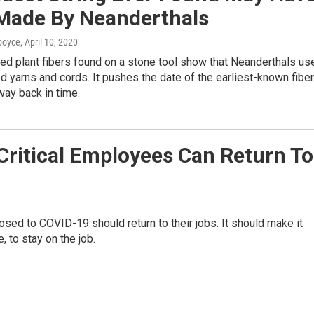
Made By Neanderthals
dboyce
, April 10, 2020
ted plant fibers found on a stone tool show that Neanderthals us
d yarns and cords. It pushes the date of the earliest-known fiber
ay back in time.
ritical Employees Can Return To
sed to COVID-19 should return to their jobs. It should make it
, to stay on the job.