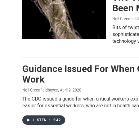
Been 
Nell Greenfiel
Bits of twis
sophisticate
technology w
Guidance Issued For When C
Work
Nell Greenfieldboyce
, April 9, 2020
The CDC issued a guide for when critical workers expo
easier for essential workers, who are not in health care
LISTEN
•
2:42