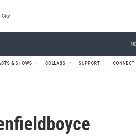
 City
NE
ASTS & SHOWS
COLLABS
SUPPORT
CONNECT
enfieldboyce