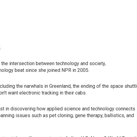
.
 the intersection between technology and society,
nology beat since she joined NPR in 2005.
cluding the narwhals in Greenland, the ending of the space shutt
t want electronic tracking in their cabs.
rest in discovering how applied science and technology connects
nning issues such as pet cloning, gene therapy, ballistics, and