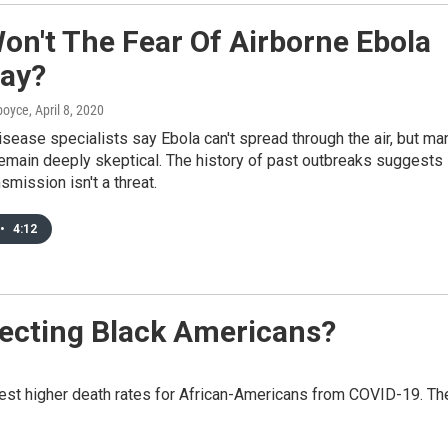
on't The Fear Of Airborne Ebola
ay?
dboyce
, April 8, 2020
isease specialists say Ebola can't spread through the air, but ma
emain deeply skeptical. The history of past outbreaks suggests
smission isn't a threat.
•
4:12
fecting Black Americans?
st higher death rates for African-Americans from COVID-19. Th