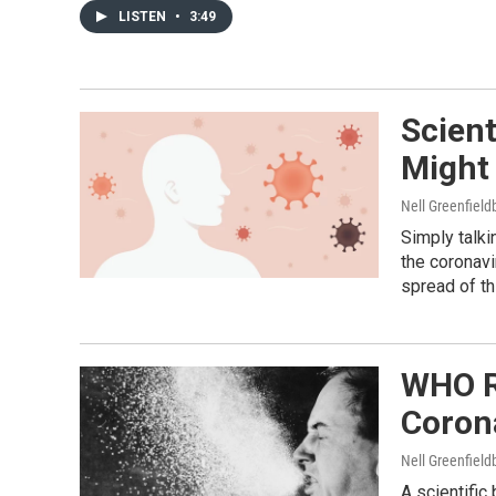
LISTEN
•
3:49
Scien
Might
Nell Greenfiel
Simply talki
the coronavi
spread of th
WHO R
Coron
Nell Greenfiel
A scientific