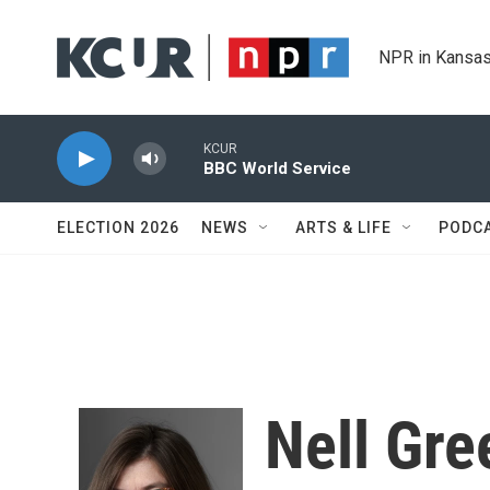
Skip to main content
NPR in Kansas
KCUR
BBC World Service
ELECTION 2026
NEWS
ARTS & LIFE
PODC
Nell Gre