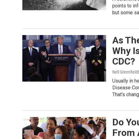
points to in
but some say
As The
Why I
CDC?
Nell Greenfiel
Usually in h
Disease Cont
That's chang
Do Yo
From 