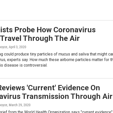
tists Probe How Coronavirus
 Travel Through The Air
dboyce
, April 3, 2020
ng could produce tiny particles of mucus and saliva that might ca
rus, experts say. How much these airborne particles matter for t
is disease is controversial.
eviews 'Current' Evidence On
avirus Transmission Through Air
dboyce
, March 29, 2020
 brief from the World Health Organization says "current evidence"