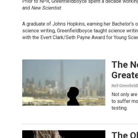
Prior to NPR, Greenfieldboyce spent a decade working
and
New Scientist
.
A graduate of Johns Hopkins, earning her Bachelor's o
science writing, Greenfieldboyce taught science writin
with the Evert Clark/Seth Payne Award for Young Scie
The N
Great
Nell Greenfiel
Not only ar
to suffer mo
testing.
The O