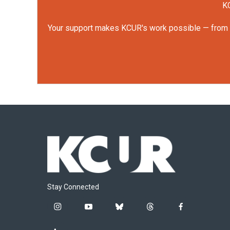
KC
Your support makes KCUR's work possible — from rep
Stay Connected
i
y
b
t
f
n
o
l
h
a