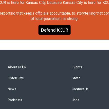
UR is here for Kansas City, because Kansas City is here for KC
orting that keeps officials accountable, to storytelling that c
of local journalism is strong.
Defend KCUR
About KCUR
Events
Listen Live
Staff
News
Contact Us
Podcasts
Jobs