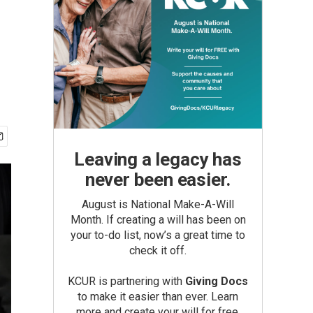
Leaving a legacy has
never been easier.
August is National Make-A-Will
Month. If creating a will has been on
your to-do list, now’s a great time to
check it off.
KCUR is partnering with
Giving Docs
to make it easier than ever. Learn
more and create your will for free.