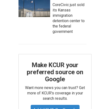
CoreCivic just sold
its Kansas
immigration
detention center to
the federal
government
Make KCUR your
preferred source on
Google
Want more news you can trust? Get
more of KCUR's coverage in your
search results.