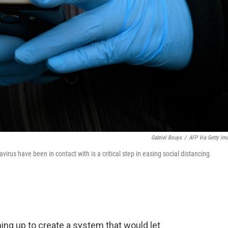
Gabriel Bouys
/
AFP Via Getty Im
irus have been in contact with is a critical step in easing social distancing
ing up to create a system that would let