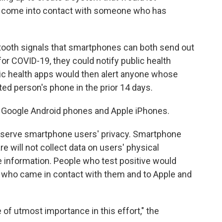
 come into contact with someone who has
tooth signals that smartphones can both send out
 for COVID-19, they could notify public health
lic health apps would then alert anyone whose
d person's phone in the prior 14 days.
 Google Android phones and Apple iPhones.
preserve smartphone users' privacy. Smartphone
e will not collect data on users' physical
ble information. People who test positive would
 who came in contact with them and to Apple and
 of utmost importance in this effort," the