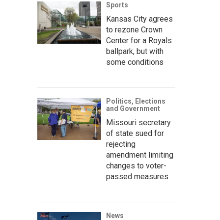
Sports
Kansas City agrees
to rezone Crown
Center for a Royals
ballpark, but with
some conditions
Politics, Elections
and Government
Missouri secretary
of state sued for
rejecting
amendment limiting
changes to voter-
passed measures
News