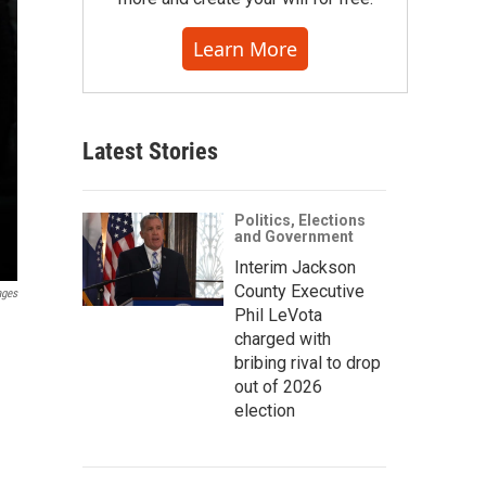
Learn More
Latest Stories
Politics, Elections
and Government
Interim Jackson
County Executive
ages
Phil LeVota
charged with
bribing rival to drop
out of 2026
election