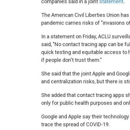
companies said in a joint
statement
.
The American Civil Liberties Union ha
pandemic carries risks of "invasions of
In a statement on Friday, ACLU surveil
said, "No contact tracing app can be ful
quick testing and equitable access to 
if people don't trust them."
She said that the joint Apple and Googl
and centralization risks, but there is s
She added that contact tracing apps s
only for public health purposes and onl
Google and Apple say their technology w
trace the spread of COVID-19.