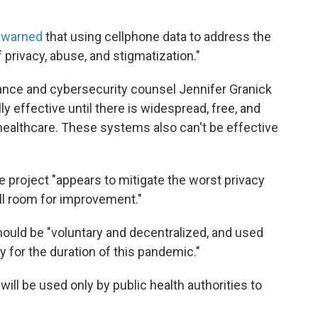
s
warned
that using cellphone data to address the
 privacy, abuse, and stigmatization."
lance and cybersecurity counsel Jennifer Granick
ly effective until there is widespread, free, and
healthcare. These systems also can't be effective
e project "appears to mitigate the worst privacy
till room for improvement."
hould be "voluntary and decentralized, and used
y for the duration of this pandemic."
ill be used only by public health authorities to