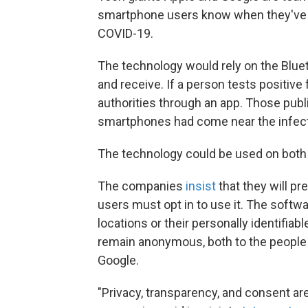
smartphone users know when they've
COVID-19.
The technology would rely on the Blue
and receive. If a person tests positive
authorities through an app. Those pub
smartphones had come near the infecte
The technology could be used on both
The companies
insist
that they will 
users must opt in to use it. The softwar
locations or their personally identifia
remain anonymous, both to the people
Google.
"Privacy, transparency, and consent are