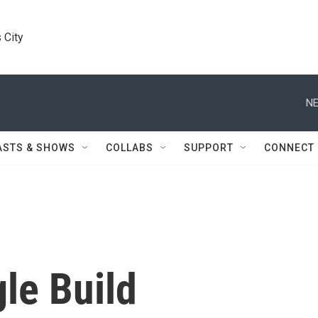
 City
NE
ASTS & SHOWS
COLLABS
SUPPORT
CONNECT
le Build