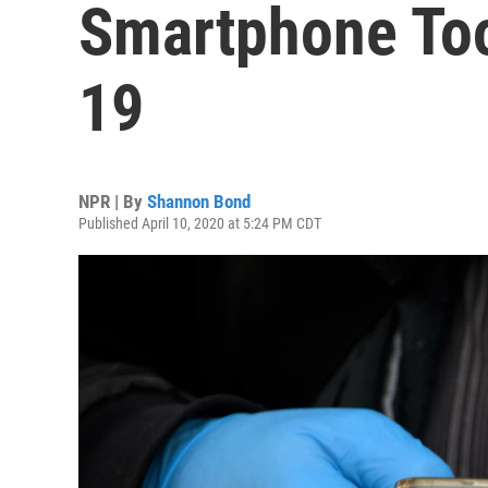
Smartphone Too
19
NPR | By
Shannon Bond
Published April 10, 2020 at 5:24 PM CDT