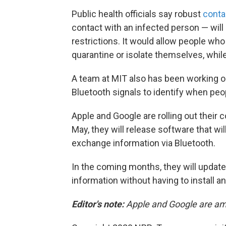
Public health officials say robust
conta
contact with an infected person — will b
restrictions. It would allow people wh
quarantine or isolate themselves, while
A team at MIT also has been working on
Bluetooth signals to identify when pe
Apple and Google are rolling out their 
May, they will release software that will
exchange information via Bluetooth.
In the coming months, they will updat
information without having to install an
Editor's note:
Apple and Google are a