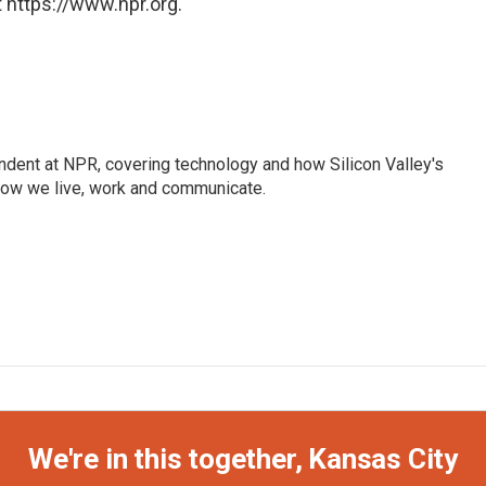
 https://www.npr.org.
dent at NPR, covering technology and how Silicon Valley's
how we live, work and communicate.
We're in this together, Kansas City