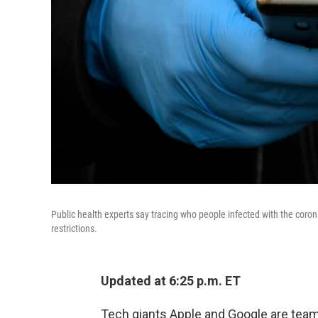
Public health experts say tracing who people infected with the coronav
restrictions.
Updated at 6:25 p.m. ET
Tech giants Apple and Google are team