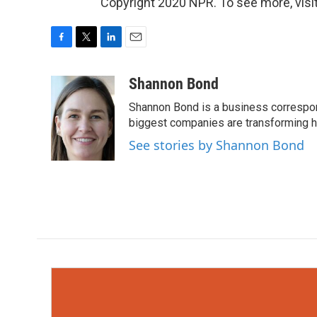
Copyright 2020 NPR. To see more, visit
F
T
L
E
a
w
i
m
c
i
n
a
Shannon Bond
e
t
k
i
Shannon Bond is a business correspon
b
t
e
l
o
e
d
biggest companies are transforming 
o
r
I
See stories by Shannon Bond
k
n