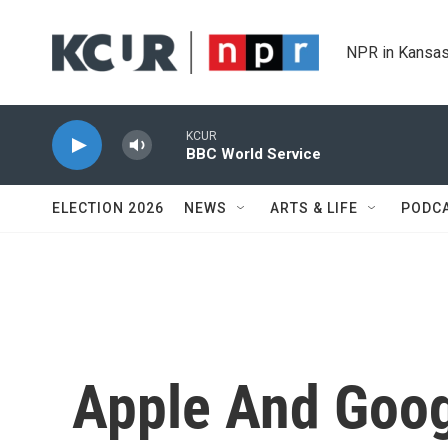
Skip to main content
NPR in Kansas
KCUR
BBC World Service
ELECTION 2026
NEWS
ARTS & LIFE
PODC
Apple And Goog