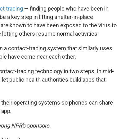
ct tracing
— finding people who have been in
e a key step in lifting shelter-in-place
o are known to have been exposed to the virus to
 letting others resume normal activities.
 a contact-tracing system that similarly uses
ople have come near each other.
contact-tracing technology in two steps. In mid-
 let public health authorities build apps that
e their operating systems so phones can share
 app.
mong NPR's sponsors.