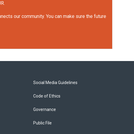
UR.
onnects our community. You can make sure the future
Social Media Guidelines
Code of Ethics
Governance
Public File