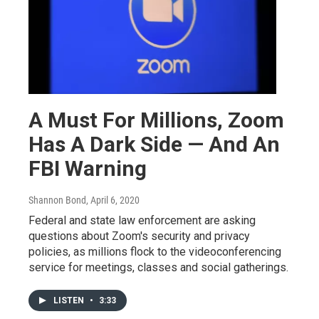
A Must For Millions, Zoom
Has A Dark Side — And An
FBI Warning
Shannon Bond
, April 6, 2020
Federal and state law enforcement are asking
questions about Zoom's security and privacy
policies, as millions flock to the videoconferencing
service for meetings, classes and social gatherings.
LISTEN
•
3:33