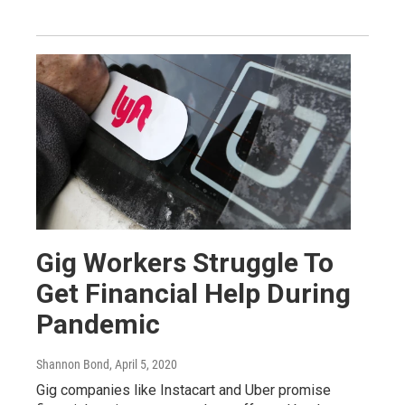
Gig Workers Struggle To
Get Financial Help During
Pandemic
Shannon Bond
, April 5, 2020
Gig companies like Instacart and Uber promise