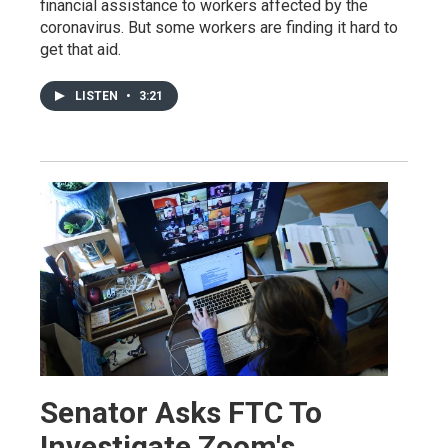
financial assistance to workers affected by the
coronavirus. But some workers are finding it hard to
get that aid.
LISTEN
•
3:21
Senator Asks FTC To
Investigate Zoom's