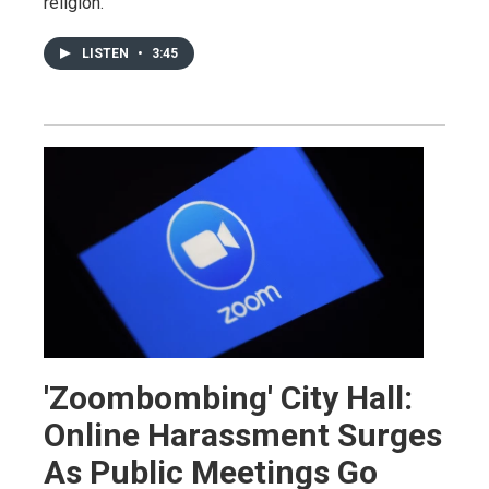
religion.
LISTEN
•
3:45
'Zoombombing' City Hall:
Online Harassment Surges
As Public Meetings Go