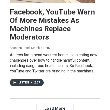
Facebook, YouTube Warn
Of More Mistakes As
Machines Replace
Moderators
Shannon Bond
, March 31, 2020
As tech firms send workers home, it's creating new
challenges over how to handle harmful content,
including dangerous health claims. So Facebook,
YouTube and Twitter are bringing in the machines.
LISTEN
•
2:57
Load More