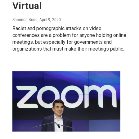
Virtual
Shannon Bond
, April 9, 2020
Racist and pornographic attacks on video
conferences are a problem for anyone holding online
meetings, but especially for governments and
organizations that must make their meetings public.