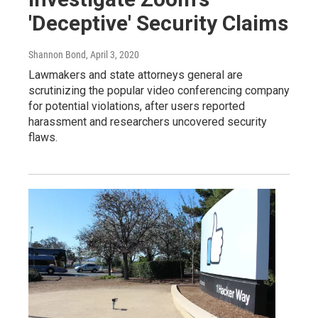
'Deceptive' Security Claims
Shannon Bond
, April 3, 2020
Lawmakers and state attorneys general are
scrutinizing the popular video conferencing company
for potential violations, after users reported
harassment and researchers uncovered security
flaws.