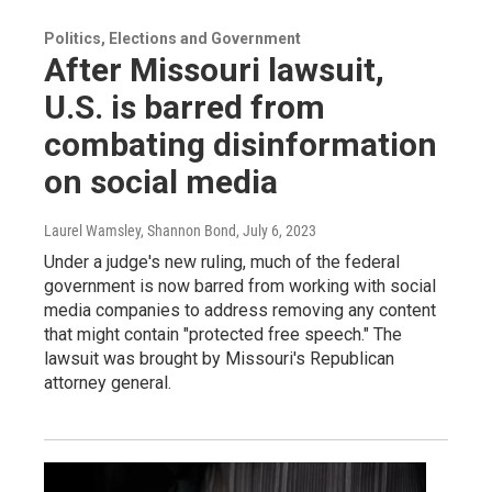
Politics, Elections and Government
After Missouri lawsuit,
U.S. is barred from
combating disinformation
on social media
Laurel Wamsley, Shannon Bond
, July 6, 2023
Under a judge's new ruling, much of the federal
government is now barred from working with social
media companies to address removing any content
that might contain "protected free speech." The
lawsuit was brought by Missouri's Republican
attorney general.