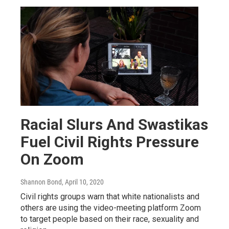
Racial Slurs And Swastikas
Fuel Civil Rights Pressure
On Zoom
Shannon Bond
, April 10, 2020
Civil rights groups warn that white nationalists and
others are using the video-meeting platform Zoom
to target people based on their race, sexuality and