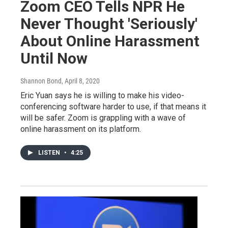
Zoom CEO Tells NPR He
Never Thought 'Seriously'
About Online Harassment
Until Now
Shannon Bond
, April 8, 2020
Eric Yuan says he is willing to make his video-
conferencing software harder to use, if that means it
will be safer. Zoom is grappling with a wave of
online harassment on its platform.
LISTEN
•
4:25