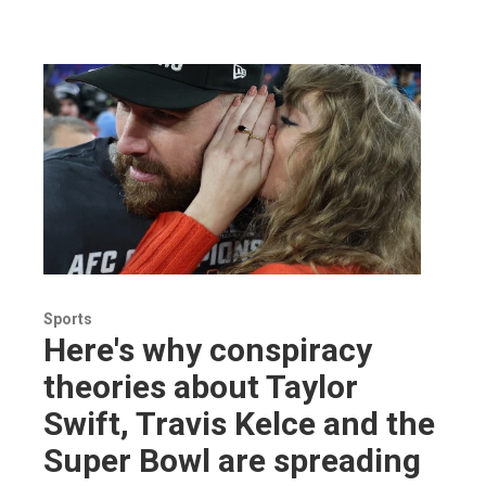
Sports
Here's why conspiracy
theories about Taylor
Swift, Travis Kelce and the
Super Bowl are spreading