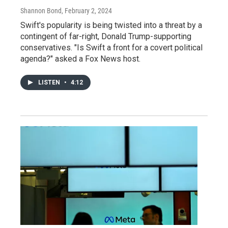
Shannon Bond
, February 2, 2024
Swift's popularity is being twisted into a threat by a
contingent of far-right, Donald Trump-supporting
conservatives. "Is Swift a front for a covert political
agenda?" asked a Fox News host.
LISTEN
•
4:12