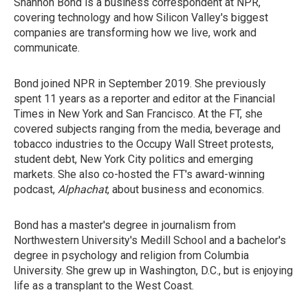
Shannon Bond is a business correspondent at NPR,
covering technology and how Silicon Valley's biggest
companies are transforming how we live, work and
communicate.
Bond joined NPR in September 2019. She previously
spent 11 years as a reporter and editor at the Financial
Times in New York and San Francisco. At the FT, she
covered subjects ranging from the media, beverage and
tobacco industries to the Occupy Wall Street protests,
student debt, New York City politics and emerging
markets. She also co-hosted the FT's award-winning
podcast,
Alphachat
, about business and economics.
Bond has a master's degree in journalism from
Northwestern University's Medill School and a bachelor's
degree in psychology and religion from Columbia
University. She grew up in Washington, D.C., but is enjoying
life as a transplant to the West Coast.