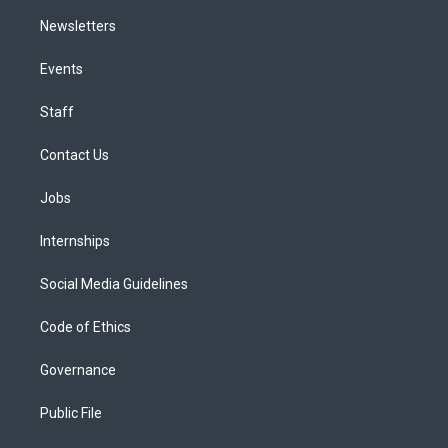
Newsletters
Events
Staff
Contact Us
Jobs
Internships
Social Media Guidelines
Code of Ethics
Governance
Public File