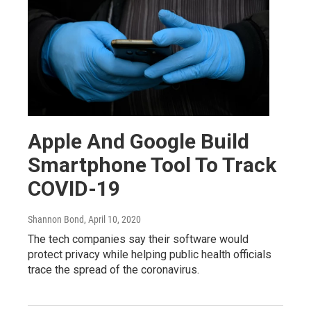
Apple And Google Build
Smartphone Tool To Track
COVID-19
Shannon Bond
, April 10, 2020
The tech companies say their software would
protect privacy while helping public health officials
trace the spread of the coronavirus.