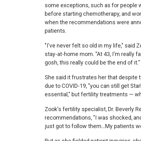
some exceptions, such as for people 
before starting chemotherapy, and wo
when the recommendations were announ
patients.
"I've never felt so old in my life," sa
stay-at-home mom. "At 43, I'm really fallin
gosh, this really could be the end of it."
She said it frustrates her that despit
due to COVID-19, "you can still get S
essential," but fertility treatments — 
Zook's fertility specialist, Dr. Beverly 
recommendations, "I was shocked, and th
just got to follow them...My patients w
But as she fielded patient inquiries, sh