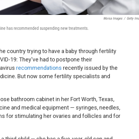
Morsa Images
/
Getty Im
dicine has recommended suspending new treatments.
country trying to have a baby through fertility
VID-19: They've had to postpone their
navirus
recommendations
recently issued by the
icine. But now some fertility specialists and
e bathroom cabinet in her Fort Worth, Texas,
cine and medical equipment — syringes, needles,
 for stimulating her ovaries and follicles and for
a third child — she has a five-year-old son and