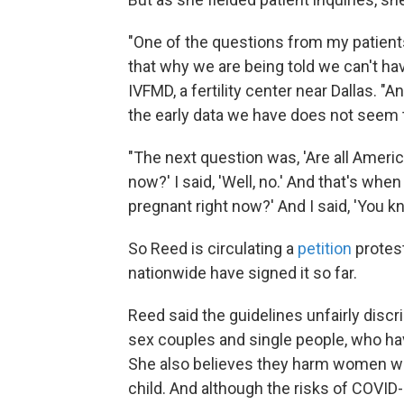
"One of the questions from my patient
that why we are being told we can't ha
IVFMD, a fertility center near Dallas. "A
the early data we have does not seem t
"The next question was, 'Are all Ameri
now?' I said, 'Well, no.' And that's when
pregnant right now?' And I said, 'You k
So Reed is circulating a
petition
protes
nationwide have signed it so far.
Reed said the guidelines unfairly discri
sex couples and single people, who ha
She also believes they harm women who
child. And although the risks of COVID-