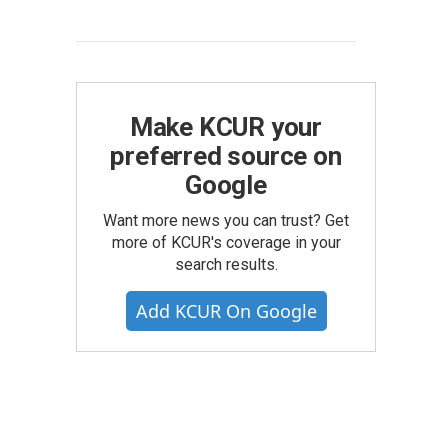
Make KCUR your
preferred source on
Google
Want more news you can trust? Get
more of KCUR's coverage in your
search results.
Add KCUR On Google