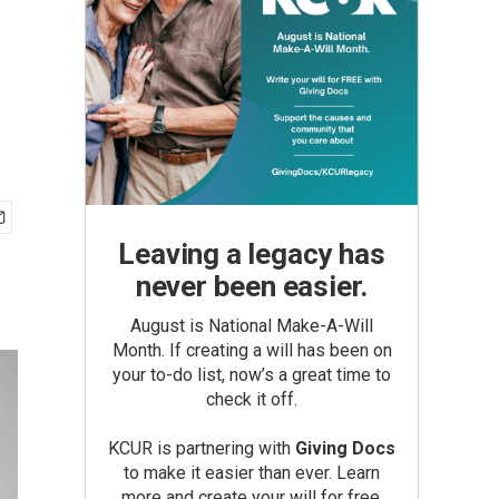
Leaving a legacy has
never been easier.
August is National Make-A-Will
Month. If creating a will has been on
your to-do list, now’s a great time to
check it off.
KCUR is partnering with
Giving Docs
to make it easier than ever. Learn
more and create your will for free.