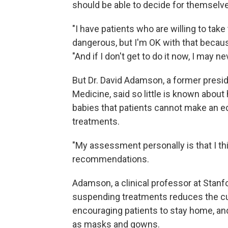
should be able to decide for themselve
"I have patients who are willing to take
dangerous, but I'm OK with that because 
"And if I don't get to do it now, I may nev
But Dr. David Adamson, a former presi
Medicine, said so little is known abou
babies that patients cannot make an e
treatments.
"My assessment personally is that I thi
recommendations.
Adamson, a clinical professor at Stanf
suspending treatments reduces the cu
encouraging patients to stay home, a
as masks and gowns.