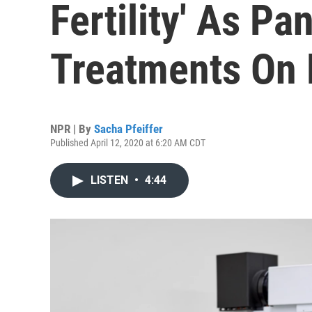
Fertility' As P
Treatments On 
NPR | By
Sacha Pfeiffer
Published April 12, 2020 at 6:20 AM CDT
LISTEN
•
4:44