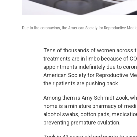
Due to the coronavirus, the American Society for Reproductive Me
Tens of thousands of women across the 
treatments are in limbo because of CO
appointments indefinitely due to coro
American Society for Reproductive Med
their patients are pushing back.
Among them is Amy Schmidt Zook, whos
home is a miniature pharmacy of medi
alcohol swabs, cotton pads, medications
preventing premature ovulation.
Zook is 43 years old and wants to have 