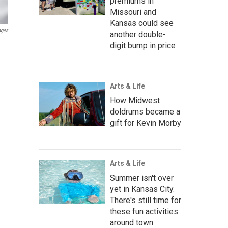
premiums in
Missouri and
Kansas could see
ages
another double-
digit bump in price
Arts & Life
How Midwest
doldrums became a
gift for Kevin Morby
Arts & Life
Summer isn't over
yet in Kansas City.
There's still time for
these fun activities
around town