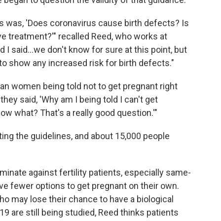
s was, 'Does coronavirus cause birth defects? Is
ve treatment?'" recalled Reed, who works at
nd I said...we don't know for sure at this point, but
o show any increased risk for birth defects."
can women being told not to get pregnant right
 they said, 'Why am I being told I can't get
now what? That's a really good question.'"
ting the guidelines, and about 15,000 people
minate against fertility patients, especially same-
ve fewer options to get pregnant on their own.
 may lose their chance to have a biological
19 are still being studied, Reed thinks patients