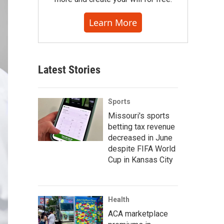
Learn More
Latest Stories
Sports
Missouri's sports
betting tax revenue
decreased in June
despite FIFA World
Cup in Kansas City
Health
ACA marketplace