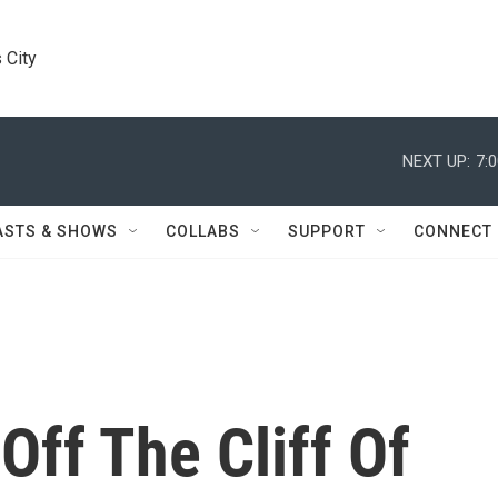
 City
NEXT UP:
7:
ASTS & SHOWS
COLLABS
SUPPORT
CONNECT
Off The Cliff Of