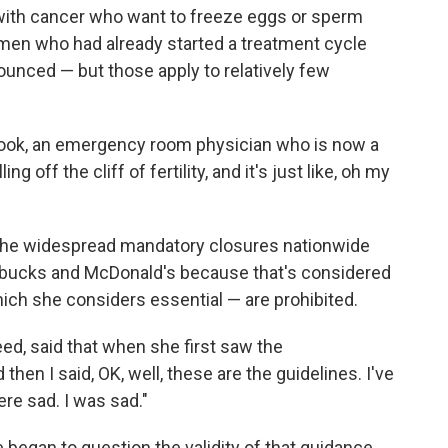
with cancer who want to freeze eggs or sperm
men who had already started a treatment cycle
ced — but those apply to relatively few
id Zook, an emergency room physician who is now a
g off the cliff of fertility, and it's just like, oh my
e the widespread mandatory closures nationwide
tarbucks and McDonald's because that's considered
which she considers essential — are prohibited.
Reed, said that when she first saw the
en I said, OK, well, these are the guidelines. I've
ere sad. I was sad."
e began to question the validity of that guidance.