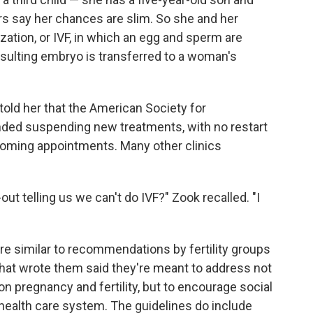
rs say her chances are slim. So she and her
ization, or IVF, in which an egg and sperm are
resulting embryo is transferred to a woman's
c told her that the American Society for
ed suspending new treatments, with no restart
pcoming appointments. Many other clinics
-out telling us we can't do IVF?" Zook recalled. "I
are similar to recommendations by fertility groups
that wrote them said they're meant to address not
 pregnancy and fertility, but to encourage social
ealth care system. The guidelines do include