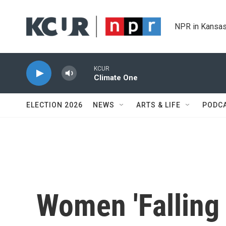
Skip to main content
NPR in Kansas
KCUR
Climate One
ELECTION 2026
NEWS
ARTS & LIFE
PODC
Women 'Falling 