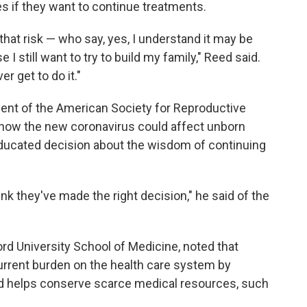
s if they want to continue treatments.
 that risk — who say, yes, I understand it may be
I still want to try to build my family," Reed said.
er get to do it."
dent of the American Society for Reproductive
t how the new coronavirus could affect unborn
ducated decision about the wisdom of continuing
nk they've made the right decision," he said of the
ord University School of Medicine, noted that
rrent burden on the health care system by
nd helps conserve scarce medical resources, such