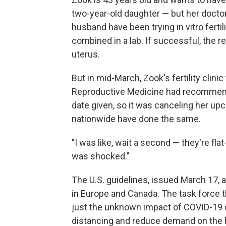
two-year-old daughter — but her docto
husband have been trying in vitro fertil
combined in a lab. If successful, the 
uterus.
But in mid-March, Zook's fertility clini
Reproductive Medicine had recommend
date given, so it was canceling her u
nationwide have done the same.
"I was like, wait a second — they're flat
was shocked."
The U.S. guidelines, issued March 17, 
in Europe and Canada. The task force 
just the unknown impact of COVID-19 on
distancing and reduce demand on the h