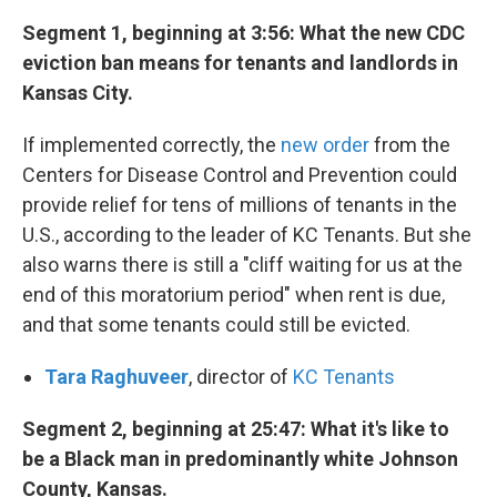
Segment 1, beginning at 3:56: What the new CDC
eviction ban means for tenants and landlords in
Kansas City.
If implemented correctly, the
new order
from the
Centers for Disease Control and Prevention could
provide relief for tens of millions of tenants in the
U.S., according to the leader of KC Tenants. But she
also warns there is still a "cliff waiting for us at the
end of this moratorium period" when rent is due,
and that some tenants could still be evicted.
Tara Raghuveer
, director of
KC Tenants
Segment 2, beginning at 25:47: What it's like to
be a Black man in predominantly white Johnson
County, Kansas.