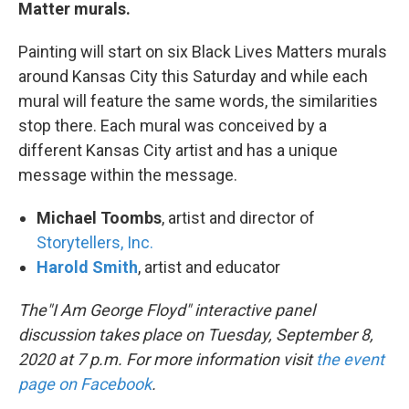
Matter murals.
Painting will start on six Black Lives Matters murals
around Kansas City this Saturday and while each
mural will feature the same words, the similarities
stop there. Each mural was conceived by a
different Kansas City artist and has a unique
message within the message.
Michael Toombs
, artist and director of
Storytellers, Inc.
Harold Smith
, artist and educator
The"I Am George Floyd" interactive panel
discussion takes place on Tuesday, September 8,
2020 at 7 p.m. For more information visit
the event
page on Facebook
.