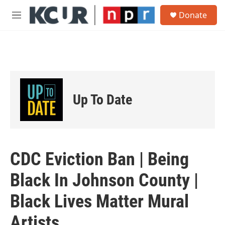
Skip to main content
S
Donate
e
M
a
e
r
n
c
u
h
u
e
r
Up To Date
y
CDC Eviction Ban | Being
Black In Johnson County |
Black Lives Matter Mural
Artists