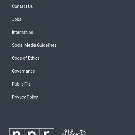
Contact Us
Jobs
Internships
Social Media Guidelines
Code of Ethics
Governance
Public File
Privacy Policy