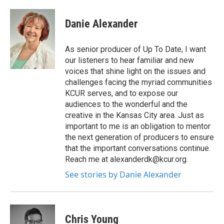
Danie Alexander
As senior producer of Up To Date, I want
our listeners to hear familiar and new
voices that shine light on the issues and
challenges facing the myriad communities
KCUR serves, and to expose our
audiences to the wonderful and the
creative in the Kansas City area. Just as
important to me is an obligation to mentor
the next generation of producers to ensure
that the important conversations continue.
Reach me at alexanderdk@kcur.org.
See stories by Danie Alexander
Chris Young