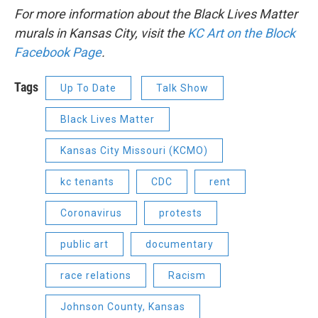
For more information about the Black Lives Matter
murals in Kansas City, visit the
KC Art on the Block
Facebook Page
.
Tags
Up To Date
Talk Show
Black Lives Matter
Kansas City Missouri (KCMO)
kc tenants
CDC
rent
Coronavirus
protests
public art
documentary
race relations
Racism
Johnson County, Kansas