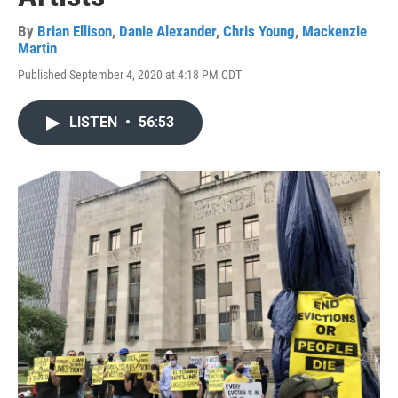
By
Brian Ellison
,
Danie Alexander
,
Chris Young
,
Mackenzie
Martin
Published September 4, 2020 at 4:18 PM CDT
LISTEN
•
56:53