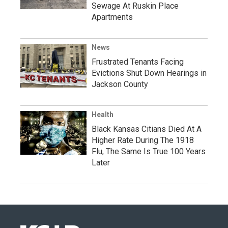
Sewage At Ruskin Place
Apartments
News
Frustrated Tenants Facing
Evictions Shut Down Hearings in
Jackson County
Health
Black Kansas Citians Died At A
Higher Rate During The 1918
Flu, The Same Is True 100 Years
Later