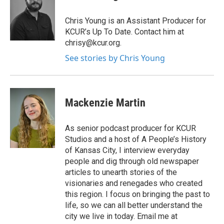
Chris Young is an Assistant Producer for
KCUR’s Up To Date. Contact him at
chrisy@kcur.org.
See stories by Chris Young
Mackenzie Martin
As senior podcast producer for KCUR
Studios and a host of A People’s History
of Kansas City, I interview everyday
people and dig through old newspaper
articles to unearth stories of the
visionaries and renegades who created
this region. I focus on bringing the past to
life, so we can all better understand the
city we live in today. Email me at