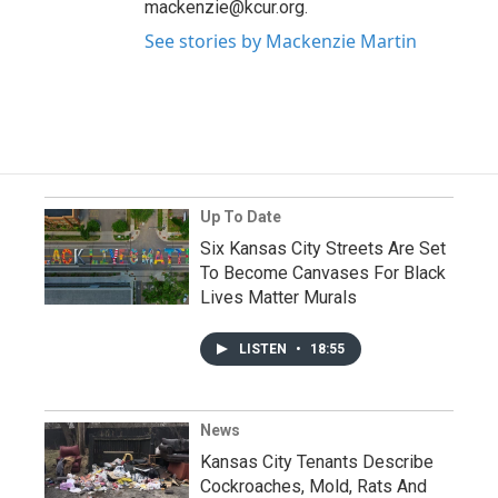
mackenzie@kcur.org.
See stories by Mackenzie Martin
Up To Date
Six Kansas City Streets Are Set
To Become Canvases For Black
Lives Matter Murals
LISTEN
•
18:55
News
Kansas City Tenants Describe
Cockroaches, Mold, Rats And