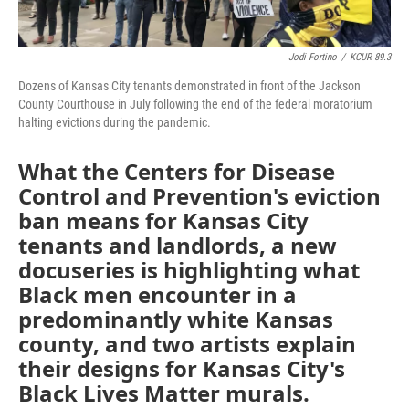
Jodi Fortino
/
KCUR 89.3
Dozens of Kansas City tenants demonstrated in front of the Jackson
County Courthouse in July following the end of the federal moratorium
halting evictions during the pandemic.
What the Centers for Disease
Control and Prevention's eviction
ban means for Kansas City
tenants and landlords, a new
docuseries is highlighting what
Black men encounter in a
predominantly white Kansas
county, and two artists explain
their designs for Kansas City's
Black Lives Matter murals.