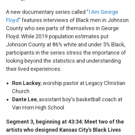
A new documentary series called "
I Am George
Floyd
" features interviews of Black men in Johnson
County who see parts of themselves in George
Floyd. While 2019 population estimates put
Johnson County at 86% white and under 5% Black,
participants in the series stress the importance of
looking beyond the statistics and understanding
their lived experiences.
Ron Lackey
, worship pastor at Legacy Christian
Church
Dante Lee
, assistant boy's basketball coach at
Van Horn High School
Segment 3, beginning at 43:34: Meet two of the
artists who designed Kansas City's Black Lives