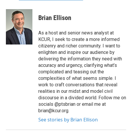
Brian Ellison
As a host and senior news analyst at
KCUR, I seek to create a more informed
citizenry and richer community. I want to
enlighten and inspire our audience by
delivering the information they need with
accuracy and urgency, clarifying what’s
complicated and teasing out the
complexities of what seems simple. I
work to craft conversations that reveal
realities in our midst and model civil
discourse in a divided world. Follow me on
socials @ptsbrian or email me at
brian@kcur.org.
See stories by Brian Ellison