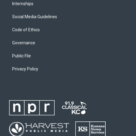
Internships
Social Media Guidelines
Code of Ethics
Governance
Public File
Privacy Policy