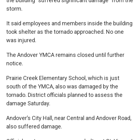
the building “suffered significant damage” from the
storm.
It said employees and members inside the building
took shelter as the tornado approached. No one
was injured.
The Andover YMCA remains closed until further
notice.
Prairie Creek Elementary School, which is just
south of the YMCA, also was damaged by the
tornado. District officials planned to assess the
damage Saturday.
Andover’s City Hall, near Central and Andover Road,
also suffered damage.