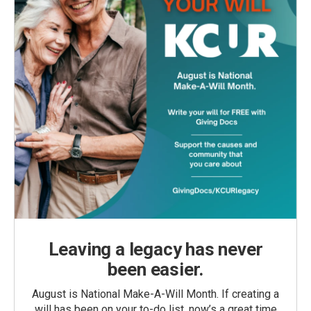
Leaving a legacy has never
been easier.
August is National Make-A-Will Month. If creating a
will has been on your to-do list, now’s a great time