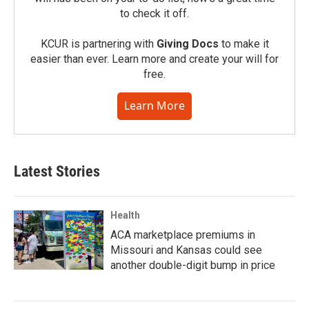
to check it off.
KCUR is partnering with
Giving Docs
to make it
easier than ever. Learn more and create your will for
free.
Learn More
Latest Stories
Health
ACA marketplace premiums in
Missouri and Kansas could see
another double-digit bump in price