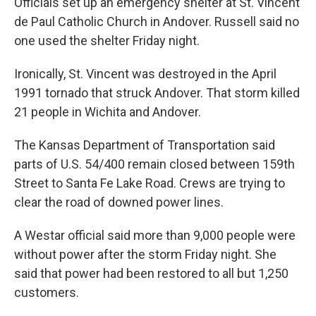
Officials set up an emergency shelter at St. Vincent
de Paul Catholic Church in Andover. Russell said no
one used the shelter Friday night.
Ironically, St. Vincent was destroyed in the April
1991 tornado that struck Andover. That storm killed
21 people in Wichita and Andover.
The Kansas Department of Transportation said
parts of U.S. 54/400 remain closed between 159th
Street to Santa Fe Lake Road. Crews are trying to
clear the road of downed power lines.
A Westar official said more than 9,000 people were
without power after the storm Friday night. She
said that power had been restored to all but 1,250
customers.