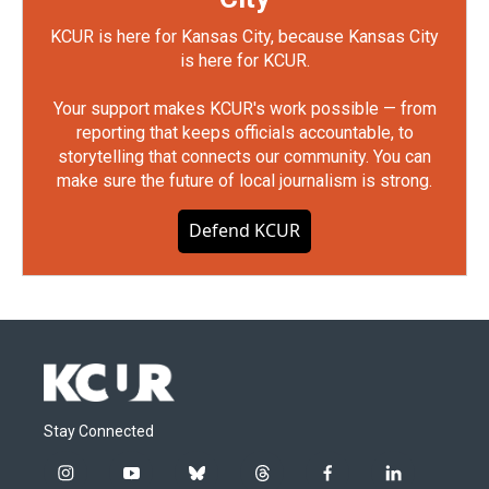
KCUR is here for Kansas City, because Kansas City
is here for KCUR.
Your support makes KCUR's work possible — from
reporting that keeps officials accountable, to
storytelling that connects our community. You can
make sure the future of local journalism is strong.
Defend KCUR
Stay Connected
i
y
b
t
f
l