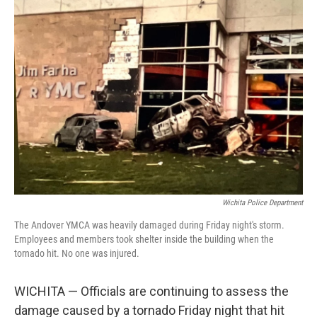
k
n
Wichita Police Department
The Andover YMCA was heavily damaged during Friday night's storm.
Employees and members took shelter inside the building when the
tornado hit. No one was injured.
WICHITA — Officials are continuing to assess the
damage caused by a tornado Friday night that hit