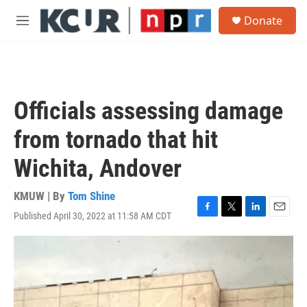
Skip to main content
S
Donate
e
M
a
e
r
n
c
u
h
u
Officials assessing damage
e
r
from tornado that hit
y
Wichita, Andover
KMUW | By
Tom Shine
Published April 30, 2022 at 11:58 AM CDT
F
T
L
E
a
w
i
m
c
i
n
a
e
t
k
i
b
t
e
l
o
e
d
o
r
I