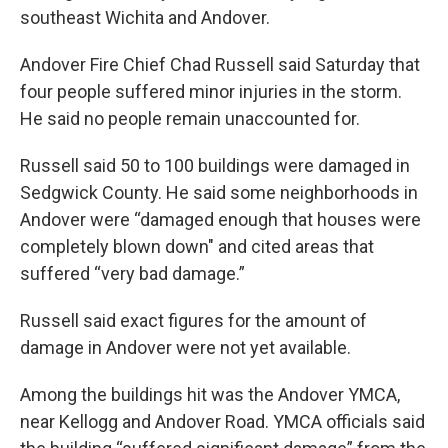
southeast Wichita and Andover.
Andover Fire Chief Chad Russell said Saturday that
four people suffered minor injuries in the storm.
He said no people remain unaccounted for.
Russell said 50 to 100 buildings were damaged in
Sedgwick County. He said some neighborhoods in
Andover were “damaged enough that houses were
completely blown down" and cited areas that
suffered “very bad damage.”
Russell said exact figures for the amount of
damage in Andover were not yet available.
Among the buildings hit was the Andover YMCA,
near Kellogg and Andover Road. YMCA officials said