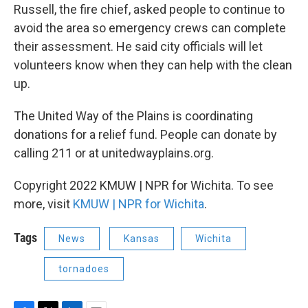
Russell, the fire chief, asked people to continue to
avoid the area so emergency crews can complete
their assessment. He said city officials will let
volunteers know when they can help with the clean
up.
The United Way of the Plains is coordinating
donations for a relief fund. People can donate by
calling 211 or at unitedwayplains.org.
Copyright 2022 KMUW | NPR for Wichita. To see
more, visit
KMUW | NPR for Wichita
.
Tags
News
Kansas
Wichita
tornadoes