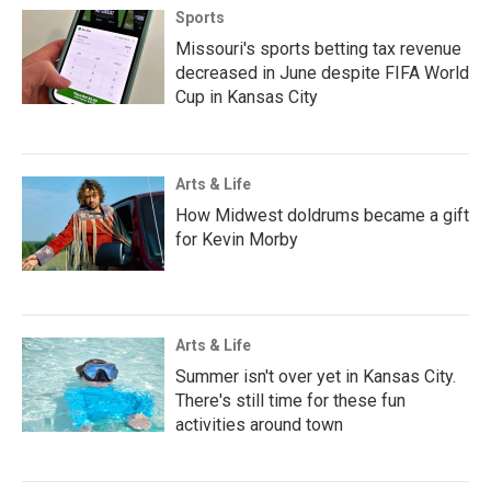
Sports
Missouri's sports betting tax revenue
decreased in June despite FIFA World
Cup in Kansas City
Arts & Life
How Midwest doldrums became a gift
for Kevin Morby
Arts & Life
Summer isn't over yet in Kansas City.
There's still time for these fun
activities around town