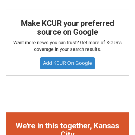
Make KCUR your preferred
source on Google
Want more news you can trust? Get more of KCUR's
coverage in your search results.
Add KCUR On Google
We're in this together, Kansas
City