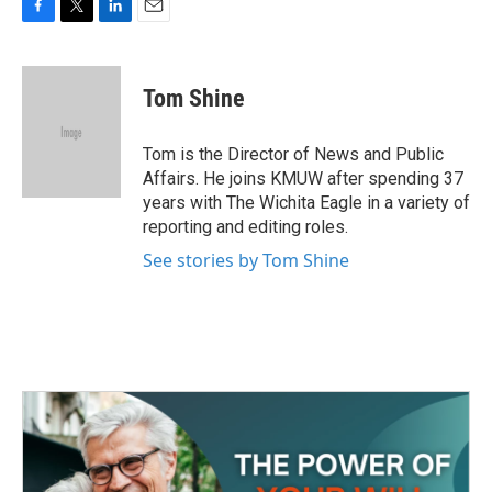
F
T
L
E
a
w
i
m
c
i
n
a
e
t
k
i
Tom Shine
b
t
e
l
o
e
d
o
r
I
Tom is the Director of News and Public
k
n
Affairs. He joins KMUW after spending 37
years with The Wichita Eagle in a variety of
reporting and editing roles.
See stories by Tom Shine