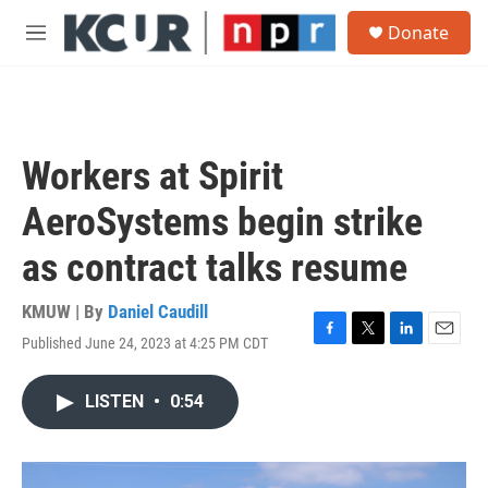
Skip to main content
S
Donate
e
M
a
e
r
n
c
u
h
u
Workers at Spirit
e
r
AeroSystems begin strike
y
as contract talks resume
KMUW | By
Daniel Caudill
Published June 24, 2023 at 4:25 PM CDT
F
T
L
E
a
w
i
m
c
i
n
a
LISTEN
•
0:54
e
t
k
i
b
t
e
l
o
e
d
o
r
I