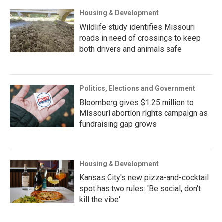
Housing & Development
Wildlife study identifies Missouri
roads in need of crossings to keep
both drivers and animals safe
Politics, Elections and Government
Bloomberg gives $1.25 million to
Missouri abortion rights campaign as
fundraising gap grows
Housing & Development
Kansas City's new pizza-and-cocktail
spot has two rules: 'Be social, don't
kill the vibe'