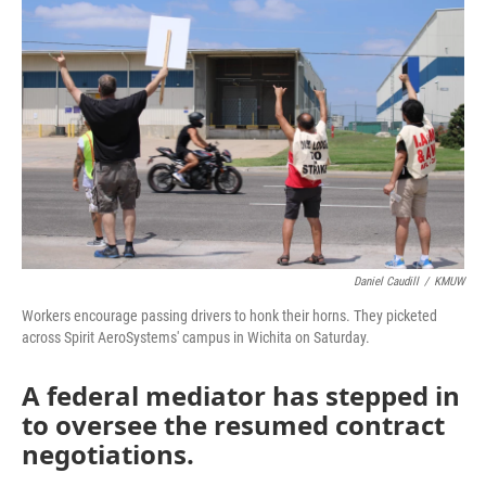
k
n
Daniel Caudill
/
KMUW
Workers encourage passing drivers to honk their horns. They picketed
across Spirit AeroSystems' campus in Wichita on Saturday.
A federal mediator has stepped in
to oversee the resumed contract
negotiations.