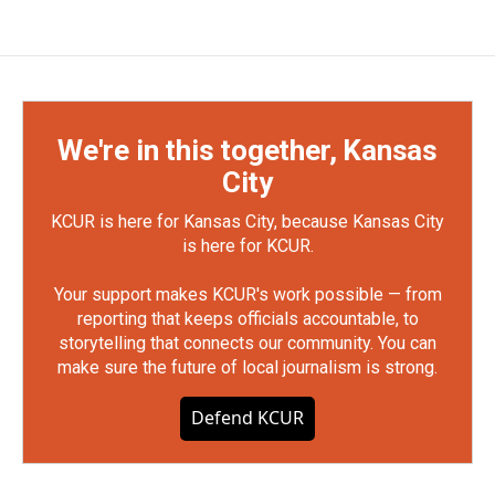
We're in this together, Kansas
City
KCUR is here for Kansas City, because Kansas City
is here for KCUR.
Your support makes KCUR's work possible — from
reporting that keeps officials accountable, to
storytelling that connects our community. You can
make sure the future of local journalism is strong.
Defend KCUR