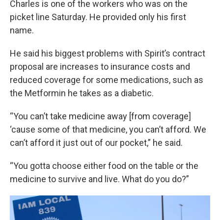
Charles is one of the workers who was on the
picket line Saturday. He provided only his first
name.
He said his biggest problems with Spirit’s contract
proposal are increases to insurance costs and
reduced coverage for some medications, such as
the Metformin he takes as a diabetic.
“You can’t take medicine away [from coverage]
‘cause some of that medicine, you can’t afford. We
can’t afford it just out of our pocket,” he said.
“You gotta choose either food on the table or the
medicine to survive and live. What do you do?”