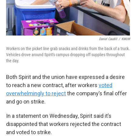
Daniel Caudill
/
KMUW
Workers on the picket line grab snacks and drinks from the back of a truck.
Vehicles drove around Spirit's campus dropping off supplies throughout
the day.
Both Spirit and the union have expressed a desire
to reach a new contract, after workers
voted
overwhelmingly to reject
the company’s final offer
and go on strike.
In a statement on Wednesday, Spirit said it’s
disappointed that workers rejected the contract
and voted to strike.