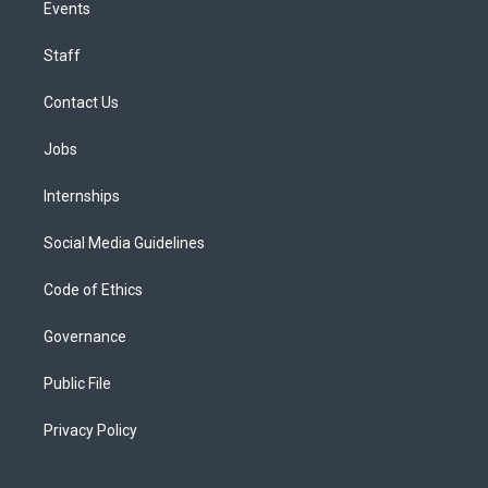
Events
Staff
Contact Us
Jobs
Internships
Social Media Guidelines
Code of Ethics
Governance
Public File
Privacy Policy