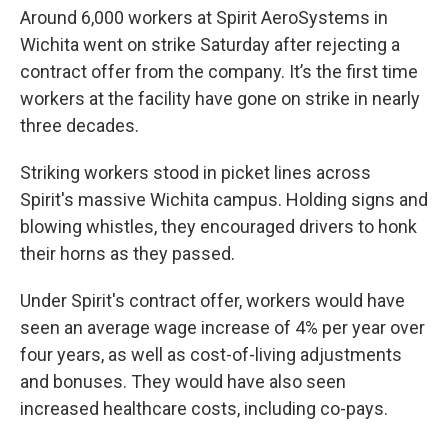
Around 6,000 workers at Spirit AeroSystems in
Wichita went on strike Saturday after rejecting a
contract offer from the company. It’s the first time
workers at the facility have gone on strike in nearly
three decades.
Striking workers stood in picket lines across
Spirit's massive Wichita campus. Holding signs and
blowing whistles, they encouraged drivers to honk
their horns as they passed.
Under Spirit's contract offer, workers would have
seen an average wage increase of 4% per year over
four years, as well as cost-of-living adjustments
and bonuses. They would have also seen
increased healthcare costs, including co-pays.