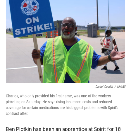
Daniel Caudill
/
KMUW
Charles, who only provided his first name, was one of the workers
picketing on Saturday. He says rising insurance costs and reduced
coverage for certain medications are his biggest problems with Spirit's
contract offer.
Ben Plotkin has been an apprentice at Spirit for 18