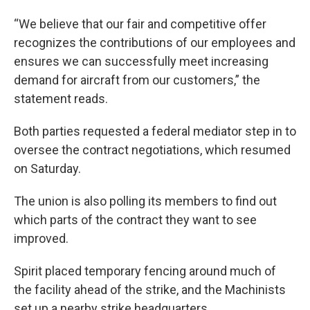
“We believe that our fair and competitive offer
recognizes the contributions of our employees and
ensures we can successfully meet increasing
demand for aircraft from our customers,” the
statement reads.
Both parties requested a federal mediator step in to
oversee the contract negotiations, which resumed
on Saturday.
The union is also polling its members to find out
which parts of the contract they want to see
improved.
Spirit placed temporary fencing around much of
the facility ahead of the strike, and the Machinists
set up a nearby strike headquarters.