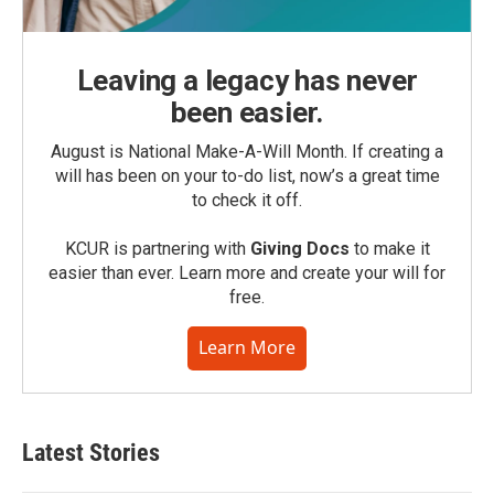
Leaving a legacy has never
been easier.
August is National Make-A-Will Month. If creating a
will has been on your to-do list, now’s a great time
to check it off.
KCUR is partnering with
Giving Docs
to make it
easier than ever. Learn more and create your will for
free.
Learn More
Latest Stories