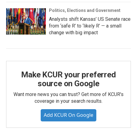
Politics, Elections and Government
Analysts shift Kansas’ US Senate race
from ‘safe R’ to ‘likely R’ — a small
change with big impact
Make KCUR your preferred
source on Google
Want more news you can trust? Get more of KCUR's
coverage in your search results.
Add KCUR On Google