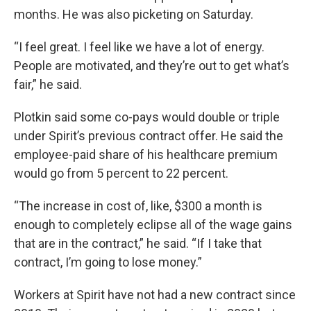
months. He was also picketing on Saturday.
“I feel great. I feel like we have a lot of energy.
People are motivated, and they’re out to get what’s
fair,” he said.
Plotkin said some co-pays would double or triple
under Spirit’s previous contract offer. He said the
employee-paid share of his healthcare premium
would go from 5 percent to 22 percent.
“The increase in cost of, like, $300 a month is
enough to completely eclipse all of the wage gains
that are in the contract,” he said. “If I take that
contract, I’m going to lose money.”
Workers at Spirit have not had a new contract since