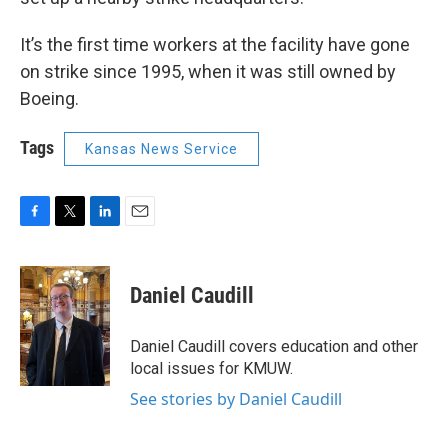
It’s the first time workers at the facility have gone
on strike since 1995, when it was still owned by
Boeing.
Tags
Kansas News Service
F
T
L
E
a
w
i
m
c
i
n
a
e
t
k
i
Daniel Caudill
b
t
e
l
o
e
d
o
r
I
Daniel Caudill covers education and other
k
n
local issues for KMUW.
See stories by Daniel Caudill