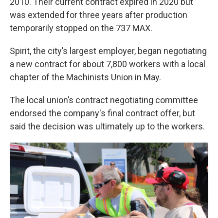
2010. Their current contract expired in 2020 but
was extended for three years after production
temporarily stopped on the 737 MAX.
Spirit, the city’s largest employer, began negotiating
a new contract for about 7,800 workers with a local
chapter of the Machinists Union in May.
The local union’s contract negotiating committee
endorsed the company's final contract offer, but
said the decision was ultimately up to the workers.