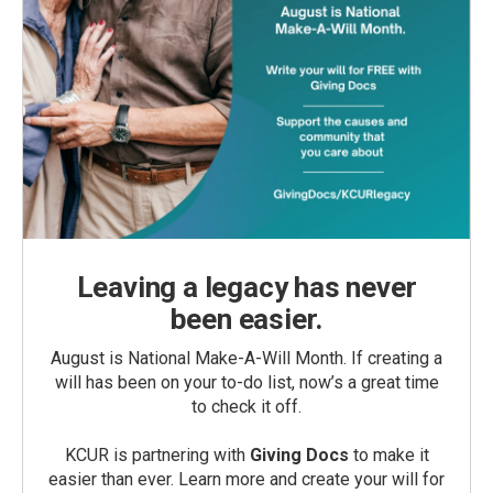
Leaving a legacy has never
been easier.
August is National Make-A-Will Month. If creating a
will has been on your to-do list, now’s a great time
to check it off.
KCUR is partnering with
Giving Docs
to make it
easier than ever. Learn more and create your will for