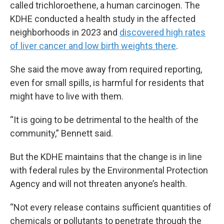
called trichloroethene, a human carcinogen. The
KDHE conducted a health study in the affected
neighborhoods in 2023 and
discovered high rates
of liver cancer and low birth weights there
.
She said the move away from required reporting,
even for small spills, is harmful for residents that
might have to live with them.
“It is going to be detrimental to the health of the
community,” Bennett said.
But the KDHE maintains that the change is in line
with federal rules by the Environmental Protection
Agency and will not threaten anyone’s health.
“Not every release contains sufficient quantities of
chemicals or pollutants to penetrate through the