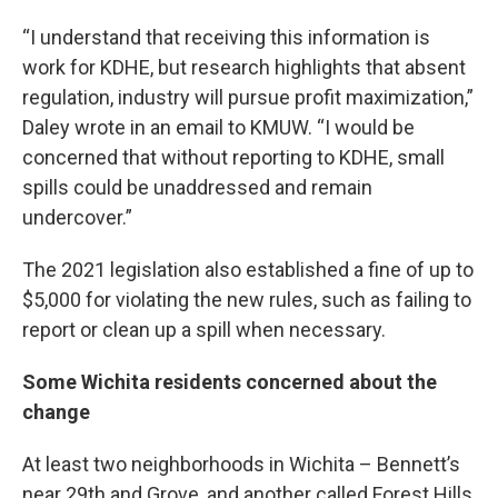
“I understand that receiving this information is
work for KDHE, but research highlights that absent
regulation, industry will pursue profit maximization,”
Daley wrote in an email to KMUW. “I would be
concerned that without reporting to KDHE, small
spills could be unaddressed and remain
undercover.”
The 2021 legislation also established a fine of up to
$5,000 for violating the new rules, such as failing to
report or clean up a spill when necessary.
Some Wichita residents concerned about the
change
At least two neighborhoods in Wichita – Bennett’s
near 29th and Grove, and another called Forest Hills