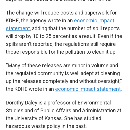
The change will reduce costs and paperwork for
KDHE, the agency wrote in an
economic impact
statement
, adding that the number of spill reports
will drop by 10 to 25 percent as a result. Even if the
spills aren’t reported, the regulations still require
those responsible for the pollution to clean it up.
“Many of these releases are minor in volume and
the regulated community is well adept at cleaning
up the releases completely and without oversight,”
the KDHE wrote in an
economic impact statement
.
Dorothy Daley is a professor of Environmental
Studies and of Public Affairs and Administration at
the University of Kansas. She has studied
hazardous waste policy in the past.