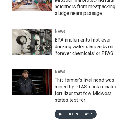
neighbors from meatpacking
sludge nears passage
News
EPA implements first-ever
drinking water standards on
'forever chemicals' or PFAS
News
This farmer's livelihood was
ruined by PFAS-contaminated
fertilizer that few Midwest
states test for
LISTEN
•
4:17