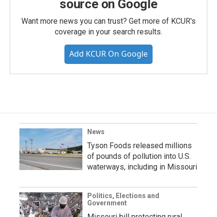
source on Google
Want more news you can trust? Get more of KCUR's
coverage in your search results.
Add KCUR On Google
News
Tyson Foods released millions
of pounds of pollution into U.S.
waterways, including in Missouri
Politics, Elections and
Government
Missouri bill protecting rural