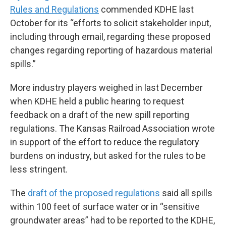
Rules and Regulations
commended KDHE last
October for its “efforts to solicit stakeholder input,
including through email, regarding these proposed
changes regarding reporting of hazardous material
spills.”
More industry players weighed in last December
when KDHE held a public hearing to request
feedback on a draft of the new spill reporting
regulations. The Kansas Railroad Association wrote
in support of the effort to reduce the regulatory
burdens on industry, but asked for the rules to be
less stringent.
The
draft of the proposed regulations
said all spills
within 100 feet of surface water or in “sensitive
groundwater areas” had to be reported to the KDHE,