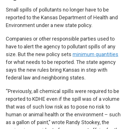
Small spills of pollutants no longer have to be
reported to the Kansas Department of Health and
Environment under a new state policy.
Companies or other responsible parties used to
have to alert the agency to pollutant spills of any
size. But the new policy sets
minimum quantities
for what needs to be reported. The state agency
says the new rules bring Kansas in step with
federal law and neighboring states.
“Previously, all chemical spills were required to be
reported to KDHE even if the spill was of a volume
that was of such low risk as to pose no risk to
human or animal health or the environment – such
as a gallon of paint,” wrote Randy Stookey, the