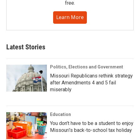
free.
Learn More
Latest Stories
Politics, Elections and Government
Missouri Republicans rethink strategy
after Amendments 4 and 5 fail
miserably
Education
You don’t have to be a student to enjoy
Missouri’s back-to-school tax holiday