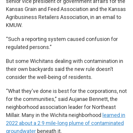
senior vice president of government affairs for the
Kansas Grain and Feed Association and the Kansas
Agribusiness Retailers Association, in an email to
KMUW.
“Such a reporting system caused confusion for
regulated persons.”
But some Wichitans dealing with contamination in
their own backyards said the new rule doesn’t
consider the well-being of residents.
“What they've done is best for the corporations, not
for the communities,” said Aujanae Bennett, the
neighborhood association leader for Northeast
Millair. Many in the Wichita neighborhood
learned in
2022 about a 2.9 mile-long plume of contaminated
groundwater
beneath it.