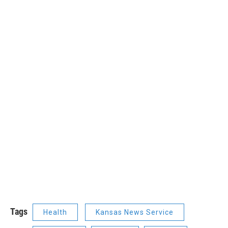
Tags
Health
Kansas News Service