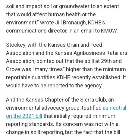
soil and impact soil or groundwater to an extent
that would affect human health or the
environment,” wrote Jill Bronaugh, KDHE’s
communications director, in an email to KMUW.
Stookey, with the Kansas Grain and Feed
Association and the Kansas Agribusiness Retailers
Association, pointed out that the spill at 29th and
Grove was “many times” higher than the minimum
reportable quantities KDHE recently established. It
would have to be reported to the agency.
And the Kansas Chapter of the Sierra Club, an
environmental advocacy group, testified
as neutral
on the 2021 bill
that initially required minimum
reporting standards. Its concern was not with a
change in spill reporting, but the fact that the bill