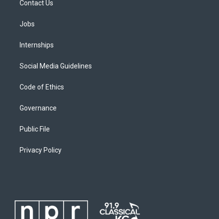
Contact Us
Jobs
Internships
Social Media Guidelines
Code of Ethics
Governance
Public File
Privacy Policy