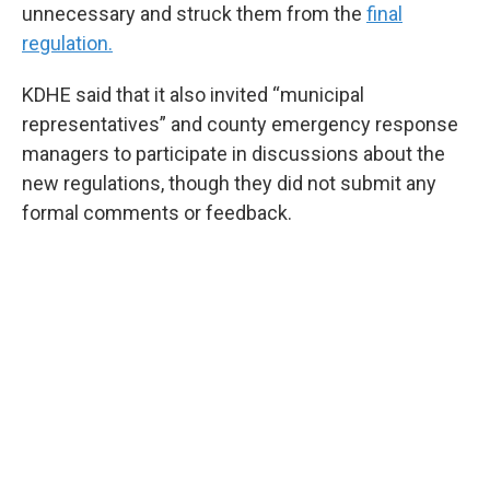
unnecessary and struck them from the
final
regulation.
KDHE said that it also invited “municipal
representatives” and county emergency response
managers to participate in discussions about the
new regulations, though they did not submit any
formal comments or feedback.