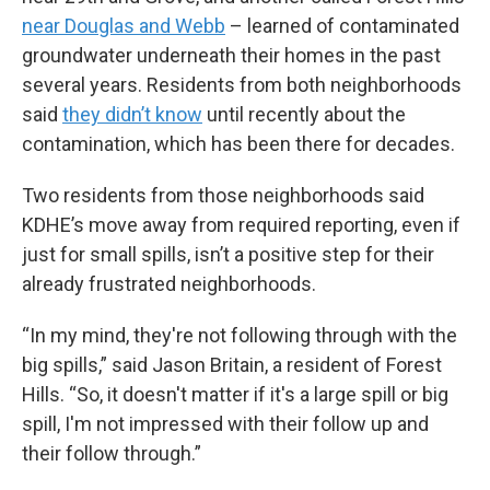
near Douglas and Webb
– learned of contaminated
groundwater underneath their homes in the past
several years. Residents from both neighborhoods
said
they didn’t know
until recently about the
contamination, which has been there for decades.
Two residents from those neighborhoods said
KDHE’s move away from required reporting, even if
just for small spills, isn’t a positive step for their
already frustrated neighborhoods.
“In my mind, they're not following through with the
big spills,” said Jason Britain, a resident of Forest
Hills. “So, it doesn't matter if it's a large spill or big
spill, I'm not impressed with their follow up and
their follow through.”