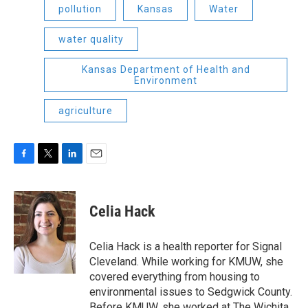
pollution
Kansas
Water
water quality
Kansas Department of Health and
Environment
agriculture
F
T
L
E
a
w
i
m
c
i
n
a
e
t
k
i
Celia Hack
b
t
e
l
o
e
d
o
r
I
Celia Hack is a health reporter for Signal
k
n
Cleveland. While working for KMUW, she
covered everything from housing to
environmental issues to Sedgwick County.
Before KMUW, she worked at The Wichita