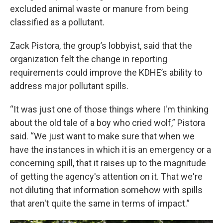
excluded animal waste or manure from being
classified as a pollutant.
Zack Pistora, the group’s lobbyist, said that the
organization felt the change in reporting
requirements could improve the KDHE’s ability to
address major pollutant spills.
“It was just one of those things where I'm thinking
about the old tale of a boy who cried wolf,” Pistora
said. “We just want to make sure that when we
have the instances in which it is an emergency or a
concerning spill, that it raises up to the magnitude
of getting the agency's attention on it. That we're
not diluting that information somehow with spills
that aren't quite the same in terms of impact.”