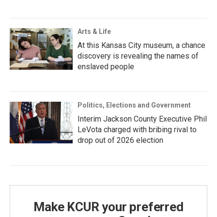
Arts & Life
At this Kansas City museum, a chance
discovery is revealing the names of
enslaved people
Politics, Elections and Government
Interim Jackson County Executive Phil
LeVota charged with bribing rival to
drop out of 2026 election
Make KCUR your preferred