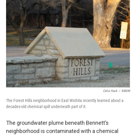
Celia Hack
/
KMUW
The Forest Hills neighborhood in East Wichita recently learned about a
decades-old chemical spill underneath part of it.
The groundwater plume beneath Bennett’s
neighborhood is contaminated with a chemical