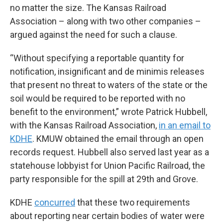
no matter the size. The Kansas Railroad
Association – along with two other companies –
argued against the need for such a clause.
“Without specifying a reportable quantity for
notification, insignificant and de minimis releases
that present no threat to waters of the state or the
soil would be required to be reported with no
benefit to the environment,” wrote Patrick Hubbell,
with the Kansas Railroad Association,
in an email to
KDHE
. KMUW obtained the email through an open
records request. Hubbell also served last year as a
statehouse lobbyist for Union Pacific Railroad, the
party responsible for the spill at 29th and Grove.
KDHE
concurred
that these two requirements
about reporting near certain bodies of water were