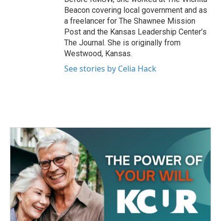
Beacon covering local government and as
a freelancer for The Shawnee Mission
Post and the Kansas Leadership Center’s
The Journal. She is originally from
Westwood, Kansas.
See stories by Celia Hack