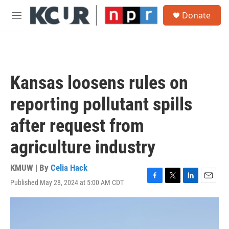
Skip to main content
S
Donate
e
M
a
e
r
n
c
u
h
u
Kansas loosens rules on
e
r
reporting pollutant spills
y
after request from
agriculture industry
KMUW | By
Celia Hack
Published May 28, 2024 at 5:00 AM CDT
F
T
L
E
a
w
i
m
c
i
n
a
e
t
k
i
b
t
e
l