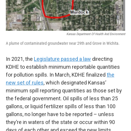
Kansas Department Of Health And Environment
A plume of contaminated groundwater near 29th and Grove in Wichita.
In 2021, the
Legislature passed a law
directing
KDHE to establish minimum reportable quantities
for pollution spills. In March, KDHE finalized
the
new set of rules
, which designated Kansas’
minimum spill reporting quantities as those set by
the federal government. Oil spills of less than 25
gallons, or liquid fertilizer spills of less than 100
gallons, no longer have to be reported – unless
they’re in waters of the state or occur within 90
days of each other and exceed the new limits.