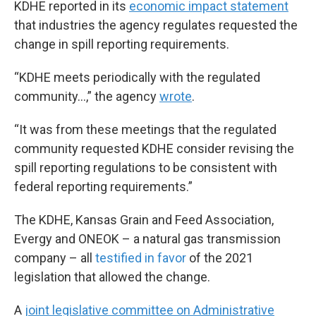
KDHE reported in its
economic impact statement
that industries the agency regulates requested the
change in spill reporting requirements.
“KDHE meets periodically with the regulated
community…,” the agency
wrote
.
“It was from these meetings that the regulated
community requested KDHE consider revising the
spill reporting regulations to be consistent with
federal reporting requirements.”
The KDHE, Kansas Grain and Feed Association,
Evergy and ONEOK – a natural gas transmission
company – all
testified in favor
of the 2021
legislation that allowed the change.
A
joint legislative committee on Administrative