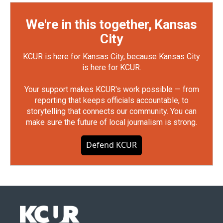
We're in this together, Kansas
City
KCUR is here for Kansas City, because Kansas City
is here for KCUR.
Your support makes KCUR's work possible — from
reporting that keeps officials accountable, to
storytelling that connects our community. You can
make sure the future of local journalism is strong.
Defend KCUR