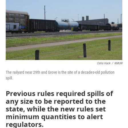
o
e
d
o
r
I
k
n
Celia Hack
/
KMUW
The railyard near 29th and Grove is the site of a decades-old pollution
spill.
Previous rules required spills of
any size to be reported to the
state, while the new rules set
minimum quantities to alert
regulators.