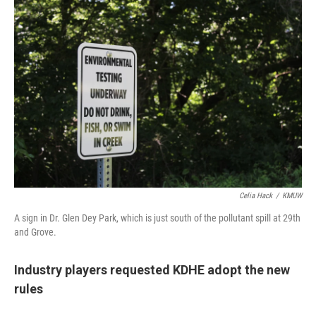
Celia Hack
/
KMUW
A sign in Dr. Glen Dey Park, which is just south of the pollutant spill at 29th
and Grove.
Industry players requested KDHE adopt the new
rules