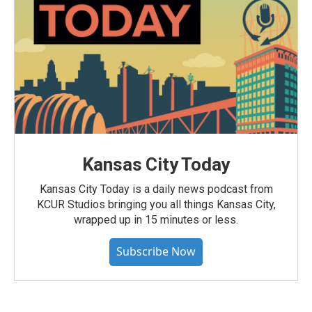
Kansas City Today
Kansas City Today is a daily news podcast from
KCUR Studios bringing you all things Kansas City,
wrapped up in 15 minutes or less.
Subscribe Now