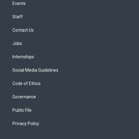
Events
Staff
Contact Us
Jobs
Internships
Social Media Guidelines
Code of Ethics
Governance
Public File
Privacy Policy