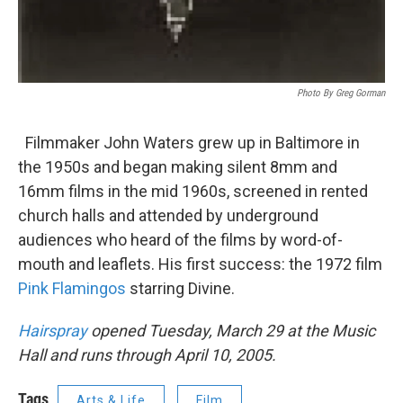
Photo By Greg Gorman
Filmmaker John Waters grew up in Baltimore in
the 1950s and began making silent 8mm and
16mm films in the mid 1960s, screened in rented
church halls and attended by underground
audiences who heard of the films by word-of-
mouth and leaflets. His first success: the 1972 film
Pink Flamingos
starring Divine.
Hairspray
opened Tuesday, March 29 at the Music
Hall and runs through April 10, 2005.
Tags
Arts & Life
Film