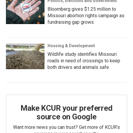
Politics, Elections and Government
Bloomberg gives $1.25 million to
Missouri abortion rights campaign as
fundraising gap grows
Housing & Development
Wildlife study identifies Missouri
roads in need of crossings to keep
both drivers and animals safe
Make KCUR your preferred
source on Google
Want more news you can trust? Get more of KCUR's