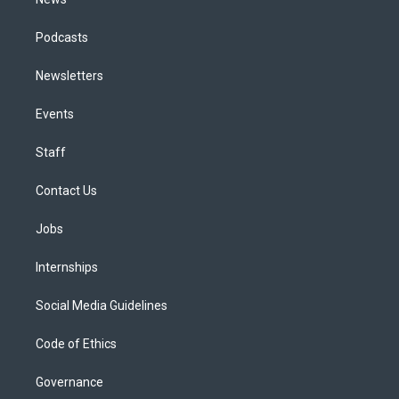
Podcasts
Newsletters
Events
Staff
Contact Us
Jobs
Internships
Social Media Guidelines
Code of Ethics
Governance