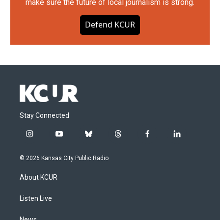
make sure the future of local journalism is strong.
Defend KCUR
Stay Connected
i
y
b
t
f
l
n
o
l
h
a
i
s
u
u
r
c
n
© 2026 Kansas City Public Radio
t
t
e
e
e
k
a
u
s
a
b
e
About KCUR
g
b
k
d
o
d
r
e
y
s
o
i
a
k
n
Listen Live
m
News