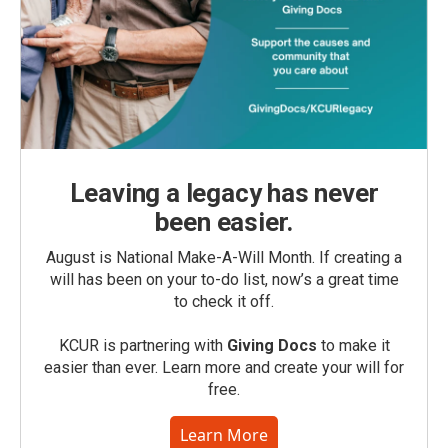
Leaving a legacy has never
been easier.
August is National Make-A-Will Month. If creating a
will has been on your to-do list, now’s a great time
to check it off.
KCUR is partnering with
Giving Docs
to make it
easier than ever. Learn more and create your will for
free.
Learn More