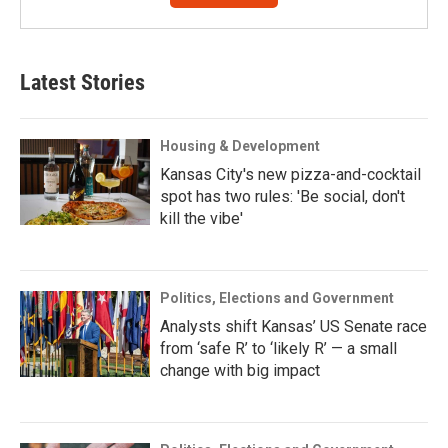
Latest Stories
Housing & Development
Kansas City's new pizza-and-cocktail
spot has two rules: 'Be social, don't
kill the vibe'
Politics, Elections and Government
Analysts shift Kansas’ US Senate race
from ‘safe R’ to ‘likely R’ — a small
change with big impact