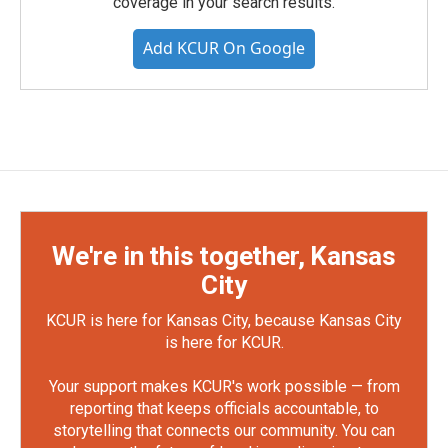
coverage in your search results.
Add KCUR On Google
We're in this together, Kansas
City
KCUR is here for Kansas City, because Kansas City
is here for KCUR.
Your support makes KCUR's work possible — from
reporting that keeps officials accountable, to
storytelling that connects our community. You can