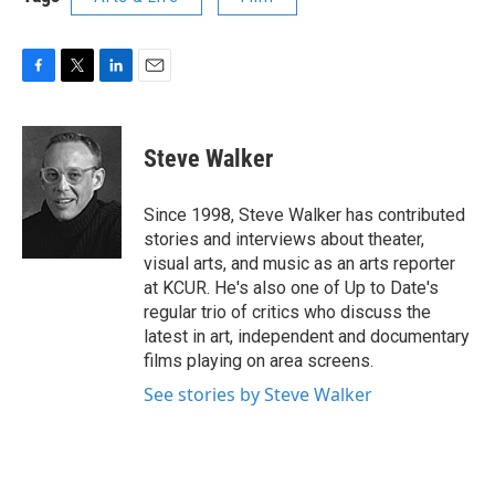
F
T
L
E
a
w
i
m
c
i
n
a
e
t
k
i
Steve Walker
b
t
e
l
o
e
d
o
r
I
Since 1998, Steve Walker has contributed
k
n
stories and interviews about theater,
visual arts, and music as an arts reporter
at KCUR. He's also one of Up to Date's
regular trio of critics who discuss the
latest in art, independent and documentary
films playing on area screens.
See stories by Steve Walker