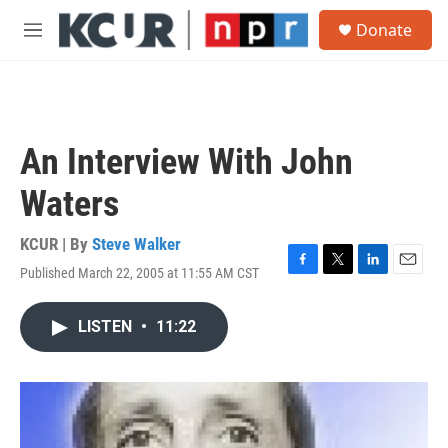
Skip to main content
S
Donate
e
M
a
e
r
n
c
u
h
u
An Interview With John
e
r
Waters
y
KCUR | By
Steve Walker
Published March 22, 2005 at 11:55 AM CST
F
T
L
E
a
w
i
m
c
i
n
a
LISTEN
•
11:22
e
t
k
i
b
t
e
l
o
e
d
o
r
I
k
n