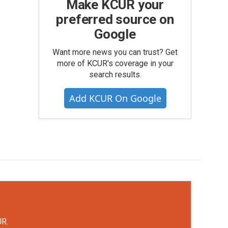
Make KCUR your
preferred source on
Google
Want more news you can trust? Get
more of KCUR's coverage in your
search results.
Add KCUR On Google
UR.