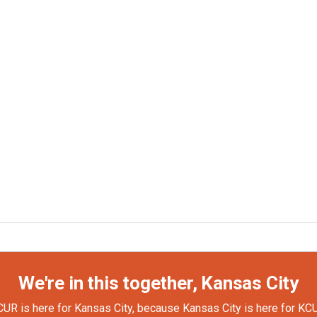
We're in this together, Kansas City
UR is here for Kansas City, because Kansas City is here for KC