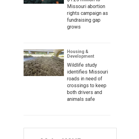
Missouri abortion
rights campaign as
fundraising gap
grows
Housing &
Development
Wildlife study
identifies Missouri
roads in need of
crossings to keep
both drivers and
animals safe