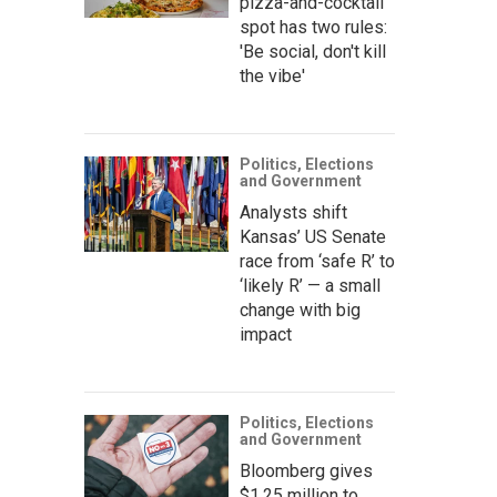
pizza-and-cocktail
spot has two rules:
'Be social, don't kill
the vibe'
Politics, Elections
and Government
Analysts shift
Kansas’ US Senate
race from ‘safe R’ to
‘likely R’ — a small
change with big
impact
Politics, Elections
and Government
Bloomberg gives
$1.25 million to