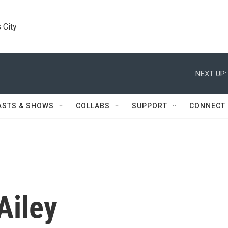
 City
NEXT UP:
ASTS & SHOWS
COLLABS
SUPPORT
CONNECT
Ailey