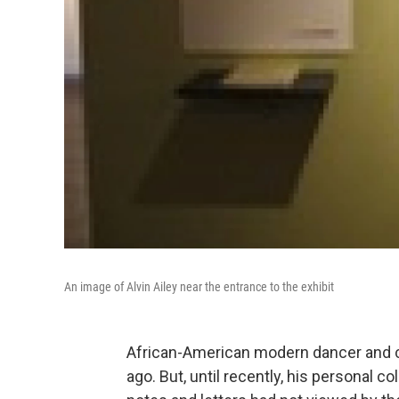
An image of Alvin Ailey near the entrance to the exhibit
African-American modern dancer and ch
ago. But, until recently, his personal 