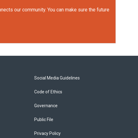
onnects our community. You can make sure the future
Social Media Guidelines
Code of Ethics
Governance
Public File
Privacy Policy