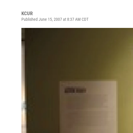
KCUR
Published June 15, 2007 at 8:37 AM CDT