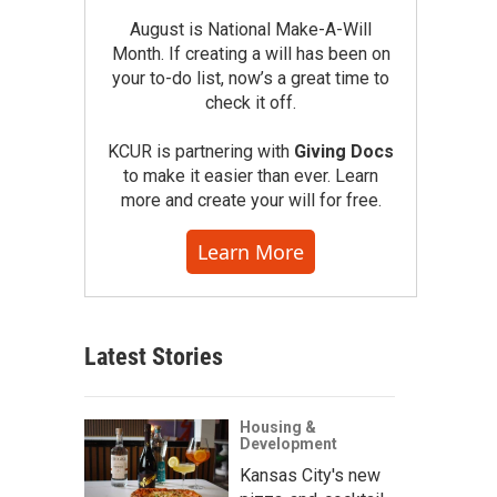
August is National Make-A-Will
Month. If creating a will has been on
your to-do list, now’s a great time to
check it off.
KCUR is partnering with
Giving Docs
to make it easier than ever. Learn
more and create your will for free.
Learn More
Latest Stories
Housing &
Development
Kansas City's new