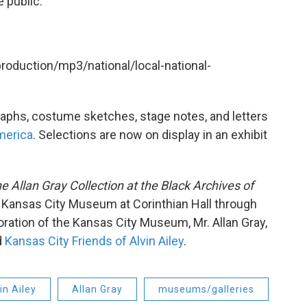
 public.
production/mp3/national/local-national-
raphs, costume sketches, stage notes, and letters
merica
. Selections are now on display in an exhibit
he Allan Gray Collection at the Black Archives of
 Kansas City Museum at Corinthian Hall through
oration of the Kansas City Museum, Mr. Allan Gray,
d
Kansas City Friends of Alvin Ailey
.
in Ailey
Allan Gray
museums/galleries