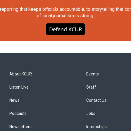
orting that keeps officials accountable, to storytelling that c
of local journalism is strong.
Defend KCUR
About KCUR
Events
Listen Live
Staff
News
Contact Us
Podcasts
Jobs
Newsletters
Internships