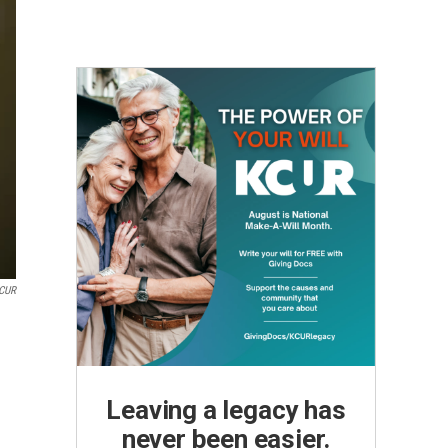
KCUR
Leaving a legacy has
never been easier.