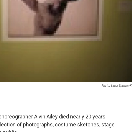
Photo: Laura Spencer/
oreographer Alvin Ailey died nearly 20 years
collection of photographs, costume sketches, stage