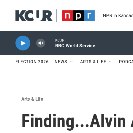
Skip to main content
NPR in Kansas
KCUR
BBC World Service
ELECTION 2026
NEWS
ARTS & LIFE
PODC
Arts & Life
Finding...Alvin 