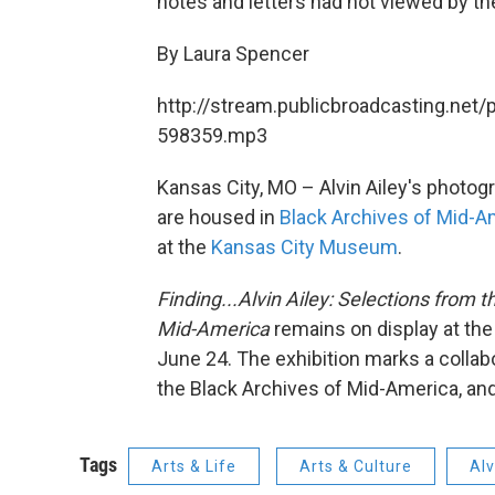
notes and letters had not viewed by the
By Laura Spencer
http://stream.publicbroadcasting.net/
598359.mp3
Kansas City, MO – Alvin Ailey's photog
are housed in
Black Archives of Mid-A
at the
Kansas City Museum
.
Finding...Alvin Ailey: Selections from t
Mid-America
remains on display at the
June 24. The exhibition marks a collab
the Black Archives of Mid-America, an
Tags
Arts & Life
Arts & Culture
Alv