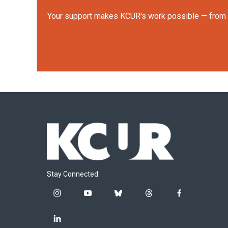
Your support makes KCUR's work possible — from rep
Stay Connected
i
y
b
t
f
n
o
l
h
a
s
u
u
r
c
l