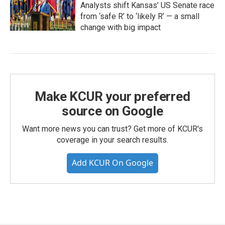
Analysts shift Kansas’ US Senate race
from ‘safe R’ to ‘likely R’ — a small
change with big impact
Make KCUR your preferred
source on Google
Want more news you can trust? Get more of KCUR's
coverage in your search results.
Add KCUR On Google