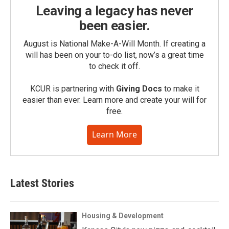
Leaving a legacy has never
been easier.
August is National Make-A-Will Month. If creating a
will has been on your to-do list, now’s a great time
to check it off.
KCUR is partnering with
Giving Docs
to make it
easier than ever. Learn more and create your will for
free.
Learn More
Latest Stories
Housing & Development