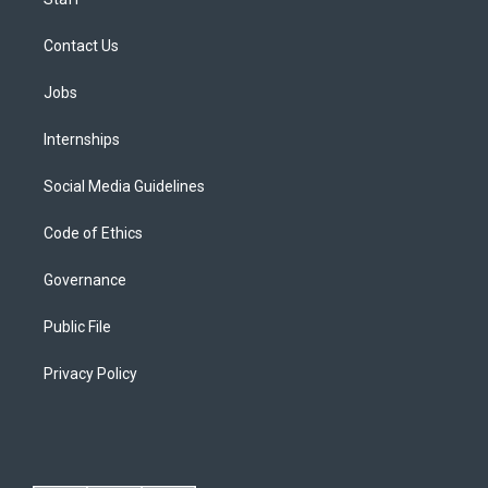
Contact Us
Jobs
Internships
Social Media Guidelines
Code of Ethics
Governance
Public File
Privacy Policy