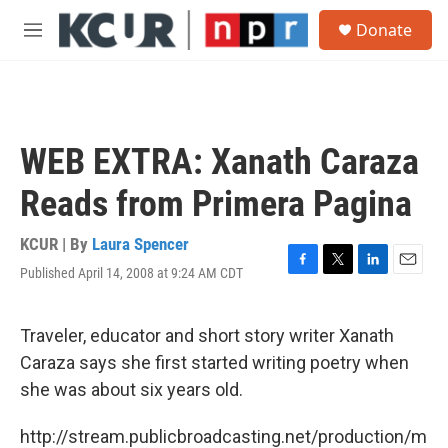
Skip to main content
S
Donate
e
M
a
e
r
n
c
u
h
u
WEB EXTRA: Xanath Caraza
e
r
Reads from Primera Pagina
y
KCUR | By
Laura Spencer
Published April 14, 2008 at 9:24 AM CDT
F
T
L
E
a
w
i
m
c
i
n
a
e
t
k
i
Traveler, educator and short story writer Xanath
b
t
e
l
Caraza says she first started writing poetry when
o
e
d
o
r
I
she was about six years old.
k
n
http://stream.publicbroadcasting.net/production/m