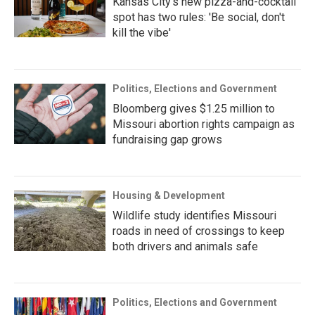
Kansas City's new pizza-and-cocktail
spot has two rules: 'Be social, don't
kill the vibe'
Politics, Elections and Government
Bloomberg gives $1.25 million to
Missouri abortion rights campaign as
fundraising gap grows
Housing & Development
Wildlife study identifies Missouri
roads in need of crossings to keep
both drivers and animals safe
Politics, Elections and Government