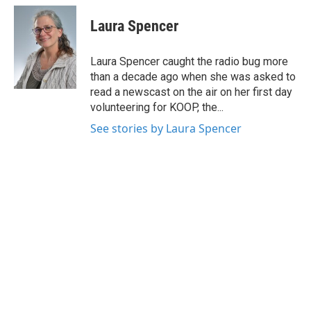
c
i
n
a
e
t
k
i
Laura Spencer
b
t
e
l
o
e
d
o
r
I
Laura Spencer caught the radio bug more
k
n
than a decade ago when she was asked to
read a newscast on the air on her first day
volunteering for KOOP, the...
See stories by Laura Spencer