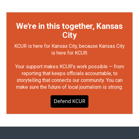
We're in this together, Kansas
City
KCUR is here for Kansas City, because Kansas City
is here for KCUR.
Your support makes KCUR's work possible — from
reporting that keeps officials accountable, to
storytelling that connects our community. You can
make sure the future of local journalism is strong.
Defend KCUR