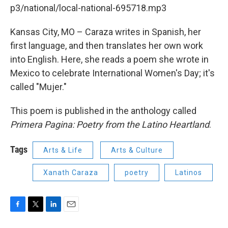
p3/national/local-national-695718.mp3
Kansas City, MO – Caraza writes in Spanish, her
first language, and then translates her own work
into English. Here, she reads a poem she wrote in
Mexico to celebrate International Women's Day; it's
called "Mujer."
This poem is published in the anthology called
Primera Pagina: Poetry from the Latino Heartland
.
Tags
Arts & Life
Arts & Culture
Xanath Caraza
poetry
Latinos
F
T
L
E
a
w
i
m