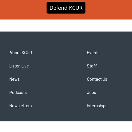
Defend KCUR
About KCUR
Events
Listen Live
Staff
News
Contact Us
Podcasts
Jobs
Newsletters
Internships