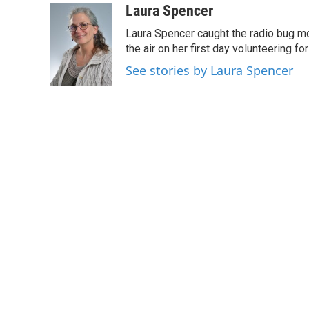
c
i
n
a
Laura Spencer
e
t
k
i
Laura Spencer caught the radio bug 
b
t
e
l
o
e
d
the air on her first day volunteering for
o
r
I
See stories by Laura Spencer
k
n