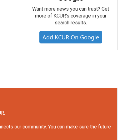
Want more news you can trust? Get
more of KCUR's coverage in your
search results.
Add KCUR On Google
UR.
onnects our community. You can make sure the future