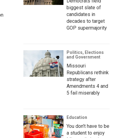
Democrats field
biggest slate of
candidates in
on
decades to target
GOP supermajority
Politics, Elections
and Government
Missouri
Republicans rethink
strategy after
Amendments 4 and
5 fail miserably
Education
You don’t have to be
a student to enjoy