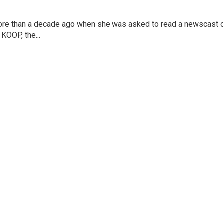
more than a decade ago when she was asked to read a newscast 
 KOOP, the...