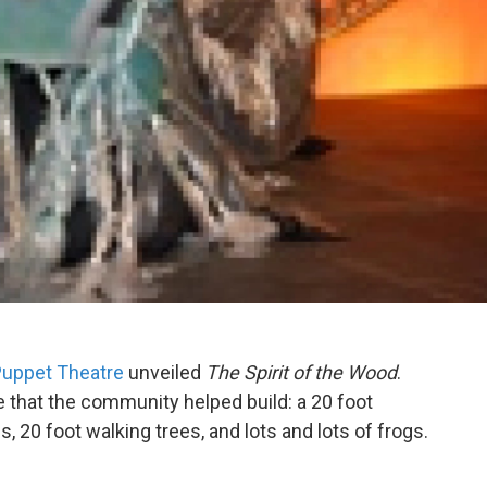
Puppet Theatre
unveiled
The Spirit of the Wood
.
le that the community helped build: a 20 foot
s, 20 foot walking trees, and lots and lots of frogs.