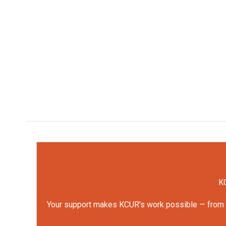
KC
Your support makes KCUR's work possible — from rep