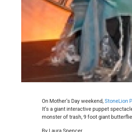
On Mother's Day weekend,
StoneLion 
It's a giant interactive puppet spectac
monster of trash, 9 foot giant butterflie
By Laura Spencer