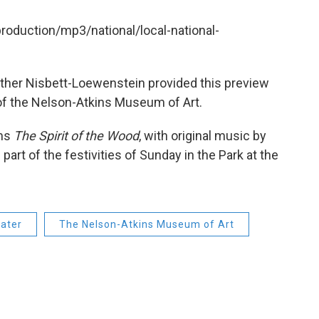
production/mp3/national/local-national-
ather Nisbett-Loewenstein provided this preview
 of the Nelson-Atkins Museum of Art.
rms
The Spirit of the Wood
, with original music by
art of the festivities of Sunday in the Park at the
eater
The Nelson-Atkins Museum of Art