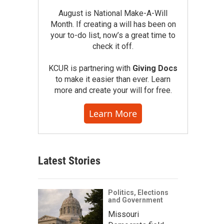
August is National Make-A-Will
Month. If creating a will has been on
your to-do list, now’s a great time to
check it off.
KCUR is partnering with
Giving Docs
to make it easier than ever. Learn
more and create your will for free.
Learn More
Latest Stories
Politics, Elections
and Government
Missouri