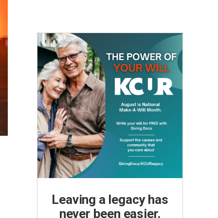
Leaving a legacy has
never been easier.