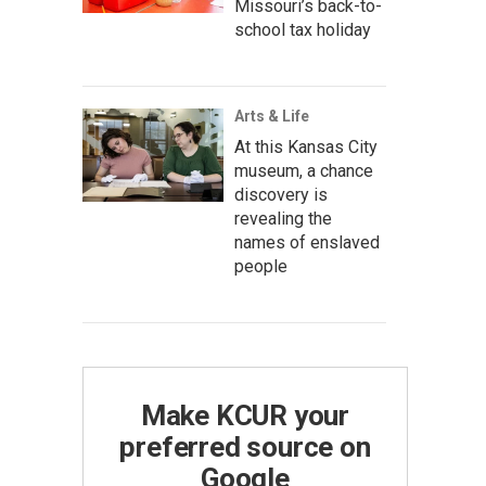
Missouri’s back-to-
school tax holiday
Arts & Life
At this Kansas City
museum, a chance
discovery is
revealing the
names of enslaved
people
Make KCUR your
preferred source on
Google