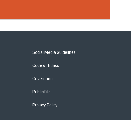
Social Media Guidelines
Code of Ethics
Governance
Public File
Privacy Policy