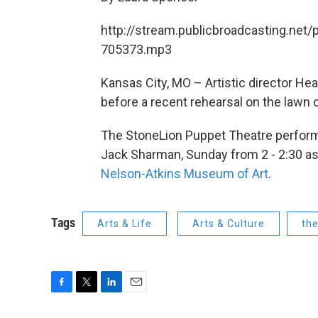
http://stream.publicbroadcasting.net/
705373.mp3
Kansas City, MO – Artistic director He
before a recent rehearsal on the lawn
The StoneLion Puppet Theatre perfo
Jack Sharman, Sunday from 2 - 2:30 as p
Nelson-Atkins Museum of Art
.
Tags
Arts & Life
Arts & Culture
th
F
T
L
E
a
w
i
m