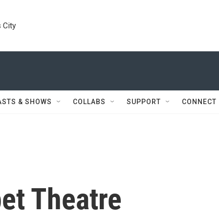
 City
ASTS & SHOWS
COLLABS
SUPPORT
CONNECT
et Theatre