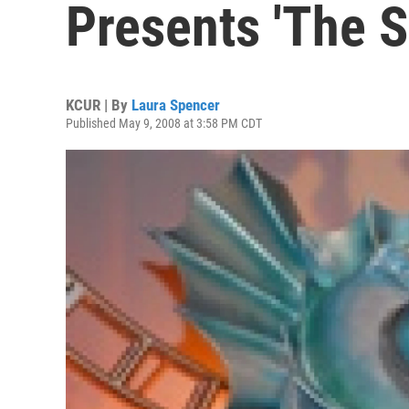
Presents 'The S
KCUR | By
Laura Spencer
Published May 9, 2008 at 3:58 PM CDT