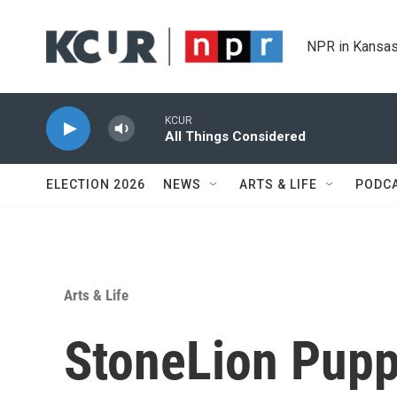
Skip to main content
NPR in Kansas
KCUR
All Things Considered
ELECTION 2026
NEWS
ARTS & LIFE
PODC
Arts & Life
StoneLion Pupp