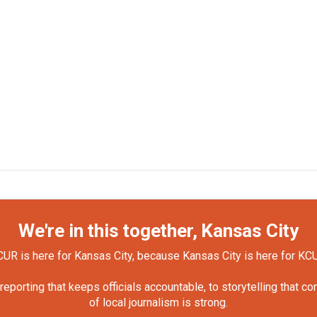
We're in this together, Kansas City
UR is here for Kansas City, because Kansas City is here for KC
orting that keeps officials accountable, to storytelling that c
of local journalism is strong.