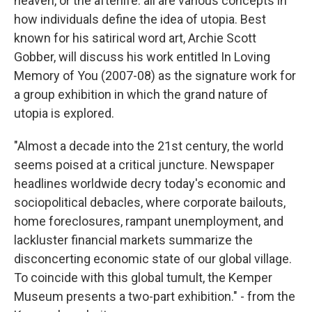
heaven, or the afterlife: all are various concepts in
how individuals define the idea of utopia. Best
known for his satirical word art, Archie Scott
Gobber, will discuss his work entitled In Loving
Memory of You (2007-08) as the signature work for
a group exhibition in which the grand nature of
utopia is explored.
"Almost a decade into the 21st century, the world
seems poised at a critical juncture. Newspaper
headlines worldwide decry today's economic and
sociopolitical debacles, where corporate bailouts,
home foreclosures, rampant unemployment, and
lackluster financial markets summarize the
disconcerting economic state of our global village.
To coincide with this global tumult, the Kemper
Museum presents a two-part exhibition." - from the