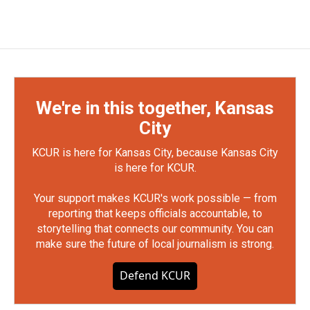
We're in this together, Kansas
City
KCUR is here for Kansas City, because Kansas City
is here for KCUR.
Your support makes KCUR's work possible — from
reporting that keeps officials accountable, to
storytelling that connects our community. You can
make sure the future of local journalism is strong.
Defend KCUR