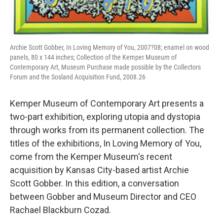
Archie Scott Gobber, In Loving Memory of You, 2007?08; enamel on wood
panels, 80 x 144 inches; Collection of the Kemper Museum of
Contemporary Art, Museum Purchase made possible by the Collectors
Forum and the Sosland Acquisition Fund, 2008.26
Kemper Museum of Contemporary Art presents a
two-part exhibition, exploring utopia and dystopia
through works from its permanent collection. The
titles of the exhibitions, In Loving Memory of You,
come from the Kemper Museum's recent
acquisition by Kansas City-based artist Archie
Scott Gobber. In this edition, a conversation
between Gobber and Museum Director and CEO
Rachael Blackburn Cozad.