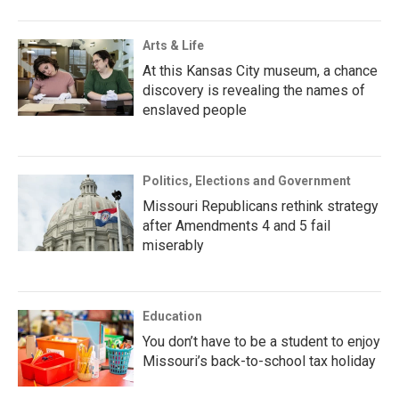
Arts & Life
At this Kansas City museum, a chance
discovery is revealing the names of
enslaved people
Politics, Elections and Government
Missouri Republicans rethink strategy
after Amendments 4 and 5 fail
miserably
Education
You don’t have to be a student to enjoy
Missouri’s back-to-school tax holiday