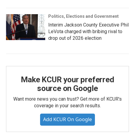
Politics, Elections and Government
Interim Jackson County Executive Phil
LeVota charged with bribing rival to
drop out of 2026 election
Make KCUR your preferred
source on Google
Want more news you can trust? Get more of KCUR's
coverage in your search results.
Add KCUR On Google