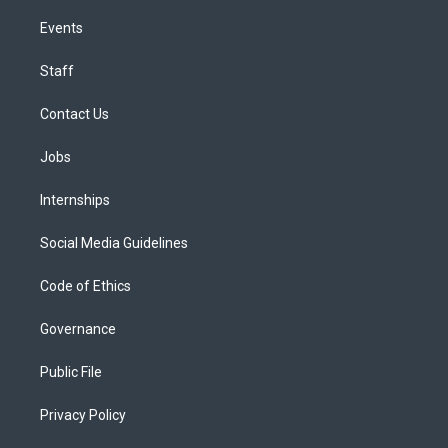
Events
Staff
Contact Us
Jobs
Internships
Social Media Guidelines
Code of Ethics
Governance
Public File
Privacy Policy