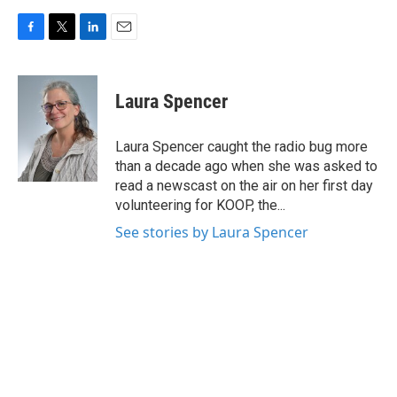
F
T
L
E
a
w
i
m
c
i
n
a
e
t
k
i
Laura Spencer
b
t
e
l
o
e
d
o
r
I
Laura Spencer caught the radio bug more
k
n
than a decade ago when she was asked to
read a newscast on the air on her first day
volunteering for KOOP, the...
See stories by Laura Spencer