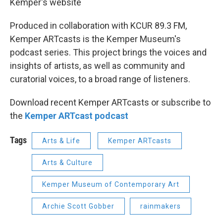
Kemper's website
Produced in collaboration with KCUR 89.3 FM,
Kemper ARTcasts is the Kemper Museum's
podcast series. This project brings the voices and
insights of artists, as well as community and
curatorial voices, to a broad range of listeners.
Download recent Kemper ARTcasts or subscribe to
the
Kemper ARTcast podcast
Tags
Arts & Life
Kemper ARTcasts
Arts & Culture
Kemper Museum of Contemporary Art
Archie Scott Gobber
rainmakers