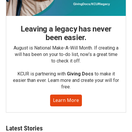
Leaving a legacy has never
been easier.
August is National Make-A-Will Month. If creating a
will has been on your to-do list, now’s a great time
to check it off.
KCUR is partnering with
Giving Docs
to make it
easier than ever. Learn more and create your will for
free.
Learn More
Latest Stories