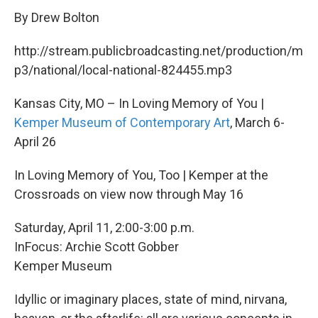
By Drew Bolton
http://stream.publicbroadcasting.net/production/m
p3/national/local-national-824455.mp3
Kansas City, MO – In Loving Memory of You |
Kemper Museum of Contemporary Art
, March 6-
April 26
In Loving Memory of You, Too | Kemper at the
Crossroads on view now through May 16
Saturday, April 11, 2:00-3:00 p.m.
InFocus: Archie Scott Gobber
Kemper Museum
Idyllic or imaginary places, state of mind, nirvana,