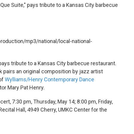
-Que Suite," pays tribute to a Kansas City barbecue
production/mp3/national/local-national-
ays tribute to a Kansas City barbecue restaurant.
 pairs an original composition by jazz artist
of
Wylliams/Henry Contemporary Dance
tor Mary Pat Henry.
rt, 7:30 pm, Thursday, May 14; 8:00 pm, Friday,
Recital Hall, 4949 Cherry, UMKC Center for the