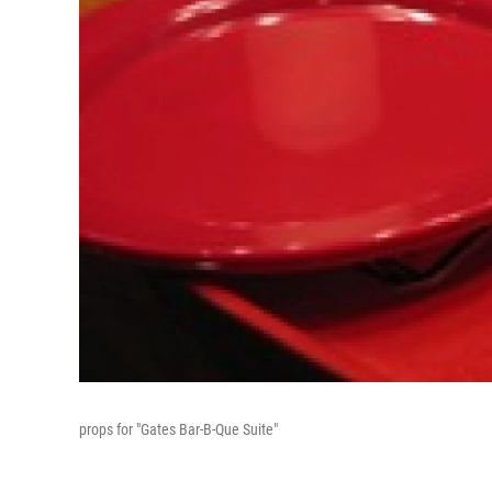
props for "Gates Bar-B-Que Suite"