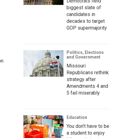
Democrats field
biggest slate of
candidates in
decades to target
GOP supermajority
Politics, Elections
and Government
on
Missouri
Republicans rethink
strategy after
Amendments 4 and
5 fail miserably
Education
You don’t have to be
a student to enjoy