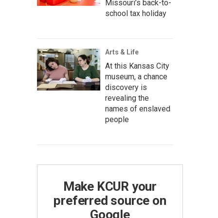
Missouri’s back-to-
school tax holiday
Arts & Life
At this Kansas City
museum, a chance
discovery is
revealing the
names of enslaved
people
Make KCUR your
preferred source on
Google