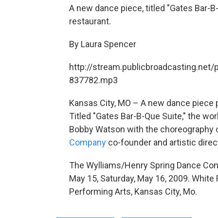
A new dance piece, titled "Gates Bar-B
restaurant.
By Laura Spencer
http://stream.publicbroadcasting.net/
837782.mp3
Kansas City, MO – A new dance piece p
Titled "Gates Bar-B-Que Suite," the work
Bobby Watson with the choreography 
Company
co-founder and artistic direc
The Wylliams/Henry Spring Dance Conce
May 15, Saturday, May 16, 2009. White 
Performing Arts, Kansas City, Mo.