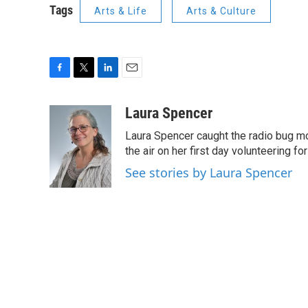
Tags
Arts & Life
Arts & Culture
F
T
L
E
a
w
i
m
c
i
n
a
Laura Spencer
e
t
k
i
Laura Spencer caught the radio bug 
b
t
e
l
o
e
d
the air on her first day volunteering for
o
r
I
See stories by Laura Spencer
k
n