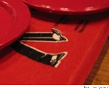
Photo: Laura Spencer, 