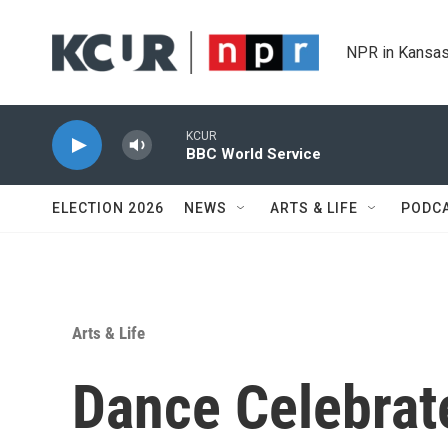
Skip to main content
NPR in Kansas
KCUR
BBC World Service
ELECTION 2026
NEWS
ARTS & LIFE
PODC
Arts & Life
Dance Celebrat