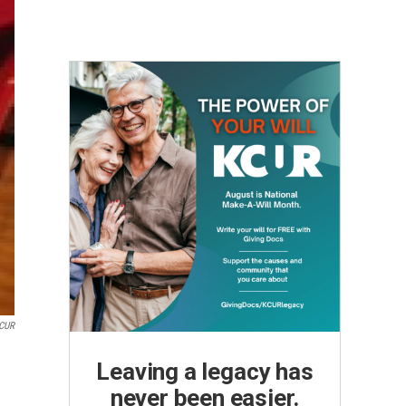
KCUR
Leaving a legacy has
never been easier.