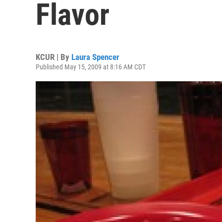
Flavor
KCUR | By
Laura Spencer
Published May 15, 2009 at 8:16 AM CDT