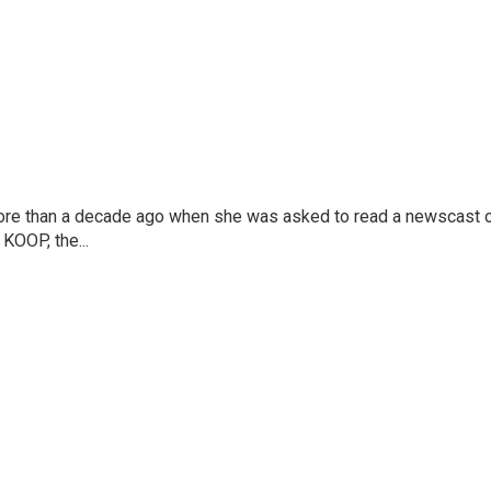
more than a decade ago when she was asked to read a newscast 
 KOOP, the...