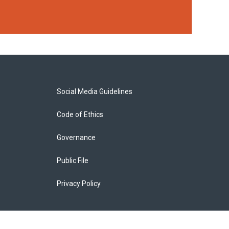
Social Media Guidelines
Code of Ethics
Governance
Public File
Privacy Policy