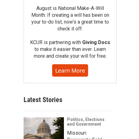
August is National Make-A-Will
Month. If creating a will has been on
your to-do list, now’s a great time to
check it off.
KCUR is partnering with
Giving Docs
to make it easier than ever. Learn
more and create your will for free.
Learn More
Latest Stories
Politics, Elections
and Government
Missouri