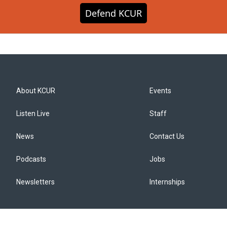
Defend KCUR
About KCUR
Events
Listen Live
Staff
News
Contact Us
Podcasts
Jobs
Newsletters
Internships