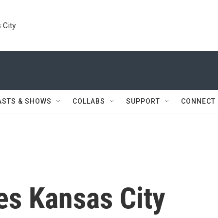
 City
ASTS & SHOWS
COLLABS
SUPPORT
CONNECT
es Kansas City