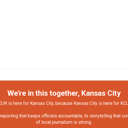
We're in this together, Kansas City
UR is here for Kansas City, because Kansas City is here for KC
orting that keeps officials accountable, to storytelling that c
of local journalism is strong.