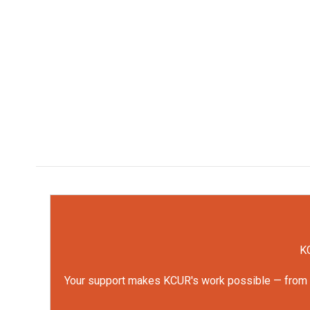
KC
Your support makes KCUR's work possible — from rep