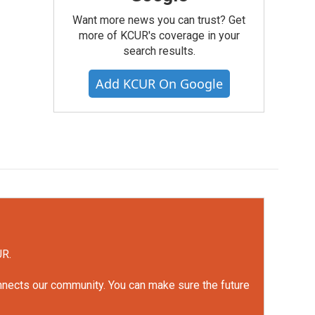
Want more news you can trust? Get
more of KCUR's coverage in your
search results.
Add KCUR On Google
UR.
onnects our community. You can make sure the future