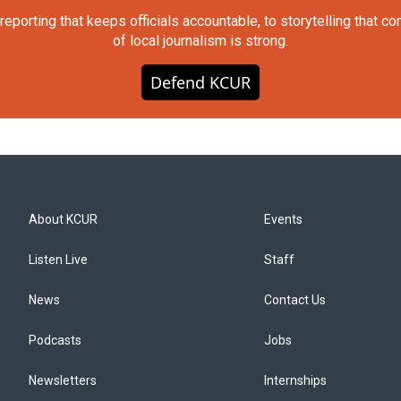
orting that keeps officials accountable, to storytelling that c
of local journalism is strong.
Defend KCUR
About KCUR
Events
Listen Live
Staff
News
Contact Us
Podcasts
Jobs
Newsletters
Internships