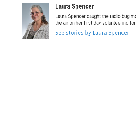
c
i
n
a
Laura Spencer
e
t
k
i
Laura Spencer caught the radio bug 
b
t
e
l
o
e
d
the air on her first day volunteering for
o
r
I
See stories by Laura Spencer
k
n