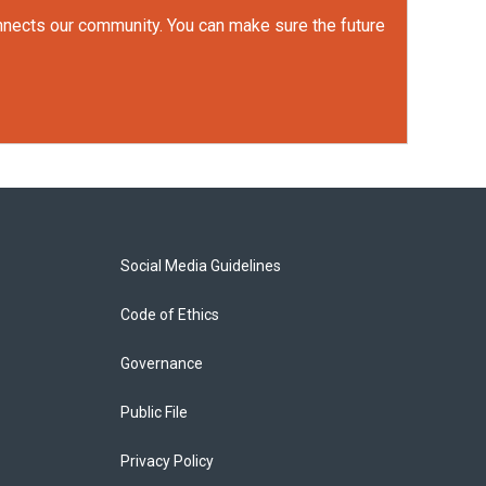
onnects our community. You can make sure the future
Social Media Guidelines
Code of Ethics
Governance
Public File
Privacy Policy