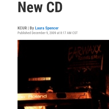
New CD
KCUR | By
Laura Spencer
Published December 9, 2009 at 8:17 AM CST