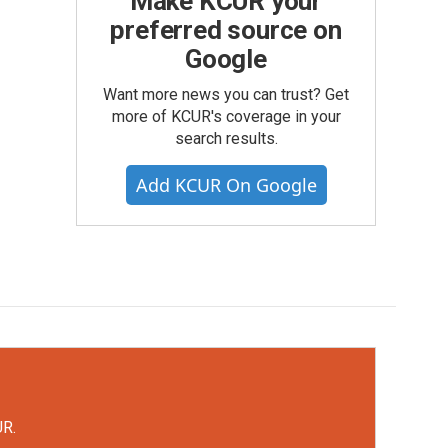
Make KCUR your
preferred source on
Google
Want more news you can trust? Get
more of KCUR's coverage in your
search results.
Add KCUR On Google
UR.