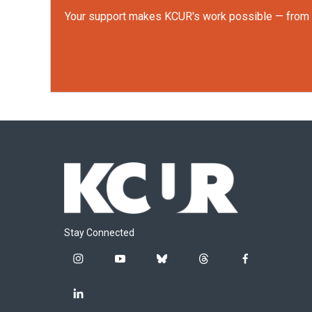
Your support makes KCUR's work possible — from rep
Stay Connected
i
y
b
t
f
n
o
l
h
a
s
u
u
r
c
l
t
t
e
e
e