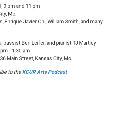
1, 9 pm and 11 pm
ity, Mo.
n, Enrique Javier Chi, William Smith, and many
 bassist Ben Leifer, and pianist TJ Martley
 pm - 1:30 am
536 Main Street, Kansas City, Mo.
ibe to the
KCUR Arts Podcast