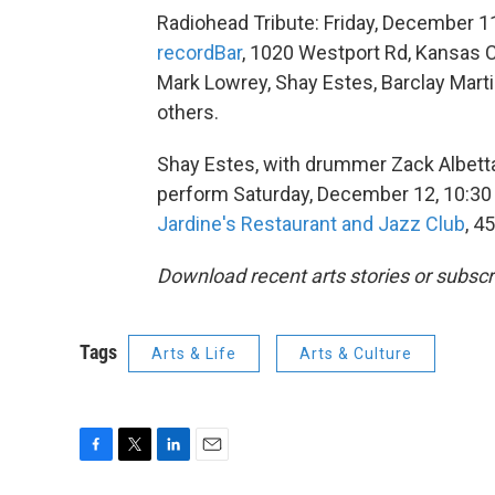
Radiohead Tribute: Friday, December 1
recordBar
, 1020 Westport Rd, Kansas C
Mark Lowrey, Shay Estes, Barclay Marti
others.
Shay Estes, with drummer Zack Albetta,
perform Saturday, December 12, 10:30
Jardine's Restaurant and Jazz Club
, 4
Download recent arts stories or subscr
Tags
Arts & Life
Arts & Culture
F
T
L
E
a
w
i
m