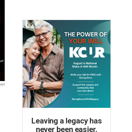
ckr)
Leaving a legacy has
never been easier.