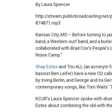
By Laura Spencer
http://stream.publicbroadcasting.net/
874871.mp3
Kansas City, MO – Before turning to ja
band, a Western-surf band, and a burle
collaborated with Brad Cox's People's 
Noise Camp."
Shay Estes
and Trio ALL (an acronym 
bassist Ben Leifer) have a new CD call
by Irving Berlin, and George and Ira Ge
contemporary songs, like Tom Waits' "L
KCUR's Laura Spencer spoke with drum
Estes about combining the old with th