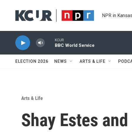
Skip to main content
NPR in Kansas
KCUR
BBC World Service
ELECTION 2026
NEWS
ARTS & LIFE
PODC
Arts & Life
Shay Estes and