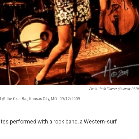
Photo: Todd Zimmer (courtesy Of Fli
t @ the Czar Bar, Kansas City, MO - 09/12/2009
Estes performed with a rock band, a Western-surf