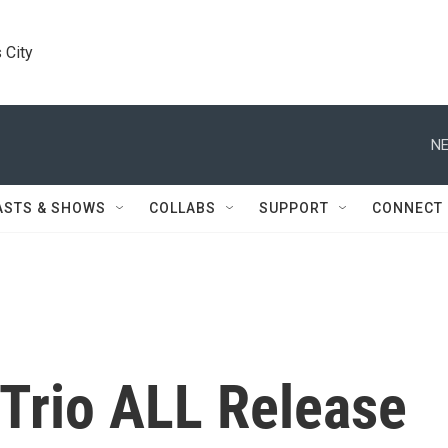
 City
NE
ASTS & SHOWS
COLLABS
SUPPORT
CONNECT
 Trio ALL Release