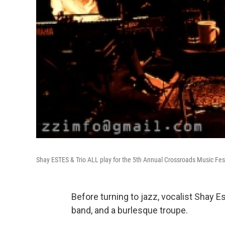
Shay ESTES & Trio ALL play for the 5th Annual Crossroads Music Fes
Before turning to jazz, vocalist Shay 
band, and a burlesque troupe.