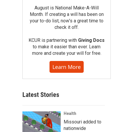
August is National Make-A-Will
Month. If creating a will has been on
your to-do list, now’s a great time to
check it off.
KCUR is partnering with
Giving Docs
to make it easier than ever. Learn
more and create your will for free.
Learn More
Latest Stories
Health
Missouri added to
nationwide