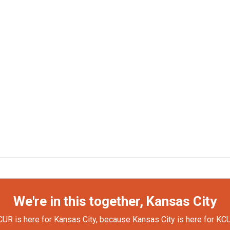
We're in this together, Kansas City
UR is here for Kansas City, because Kansas City is here for KC