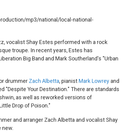
production/mp3/national/local-national-
zz, vocalist Shay Estes performed with a rock
sque troupe. In recent years, Estes has
Liberation Big Band and Mark Southerland's "Urban
for drummer
Zach Albetta
, pianist
Mark Lowrey
and
ed "Despite Your Destination." There are standards
rshwin, as well as reworked versions of
ittle Drop of Poison."
mer and arranger Zach Albetta and vocalist Shay
e new.