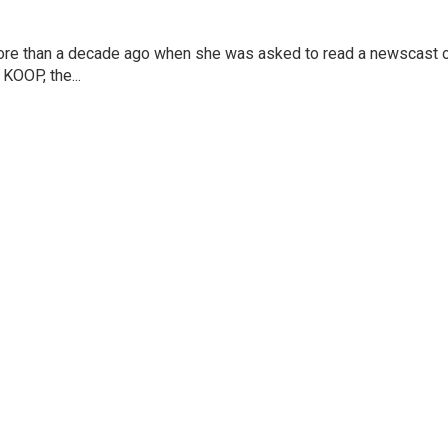
more than a decade ago when she was asked to read a newscast 
 KOOP, the...