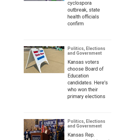
cyclospora
outbreak, state
health officials
confirm
Politics, Elections
and Government
Kansas voters
choose Board of
Education
candidates. Here's
who won their
primary elections
Politics, Elections
and Government
Kansas Rep.