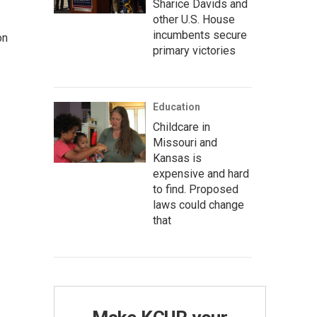
Sharice Davids and
other U.S. House
incumbents secure
on
primary victories
Education
Childcare in
Missouri and
Kansas is
expensive and hard
to find. Proposed
laws could change
that