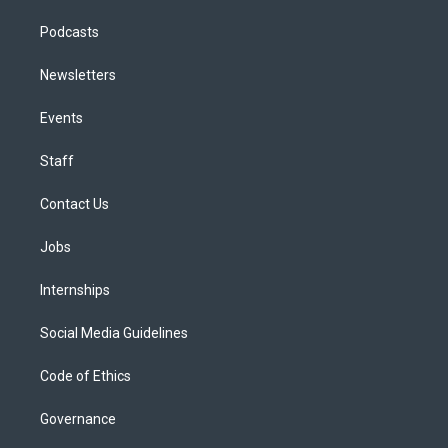
Podcasts
Newsletters
Events
Staff
Contact Us
Jobs
Internships
Social Media Guidelines
Code of Ethics
Governance