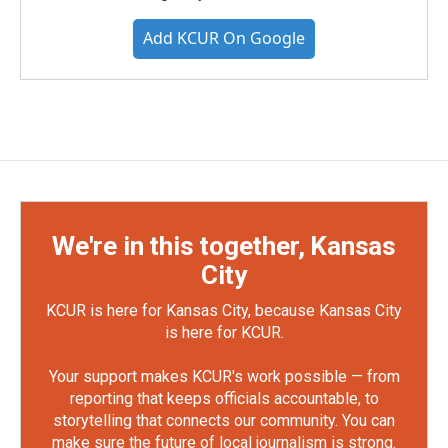
Add KCUR On Google
We're in this together, Kansas
City
KCUR is here for Kansas City, because Kansas City
is here for KCUR.
Your support makes KCUR's work possible — from
reporting that keeps officials accountable, to
storytelling that connects our community. You can
make sure the future of local journalism is strong.