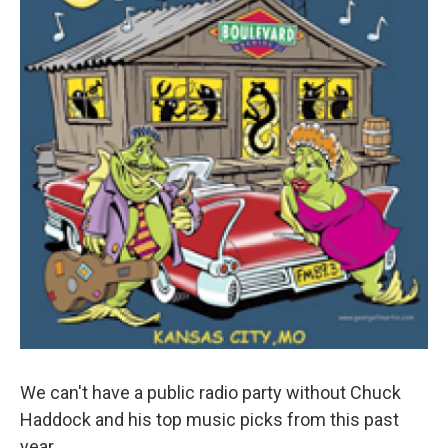
We can't have a public radio party without Chuck
Haddock and his top music picks from this past
year.