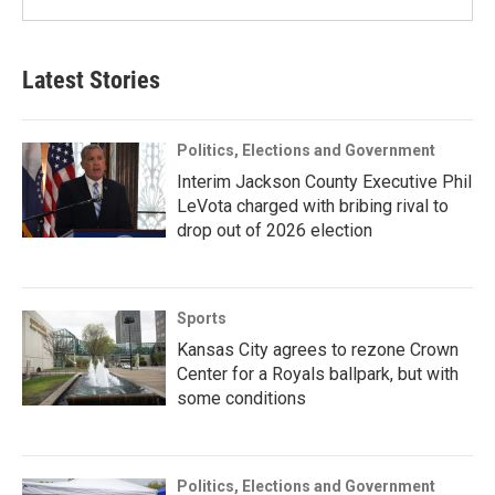
Latest Stories
Politics, Elections and Government
Interim Jackson County Executive Phil
LeVota charged with bribing rival to
drop out of 2026 election
Sports
Kansas City agrees to rezone Crown
Center for a Royals ballpark, but with
some conditions
Politics, Elections and Government