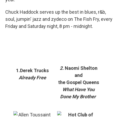
Chuck Haddock serves up the best in blues, r&b,
soul, jumpin' jazz and zydeco on The Fish Fry, every
Friday and Saturday night, 8 pm - midnight.
2.
Naomi Shelton
1.Derek Trucks
and
Already Free
the Gospel Queens
What Have You
Done My Brother