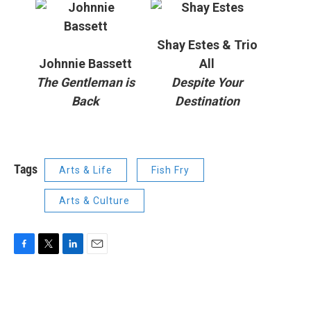
Shay Estes & Trio
Johnnie Bassett
All
The Gentleman is
Despite Your
Back
Destination
Tags
Arts & Life
Fish Fry
Arts & Culture
F
T
L
E
a
w
i
m
c
i
n
a
e
t
k
i
b
t
e
l