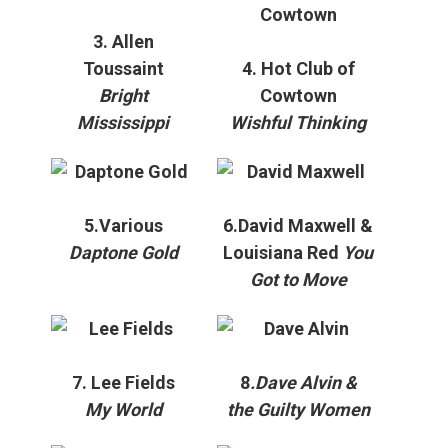
3. Allen
Toussaint
4. Hot Club of
Bright
Cowtown
Mississippi
Wishful Thinking
5.Various
6.David Maxwell &
Daptone Gold
Louisiana Red
You
Got to Move
7. Lee Fields
8
.Dave Alvin &
My World
the Guilty Women