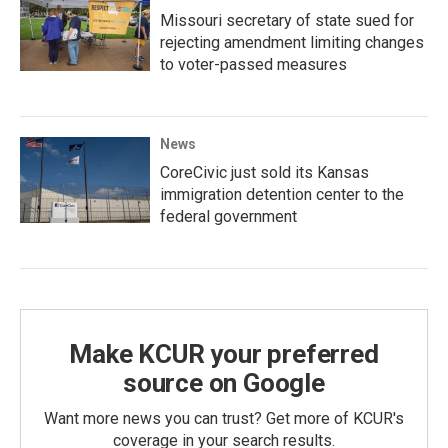
Missouri secretary of state sued for
rejecting amendment limiting changes
to voter-passed measures
News
CoreCivic just sold its Kansas
immigration detention center to the
federal government
Make KCUR your preferred
source on Google
Want more news you can trust? Get more of KCUR's
coverage in your search results.