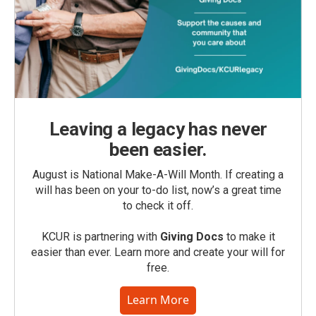
Leaving a legacy has never
been easier.
August is National Make-A-Will Month. If creating a
will has been on your to-do list, now’s a great time
to check it off.
KCUR is partnering with
Giving Docs
to make it
easier than ever. Learn more and create your will for
free.
Learn More