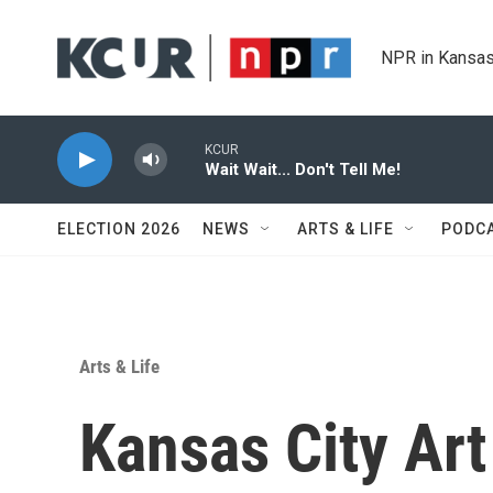
Skip to main content
NPR in Kansas
KCUR
Wait Wait... Don't Tell Me!
ELECTION 2026
NEWS
ARTS & LIFE
PODC
Arts & Life
Kansas City Art