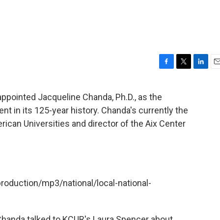
F
T
L
E
a
w
i
m
c
i
n
a
 appointed Jacqueline Chanda, Ph.D., as the
e
t
k
i
ent in its 125-year history. Chanda's currently the
b
t
e
l
o
e
d
rican Universities and director of the Aix Center
o
r
I
k
n
production/mp3/national/local-national-
, Chanda talked to KCUR's Laura Spencer about