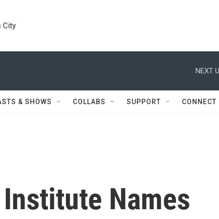
 City
NEXT U
ASTS & SHOWS
COLLABS
SUPPORT
CONNECT
 Institute Names