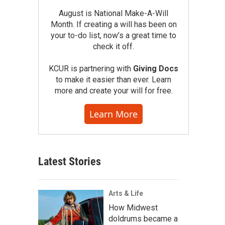
August is National Make-A-Will
Month. If creating a will has been on
your to-do list, now’s a great time to
check it off.
KCUR is partnering with
Giving Docs
to make it easier than ever. Learn
more and create your will for free.
Learn More
Latest Stories
Arts & Life
How Midwest
doldrums became a