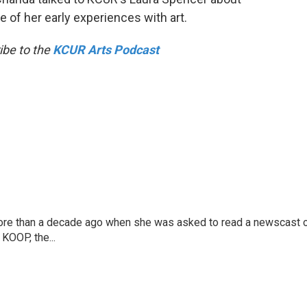
 of her early experiences with art.
ibe to the
KCUR Arts Podcast
more than a decade ago when she was asked to read a newscast 
 KOOP, the...