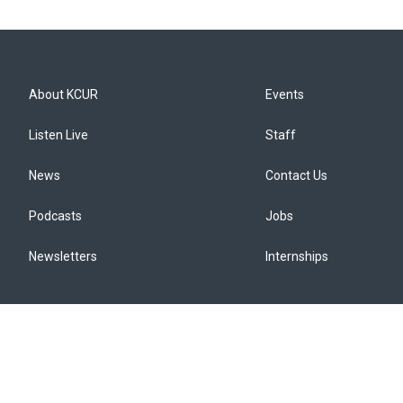
About KCUR
Events
Listen Live
Staff
News
Contact Us
Podcasts
Jobs
Newsletters
Internships