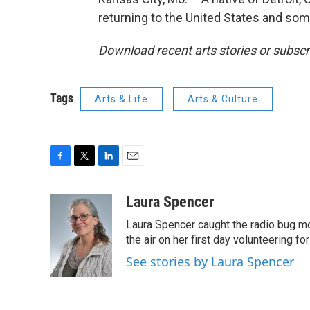
returning to the United States and some
Download recent arts stories or subscr
Tags
Arts & Life
Arts & Culture
F
T
L
E
a
w
i
m
c
i
n
a
Laura Spencer
e
t
k
i
Laura Spencer caught the radio bug 
b
t
e
l
o
e
d
the air on her first day volunteering for
o
r
I
See stories by Laura Spencer
k
n