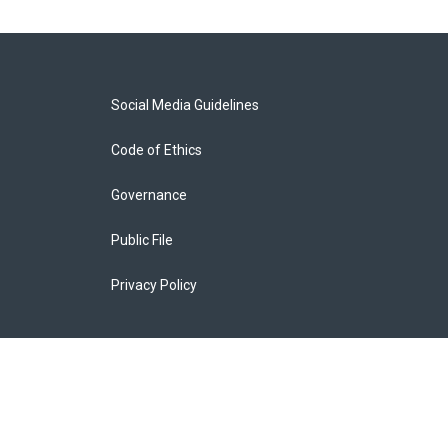
Social Media Guidelines
Code of Ethics
Governance
Public File
Privacy Policy