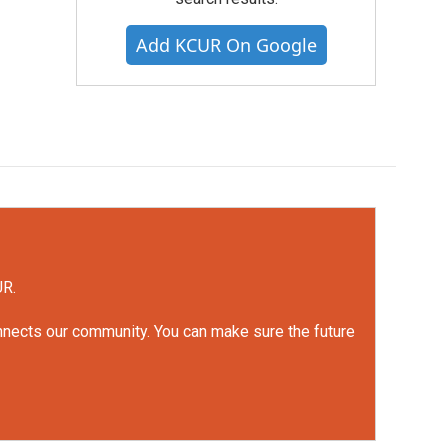
Add KCUR On Google
UR.
onnects our community. You can make sure the future