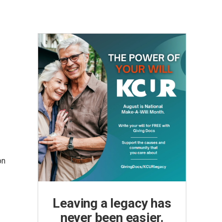
on
Leaving a legacy has
never been easier.