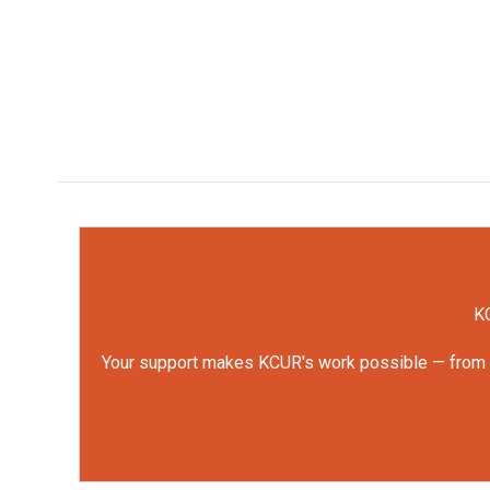
KC
Your support makes KCUR's work possible — from rep