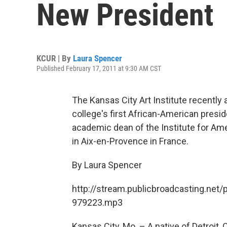
New President
KCUR | By
Laura Spencer
Published February 17, 2011 at 9:30 AM CST
The Kansas City Art Institute recently
college's first African-American presid
academic dean of the Institute for Ame
in Aix-en-Provence in France.
By Laura Spencer
http://stream.publicbroadcasting.net/
979223.mp3
Kansas City, Mo. – A native of Detroit