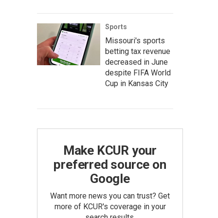
Sports
Missouri's sports
betting tax revenue
decreased in June
despite FIFA World
Cup in Kansas City
Make KCUR your
preferred source on
Google
Want more news you can trust? Get
more of KCUR's coverage in your
search results.