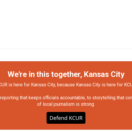
We're in this together, Kansas City
UR is here for Kansas City, because Kansas City is here for KC
orting that keeps officials accountable, to storytelling that c
of local journalism is strong.
Defend KCUR