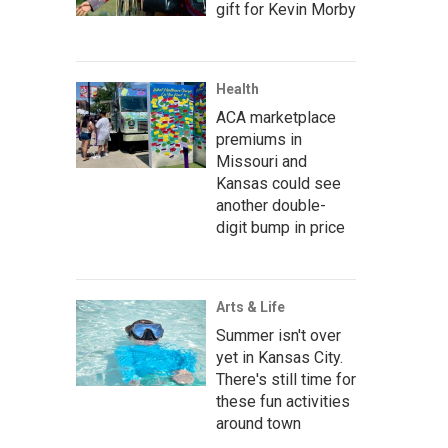
gift for Kevin Morby
Health
ACA marketplace
premiums in
Missouri and
Kansas could see
another double-
digit bump in price
Arts & Life
Summer isn't over
yet in Kansas City.
There's still time for
these fun activities
around town