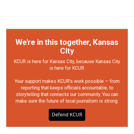
We're in this together, Kansas
City
KCUR is here for Kansas City, because Kansas City
is here for KCUR.
Your support makes KCUR's work possible — from
reporting that keeps officials accountable, to
storytelling that connects our community. You can
make sure the future of local journalism is strong.
Defend KCUR