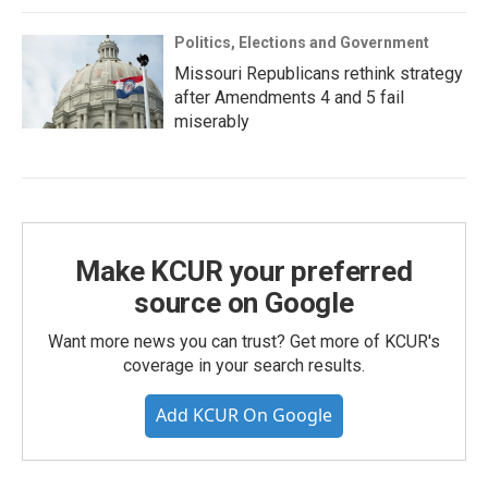
Politics, Elections and Government
Missouri Republicans rethink strategy
after Amendments 4 and 5 fail
miserably
Make KCUR your preferred
source on Google
Want more news you can trust? Get more of KCUR's
coverage in your search results.
Add KCUR On Google