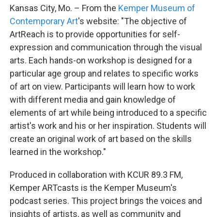
Kansas City, Mo. – From the
Kemper Museum of
Contemporary Art
's website: "The objective of
ArtReach is to provide opportunities for self-
expression and communication through the visual
arts. Each hands-on workshop is designed for a
particular age group and relates to specific works
of art on view. Participants will learn how to work
with different media and gain knowledge of
elements of art while being introduced to a specific
artist's work and his or her inspiration. Students will
create an original work of art based on the skills
learned in the workshop."
Produced in collaboration with KCUR 89.3 FM,
Kemper ARTcasts is the Kemper Museum's
podcast series. This project brings the voices and
insights of artists, as well as community and