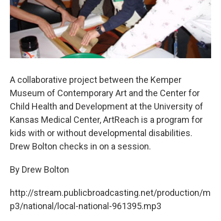
A collaborative project between the Kemper
Museum of Contemporary Art and the Center for
Child Health and Development at the University of
Kansas Medical Center, ArtReach is a program for
kids with or without developmental disabilities.
Drew Bolton checks in on a session.
By Drew Bolton
http://stream.publicbroadcasting.net/production/m
p3/national/local-national-961395.mp3