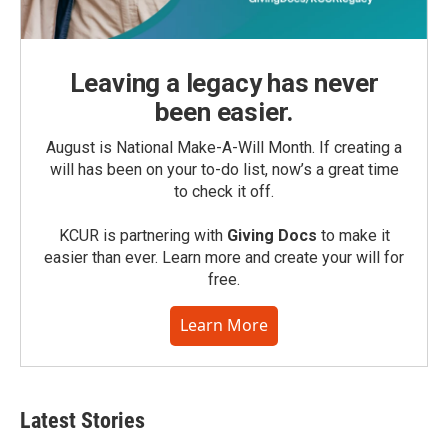
Leaving a legacy has never
been easier.
August is National Make-A-Will Month. If creating a
will has been on your to-do list, now’s a great time
to check it off.
KCUR is partnering with
Giving Docs
to make it
easier than ever. Learn more and create your will for
free.
Learn More
Latest Stories