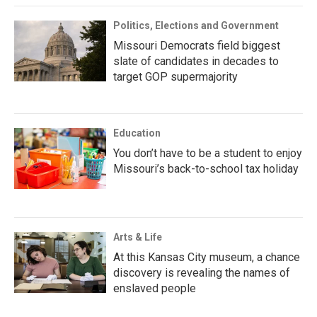
Politics, Elections and Government
Missouri Democrats field biggest
slate of candidates in decades to
target GOP supermajority
Education
You don’t have to be a student to enjoy
Missouri’s back-to-school tax holiday
Arts & Life
At this Kansas City museum, a chance
discovery is revealing the names of
enslaved people