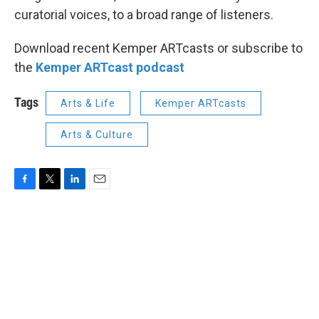
curatorial voices, to a broad range of listeners.
Download recent Kemper ARTcasts or subscribe to
the
Kemper ARTcast podcast
Tags
Arts & Life
Kemper ARTcasts
Arts & Culture
F
T
L
E
a
w
i
m
c
i
n
a
e
t
k
i
b
t
e
l
o
e
d
o
r
I
k
n