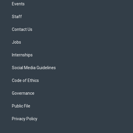
Events
Staff
Contact Us
Jobs
Internships
Social Media Guidelines
Code of Ethics
Governance
Public File
Privacy Policy