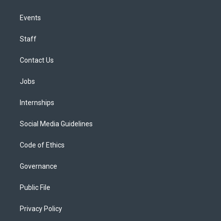
Events
Staff
Contact Us
Jobs
Internships
Social Media Guidelines
Code of Ethics
Governance
Public File
Privacy Policy