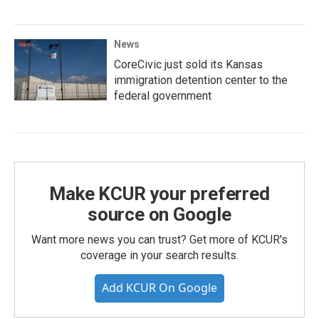
News
CoreCivic just sold its Kansas
immigration detention center to the
federal government
Make KCUR your preferred
source on Google
Want more news you can trust? Get more of KCUR's
coverage in your search results.
Add KCUR On Google