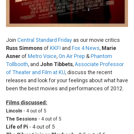
Join
Central Standard Friday
as our movie critics
Russ Simmons
of
KKFI
and
Fox 4 News
,
Marie
Asner
of
Metro Voice
,
On Air Prep
&
Phantom
Tollbooth
, and
John Tibbets
,
Associate Professor
of Theater and Film at KU
, discuss the recent
releases and look for your feelings about what have
been the best movies and performances of 2012.
Films discussed:
Lincoln
- 4 out of 5
The Sessions
- 4 out of 5
Life of Pi
- 4 out of 5