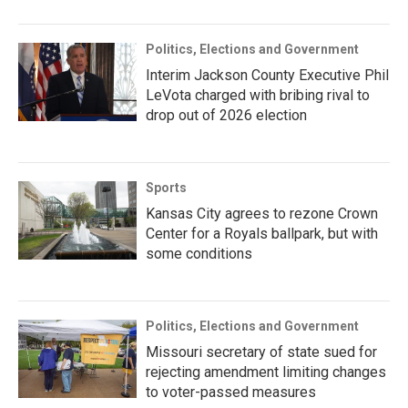
Politics, Elections and Government
Interim Jackson County Executive Phil
LeVota charged with bribing rival to
drop out of 2026 election
Sports
Kansas City agrees to rezone Crown
Center for a Royals ballpark, but with
some conditions
Politics, Elections and Government
Missouri secretary of state sued for
rejecting amendment limiting changes
to voter-passed measures