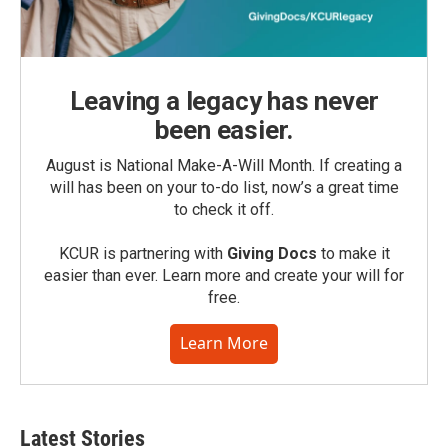
Leaving a legacy has never
been easier.
August is National Make-A-Will Month. If creating a
will has been on your to-do list, now’s a great time
to check it off.
KCUR is partnering with
Giving Docs
to make it
easier than ever. Learn more and create your will for
free.
Learn More
Latest Stories