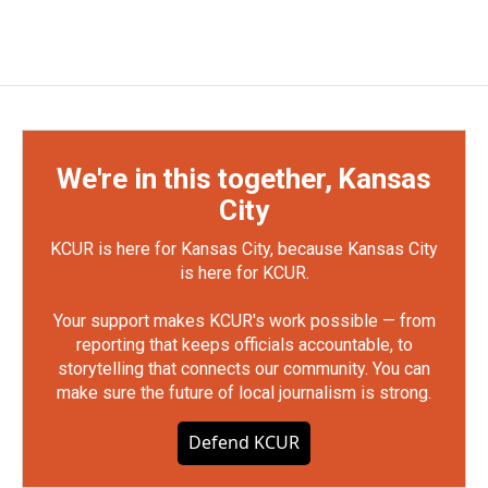
We're in this together, Kansas
City
KCUR is here for Kansas City, because Kansas City
is here for KCUR.
Your support makes KCUR's work possible — from
reporting that keeps officials accountable, to
storytelling that connects our community. You can
make sure the future of local journalism is strong.
Defend KCUR