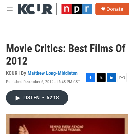
Skip to main content
S
Donate
e
M
a
e
r
n
c
u
h
u
Movie Critics: Best Films Of
e
r
2012
y
KCUR | By
Matthew Long-Middleton
Published December 6, 2012 at 6:48 PM CST
F
T
L
E
a
w
i
m
c
i
n
a
LISTEN
•
52:18
e
t
k
i
b
t
e
l
o
e
d
o
r
I
k
n