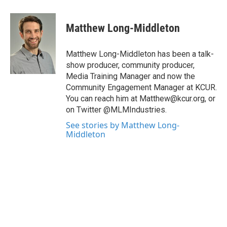
a
w
i
m
c
i
n
a
e
t
k
i
Matthew Long-Middleton
b
t
e
l
o
e
d
o
r
I
Matthew Long-Middleton has been a talk-
k
n
show producer, community producer,
Media Training Manager and now the
Community Engagement Manager at KCUR.
You can reach him at Matthew@kcur.org, or
on Twitter @MLMIndustries.
See stories by Matthew Long-
Middleton