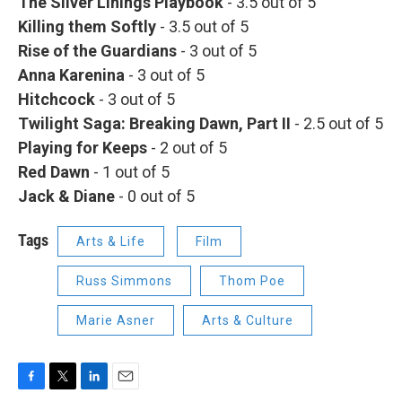
The Silver Linings Playbook
- 3.5 out of 5
Killing them Softly
- 3.5 out of 5
Rise of the Guardians
- 3 out of 5
Anna Karenina
- 3 out of 5
Hitchcock
- 3 out of 5
Twilight Saga: Breaking Dawn, Part II
- 2.5 out of 5
Playing for Keeps
- 2 out of 5
Red
Dawn
- 1 out of 5
Jack & Diane
- 0 out of 5
Tags
Arts & Life
Film
Russ Simmons
Thom Poe
Marie Asner
Arts & Culture
F
T
L
E